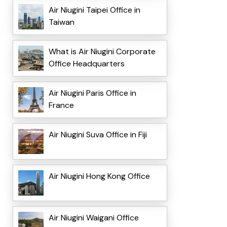
Air Niugini Taipei Office in
Taiwan
What is Air Niugini Corporate
Office Headquarters
Air Niugini Paris Office in
France
Air Niugini Suva Office in Fiji
Air Niugini Hong Kong Office
Air Niugini Waigani Office