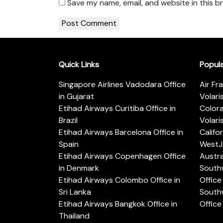
Save my name, email, and website in this b
Quick Links
Popul
Singapore Airlines Vadodara Office
Air Fr
in Gujarat
Volari
Etihad Airways Curitiba Office in
Color
Brazil
Volari
Etihad Airways Barcelona Office in
Califo
Spain
WestJe
Etihad Airways Copenhagen Office
Austra
in Denmark
Southw
Etihad Airways Colombo Office in
Office 
Sri Lanka
Southw
Etihad Airways Bangkok Office in
Office
Thailand