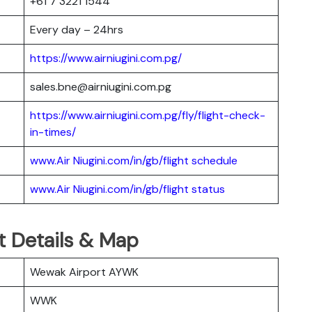
+61 7 3221 1544
Every day – 24hrs
https://www.airniugini.com.pg/
sales.bne@airniugini.com.pg
https://www.airniugini.com.pg/fly/flight-check-
in-times/
www.Air Niugini.com/in/gb/flight schedule
www.Air Niugini.com/in/gb/flight status
t Details & Map
Wewak Airport AYWK
WWK