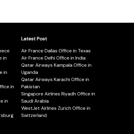
Latest Post
reece
Air France Dallas Office in Texas
 in
Air France Delhi Office in India
Qatar Airways Kampala Office in
e in
Uganda
Qatar Airways Karachi Office in
ice in
Pakistan
Singapore Airlines Riyadh Office in
e in
Saudi Arabia
WestJet Airlines Zurich Office in
ersburg
Switzerland