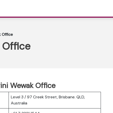
k Office
 Office
gini Wewak Office
Level 3 / 97 Creek Street, Brisbane. QLD,
Australia