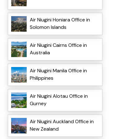
Air Niugini Honiara Office in
Solomon Islands
Air Niugini Cairns Office in
Australia
Air Niugini Manila Office in
Philippines
Air Niugini Alotau Office in
Gurney
Air Niugini Auckland Office in
New Zealand