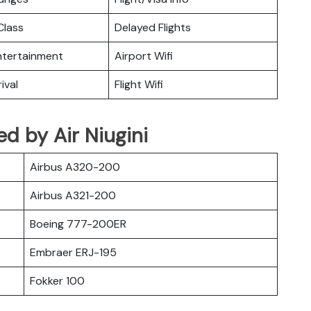
lass
Delayed Flights
Entertainment
Airport Wifi
ival
Flight Wifi
ted by Air Niugini
Airbus A320-200
Airbus A321-200
Boeing 777-200ER
Embraer ERJ-195
Fokker 100