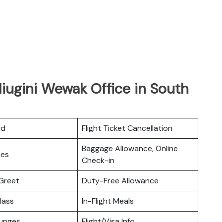
Niugini Wewak Office in South
rd
Flight Ticket Cancellation
Baggage Allowance, Online
ces
Check-in
Greet
Duty-Free Allowance
lass
In-Flight Meals
ounges
Flight/Visa Info