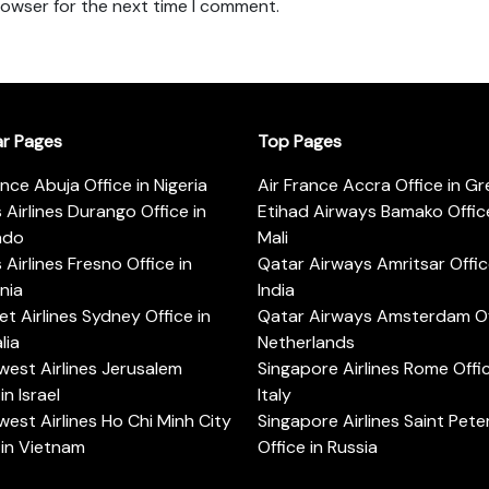
rowser for the next time I comment.
ar Pages
Top Pages
ance Abuja Office in Nigeria
Air France Accra Office in G
s Airlines Durango Office in
Etihad Airways Bamako Office
ado
Mali
s Airlines Fresno Office in
Qatar Airways Amritsar Offic
rnia
India
t Airlines Sydney Office in
Qatar Airways Amsterdam Off
lia
Netherlands
est Airlines Jerusalem
Singapore Airlines Rome Offic
in Israel
Italy
est Airlines Ho Chi Minh City
Singapore Airlines Saint Pet
 in Vietnam
Office in Russia