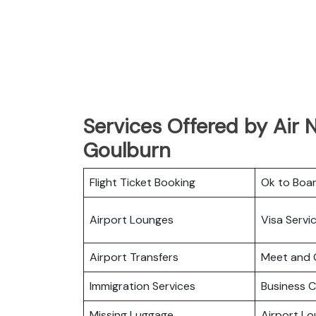
Services Offered by Air 
Goulburn
Flight Ticket Booking
Ok to Boa
Airport Lounges
Visa Servi
Airport Transfers
Meet and 
Immigration Services
Business C
Missing Luggage
Airport L