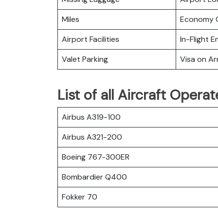
Miles
Economy C
Airport Facilities
In-Flight 
Valet Parking
Visa on Arr
List of all Aircraft Opera
Airbus A319-100
Airbus A321-200
Boeing 767-300ER
Bombardier Q400
Fokker 70