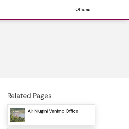
Offices
Related Pages
Air Niugini Vanimo Office