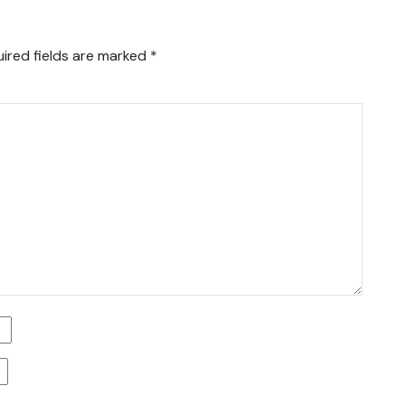
ired fields are marked
*