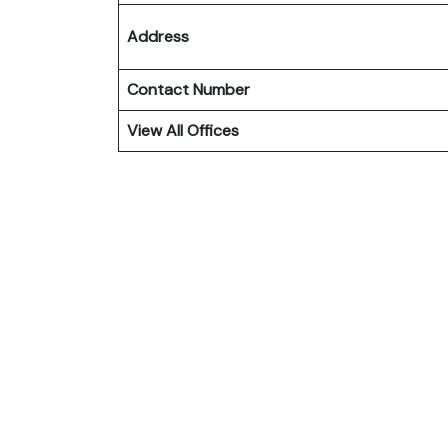
Address
Contact Number
View All Offices