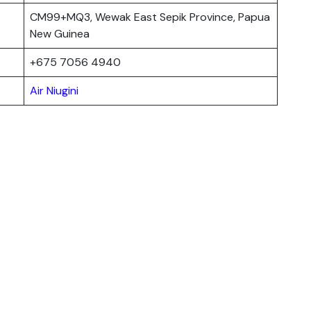
CM99+MQ3, Wewak East Sepik Province, Papua
New Guinea
+675 7056 4940
Air Niugini