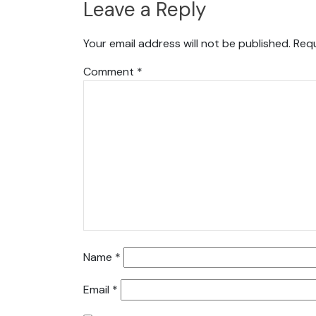
Leave a Reply
Your email address will not be published.
Requ
Comment
*
Name
*
Email
*