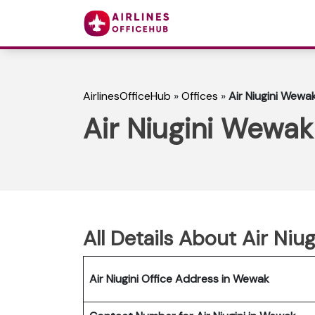
AirlinesOfficeHub
»
Offices
»
Air Niugini Wewa
Air Niugini Wewak
All Details About Air Niu
Air Niugini Office Address in Wewak