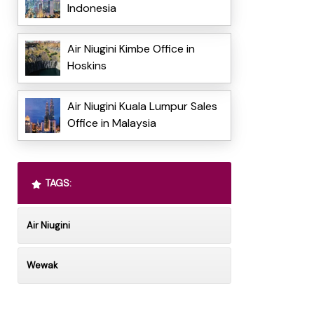
Indonesia
Air Niugini Kimbe Office in
Hoskins
Air Niugini Kuala Lumpur Sales
Office in Malaysia
TAGS:
Air Niugini
Wewak