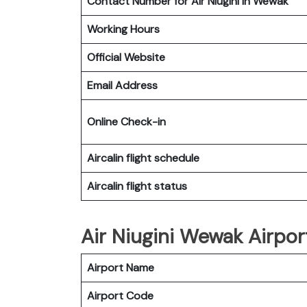
Contact Number for Air Niugini in Wewak
Working Hours
Official Website
Email Address
Online Check-in
Aircalin flight schedule
Aircalin flight status
Air Niugini Wewak Airpor
Airport Name
Airport Code