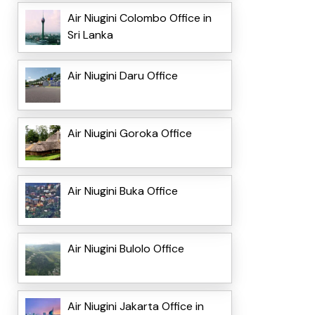
Air Niugini Colombo Office in
Sri Lanka
Air Niugini Daru Office
Air Niugini Goroka Office
Air Niugini Buka Office
Air Niugini Bulolo Office
Air Niugini Jakarta Office in