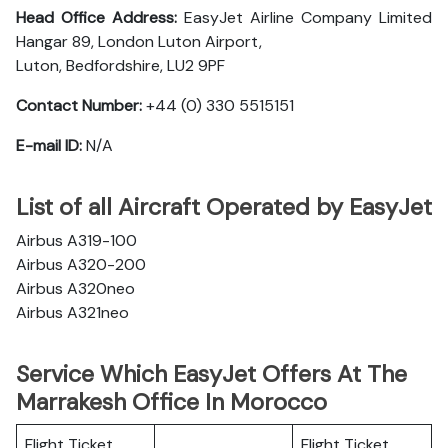
Head Office Address:
EasyJet Airline Company Limited
Hangar 89, London Luton Airport,
Luton, Bedfordshire, LU2 9PF
Contact Number:
+44 (0) 330 5515151
E-mail ID:
N/A
List of all Aircraft Operated by EasyJet
Airbus A319-100
Airbus A320-200
Airbus A320neo
Airbus A321neo
Service Which EasyJet Offers At The
Marrakesh Office In Morocco
Flight Ticket
Flight Ticket