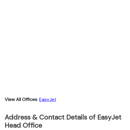
View All Offices
:
EasyJet
Address & Contact Details of EasyJet
Head Office