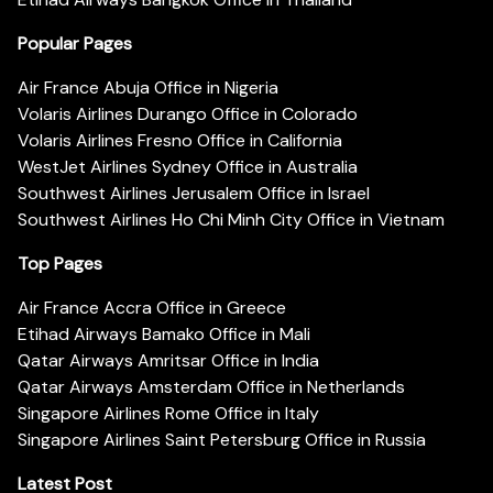
Popular Pages
Air France Abuja Office in Nigeria
Volaris Airlines Durango Office in Colorado
Volaris Airlines Fresno Office in California
WestJet Airlines Sydney Office in Australia
Southwest Airlines Jerusalem Office in Israel
Southwest Airlines Ho Chi Minh City Office in Vietnam
Top Pages
Air France Accra Office in Greece
Etihad Airways Bamako Office in Mali
Qatar Airways Amritsar Office in India
Qatar Airways Amsterdam Office in Netherlands
Singapore Airlines Rome Office in Italy
Singapore Airlines Saint Petersburg Office in Russia
Latest Post