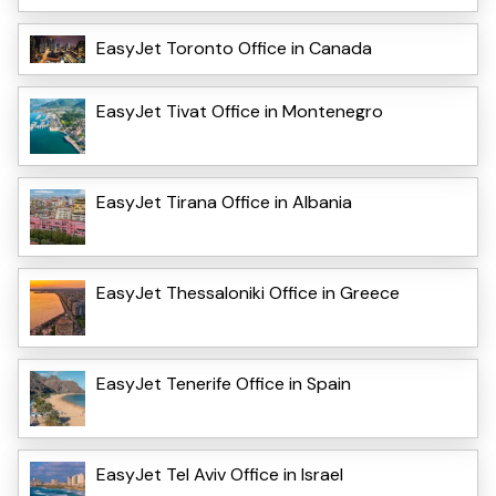
EasyJet Toronto Office in Canada
EasyJet Tivat Office in Montenegro
EasyJet Tirana Office in Albania
EasyJet Thessaloniki Office in Greece
EasyJet Tenerife Office in Spain
EasyJet Tel Aviv Office in Israel