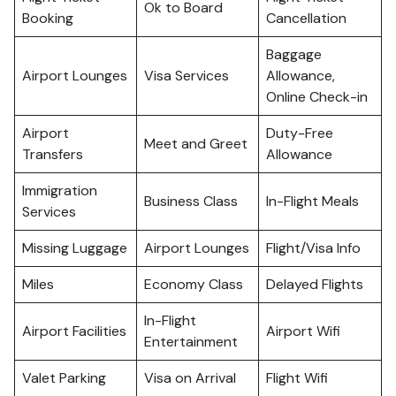
Ok to Board
Booking
Cancellation
Baggage
Airport Lounges
Visa Services
Allowance,
Online Check-in
Airport
Duty-Free
Meet and Greet
Transfers
Allowance
Immigration
Business Class
In-Flight Meals
Services
Missing Luggage
Airport Lounges
Flight/Visa Info
Miles
Economy Class
Delayed Flights
In-Flight
Airport Facilities
Airport Wifi
Entertainment
Valet Parking
Visa on Arrival
Flight Wifi