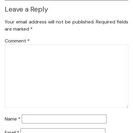
Leave a Reply
Your email address will not be published.
Required fields
are marked
*
Comment
*
Name
*
Email
*