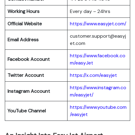
Working Hours
Every day – 24hrs
Official Website
https://www.easyjet.com/
customer.support@easyj
Email Address
et.com
https://www.facebook.co
Facebook Account
m/easyJet
Twitter Account
https://x.com/easyjet
https://www.instagram.co
Instagram
Account
m/easyjet/
https://www.youtube.com
YouTube Channel
/easyjet