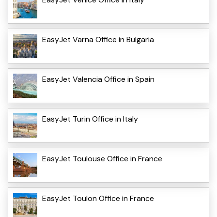
EasyJet Varna Office in Bulgaria
EasyJet Valencia Office in Spain
EasyJet Turin Office in Italy
EasyJet Toulouse Office in France
EasyJet Toulon Office in France