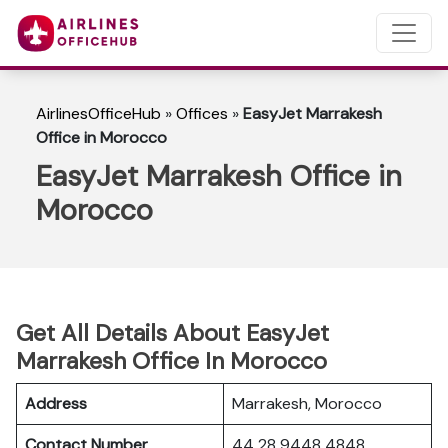
AirlinesOfficeHub
»
Offices
»
EasyJet Marrakesh
Office in Morocco
EasyJet Marrakesh Office in
Morocco
Get All Details About EasyJet
Marrakesh Office In Morocco
Address
Marrakesh, Morocco
Contact Number
44 28 9448 4848