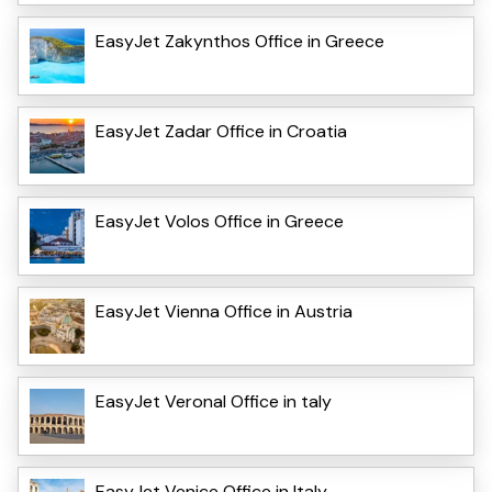
EasyJet Zakynthos Office in Greece
EasyJet Zadar Office in Croatia
EasyJet Volos Office in Greece
EasyJet Vienna Office in Austria
EasyJet VeronaI Office in taly
EasyJet Venice Office in Italy