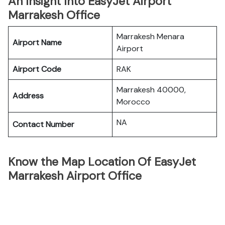
An Insight Into EasyJet Airport
Marrakesh Office
Marrakesh Menara
Airport Name
Airport
Airport Code
RAK
Marrakesh 40000,
Address
Morocco
NA
Contact Number
Know the Map Location Of EasyJet
Marrakesh Airport Office