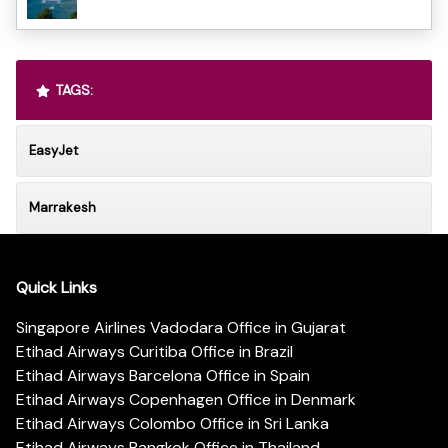
TAGS:
EasyJet
Marrakesh
Quick Links
Singapore Airlines Vadodara Office in Gujarat
Etihad Airways Curitiba Office in Brazil
Etihad Airways Barcelona Office in Spain
Etihad Airways Copenhagen Office in Denmark
Etihad Airways Colombo Office in Sri Lanka
Etihad Airways Bangkok Office in Thailand