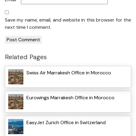
Save my name, email, and website in this browser for the
next time I comment.
Related Pages
Swiss Air Marrakesh Office in Morocco
Eurowings Marrakesh Office in Morocco
EasyJet Zurich Office in Switzerland