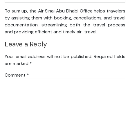
To sum up, the Air Sinai Abu Dhabi Office helps travelers
by assisting them with booking, cancellations, and travel
documentation, streamlining both the travel process
and providing efficient and timely air travel.
Leave a Reply
Your email address will not be published.
Required fields
are marked
*
Comment
*