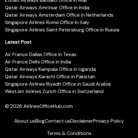
Etihad Airways Bamako Office in Mali
Qatar Airways Amritsar Office in India
Qatar Airways Amsterdam Office in Netherlands
Singapore Airlines Rome Office in Italy
Singapore Airlines Saint Petersburg Office in Russia
Latest Post
Air France Dallas Office in Texas
Air France Delhi Office in India
Qatar Airways Kampala Office in Uganda
Qatar Airways Karachi Office in Pakistan
Singapore Airlines Riyadh Office in Saudi Arabia
WestJet Airlines Zurich Office in Switzerland
© 2026
AirlinesOfficeHub.com
About us
Blog
Contact us
Disclaimer
Privacy Policy
Terms & Conditions