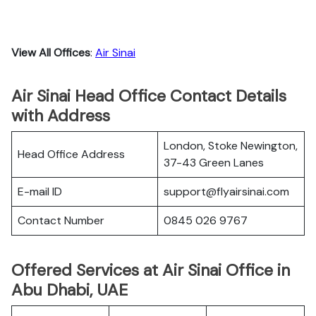
View All Offices
:
Air Sinai
Air Sinai Head Office Contact Details
with Address
London, Stoke Newington,
Head Office Address
37-43 Green Lanes
E-mail ID
support@flyairsinai.com
Contact Number
0845 026 9767
Offered Services at Air Sinai Office in
Abu Dhabi, UAE