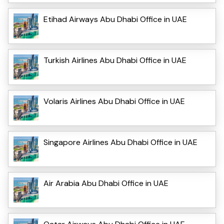
Etihad Airways Abu Dhabi Office in UAE
Turkish Airlines Abu Dhabi Office in UAE
Volaris Airlines Abu Dhabi Office in UAE
Singapore Airlines Abu Dhabi Office in UAE
Air Arabia Abu Dhabi Office in UAE