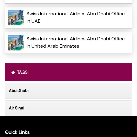
Swiss International Airlines Abu Dhabi Office
in UAE
Swiss International Airlines Abu Dhabi Office
in United Arab Emirates
TAGS:
Abu Dhabi
Air Sinai
Quick Links