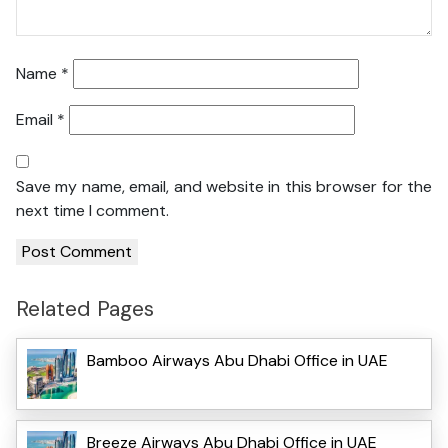
Name
*
Email
*
Save my name, email, and website in this browser for the
next time I comment.
Related Pages
Bamboo Airways Abu Dhabi Office in UAE
Breeze Airways Abu Dhabi Office in UAE