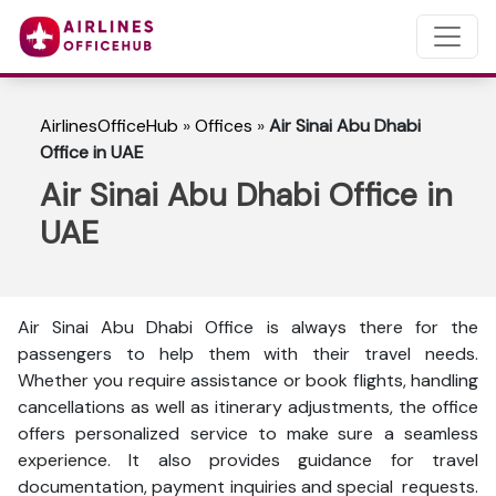
AirlinesOfficeHub
»
Offices
»
Air Sinai Abu Dhabi
Office in UAE
Air Sinai Abu Dhabi Office in
UAE
Air Sinai Abu Dhabi Office is always there for the
passengers to help them with their travel needs.
Whether you require assistance or book flights, handling
cancellations as well as itinerary adjustments, the office
offers personalized service to make sure a seamless
experience. It also provides guidance for travel
documentation, payment inquiries and special requests.