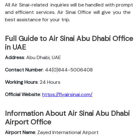
All Air Sinai-related inquiries will be handled with prompt
and efficient services. Air Sinai Office will give you the
best assistance for your trip.
Full Guide to Air Sinai Abu Dhabi Office
in UAE
Address
: Abu Dhabi, UAE
Contact Number
: 44(0)844-5006408
Working Hours
: 24 Hours
Official Website
:
https://flyairsinai.com/
Information About Air Sinai Abu Dhabi
Airport Office
Airport Name
: Zayed International Airport