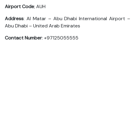
Airport Code
; AUH
Address
: Al Matar – Abu Dhabi International Airport –
Abu Dhabi – United Arab Emirates
Contact Number
: +97125055555