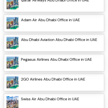
Qatar Airways Abu Dhabi Office in UAE
Adam Air Abu Dhabi Office in UAE
Abu Dhabi Aviation Abu Dhabi Office in UAE
Pegasus Airlines Abu Dhabi Office in UAE
2GO Airlines Abu Dhabi Office in UAE
Swiss Air Abu Dhabi Office in UAE