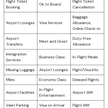
Flight Ticket
Flight Ticket
Ok to Board
Booking
Cancellation
Baggage
Airport Lounges
Visa Services
Allowance,
Online Check-in
Airport
Duty-Free
Meet and Greet
Transfers
Allowance
Immigration
Business Class
In-Flight Meals
Services
Missing Luggage
Airport Lounges
Flight/Visa Info
Miles
Economy Class
Delayed Flights
In-Flight
Airport Facilities
Airport Wifi
Entertainment
Valet Parking
Visa on Arrival
Flight Wifi