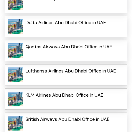
Delta Airlines Abu Dhabi Office in UAE
Qantas Airways Abu Dhabi Office in UAE
Lufthansa Airlines Abu Dhabi Office in UAE
KLM Airlines Abu Dhabi Office in UAE
British Airways Abu Dhabi Office in UAE