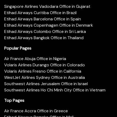
Singapore Airlines Vadodara Office in Gujarat
Etihad Airways Curitiba Office in Brazil
Etihad Airways Barcelona Office in Spain
Etihad Airways Copenhagen Office in Denmark
Etihad Airways Colombo Office in Sri Lanka
Etihad Airways Bangkok Office in Thailand
Popular Pages
Air France Abuja Office in Nigeria
Volaris Airlines Durango Office in Colorado
Volaris Airlines Fresno Office in California
WestJet Airlines Sydney Office in Australia
Southwest Airlines Jerusalem Office in Israel
Southwest Airlines Ho Chi Minh City Office in Vietnam
Top Pages
Air France Accra Office in Greece