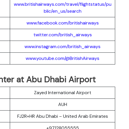
www.britishairways.com/travel/flightstatus/pu
blic/en_us/search
www.facebook.com/britishairways
twitter.com/british_airways
www.instagram.com/british_airways
www.youtube.com/@BritishAirways
nter at Abu Dhabi Airport
Zayed International Airport
AUH
FJ2R+HR Abu Dhabi – United Arab Emirates
+97128055555