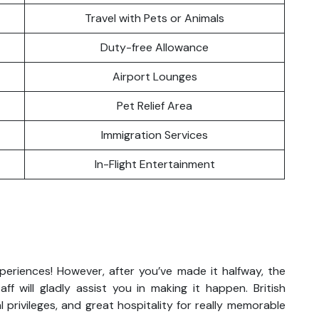
Travel with Pets or Animals
Duty-free Allowance
Airport Lounges
Pet Relief Area
Immigration Services
In-Flight Entertainment
xperiences! However, after you’ve made it halfway, the
ff will gladly assist you in making it happen. British
 privileges, and great hospitality for really memorable