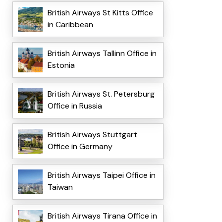
British Airways St Kitts Office
in Caribbean
British Airways Tallinn Office in
Estonia
British Airways St. Petersburg
Office in Russia
British Airways Stuttgart
Office in Germany
British Airways Taipei Office in
Taiwan
British Airways Tirana Office in