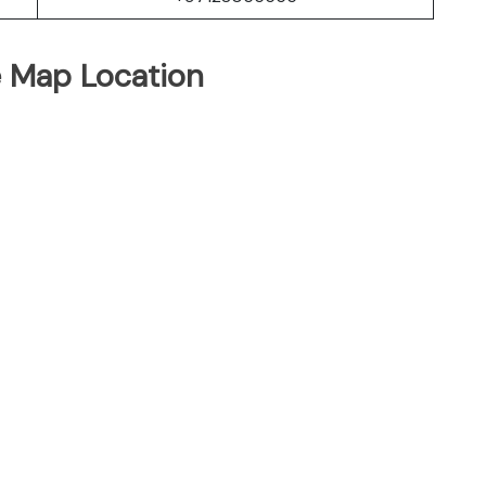
e Map Location