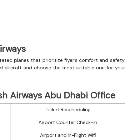
Airways
litated planes that prioritize flyer’s comfort and safety.
nd aircraft and choose the most suitable one for your
sh Airways Abu Dhabi Office
Ticket Rescheduling
Airport Counter Check-in
Airport and In-Flight Wifi