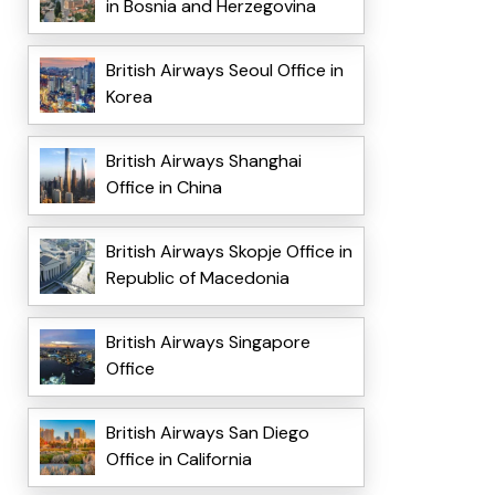
in Bosnia and Herzegovina
British Airways Seoul Office in
Korea
British Airways Shanghai
Office in China
British Airways Skopje Office in
Republic of Macedonia
British Airways Singapore
Office
British Airways San Diego
Office in California