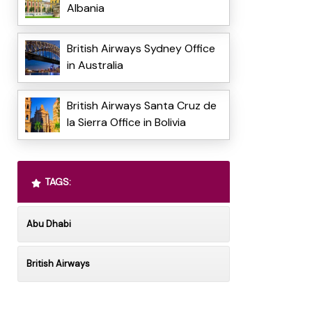
Albania
British Airways Sydney Office
in Australia
British Airways Santa Cruz de
la Sierra Office in Bolivia
TAGS:
Abu Dhabi
British Airways