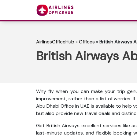
AirlinesOfficeHub
»
Offices
»
British Airways 
British Airways A
Why fly when you can make your trip genu
improvement, rather than a list of worries. I
Abu Dhabi Office in UAE is available to help 
but also provide new travel deals and distinc
Get British Airways excellent services like 
last-minute updates, and flexible booking wi