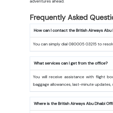
adventures ahead.
Frequently Asked Questi
How can I contact the British Airways Abu
You can simply dial 080005 03215 to resolve
What services can I get from the office?
You will receive assistance with flight bo
baggage allowances, last-minute updates,
Where is the British Airways Abu Dhabi Offi