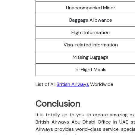
Unaccompanied Minor
Baggage Allowance
Flight Information
Visa-related Information
Missing Luggage
In-Flight Meals
List of All
British Airways
Worldwide
Conclusion
It is totally up to you to create amazing e
British Airways Abu Dhabi Office in UAE sta
Airways provides world-class service, special