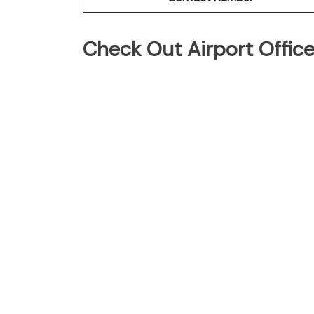
Check Out Airport Offic