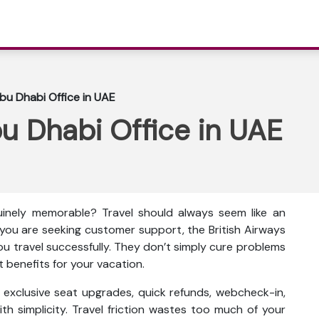
Abu Dhabi Office in UAE
bu Dhabi Office in UAE
inely memorable? Travel should always seem like an
f you are seeking customer support, the British Airways
you travel successfully. They don’t simply cure problems
t benefits for your vacation.
as exclusive seat upgrades, quick refunds, webcheck-in,
th simplicity. Travel friction wastes too much of your