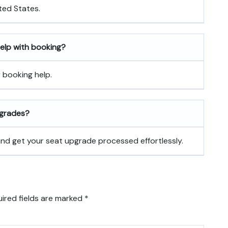
ted States.
 help with booking?
r booking help.
pgrades?
 and get your seat upgrade processed effortlessly.
ired fields are marked
*