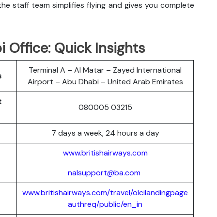
he staff team simplifies flying and gives you complete
 Office: Quick Insights
Terminal A – Al Matar – Zayed International
s
Airport – Abu Dhabi – United Arab Emirates
t
080005 03215
7 days a week, 24 hours a day
www.britishairways.com
nalsupport@ba.com
www.britishairways.com/travel/olcilandingpage
authreq/public/en_in