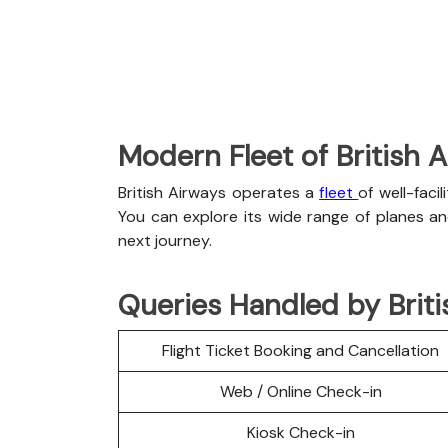
Modern Fleet of British 
British Airways operates a
fleet
of well-faci
You can explore its wide range of planes a
next journey.
Queries Handled by Briti
Flight Ticket Booking and Cancellation
Web / Online Check-in
Kiosk Check-in