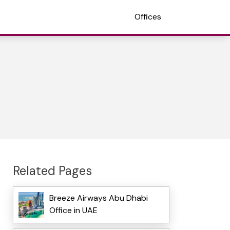
Offices
Related Pages
Breeze Airways Abu Dhabi
Office in UAE