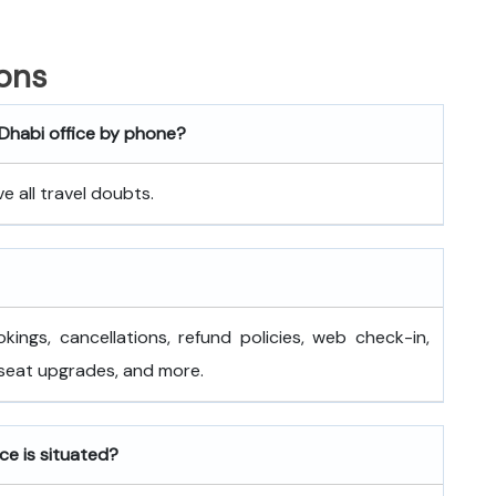
ons
 Dhabi office by phone?
 all travel doubts.
okings, cancellations, refund policies, web check-in,
 seat upgrades, and more.
ce is situated?