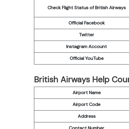
Check Flight Status of British Airways
Official Facebook
Twitter
Instagram Account
Official YouTube
British Airways Help Cou
Airport Name
Airport Code
Address
Contact Number