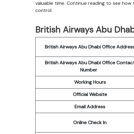
valuable time. Continue reading to see how t
control.
British Airways Abu Dhabi
British Airways Abu Dhabi
Office Addres
British Airways Abu Dhabi
Office Contac
Number
Working Hours
Official Website
Email Address
Online Check In