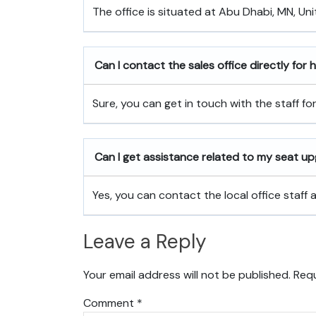
The office is situated at Abu Dhabi, MN, Uni
Can I contact the sales office directly for
Sure, you can get in touch with the staff fo
Can I get assistance related to my seat u
Yes, you can contact the local office staff
Leave a Reply
Your email address will not be published.
Requ
Comment
*