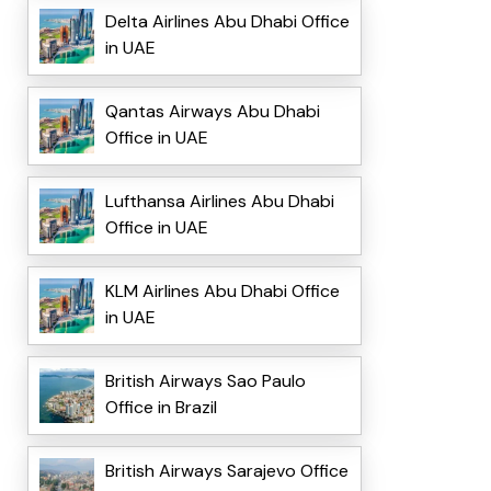
Delta Airlines Abu Dhabi Office
in UAE
Qantas Airways Abu Dhabi
Office in UAE
Lufthansa Airlines Abu Dhabi
Office in UAE
KLM Airlines Abu Dhabi Office
in UAE
British Airways Sao Paulo
Office in Brazil
British Airways Sarajevo Office