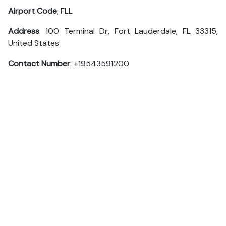
Airport Code
; FLL
Address
: 100 Terminal Dr, Fort Lauderdale, FL 33315,
United States
Contact Number
: +19543591200