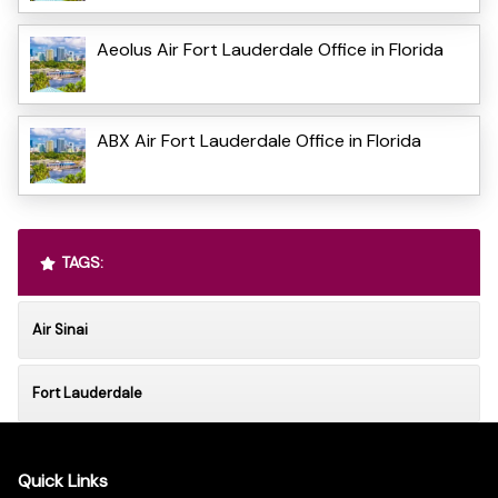
Aeolus Air Fort Lauderdale Office in Florida
ABX Air Fort Lauderdale Office in Florida
TAGS:
Air Sinai
Fort Lauderdale
Quick Links