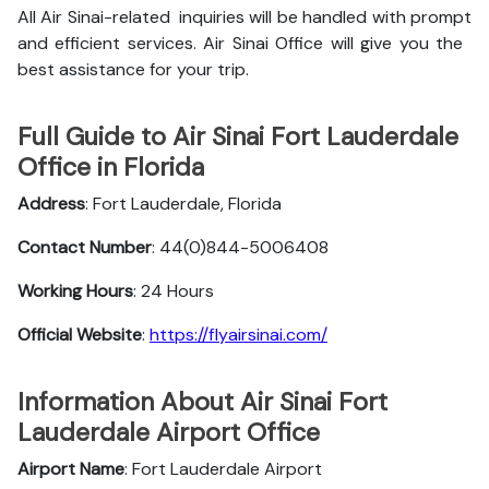
All Air Sinai-related inquiries will be handled with prompt
and efficient services. Air Sinai Office will give you the
best assistance for your trip.
Full Guide to Air Sinai Fort Lauderdale
Office in Florida
Address
: Fort Lauderdale, Florida
Contact Number
: 44(0)844-5006408
Working Hours
: 24 Hours
Official Website
:
https://flyairsinai.com/
Information About Air Sinai Fort
Lauderdale Airport Office
Airport Name
: Fort Lauderdale Airport