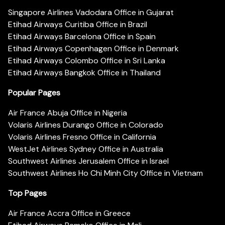
Singapore Airlines Vadodara Office in Gujarat
Etihad Airways Curitiba Office in Brazil
Etihad Airways Barcelona Office in Spain
Etihad Airways Copenhagen Office in Denmark
Etihad Airways Colombo Office in Sri Lanka
Etihad Airways Bangkok Office in Thailand
Popular Pages
Air France Abuja Office in Nigeria
Volaris Airlines Durango Office in Colorado
Volaris Airlines Fresno Office in California
WestJet Airlines Sydney Office in Australia
Southwest Airlines Jerusalem Office in Israel
Southwest Airlines Ho Chi Minh City Office in Vietnam
Top Pages
Air France Accra Office in Greece