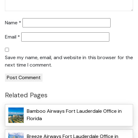
Name
*
Email
*
Save my name, email, and website in this browser for the
next time I comment.
Related Pages
Bamboo Airways Fort Lauderdale Office in
Florida
Breeze Airways Fort Lauderdale Office in