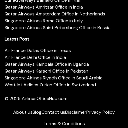
Etihad Airways Bamako Office in Mali
Qatar Airways Amritsar Office in India
Qatar Airways Amsterdam Office in Netherlands
Singapore Airlines Rome Office in Italy
Singapore Airlines Saint Petersburg Office in Russia
Latest Post
Air France Dallas Office in Texas
Air France Delhi Office in India
Qatar Airways Kampala Office in Uganda
Qatar Airways Karachi Office in Pakistan
Singapore Airlines Riyadh Office in Saudi Arabia
WestJet Airlines Zurich Office in Switzerland
© 2026
AirlinesOfficeHub.com
About us
Blog
Contact us
Disclaimer
Privacy Policy
Terms & Conditions