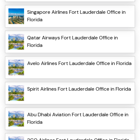
Singapore Airlines Fort Lauderdale Office in
Florida
Qatar Airways Fort Lauderdale Office in
Florida
Avelo Airlines Fort Lauderdale Office in Florida
Spirit Airlines Fort Lauderdale Office in Florida
Abu Dhabi Aviation Fort Lauderdale Office in
Florida