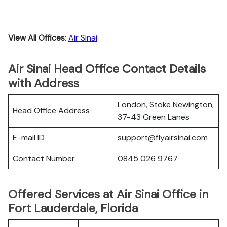
View All Offices
:
Air Sinai
Air Sinai Head Office Contact Details
with Address
London, Stoke Newington,
Head Office Address
37-43 Green Lanes
E-mail ID
support@flyairsinai.com
Contact Number
0845 026 9767
Offered Services at Air Sinai Office in
Fort Lauderdale, Florida