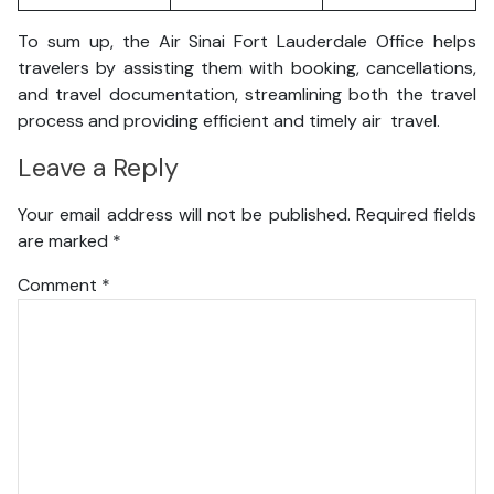
To sum up, the Air Sinai Fort Lauderdale Office helps
travelers by assisting them with booking, cancellations,
and travel documentation, streamlining both the travel
process and providing efficient and timely air travel.
Leave a Reply
Your email address will not be published.
Required fields
are marked
*
Comment
*