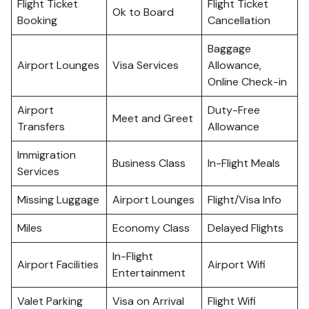
Flight Ticket
Flight Ticket
Ok to Board
Booking
Cancellation
Baggage
Airport Lounges
Visa Services
Allowance,
Online Check-in
Airport
Duty-Free
Meet and Greet
Transfers
Allowance
Immigration
Business Class
In-Flight Meals
Services
Missing Luggage
Airport Lounges
Flight/Visa Info
Miles
Economy Class
Delayed Flights
In-Flight
Airport Facilities
Airport Wifi
Entertainment
Valet Parking
Visa on Arrival
Flight Wifi