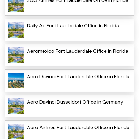
2GO Airlines Fort Lauderdale Office in Florida
Daily Air Fort Lauderdale Office in Florida
Aeromexico Fort Lauderdale Office in Florida
Aero Davinci Fort Lauderdale Office in Florida
Aero Davinci Dusseldorf Office in Germany
Aero Airlines Fort Lauderdale Office in Florida