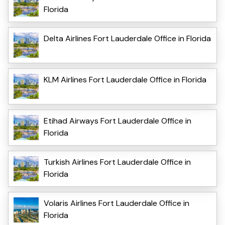
Florida
Delta Airlines Fort Lauderdale Office in Florida
KLM Airlines Fort Lauderdale Office in Florida
Etihad Airways Fort Lauderdale Office in
Florida
Turkish Airlines Fort Lauderdale Office in
Florida
Volaris Airlines Fort Lauderdale Office in
Florida