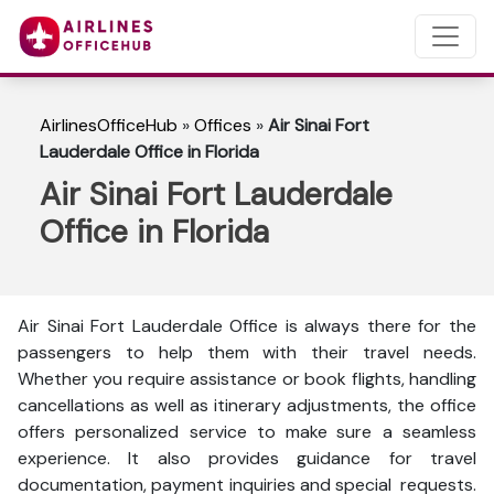
AirlinesOfficeHub
»
Offices
»
Air Sinai Fort
Lauderdale Office in Florida
Air Sinai Fort Lauderdale
Office in Florida
Air Sinai Fort Lauderdale Office is always there for the
passengers to help them with their travel needs.
Whether you require assistance or book flights, handling
cancellations as well as itinerary adjustments, the office
offers personalized service to make sure a seamless
experience. It also provides guidance for travel
documentation, payment inquiries and special requests.