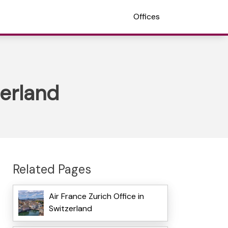
Offices
zerland
Related Pages
Air France Zurich Office in
Switzerland