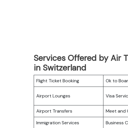
Services Offered by Air Ta
in Switzerland
Flight Ticket Booking
Ok to Boa
Airport Lounges
Visa Servi
Airport Transfers
Meet and 
Immigration Services
Business C