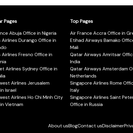
ar Pages
Top Pages
ance Abuja Office in Nigeria
Air France Accra Office in G
s Airlines Durango Office in
Etihad Airways Bamako Office
ado
Mali
s Airlines Fresno Office in
Qatar Airways Amritsar Offic
rnia
India
t Airlines Sydney Office in
Qatar Airways Amsterdam Off
lia
Netherlands
est Airlines Jerusalem
Singapore Airlines Rome Offic
in Israel
Italy
est Airlines Ho Chi Minh City
Singapore Airlines Saint Pet
 in Vietnam
Office in Russia
About us
Blog
Contact us
Disclaimer
Priv