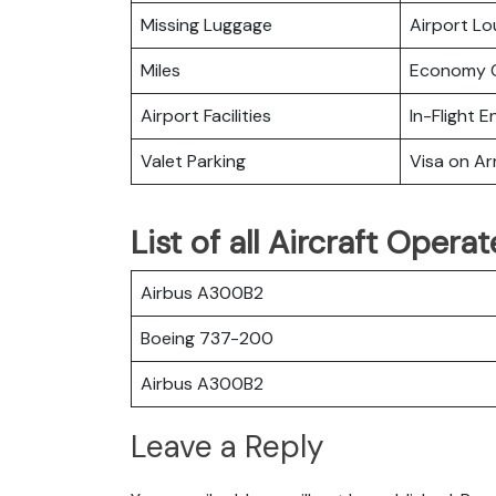
Missing Luggage
Airport L
Miles
Economy C
Airport Facilities
In-Flight 
Valet Parking
Visa on Arr
List of all Aircraft Operat
Airbus A300B2
Boeing 737-200
Airbus A300B2
Leave a Reply