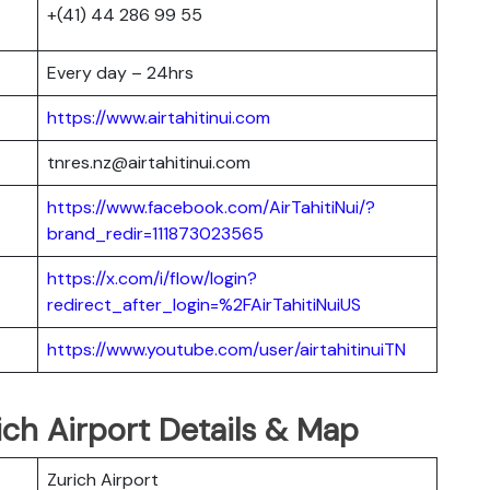
+(41) 44 286 99 55
Every day – 24hrs
https://www.airtahitinui.com
tnres.nz@airtahitinui.com
https://www.facebook.com/AirTahitiNui/?
brand_redir=111873023565
https://x.com/i/flow/login?
redirect_after_login=%2FAirTahitiNuiUS
https://www.youtube.com/user/airtahitinuiTN
rich Airport Details & Map
Zurich Airport