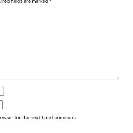
ired fields are marked
*
rowser for the next time I comment.