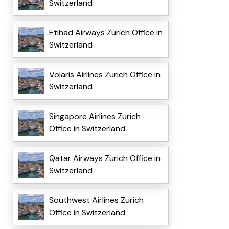
Switzerland
Etihad Airways Zurich Office in
Switzerland
Volaris Airlines Zurich Office in
Switzerland
Singapore Airlines Zurich
Office in Switzerland
Qatar Airways Zurich Office in
Switzerland
Southwest Airlines Zurich
Office in Switzerland