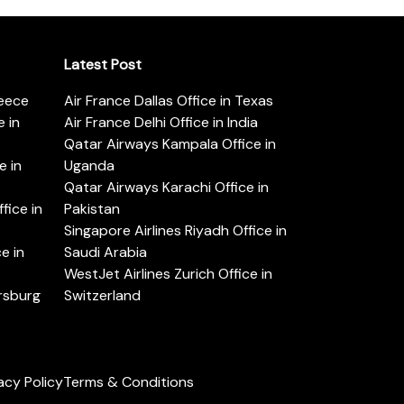
Latest Post
reece
Air France Dallas Office in Texas
 in
Air France Delhi Office in India
Qatar Airways Kampala Office in
e in
Uganda
Qatar Airways Karachi Office in
ice in
Pakistan
Singapore Airlines Riyadh Office in
e in
Saudi Arabia
WestJet Airlines Zurich Office in
ersburg
Switzerland
acy Policy
Terms & Conditions