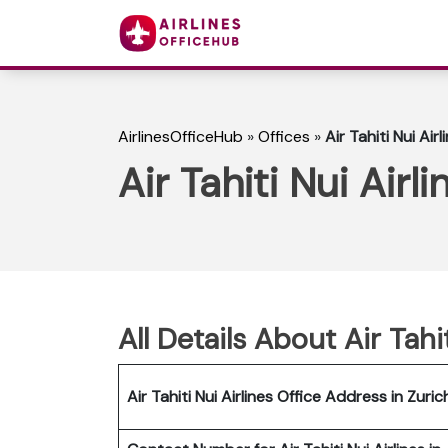
AirlinesOfficeHub
»
Offices
»
Air Tahiti Nui Air
Air Tahiti Nui Airl
All Details About Air Tahi
Air Tahiti Nui Airlines Office Address in Zuric