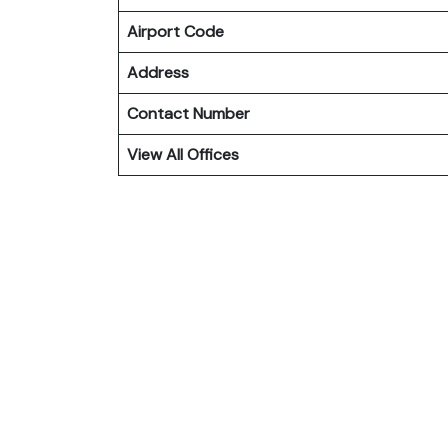
Airport Code
Address
Contact Number
View All Offices