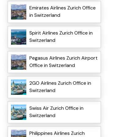
Emirates Airlines Zurich Office
in Switzerland
Spirit Airlines Zurich Office in
Switzerland
Pegasus Airlines Zurich Airport
Office in Switzerland
2GO Airlines Zurich Office in
Switzerland
Swiss Air Zurich Office in
Switzerland
Philippines Airlines Zurich