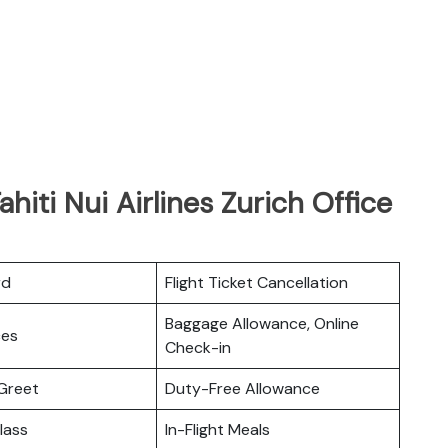
hiti Nui Airlines Zurich Office
rd
Flight Ticket Cancellation
Baggage Allowance, Online
ces
Check-in
Greet
Duty-Free Allowance
lass
In-Flight Meals