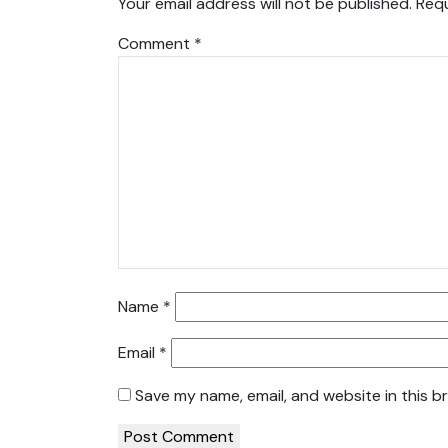
Your email address will not be published.
Requ
Comment
*
Name
*
Email
*
Save my name, email, and website in this b