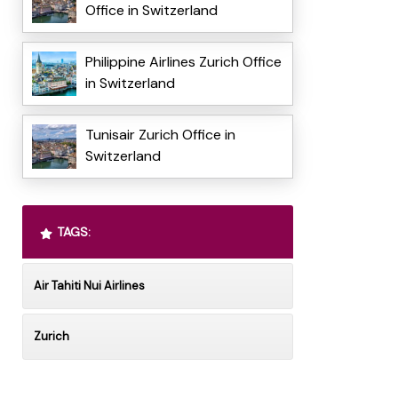
Office in Switzerland
Philippine Airlines Zurich Office
in Switzerland
Tunisair Zurich Office in
Switzerland
TAGS:
Air Tahiti Nui Airlines
Zurich