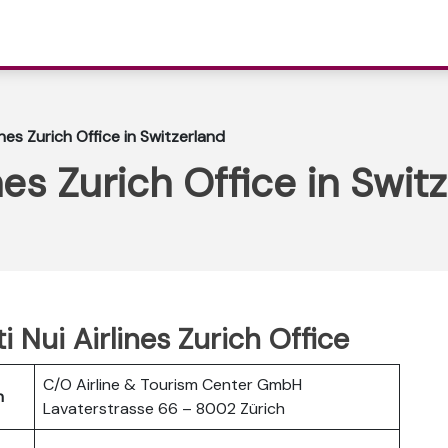
lines Zurich Office in Switzerland
ines Zurich Office in Swit
ti Nui Airlines Zurich Office
C/O Airline & Tourism Center GmbH
h
Lavaterstrasse 66 – 8002 Zürich