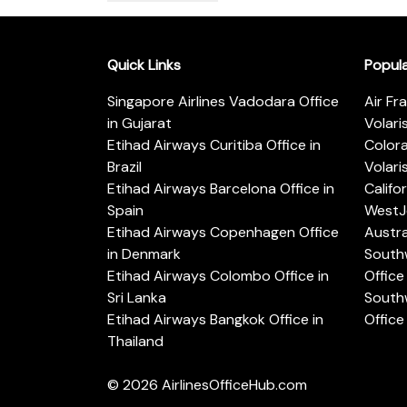
Quick Links
Popul
Singapore Airlines Vadodara Office
Air Fr
in Gujarat
Volari
Etihad Airways Curitiba Office in
Color
Brazil
Volari
Etihad Airways Barcelona Office in
Califo
Spain
WestJe
Etihad Airways Copenhagen Office
Austra
in Denmark
Southw
Etihad Airways Colombo Office in
Office 
Sri Lanka
Southw
Etihad Airways Bangkok Office in
Office
Thailand
© 2026
AirlinesOfficeHub.com