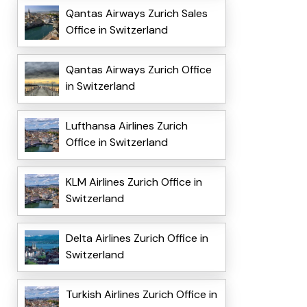
Qantas Airways Zurich Sales
Office in Switzerland
Qantas Airways Zurich Office
in Switzerland
Lufthansa Airlines Zurich
Office in Switzerland
KLM Airlines Zurich Office in
Switzerland
Delta Airlines Zurich Office in
Switzerland
Turkish Airlines Zurich Office in