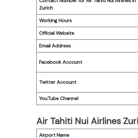
Contact Number for Air Tahiti Nui Airlines in
Zurich
Working Hours
Official Website
Email Address
Facebook Account
Twitter
Account
YouTube
Channel
Air Tahiti Nui Airlines Zu
Airport Name