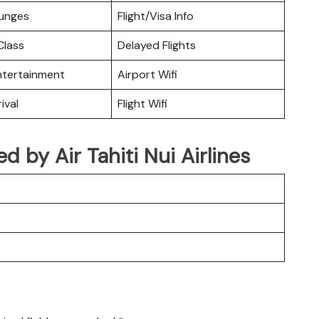
ounges
Flight/Visa Info
lass
Delayed Flights
Entertainment
Airport Wifi
ival
Flight Wifi
ed by Air Tahiti Nui Airlines