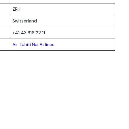
ZRH
Switzerland
+41 43 816 22 11
Air Tahiti Nui Airlines