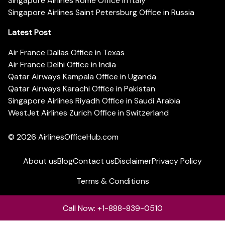
Singapore Airlines Rome Office in Italy
Singapore Airlines Saint Petersburg Office in Russia
Latest Post
Air France Dallas Office in Texas
Air France Delhi Office in India
Qatar Airways Kampala Office in Uganda
Qatar Airways Karachi Office in Pakistan
Singapore Airlines Riyadh Office in Saudi Arabia
WestJet Airlines Zurich Office in Switzerland
© 2026
AirlinesOfficeHub.com
About us
Blog
Contact us
Disclaimer
Privacy Policy
Terms & Conditions
Call Now: +1-888-839-0510