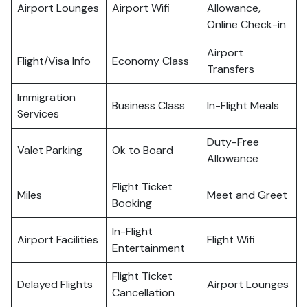
Airport Lounges
Airport Wifi
Allowance,
Online Check-in
Airport
Flight/Visa Info
Economy Class
Transfers
Immigration
Business Class
In-Flight Meals
Services
Duty-Free
Valet Parking
Ok to Board
Allowance
Flight Ticket
Miles
Meet and Greet
Booking
In-Flight
Airport Facilities
Flight Wifi
Entertainment
Flight Ticket
Delayed Flights
Airport Lounges
Cancellation