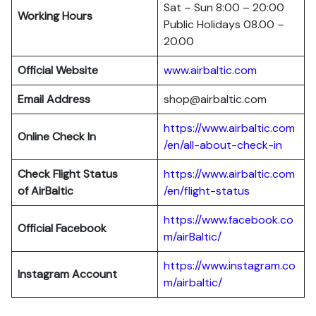
Sat – Sun 8:00 – 20:00
Working Hours
Public Holidays 08.00 –
20.00
Official Website
www.airbaltic.com
Email Address
shop@airbaltic.com
https://www.airbaltic.com
Online Check In
/en/all-about-check-in
Check Flight Status
https://www.airbaltic.com
of
AirBaltic
/en/flight-status
https://www.facebook.co
Official Facebook
m/airBaltic/
https://www.instagram.co
Instagram Account
m/airbaltic/