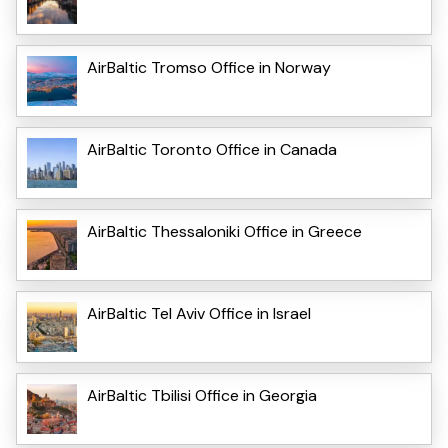
AirBaltic Tromso Office in Norway
AirBaltic Toronto Office in Canada
AirBaltic Thessaloniki Office in Greece
AirBaltic Tel Aviv Office in Israel
AirBaltic Tbilisi Office in Georgia