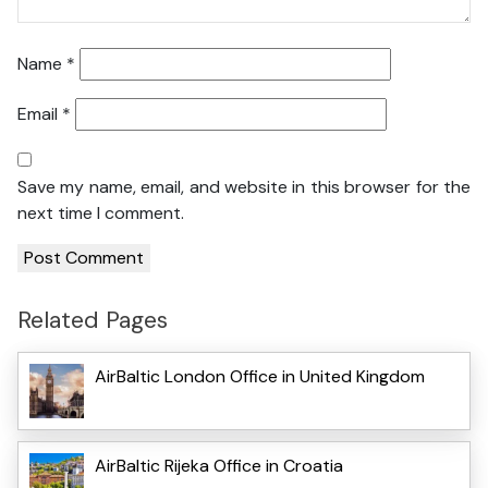
Name
*
Email
*
Save my name, email, and website in this browser for the
next time I comment.
Related Pages
AirBaltic London Office in United Kingdom
AirBaltic Rijeka Office in Croatia