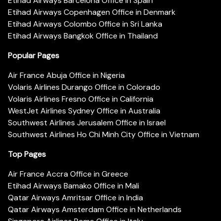
Etihad Airways Barcelona Office in Spain
Etihad Airways Copenhagen Office in Denmark
Etihad Airways Colombo Office in Sri Lanka
Etihad Airways Bangkok Office in Thailand
Popular Pages
Air France Abuja Office in Nigeria
Volaris Airlines Durango Office in Colorado
Volaris Airlines Fresno Office in California
WestJet Airlines Sydney Office in Australia
Southwest Airlines Jerusalem Office in Israel
Southwest Airlines Ho Chi Minh City Office in Vietnam
Top Pages
Air France Accra Office in Greece
Etihad Airways Bamako Office in Mali
Qatar Airways Amritsar Office in India
Qatar Airways Amsterdam Office in Netherlands