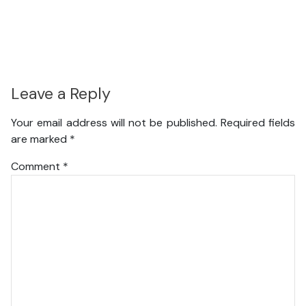
Leave a Reply
Your email address will not be published.
Required fields
are marked
*
Comment
*