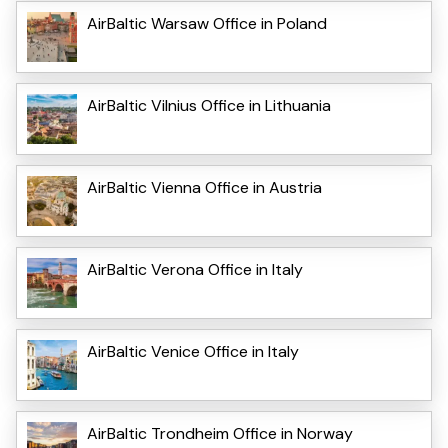
AirBaltic Warsaw Office in Poland
AirBaltic Vilnius Office in Lithuania
AirBaltic Vienna Office in Austria
AirBaltic Verona Office in Italy
AirBaltic Venice Office in Italy
AirBaltic Trondheim Office in Norway