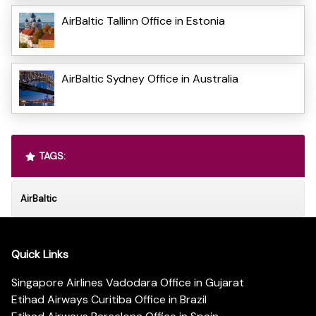
AirBaltic Tallinn Office in Estonia
AirBaltic Sydney Office in Australia
TAGS:
AirBaltic
Quick Links
Singapore Airlines Vadodara Office in Gujarat
Etihad Airways Curitiba Office in Brazil