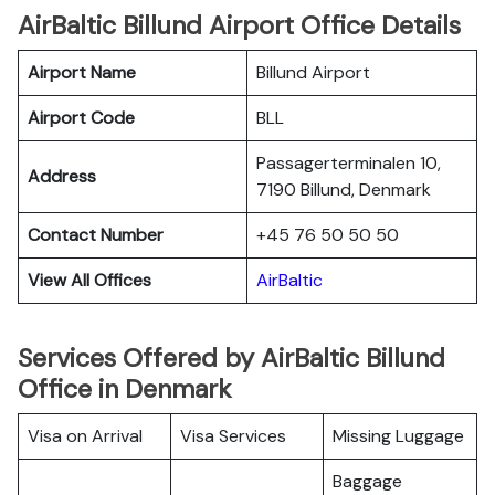
AirBaltic Billund Airport Office Details
Airport Name
Billund Airport
Airport Code
BLL
Passagerterminalen 10,
Address
7190 Billund, Denmark
Contact Number
+45 76 50 50 50
View All Offices
AirBaltic
Services Offered by AirBaltic Billund
Office in Denmark
Visa on Arrival
Visa Services
Missing Luggage
Baggage