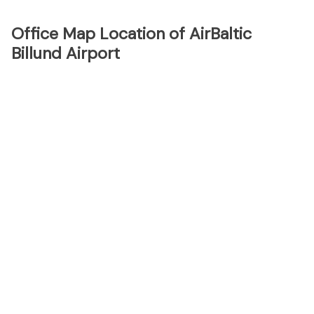
Office Map Location of AirBaltic
Billund Airport