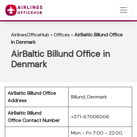
AirlinesOfficeHub
»
Offices
»
AirBaltic Billund Office
in Denmark
AirBaltic Billund Office in
Denmark
AirBaltic Billund Office
Billund, Denmark
Address
AirBaltic Billund
+371-67006006
Office
Contact Number
Mon – Fri 7:00 – 22:00,