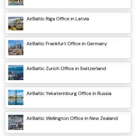
AirBaltic Riga Office in Latvia
AirBaltic Frankfurt Office in Germany
AirBaltic Zurich Office in Switzerland
AirBaltic Yekaterinburg Office in Russia
AirBaltic Wellington Office in New Zealand