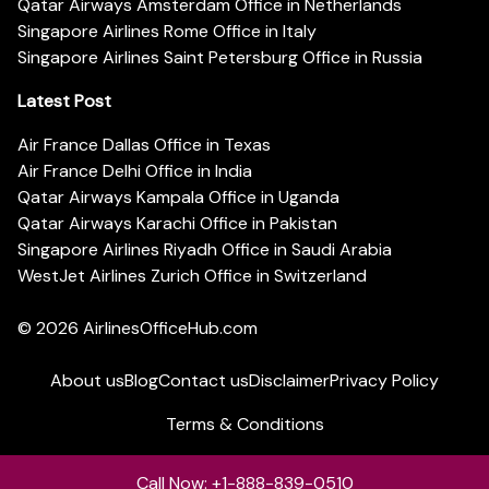
Qatar Airways Amsterdam Office in Netherlands
Singapore Airlines Rome Office in Italy
Singapore Airlines Saint Petersburg Office in Russia
Latest Post
Air France Dallas Office in Texas
Air France Delhi Office in India
Qatar Airways Kampala Office in Uganda
Qatar Airways Karachi Office in Pakistan
Singapore Airlines Riyadh Office in Saudi Arabia
WestJet Airlines Zurich Office in Switzerland
© 2026
AirlinesOfficeHub.com
About us
Blog
Contact us
Disclaimer
Privacy Policy
Terms & Conditions
Call Now: +1-888-839-0510