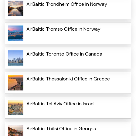
AirBaltic Trondheim Office in Norway
AirBaltic Tromso Office in Norway
AirBaltic Toronto Office in Canada
AirBaltic Thessaloniki Office in Greece
AirBaltic Tel Aviv Office in Israel
AirBaltic Tbilisi Office in Georgia