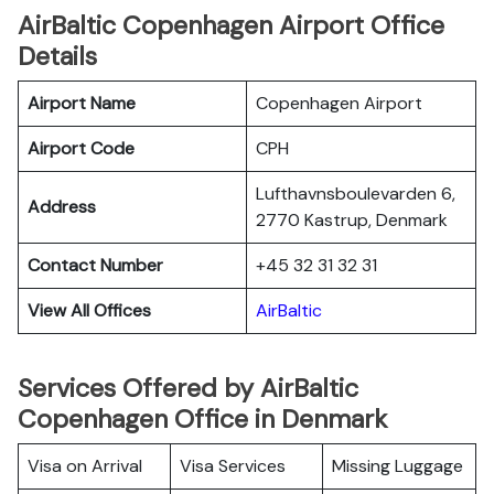
AirBaltic Copenhagen Airport Office
Details
Airport Name
Copenhagen Airport
Airport Code
CPH
Lufthavnsboulevarden 6,
Address
2770 Kastrup, Denmark
Contact Number
+45 32 31 32 31
View All Offices
AirBaltic
Services Offered by AirBaltic
Copenhagen Office in Denmark
Visa on Arrival
Visa Services
Missing Luggage