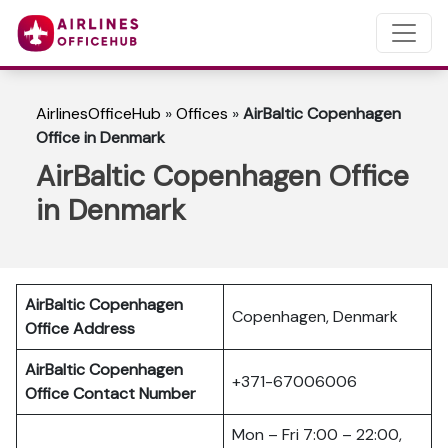
AirlinesOfficeHub
»
Offices
»
AirBaltic Copenhagen
Office in Denmark
AirBaltic Copenhagen Office
in Denmark
AirBaltic Copenhagen
Copenhagen, Denmark
Office Address
AirBaltic Copenhagen
+371-67006006
Office
Contact Number
Mon – Fri 7:00 – 22:00,