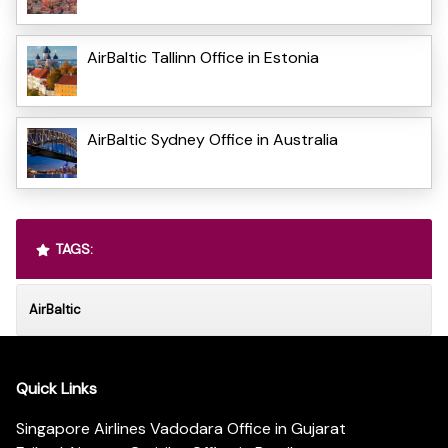
AirBaltic Tallinn Office in Estonia
AirBaltic Sydney Office in Australia
TAGS:
AirBaltic
Quick Links
Singapore Airlines Vadodara Office in Gujarat