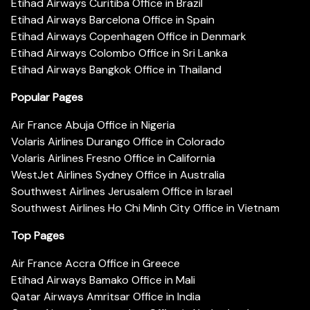
Etihad Airways Curitiba Office in Brazil
Etihad Airways Barcelona Office in Spain
Etihad Airways Copenhagen Office in Denmark
Etihad Airways Colombo Office in Sri Lanka
Etihad Airways Bangkok Office in Thailand
Popular Pages
Air France Abuja Office in Nigeria
Volaris Airlines Durango Office in Colorado
Volaris Airlines Fresno Office in California
WestJet Airlines Sydney Office in Australia
Southwest Airlines Jerusalem Office in Israel
Southwest Airlines Ho Chi Minh City Office in Vietnam
Top Pages
Air France Accra Office in Greece
Etihad Airways Bamako Office in Mali
Qatar Airways Amritsar Office in India