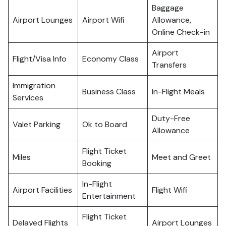
Baggage
Airport Lounges
Airport Wifi
Allowance,
Online Check-in
Airport
Flight/Visa Info
Economy Class
Transfers
Immigration
Business Class
In-Flight Meals
Services
Duty-Free
Valet Parking
Ok to Board
Allowance
Flight Ticket
Miles
Meet and Greet
Booking
In-Flight
Airport Facilities
Flight Wifi
Entertainment
Flight Ticket
Delayed Flights
Airport Lounges