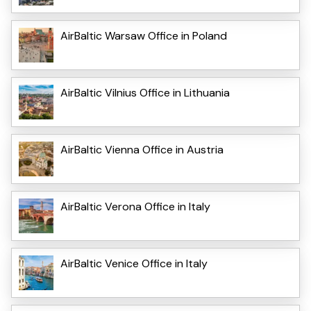
AirBaltic Warsaw Office in Poland
AirBaltic Vilnius Office in Lithuania
AirBaltic Vienna Office in Austria
AirBaltic Verona Office in Italy
AirBaltic Venice Office in Italy