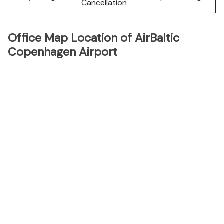
Cancellation
Office Map Location of AirBaltic
Copenhagen Airport