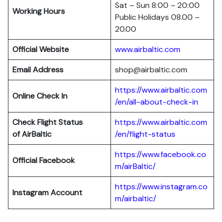
Sat – Sun 8:00 – 20:00
Working Hours
Public Holidays 08.00 –
20.00
Official Website
www.airbaltic.com
Email Address
shop@airbaltic.com
https://www.airbaltic.com
Online Check In
/en/all-about-check-in
Check Flight Status
https://www.airbaltic.com
of
AirBaltic
/en/flight-status
https://www.facebook.co
Official Facebook
m/airBaltic/
https://www.instagram.co
Instagram Account
m/airbaltic/