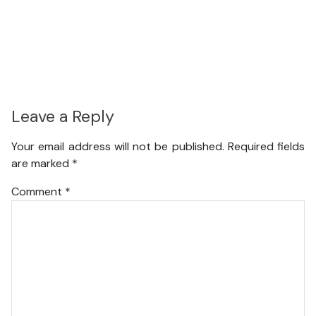
Leave a Reply
Your email address will not be published.
Required fields
are marked
*
Comment
*