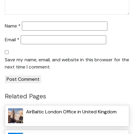
Name
*
Email
*
Save my name, email, and website in this browser for the
next time I comment.
Related Pages
AirBaltic London Office in United Kingdom