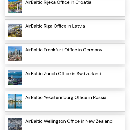
AirBaltic Rijeka Office in Croatia
AirBaltic Riga Office in Latvia
AirBaltic Frankfurt Office in Germany
AirBaltic Zurich Office in Switzerland
AirBaltic Yekaterinburg Office in Russia
AirBaltic Wellington Office in New Zealand