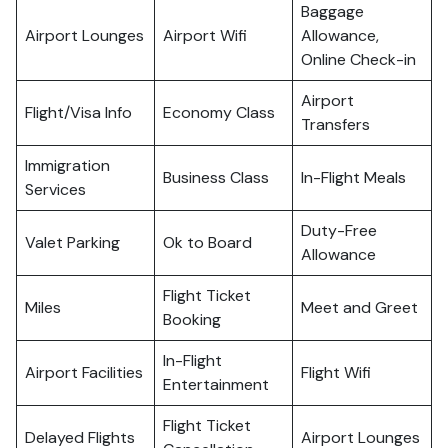
Baggage
Airport Lounges
Airport Wifi
Allowance,
Online Check-in
Airport
Flight/Visa Info
Economy Class
Transfers
Immigration
Business Class
In-Flight Meals
Services
Duty-Free
Valet Parking
Ok to Board
Allowance
Flight Ticket
Miles
Meet and Greet
Booking
In-Flight
Airport Facilities
Flight Wifi
Entertainment
Flight Ticket
Delayed Flights
Airport Lounges