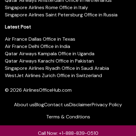
Qatar Airways Amsterdam Office in Netherlands
Singapore Airlines Rome Office in Italy
Singapore Airlines Saint Petersburg Office in Russia
Latest Post
Air France Dallas Office in Texas
Air France Delhi Office in India
Qatar Airways Kampala Office in Uganda
Qatar Airways Karachi Office in Pakistan
Singapore Airlines Riyadh Office in Saudi Arabia
WestJet Airlines Zurich Office in Switzerland
© 2026
AirlinesOfficeHub.com
About us
Blog
Contact us
Disclaimer
Privacy Policy
Terms & Conditions
Call Now: +1-888-839-0510