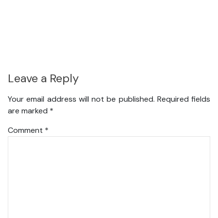
Leave a Reply
Your email address will not be published.
Required fields
are marked
*
Comment
*