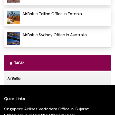
AirBaltic Tallinn Office in Estonia
AirBaltic Sydney Office in Australia
TAGS:
AirBaltic
Quick Links
Singapore Airlines Vadodara Office in Gujarat