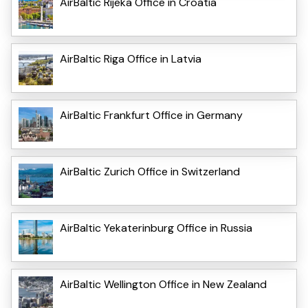
AirBaltic Rijeka Office in Croatia
AirBaltic Riga Office in Latvia
AirBaltic Frankfurt Office in Germany
AirBaltic Zurich Office in Switzerland
AirBaltic Yekaterinburg Office in Russia
AirBaltic Wellington Office in New Zealand