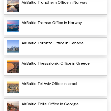
AirBaltic Trondheim Office in Norway
AirBaltic Tromso Office in Norway
AirBaltic Toronto Office in Canada
AirBaltic Thessaloniki Office in Greece
AirBaltic Tel Aviv Office in Israel
AirBaltic Tbilisi Office in Georgia