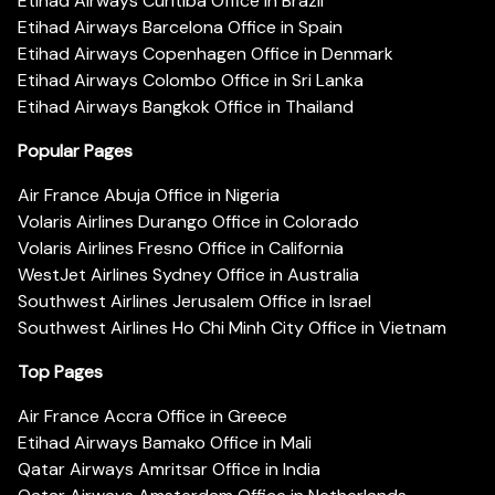
Etihad Airways Curitiba Office in Brazil
Etihad Airways Barcelona Office in Spain
Etihad Airways Copenhagen Office in Denmark
Etihad Airways Colombo Office in Sri Lanka
Etihad Airways Bangkok Office in Thailand
Popular Pages
Air France Abuja Office in Nigeria
Volaris Airlines Durango Office in Colorado
Volaris Airlines Fresno Office in California
WestJet Airlines Sydney Office in Australia
Southwest Airlines Jerusalem Office in Israel
Southwest Airlines Ho Chi Minh City Office in Vietnam
Top Pages
Air France Accra Office in Greece
Etihad Airways Bamako Office in Mali
Qatar Airways Amritsar Office in India