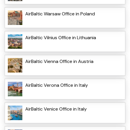
AirBaltic Warsaw Office in Poland
AirBaltic Vilnius Office in Lithuania
AirBaltic Vienna Office in Austria
AirBaltic Verona Office in Italy
AirBaltic Venice Office in Italy