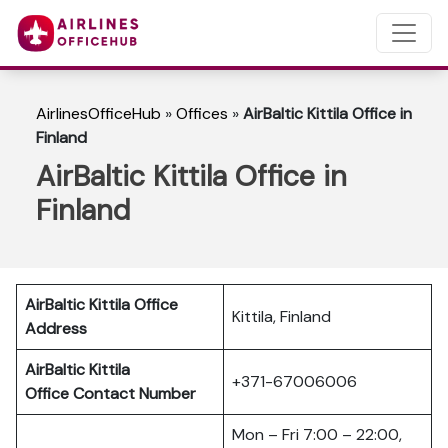
AirlinesOfficeHub
»
Offices
»
AirBaltic Kittila Office in
Finland
AirBaltic Kittila Office in
Finland
AirBaltic Kittila Office
Kittila, Finland
Address
AirBaltic Kittila
+371-67006006
Office
Contact Number
Mon – Fri 7:00 – 22:00,