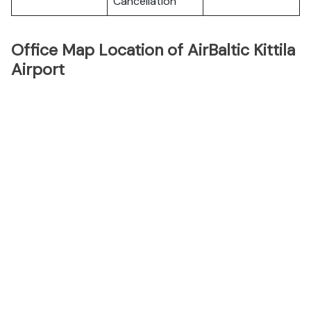
Cancellation
Office Map Location of AirBaltic Kittila
Airport