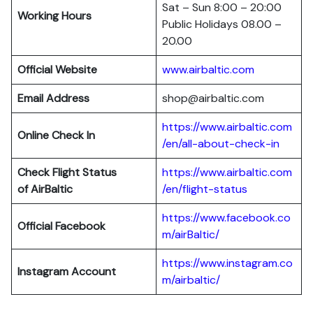
Sat – Sun 8:00 – 20:00
Working Hours
Public Holidays 08.00 –
20.00
Official Website
www.airbaltic.com
Email Address
shop@airbaltic.com
https://www.airbaltic.com
Online Check In
/en/all-about-check-in
Check Flight Status
https://www.airbaltic.com
of
AirBaltic
/en/flight-status
https://www.facebook.co
Official Facebook
m/airBaltic/
https://www.instagram.co
Instagram Account
m/airbaltic/