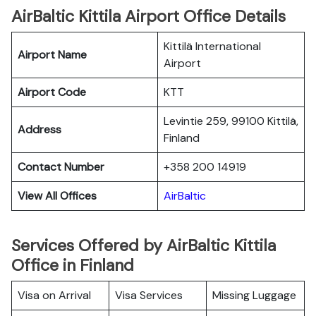
AirBaltic Kittila Airport Office Details
Kittilä International
Airport Name
Airport
Airport Code
KTT
Levintie 259, 99100 Kittilä,
Address
Finland
Contact Number
+358 200 14919
View All Offices
AirBaltic
Services Offered by AirBaltic Kittila
Office in Finland
Visa on Arrival
Visa Services
Missing Luggage