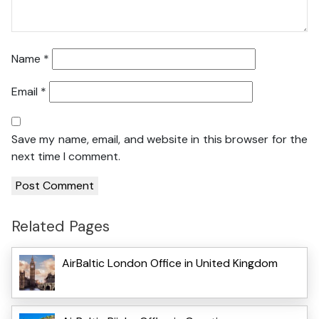
Name
*
Email
*
Save my name, email, and website in this browser for the
next time I comment.
Related Pages
AirBaltic London Office in United Kingdom