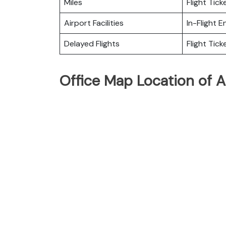
Miles
Flight Tic
Airport Facilities
In-Flight 
Delayed Flights
Flight Tick
Office Map Location of Ai