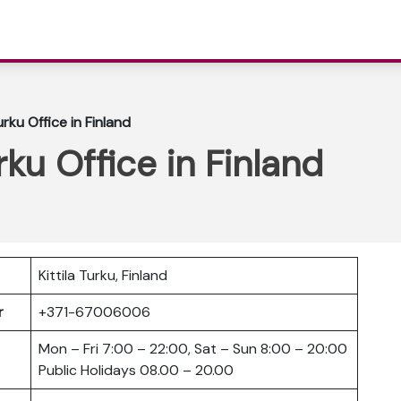
Turku Office in Finland
urku Office in Finland
Kittila Turku, Finland
er
+371-67006006
Mon – Fri 7:00 – 22:00, Sat – Sun 8:00 – 20:00
Public Holidays 08.00 – 20.00