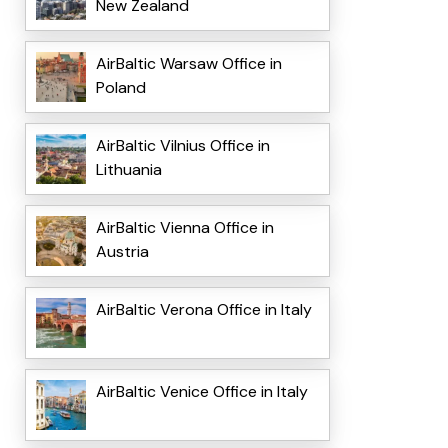
New Zealand
AirBaltic Warsaw Office in
Poland
AirBaltic Vilnius Office in
Lithuania
AirBaltic Vienna Office in
Austria
AirBaltic Verona Office in Italy
AirBaltic Venice Office in Italy