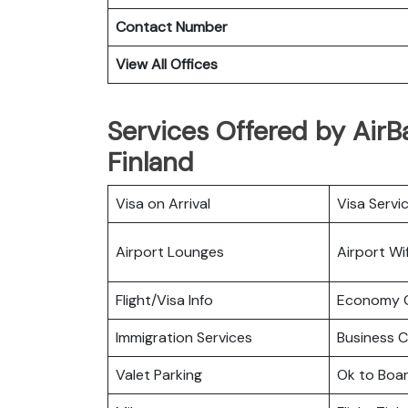
Contact Number
View All Offices
Services Offered by AirBal
Finland
Visa on Arrival
Visa Servi
Airport Lounges
Airport Wif
Flight/Visa Info
Economy C
Immigration Services
Business C
Valet Parking
Ok to Boa