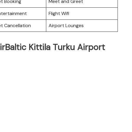
ket Booking
Meet and Greet
Entertainment
Flight Wifi
et Cancellation
Airport Lounges
rBaltic Kittila Turku Airport