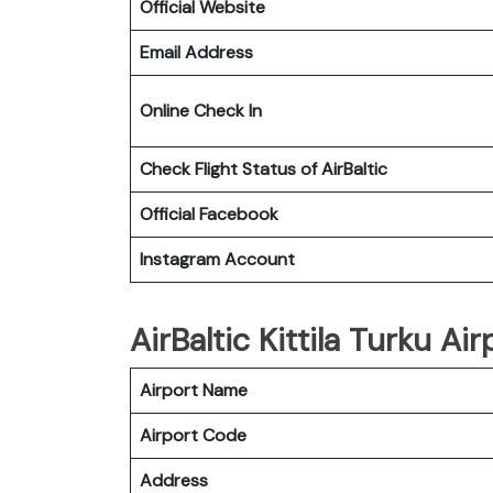
Official Website
Email Address
Online Check In
Check Flight Status of
AirBaltic
Official Facebook
Instagram Account
AirBaltic Kittila Turku Air
Airport Name
Airport Code
Address