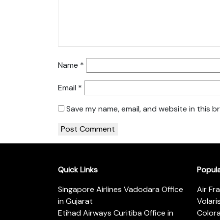
Name
*
Email
*
Save my name, email, and website in this b
Quick Links
Popul
Singapore Airlines Vadodara Office
Air Fr
in Gujarat
Volari
Etihad Airways Curitiba Office in
Color