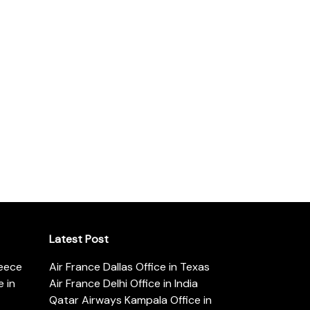
Latest Post
reece
Air France Dallas Office in Texas
 in
Air France Delhi Office in India
Qatar Airways Kampala Office in