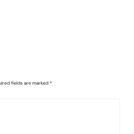
ired fields are marked
*