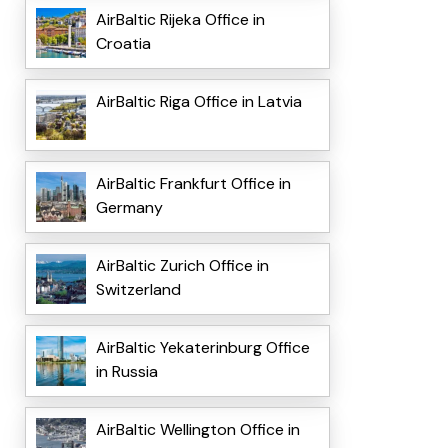
AirBaltic Rijeka Office in
Croatia
AirBaltic Riga Office in Latvia
AirBaltic Frankfurt Office in
Germany
AirBaltic Zurich Office in
Switzerland
AirBaltic Yekaterinburg Office
in Russia
AirBaltic Wellington Office in