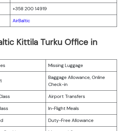
+358 200 14919
AirBaltic
tic Kittila Turku Office in
ces
Missing Luggage
Baggage Allowance, Online
i
Check-in
lass
Airport Transfers
lass
In-Flight Meals
rd
Duty-Free Allowance