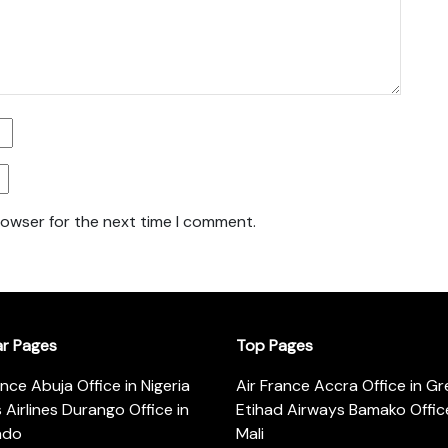
rowser for the next time I comment.
ar Pages
Top Pages
ance Abuja Office in Nigeria
Air France Accra Office in G
s Airlines Durango Office in
Etihad Airways Bamako Office
ado
Mali