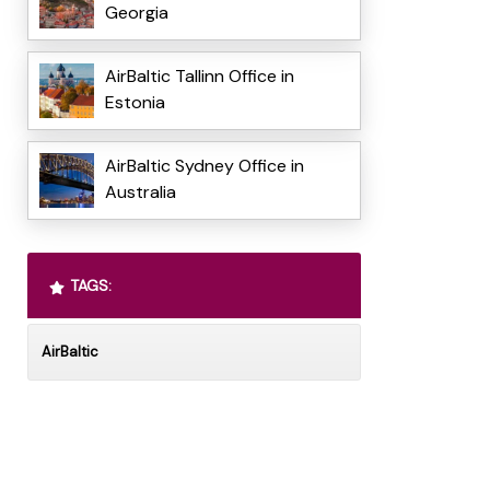
Georgia
AirBaltic Tallinn Office in
Estonia
AirBaltic Sydney Office in
Australia
TAGS:
AirBaltic