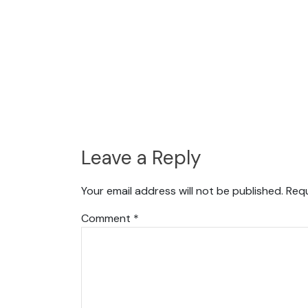
Leave a Reply
Your email address will not be published.
Requ
Comment
*