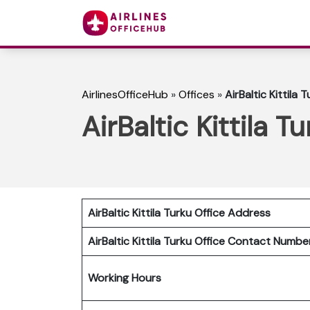
AirlinesOfficeHub
»
Offices
»
AirBaltic Kittila 
AirBaltic Kittila T
AirBaltic Kittila Turku Office Address
AirBaltic Kittila Turku Office
Contact Numb
Working Hours