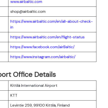
www.airbaltic.com
shop@airbaltic.com
https://www.airbaltic.com/en/all-about-check-
in
https://www.airbaltic.com/en/flight-status
https://www.facebook.com/airBaltic/
https://www.instagram.com/airbaltic/
port Office Details
Kittilä International Airport
KTT
Levintie 259, 99100 Kittilä, Finland