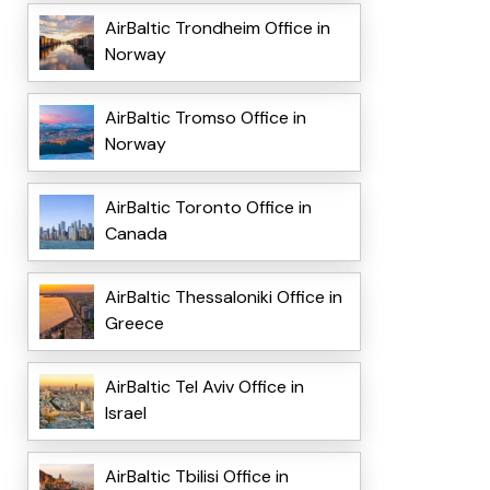
AirBaltic Trondheim Office in
Norway
AirBaltic Tromso Office in
Norway
AirBaltic Toronto Office in
Canada
AirBaltic Thessaloniki Office in
Greece
AirBaltic Tel Aviv Office in
Israel
AirBaltic Tbilisi Office in