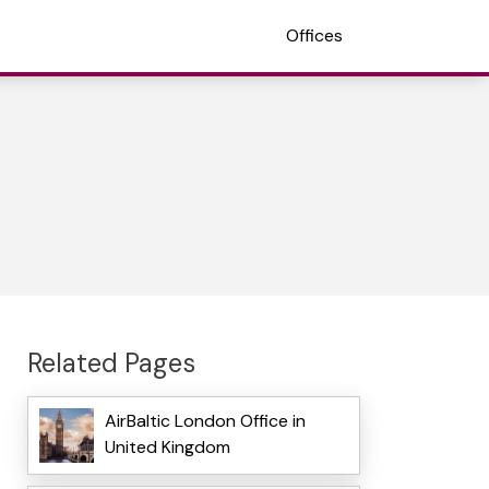
Offices
Related Pages
AirBaltic London Office in
United Kingdom