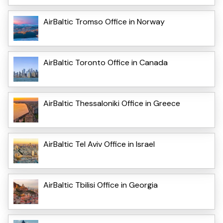
AirBaltic Tromso Office in Norway
AirBaltic Toronto Office in Canada
AirBaltic Thessaloniki Office in Greece
AirBaltic Tel Aviv Office in Israel
AirBaltic Tbilisi Office in Georgia