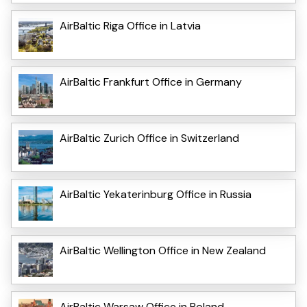
AirBaltic Riga Office in Latvia
AirBaltic Frankfurt Office in Germany
AirBaltic Zurich Office in Switzerland
AirBaltic Yekaterinburg Office in Russia
AirBaltic Wellington Office in New Zealand
AirBaltic Warsaw Office in Poland