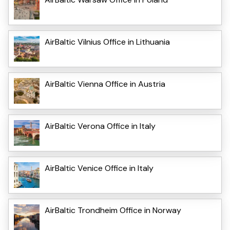
AirBaltic Vilnius Office in Lithuania
AirBaltic Vienna Office in Austria
AirBaltic Verona Office in Italy
AirBaltic Venice Office in Italy
AirBaltic Trondheim Office in Norway