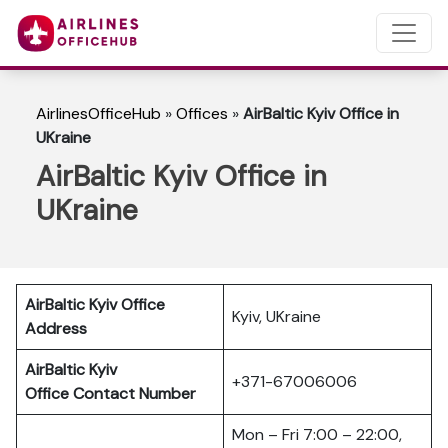
AirlinesOfficeHub
»
Offices
»
AirBaltic Kyiv Office in
UKraine
AirBaltic Kyiv Office in
UKraine
AirBaltic Kyiv Office
Kyiv, UKraine
Address
AirBaltic Kyiv
+371-67006006
Office
Contact Number
Mon – Fri 7:00 – 22:00,