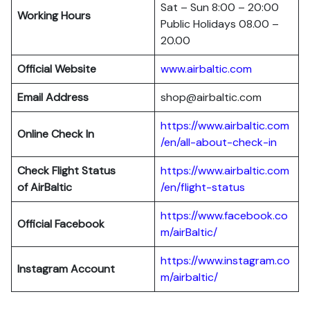
Sat – Sun 8:00 – 20:00
Working Hours
Public Holidays 08.00 –
20.00
Official Website
www.airbaltic.com
Email Address
shop@airbaltic.com
https://www.airbaltic.com
Online Check In
/en/all-about-check-in
Check Flight Status
https://www.airbaltic.com
of
AirBaltic
/en/flight-status
https://www.facebook.co
Official Facebook
m/airBaltic/
https://www.instagram.co
Instagram Account
m/airbaltic/