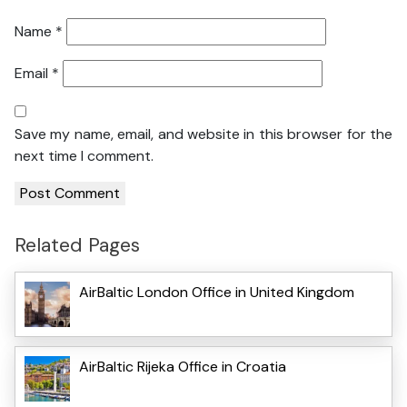
Name
*
Email
*
Save my name, email, and website in this browser for the
next time I comment.
Related Pages
AirBaltic London Office in United Kingdom
AirBaltic Rijeka Office in Croatia