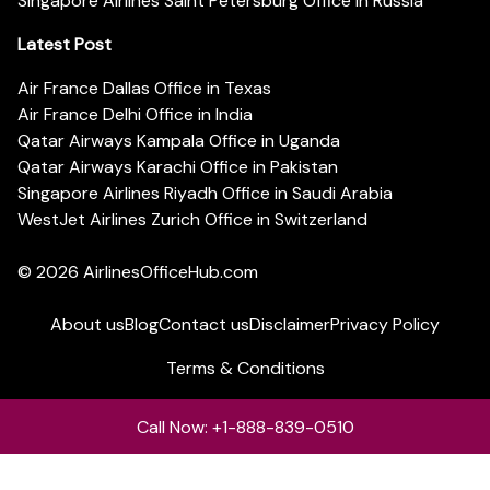
Singapore Airlines Saint Petersburg Office in Russia
Latest Post
Air France Dallas Office in Texas
Air France Delhi Office in India
Qatar Airways Kampala Office in Uganda
Qatar Airways Karachi Office in Pakistan
Singapore Airlines Riyadh Office in Saudi Arabia
WestJet Airlines Zurich Office in Switzerland
© 2026
AirlinesOfficeHub.com
About us
Blog
Contact us
Disclaimer
Privacy Policy
Terms & Conditions
Call Now: +1-888-839-0510