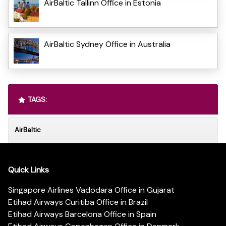
AirBaltic Tallinn Office in Estonia
AirBaltic Sydney Office in Australia
TAGS:
AirBaltic
Quick Links
Singapore Airlines Vadodara Office in Gujarat
Etihad Airways Curitiba Office in Brazil
Etihad Airways Barcelona Office in Spain