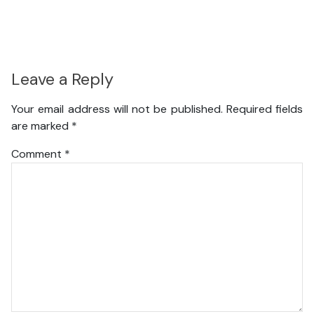
Leave a Reply
Your email address will not be published.
Required fields
are marked
*
Comment
*