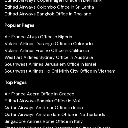
Etihad Airways Copenhagen Office in Denmark
Etihad Airways Colombo Office in Sri Lanka
Etihad Airways Bangkok Office in Thailand
Popular Pages
Air France Abuja Office in Nigeria
Volaris Airlines Durango Office in Colorado
Volaris Airlines Fresno Office in California
WestJet Airlines Sydney Office in Australia
Southwest Airlines Jerusalem Office in Israel
Southwest Airlines Ho Chi Minh City Office in Vietnam
Top Pages
Air France Accra Office in Greece
Etihad Airways Bamako Office in Mali
Qatar Airways Amritsar Office in India
Qatar Airways Amsterdam Office in Netherlands
Singapore Airlines Rome Office in Italy