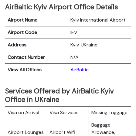
AirBaltic Kyiv Airport Office Details
Airport Name
Kyiv International Airport
Airport Code
IEV
Address
Kyiv, UKraine
Contact Number
N/A
View All Offices
AirBaltic
Services Offered by AirBaltic Kyiv
Office in UKraine
Visa on Arrival
Visa Services
Missing Luggage
Baggage
Airport Lounges
Airport Wifi
Allowance,