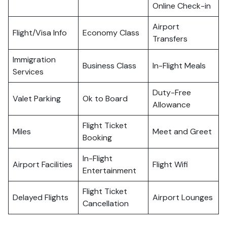
Online Check-in
Airport
Flight/Visa Info
Economy Class
Transfers
Immigration
Business Class
In-Flight Meals
Services
Duty-Free
Valet Parking
Ok to Board
Allowance
Flight Ticket
Miles
Meet and Greet
Booking
In-Flight
Airport Facilities
Flight Wifi
Entertainment
Flight Ticket
Delayed Flights
Airport Lounges
Cancellation