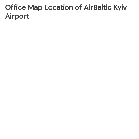
Office Map Location of AirBaltic Kyiv
Airport