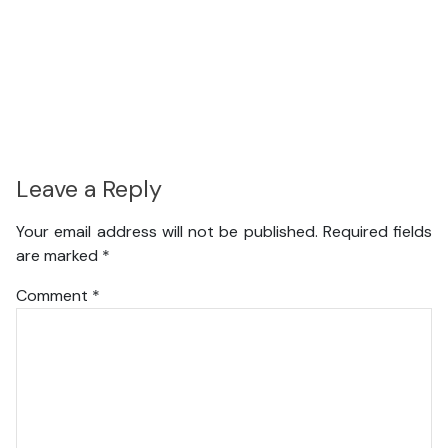
Leave a Reply
Your email address will not be published.
Required fields
are marked
*
Comment
*