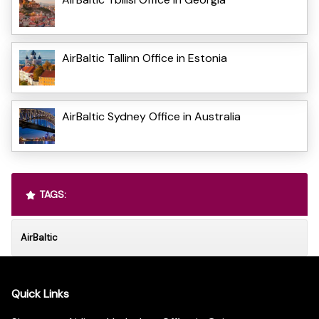
AirBaltic Tallinn Office in Estonia
AirBaltic Sydney Office in Australia
TAGS:
AirBaltic
Quick Links