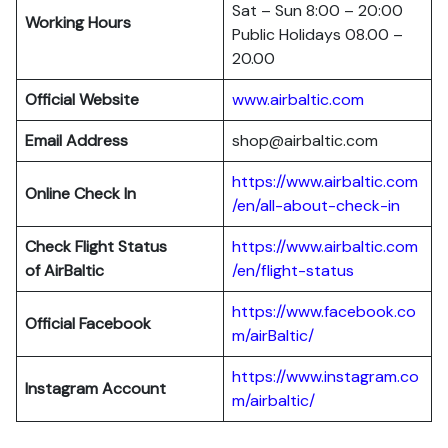
Sat – Sun 8:00 – 20:00
Working Hours
Public Holidays 08.00 –
20.00
Official Website
www.airbaltic.com
Email Address
shop@airbaltic.com
https://www.airbaltic.com
Online Check In
/en/all-about-check-in
Check Flight Status
https://www.airbaltic.com
of
AirBaltic
/en/flight-status
https://www.facebook.co
Official Facebook
m/airBaltic/
https://www.instagram.co
Instagram Account
m/airbaltic/