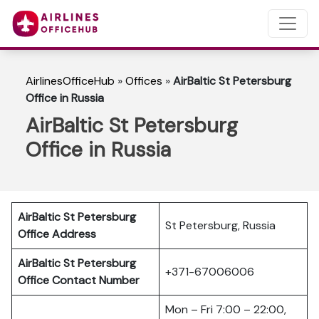
AirlinesOfficeHub
»
Offices
»
AirBaltic St Petersburg
Office in Russia
AirBaltic St Petersburg
Office in Russia
AirBaltic St Petersburg
St Petersburg, Russia
Office Address
AirBaltic St Petersburg
+371-67006006
Office
Contact Number
Mon – Fri 7:00 – 22:00,