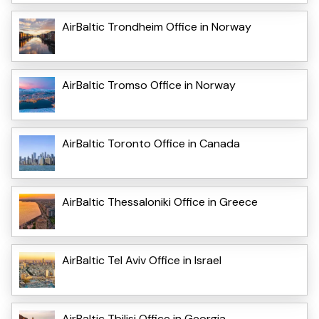
AirBaltic Trondheim Office in Norway
AirBaltic Tromso Office in Norway
AirBaltic Toronto Office in Canada
AirBaltic Thessaloniki Office in Greece
AirBaltic Tel Aviv Office in Israel
AirBaltic Tbilisi Office in Georgia