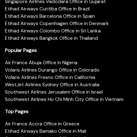
Singapore Airlines Vadodara Office in Gujarat
Etihad Airways Curitiba Office in Brazil
Etihad Airways Barcelona Office in Spain
Etihad Airways Copenhagen Office in Denmark
Etihad Airways Colombo Office in Sri Lanka
Etihad Airways Bangkok Office in Thailand
Popular Pages
Air France Abuja Office in Nigeria
Volaris Airlines Durango Office in Colorado
Volaris Airlines Fresno Office in California
WestJet Airlines Sydney Office in Australia
Southwest Airlines Jerusalem Office in Israel
Southwest Airlines Ho Chi Minh City Office in Vietnam
Top Pages
Air France Accra Office in Greece
Etihad Airways Bamako Office in Mali