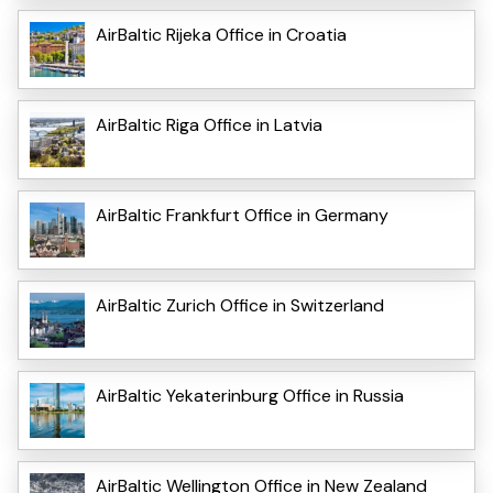
AirBaltic Rijeka Office in Croatia
AirBaltic Riga Office in Latvia
AirBaltic Frankfurt Office in Germany
AirBaltic Zurich Office in Switzerland
AirBaltic Yekaterinburg Office in Russia
AirBaltic Wellington Office in New Zealand