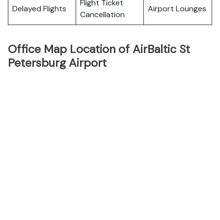
Flight Ticket
Delayed Flights
Airport Lounges
Cancellation
Office Map Location of AirBaltic St
Petersburg Airport