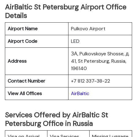
AirBaltic St Petersburg Airport Office
Details
Airport Name
Pulkovo Airport
Airport Code
LED
ЗА, Pulkovskoye Shosse, д.
Address
41, St Petersburg, Russia,
196140
Contact Number
+7 812 337-38-22
View All Offices
AirBaltic
Services Offered by AirBaltic St
Petersburg Office in Russia
Visa on Arrival
Visa Services
Missing Luggage