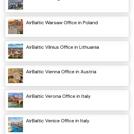
AirBaltic Warsaw Office in Poland
AirBaltic Vilnius Office in Lithuania
AirBaltic Vienna Office in Austria
AirBaltic Verona Office in Italy
AirBaltic Venice Office in Italy