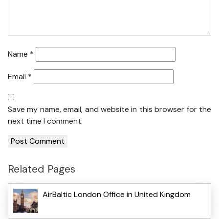
Name
*
Email
*
Save my name, email, and website in this browser for the
next time I comment.
Related Pages
AirBaltic London Office in United Kingdom