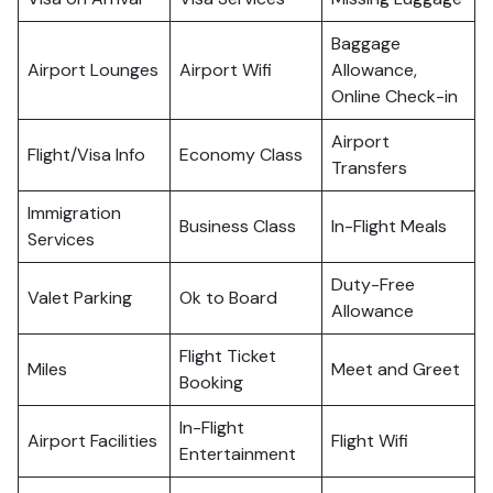
Baggage
Airport Lounges
Airport Wifi
Allowance,
Online Check-in
Airport
Flight/Visa Info
Economy Class
Transfers
Immigration
Business Class
In-Flight Meals
Services
Duty-Free
Valet Parking
Ok to Board
Allowance
Flight Ticket
Miles
Meet and Greet
Booking
In-Flight
Airport Facilities
Flight Wifi
Entertainment