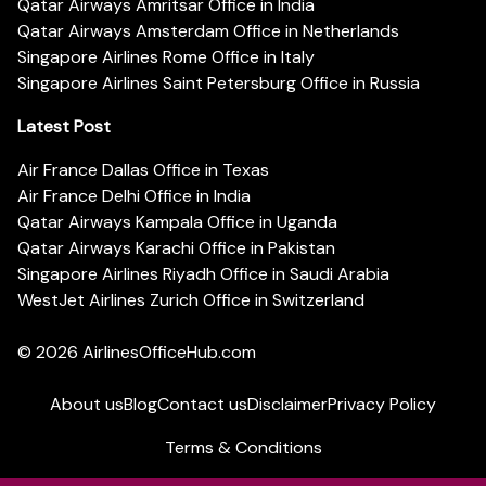
Qatar Airways Amritsar Office in India
Qatar Airways Amsterdam Office in Netherlands
Singapore Airlines Rome Office in Italy
Singapore Airlines Saint Petersburg Office in Russia
Latest Post
Air France Dallas Office in Texas
Air France Delhi Office in India
Qatar Airways Kampala Office in Uganda
Qatar Airways Karachi Office in Pakistan
Singapore Airlines Riyadh Office in Saudi Arabia
WestJet Airlines Zurich Office in Switzerland
© 2026
AirlinesOfficeHub.com
About us
Blog
Contact us
Disclaimer
Privacy Policy
Terms & Conditions