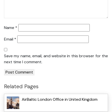
Name
*
Email
*
Save my name, email, and website in this browser for the
next time I comment.
Related Pages
AirBaltic London Office in United Kingdom