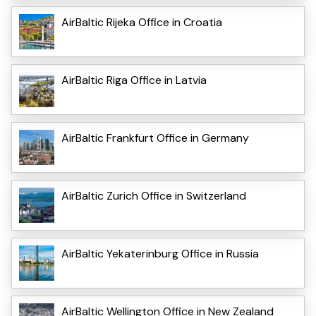
AirBaltic Rijeka Office in Croatia
AirBaltic Riga Office in Latvia
AirBaltic Frankfurt Office in Germany
AirBaltic Zurich Office in Switzerland
AirBaltic Yekaterinburg Office in Russia
AirBaltic Wellington Office in New Zealand