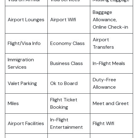
Baggage
Airport Lounges
Airport Wifi
Allowance,
Online Check-in
Airport
Flight/Visa Info
Economy Class
Transfers
Immigration
Business Class
In-Flight Meals
Services
Duty-Free
Valet Parking
Ok to Board
Allowance
Flight Ticket
Miles
Meet and Greet
Booking
In-Flight
Airport Facilities
Flight Wifi
Entertainment