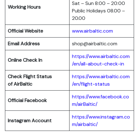
Sat – Sun 8:00 – 20:00
Working Hours
Public Holidays 08.00 –
20.00
Official Website
www.airbaltic.com
Email Address
shop@airbaltic.com
https://www.airbaltic.com
Online Check In
/en/all-about-check-in
Check Flight Status
https://www.airbaltic.com
of
AirBaltic
/en/flight-status
https://www.facebook.co
Official Facebook
m/airBaltic/
https://www.instagram.co
Instagram Account
m/airbaltic/