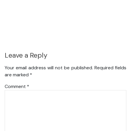
Leave a Reply
Your email address will not be published.
Required fields
are marked
*
Comment
*