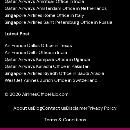
Qatar Airways Amritsar Office in India
Qatar Airways Amsterdam Office in Netherlands
Singapore Airlines Rome Office in Italy
Singapore Airlines Saint Petersburg Office in Russia
Latest Post
Air France Dallas Office in Texas
Air France Delhi Office in India
Qatar Airways Kampala Office in Uganda
Qatar Airways Karachi Office in Pakistan
Singapore Airlines Riyadh Office in Saudi Arabia
WestJet Airlines Zurich Office in Switzerland
© 2026
AirlinesOfficeHub.com
About us
Blog
Contact us
Disclaimer
Privacy Policy
Terms & Conditions