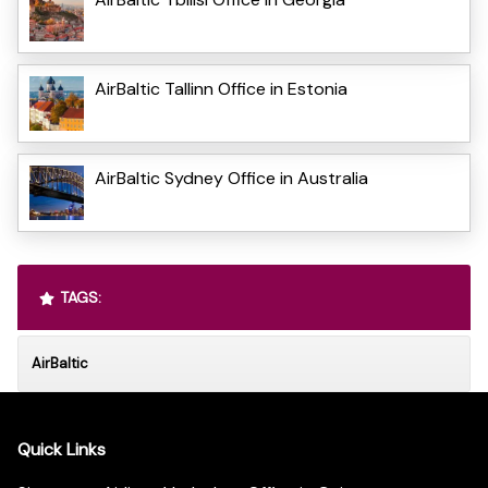
AirBaltic Tallinn Office in Estonia
AirBaltic Sydney Office in Australia
TAGS:
AirBaltic
Quick Links