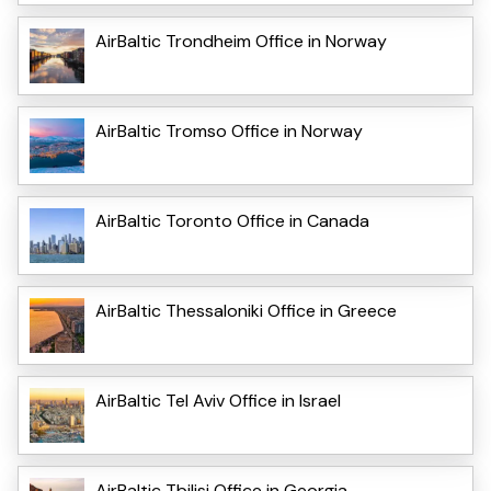
AirBaltic Trondheim Office in Norway
AirBaltic Tromso Office in Norway
AirBaltic Toronto Office in Canada
AirBaltic Thessaloniki Office in Greece
AirBaltic Tel Aviv Office in Israel
AirBaltic Tbilisi Office in Georgia