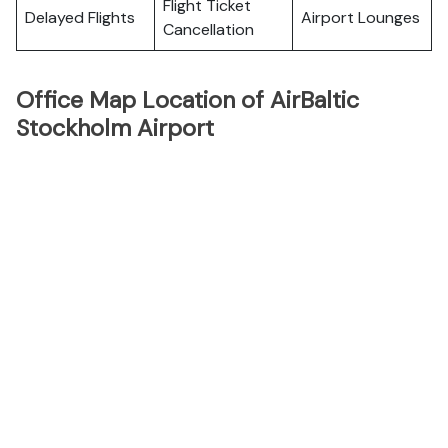
Flight Ticket
Delayed Flights
Airport Lounges
Cancellation
Office Map Location of AirBaltic
Stockholm Airport