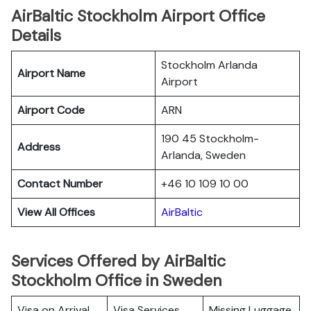
AirBaltic Stockholm Airport Office
Details
Stockholm Arlanda
Airport Name
Airport
Airport Code
ARN
190 45 Stockholm-
Address
Arlanda, Sweden
Contact Number
+46 10 109 10 00
View All Offices
AirBaltic
Services Offered by AirBaltic
Stockholm Office in Sweden
Visa on Arrival
Visa Services
Missing Luggage