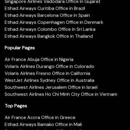
Singapore Airlines Vadodara Office in Gujarat
Etihad Airways Curitiba Office in Brazil
Etihad Airways Barcelona Office in Spain
Etihad Airways Copenhagen Office in Denmark
Etihad Airways Colombo Office in Sri Lanka
Etihad Airways Bangkok Office in Thailand
Popular Pages
Air France Abuja Office in Nigeria
Volaris Airlines Durango Office in Colorado
Volaris Airlines Fresno Office in California
WestJet Airlines Sydney Office in Australia
Southwest Airlines Jerusalem Office in Israel
Southwest Airlines Ho Chi Minh City Office in Vietnam
Top Pages
Air France Accra Office in Greece
Etihad Airways Bamako Office in Mali