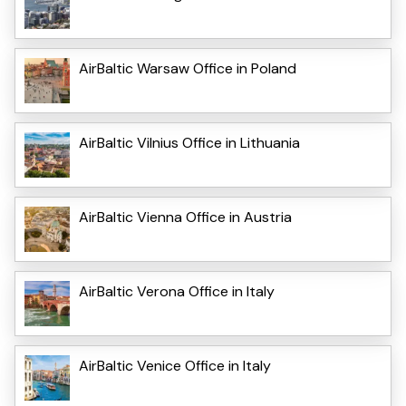
AirBaltic Warsaw Office in Poland
AirBaltic Vilnius Office in Lithuania
AirBaltic Vienna Office in Austria
AirBaltic Verona Office in Italy
AirBaltic Venice Office in Italy