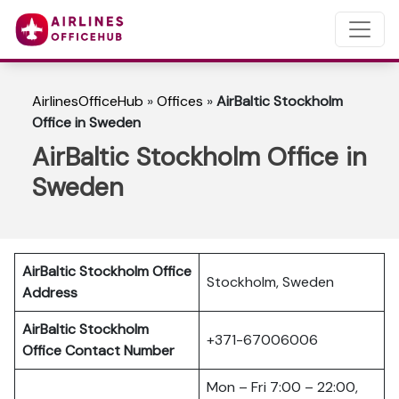
AirlinesOfficeHub
»
Offices
»
AirBaltic Stockholm
Office in Sweden
AirBaltic Stockholm Office in
Sweden
AirBaltic Stockholm Office
Stockholm, Sweden
Address
AirBaltic Stockholm
+371-67006006
Office
Contact Number
Mon – Fri 7:00 – 22:00,