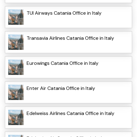
TUI Airways Catania Office in Italy
Transavia Airlines Catania Office in Italy
Eurowings Catania Office in Italy
Enter Air Catania Office in Italy
Edelweiss Airlines Catania Office in Italy