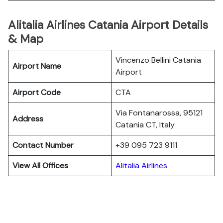
Alitalia Airlines Catania Airport Details
& Map
Vincenzo Bellini Catania
Airport Name
Airport
Airport Code
CTA
Via Fontanarossa, 95121
Address
Catania CT, Italy
Contact Number
+39 095 723 9111
View All Offices
Alitalia Airlines