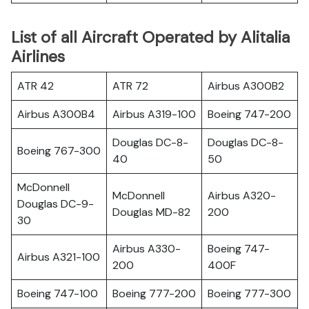
List of all Aircraft Operated by Alitalia
Airlines
ATR 42
ATR 72
Airbus A300B2
Airbus A300B4
Airbus A319-100
Boeing 747-200
Douglas DC-8-
Douglas DC-8-
Boeing 767-300
40
50
McDonnell
McDonnell
Airbus A320-
Douglas DC-9-
Douglas MD-82
200
30
Airbus A330-
Boeing 747-
Airbus A321-100
200
400F
Boeing 747-100
Boeing 777-200
Boeing 777-300