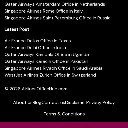
Qatar Airways Amsterdam Office in Netherlands
Singapore Airlines Rome Office in Italy
Singapore Airlines Saint Petersburg Office in Russia
Latest Post
Air France Dallas Office in Texas
Air France Delhi Office in India
Qatar Airways Kampala Office in Uganda
Qatar Airways Karachi Office in Pakistan
Singapore Airlines Riyadh Office in Saudi Arabia
WestJet Airlines Zurich Office in Switzerland
© 2026
AirlinesOfficeHub.com
About us
Blog
Contact us
Disclaimer
Privacy Policy
Terms & Conditions