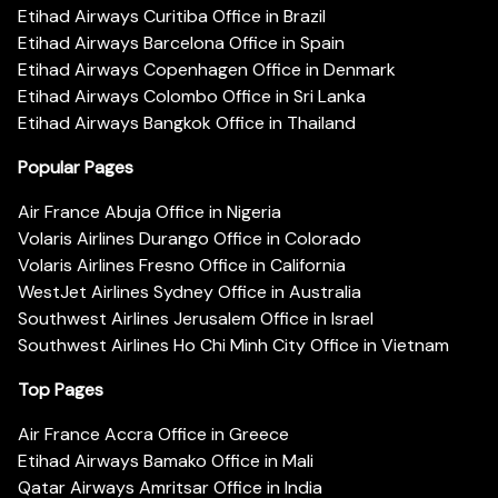
Etihad Airways Curitiba Office in Brazil
Etihad Airways Barcelona Office in Spain
Etihad Airways Copenhagen Office in Denmark
Etihad Airways Colombo Office in Sri Lanka
Etihad Airways Bangkok Office in Thailand
Popular Pages
Air France Abuja Office in Nigeria
Volaris Airlines Durango Office in Colorado
Volaris Airlines Fresno Office in California
WestJet Airlines Sydney Office in Australia
Southwest Airlines Jerusalem Office in Israel
Southwest Airlines Ho Chi Minh City Office in Vietnam
Top Pages
Air France Accra Office in Greece
Etihad Airways Bamako Office in Mali
Qatar Airways Amritsar Office in India