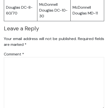
McDonnell
Douglas DC-8-
McDonnell
Douglas DC-10-
60/70
Douglas MD-11
30
Leave a Reply
Your email address will not be published.
Required fields
are marked
*
Comment
*