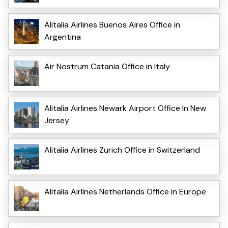
Alitalia Airlines Buenos Aires Office in
Argentina
Air Nostrum Catania Office in Italy
Alitalia Airlines Newark Airport Office In New
Jersey
Alitalia Airlines Zurich Office in Switzerland
Alitalia Airlines Netherlands Office in Europe