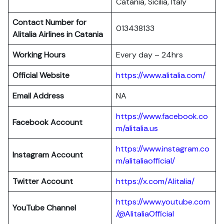
Catania, Sicilia, Italy
Contact Number for
013438133
Alitalia Airlines in Catania
Working Hours
Every day – 24hrs
Official Website
https://www.alitalia.com/
Email Address
NA
https://www.facebook.co
Facebook Account
m/alitalia.us
https://www.instagram.co
Instagram
Account
m/alitaliaofficial/
Twitter
Account
https://x.com/Alitalia/
https://www.youtube.com
YouTube
Channel
/@AlitaliaOfficial