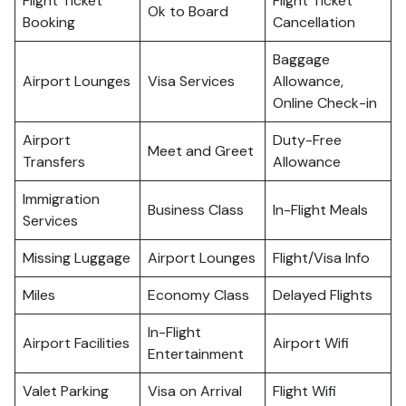
Flight Ticket
Flight Ticket
Ok to Board
Booking
Cancellation
Baggage
Airport Lounges
Visa Services
Allowance,
Online Check-in
Airport
Duty-Free
Meet and Greet
Transfers
Allowance
Immigration
Business Class
In-Flight Meals
Services
Missing Luggage
Airport Lounges
Flight/Visa Info
Miles
Economy Class
Delayed Flights
In-Flight
Airport Facilities
Airport Wifi
Entertainment
Valet Parking
Visa on Arrival
Flight Wifi