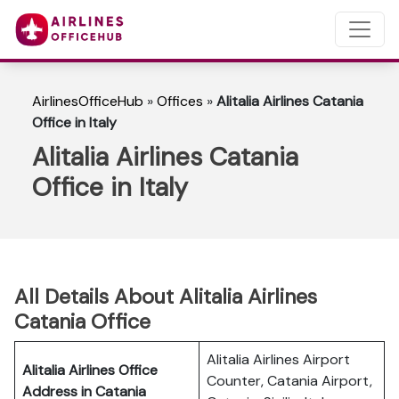
AirlinesOfficeHub
»
Offices
»
Alitalia Airlines Catania
Office in Italy
Alitalia Airlines Catania
Office in Italy
All Details About Alitalia Airlines
Catania Office
Alitalia Airlines Airport
Alitalia Airlines Office
Counter, Catania Airport,
Address in Catania