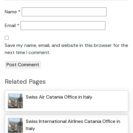
Name
*
Email
*
Save my name, email, and website in this browser for the
next time I comment.
Related Pages
Swiss Air Catania Office in Italy
Swiss International Airlines Catania Office in
Italy