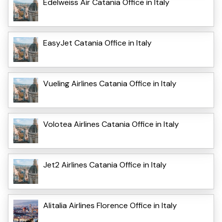
Edelweiss Air Catania Office in Italy
EasyJet Catania Office in Italy
Vueling Airlines Catania Office in Italy
Volotea Airlines Catania Office in Italy
Jet2 Airlines Catania Office in Italy
Alitalia Airlines Florence Office in Italy