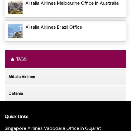
Alitalia Airlines Melbourne Office in Australia
Alitalia Airlines Brazil Office
TAGS:
Alitalia Airlines
Catania
Quick Links
Singapore Airlines Vadodara Office in Gujarat