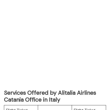
Services Offered by Alitalia Airlines
Catania Office in Italy