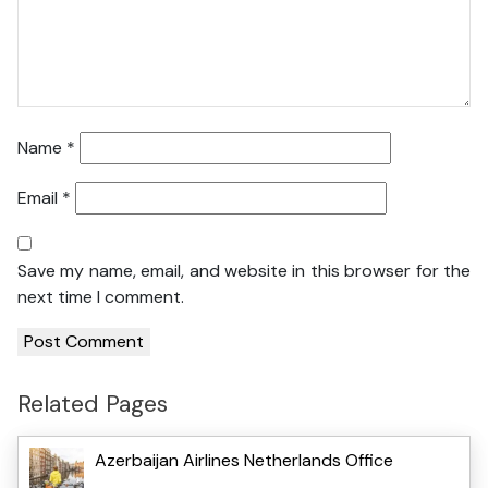
Name
*
Email
*
Save my name, email, and website in this browser for the
next time I comment.
Related Pages
Azerbaijan Airlines Netherlands Office