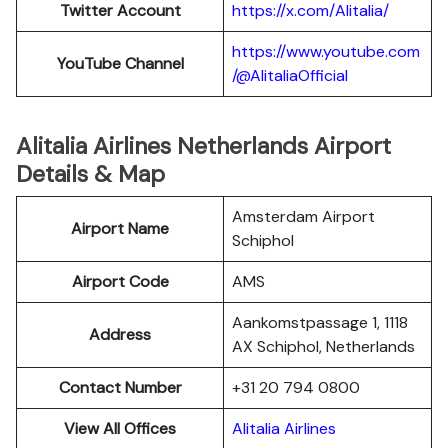
Twitter
Account
https://x.com/Alitalia/
https://www.youtube.com
YouTube
Channel
/@AlitaliaOfficial
Alitalia Airlines Netherlands Airport
Details & Map
Amsterdam Airport
Airport Name
Schiphol
Airport Code
AMS
Aankomstpassage 1, 1118
Address
AX Schiphol, Netherlands
Contact Number
+31 20 794 0800
View All Offices
Alitalia Airlines