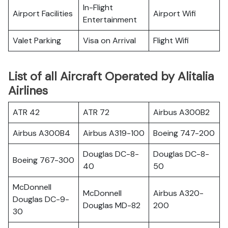
In-Flight
Airport Facilities
Airport Wifi
Entertainment
Valet Parking
Visa on Arrival
Flight Wifi
List of all Aircraft Operated by Alitalia
Airlines
ATR 42
ATR 72
Airbus A300B2
Airbus A300B4
Airbus A319-100
Boeing 747-200
Douglas DC-8-
Douglas DC-8-
Boeing 767-300
40
50
McDonnell
McDonnell
Airbus A320-
Douglas DC-9-
Douglas MD-82
200
30