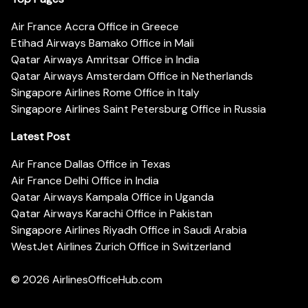
Air France Accra Office in Greece
Etihad Airways Bamako Office in Mali
Qatar Airways Amritsar Office in India
Qatar Airways Amsterdam Office in Netherlands
Singapore Airlines Rome Office in Italy
Singapore Airlines Saint Petersburg Office in Russia
Latest Post
Air France Dallas Office in Texas
Air France Delhi Office in India
Qatar Airways Kampala Office in Uganda
Qatar Airways Karachi Office in Pakistan
Singapore Airlines Riyadh Office in Saudi Arabia
WestJet Airlines Zurich Office in Switzerland
© 2026
AirlinesOfficeHub.com