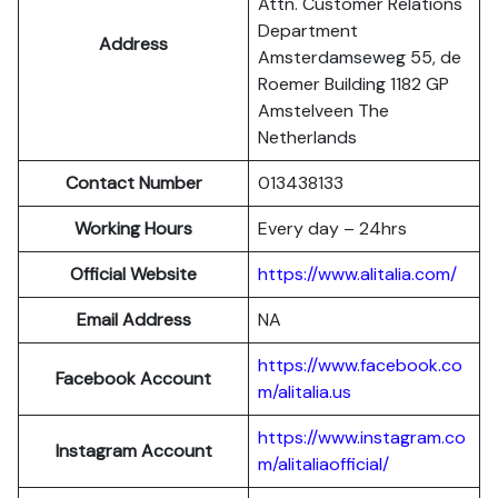
Attn. Customer Relations
Department
Address
Amsterdamseweg 55, de
Roemer Building 1182 GP
Amstelveen The
Netherlands
Contact Number
013438133
Working Hours
Every day – 24hrs
Official Website
https://www.alitalia.com/
Email Address
NA
https://www.facebook.co
Facebook Account
m/alitalia.us
https://www.instagram.co
Instagram
Account
m/alitaliaofficial/