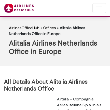
AirlinesOfficeHub
»
Offices
»
Alitalia Airlines
Netherlands Office in Europe
Alitalia Airlines Netherlands
Office in Europe
All Details About Alitalia Airlines
Netherlands Office
Alitalia – Compagnia
Aerea Italiana S.p.a. in a.s.