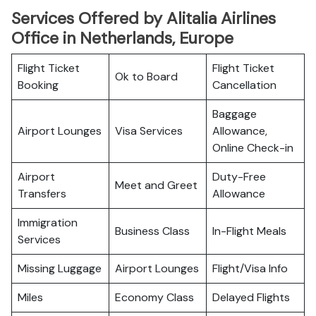
Services Offered by Alitalia Airlines
Office in Netherlands, Europe
Flight Ticket
Flight Ticket
Ok to Board
Booking
Cancellation
Baggage
Airport Lounges
Visa Services
Allowance,
Online Check-in
Airport
Duty-Free
Meet and Greet
Transfers
Allowance
Immigration
Business Class
In-Flight Meals
Services
Missing Luggage
Airport Lounges
Flight/Visa Info
Miles
Economy Class
Delayed Flights