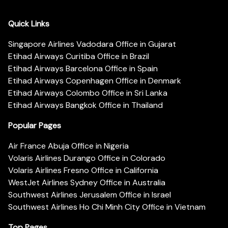
Quick Links
Singapore Airlines Vadodara Office in Gujarat
Etihad Airways Curitiba Office in Brazil
Etihad Airways Barcelona Office in Spain
Etihad Airways Copenhagen Office in Denmark
Etihad Airways Colombo Office in Sri Lanka
Etihad Airways Bangkok Office in Thailand
Popular Pages
Air France Abuja Office in Nigeria
Volaris Airlines Durango Office in Colorado
Volaris Airlines Fresno Office in California
WestJet Airlines Sydney Office in Australia
Southwest Airlines Jerusalem Office in Israel
Southwest Airlines Ho Chi Minh City Office in Vietnam
Top Pages