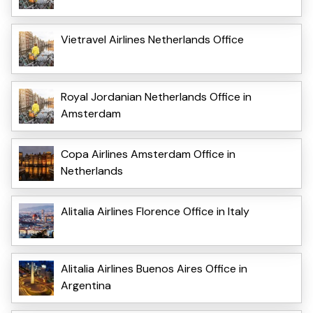
Vietravel Airlines Netherlands Office
Royal Jordanian Netherlands Office in
Amsterdam
Copa Airlines Amsterdam Office in
Netherlands
Alitalia Airlines Florence Office in Italy
Alitalia Airlines Buenos Aires Office in
Argentina