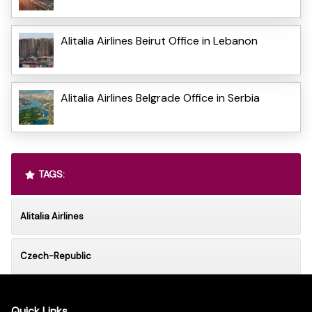
Alitalia Airlines Beirut Office in Lebanon
Alitalia Airlines Belgrade Office in Serbia
TAGS:
Alitalia Airlines
Czech-Republic
Quick Links