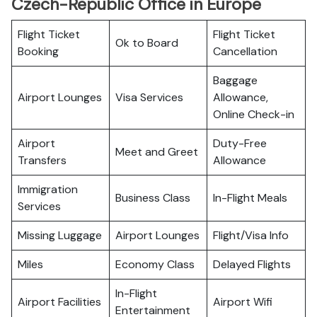
Czech-Republic Office in Europe
Flight Ticket
Flight Ticket
Ok to Board
Booking
Cancellation
Baggage
Airport Lounges
Visa Services
Allowance,
Online Check-in
Airport
Duty-Free
Meet and Greet
Transfers
Allowance
Immigration
Business Class
In-Flight Meals
Services
Missing Luggage
Airport Lounges
Flight/Visa Info
Miles
Economy Class
Delayed Flights
In-Flight
Airport Facilities
Airport Wifi
Entertainment