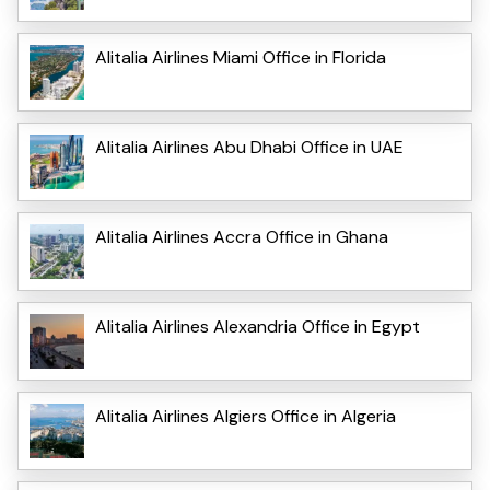
Alitalia Airlines Miami Office in Florida
Alitalia Airlines Abu Dhabi Office in UAE
Alitalia Airlines Accra Office in Ghana
Alitalia Airlines Alexandria Office in Egypt
Alitalia Airlines Algiers Office in Algeria