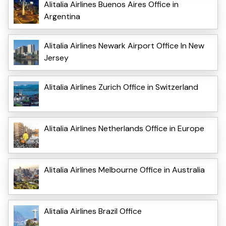
Alitalia Airlines Buenos Aires Office in
Argentina
Alitalia Airlines Newark Airport Office In New
Jersey
Alitalia Airlines Zurich Office in Switzerland
Alitalia Airlines Netherlands Office in Europe
Alitalia Airlines Melbourne Office in Australia
Alitalia Airlines Brazil Office