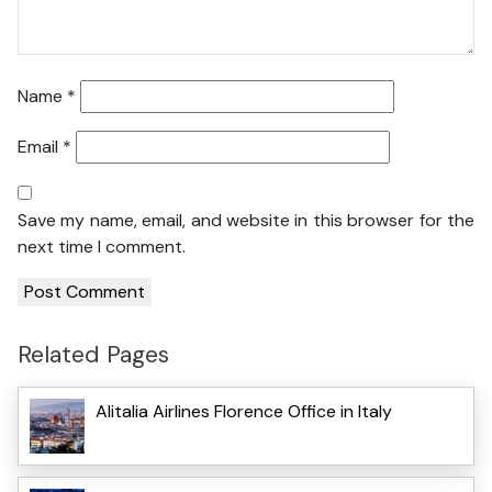
Name
*
Email
*
Save my name, email, and website in this browser for the
next time I comment.
Related Pages
Alitalia Airlines Florence Office in Italy