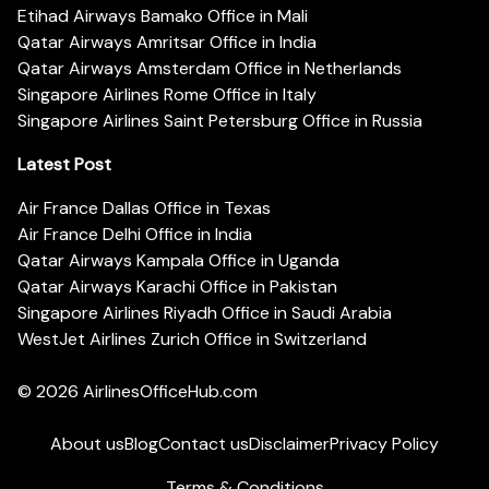
Etihad Airways Bamako Office in Mali
Qatar Airways Amritsar Office in India
Qatar Airways Amsterdam Office in Netherlands
Singapore Airlines Rome Office in Italy
Singapore Airlines Saint Petersburg Office in Russia
Latest Post
Air France Dallas Office in Texas
Air France Delhi Office in India
Qatar Airways Kampala Office in Uganda
Qatar Airways Karachi Office in Pakistan
Singapore Airlines Riyadh Office in Saudi Arabia
WestJet Airlines Zurich Office in Switzerland
© 2026
AirlinesOfficeHub.com
About us
Blog
Contact us
Disclaimer
Privacy Policy
Terms & Conditions