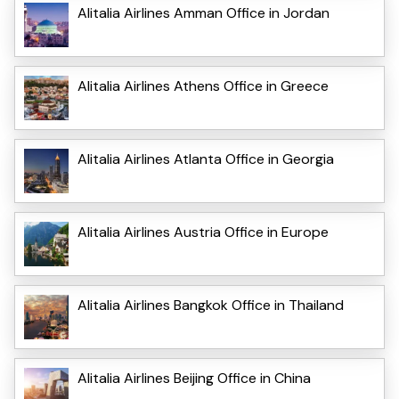
Alitalia Airlines Amman Office in Jordan
Alitalia Airlines Athens Office in Greece
Alitalia Airlines Atlanta Office in Georgia
Alitalia Airlines Austria Office in Europe
Alitalia Airlines Bangkok Office in Thailand
Alitalia Airlines Beijing Office in China