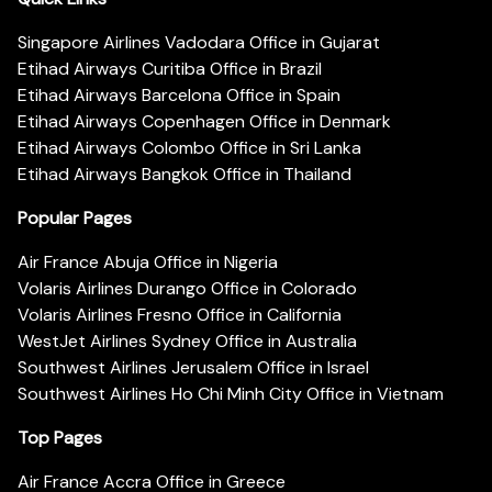
Singapore Airlines Vadodara Office in Gujarat
Etihad Airways Curitiba Office in Brazil
Etihad Airways Barcelona Office in Spain
Etihad Airways Copenhagen Office in Denmark
Etihad Airways Colombo Office in Sri Lanka
Etihad Airways Bangkok Office in Thailand
Popular Pages
Air France Abuja Office in Nigeria
Volaris Airlines Durango Office in Colorado
Volaris Airlines Fresno Office in California
WestJet Airlines Sydney Office in Australia
Southwest Airlines Jerusalem Office in Israel
Southwest Airlines Ho Chi Minh City Office in Vietnam
Top Pages
Air France Accra Office in Greece