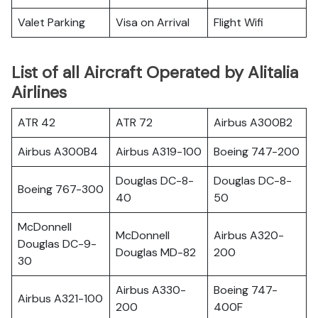
Valet Parking
Visa on Arrival
Flight Wifi
List of all Aircraft Operated by Alitalia
Airlines
ATR 42
ATR 72
Airbus A300B2
Airbus A300B4
Airbus A319-100
Boeing 747-200
Douglas DC-8-
Douglas DC-8-
Boeing 767-300
40
50
McDonnell
McDonnell
Airbus A320-
Douglas DC-9-
Douglas MD-82
200
30
Airbus A330-
Boeing 747-
Airbus A321-100
200
400F