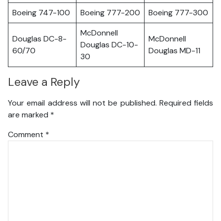
Boeing 747-100
Boeing 777-200
Boeing 777-300
McDonnell
Douglas DC-8-
McDonnell
Douglas DC-10-
60/70
Douglas MD-11
30
Leave a Reply
Your email address will not be published.
Required fields
are marked
*
Comment
*