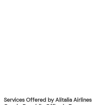
Services Offered by Alitalia Airlines