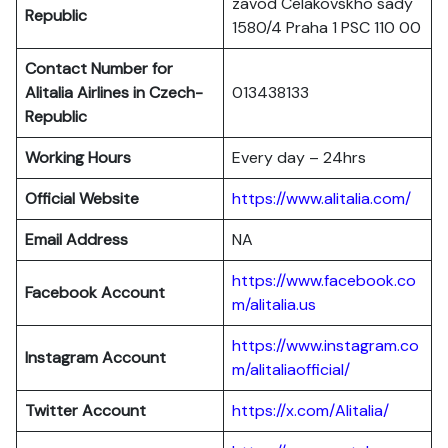
zavod Celakovskho sady
Republic
1580/4 Praha 1 PSC 110 00
Contact Number for
Alitalia Airlines in Czech-
013438133
Republic
Working Hours
Every day – 24hrs
Official Website
https://www.alitalia.com/
Email Address
NA
https://www.facebook.co
Facebook Account
m/alitalia.us
https://www.instagram.co
Instagram
Account
m/alitaliaofficial/
Twitter
Account
https://x.com/Alitalia/