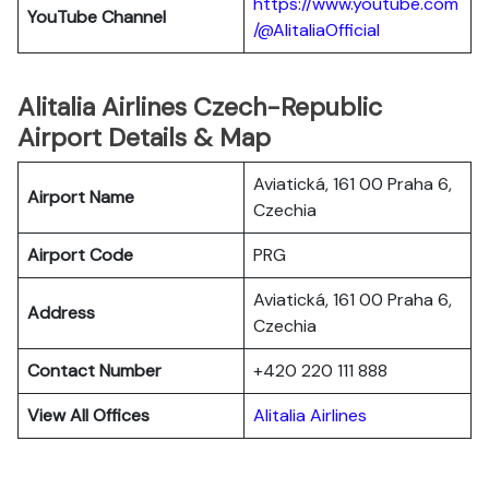
https://www.youtube.com
YouTube
Channel
/@AlitaliaOfficial
Alitalia Airlines Czech-Republic
Airport Details & Map
Aviatická, 161 00 Praha 6,
Airport Name
Czechia
Airport Code
PRG
Aviatická, 161 00 Praha 6,
Address
Czechia
Contact Number
+420 220 111 888
View All Offices
Alitalia Airlines