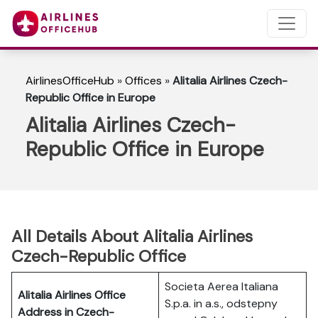
AirlinesOfficeHub
»
Offices
»
Alitalia Airlines Czech-
Republic Office in Europe
Alitalia Airlines Czech-
Republic Office in Europe
All Details About Alitalia Airlines
Czech-Republic Office
Societa Aerea Italiana
Alitalia Airlines Office
S.p.a. in a.s., odstepny
Address in Czech-