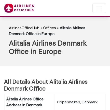
AirlinesOfficeHub
»
Offices
»
Alitalia Airlines
Denmark Office in Europe
Alitalia Airlines Denmark
Office in Europe
All Details About Alitalia Airlines
Denmark Office
Alitalia Airlines Office
Copenhagen, Denmark
Address in Denmark