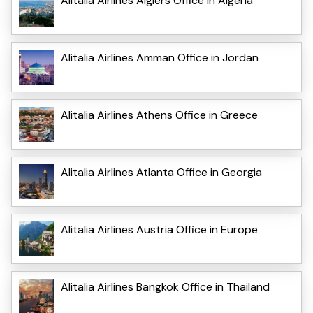
Alitalia Airlines Algiers Office in Algeria
Alitalia Airlines Amman Office in Jordan
Alitalia Airlines Athens Office in Greece
Alitalia Airlines Atlanta Office in Georgia
Alitalia Airlines Austria Office in Europe
Alitalia Airlines Bangkok Office in Thailand