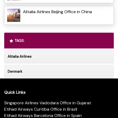
Alitalia Airlines Beijing Office in China
TAGS:
Alitalia Airlines
Denmark
Quick Links
Singapore Airlines Vadodara Office in Gujarat
Etihad Airways Curitiba Office in Brazil
Etihad Airways Barcelona Office in Spain