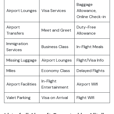
Baggage
Airport Lounges
Visa Services
Allowance,
Online Check-in
Airport
Duty-Free
Meet and Greet
Transfers
Allowance
Immigration
Business Class
In-Flight Meals
Services
Missing Luggage
Airport Lounges
Flight/Visa Info
Miles
Economy Class
Delayed Flights
In-Flight
Airport Facilities
Airport Wifi
Entertainment
Valet Parking
Visa on Arrival
Flight Wifi