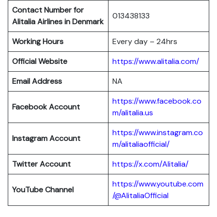
Contact Number for
013438133
Alitalia Airlines in Denmark
Working Hours
Every day – 24hrs
Official Website
https://www.alitalia.com/
Email Address
NA
https://www.facebook.co
Facebook Account
m/alitalia.us
https://www.instagram.co
Instagram
Account
m/alitaliaofficial/
Twitter
Account
https://x.com/Alitalia/
https://www.youtube.com
YouTube
Channel
/@AlitaliaOfficial