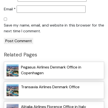
Email
*
Save my name, email, and website in this browser for the
next time I comment.
Related Pages
Pegasus Airlines Denmark Office in
Copenhagen
Transavia Airlines Denmark Office
Alitalia Airlines Florence Office in Italy