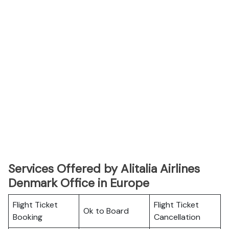
Services Offered by Alitalia Airlines
Denmark Office in Europe
Flight Ticket
Flight Ticket
Ok to Board
Booking
Cancellation