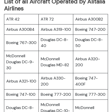
List of all Aircraft Operated by Alitalia
Airlines
ATR 42
ATR 72
Airbus A300B2
Airbus A300B4
Airbus A319-100
Boeing 747-200
Douglas DC-8-
Douglas DC-8-
Boeing 767-300
40
50
McDonnell
McDonnell
Airbus A320-
Douglas DC-9-
Douglas MD-82
200
30
Airbus A330-
Boeing 747-
Airbus A321-100
200
400F
Boeing 747-100
Boeing 777-200
Boeing 777-300
McDonnell
Douglas DC-8-
McDonnell
Douglas DC-10-