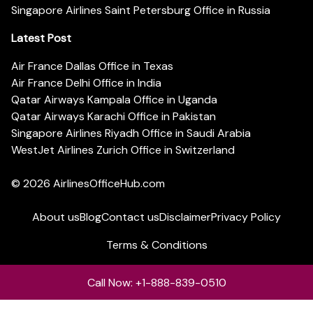
Singapore Airlines Saint Petersburg Office in Russia
Latest Post
Air France Dallas Office in Texas
Air France Delhi Office in India
Qatar Airways Kampala Office in Uganda
Qatar Airways Karachi Office in Pakistan
Singapore Airlines Riyadh Office in Saudi Arabia
WestJet Airlines Zurich Office in Switzerland
© 2026
AirlinesOfficeHub.com
About us
Blog
Contact us
Disclaimer
Privacy Policy
Terms & Conditions
Call Now: +1-888-839-0510