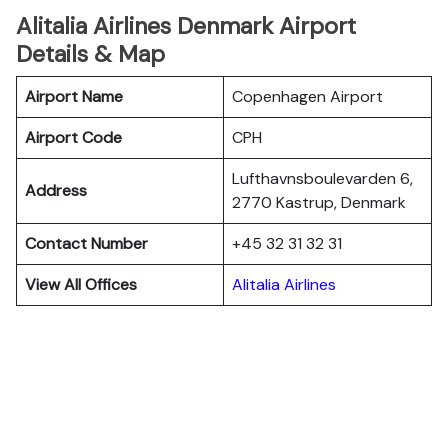
Alitalia Airlines Denmark Airport
Details & Map
Airport Name
Copenhagen Airport
Airport Code
CPH
Lufthavnsboulevarden 6,
Address
2770 Kastrup, Denmark
Contact Number
+45 32 31 32 31
View All Offices
Alitalia Airlines