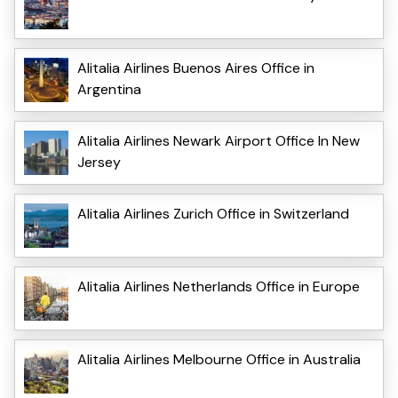
Alitalia Airlines Buenos Aires Office in
Argentina
Alitalia Airlines Newark Airport Office In New
Jersey
Alitalia Airlines Zurich Office in Switzerland
Alitalia Airlines Netherlands Office in Europe
Alitalia Airlines Melbourne Office in Australia