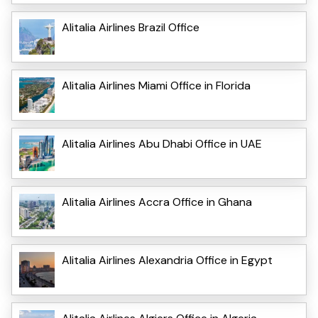
Alitalia Airlines Brazil Office
Alitalia Airlines Miami Office in Florida
Alitalia Airlines Abu Dhabi Office in UAE
Alitalia Airlines Accra Office in Ghana
Alitalia Airlines Alexandria Office in Egypt