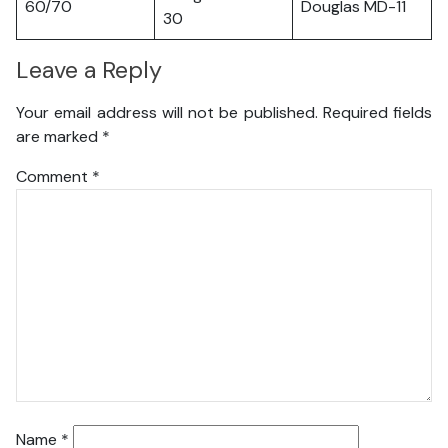
60/70
Douglas MD-11
30
Leave a Reply
Your email address will not be published.
Required fields
are marked
*
Comment
*
Name
*