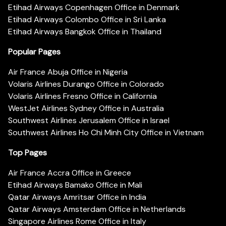
Etihad Airways Copenhagen Office in Denmark
Etihad Airways Colombo Office in Sri Lanka
Etihad Airways Bangkok Office in Thailand
Popular Pages
Air France Abuja Office in Nigeria
Volaris Airlines Durango Office in Colorado
Volaris Airlines Fresno Office in California
WestJet Airlines Sydney Office in Australia
Southwest Airlines Jerusalem Office in Israel
Southwest Airlines Ho Chi Minh City Office in Vietnam
Top Pages
Air France Accra Office in Greece
Etihad Airways Bamako Office in Mali
Qatar Airways Amritsar Office in India
Qatar Airways Amsterdam Office in Netherlands
Singapore Airlines Rome Office in Italy