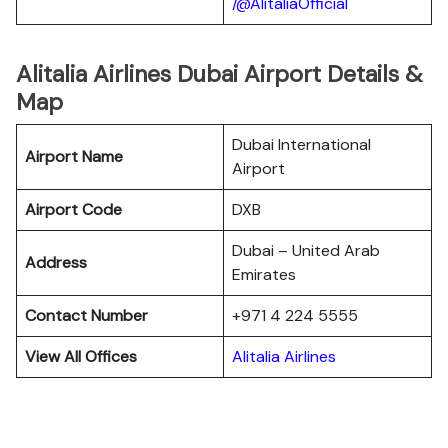
/@AlitaliaOfficial
Alitalia Airlines Dubai Airport Details &
Map
Dubai International
Airport Name
Airport
Airport Code
DXB
Dubai – United Arab
Address
Emirates
Contact Number
+971 4 224 5555
View All Offices
Alitalia Airlines