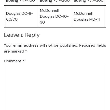
Boeing 747-100
Boeing 777-200
Boeing 777-300
McDonnell
Douglas DC-8-
McDonnell
Douglas DC-10-
60/70
Douglas MD-11
30
Leave a Reply
Your email address will not be published.
Required fields
are marked
*
Comment
*