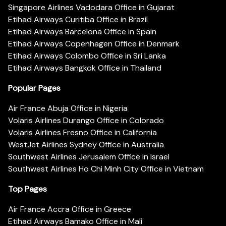
Singapore Airlines Vadodara Office in Gujarat
Etihad Airways Curitiba Office in Brazil
Etihad Airways Barcelona Office in Spain
Etihad Airways Copenhagen Office in Denmark
Etihad Airways Colombo Office in Sri Lanka
Etihad Airways Bangkok Office in Thailand
Popular Pages
Air France Abuja Office in Nigeria
Volaris Airlines Durango Office in Colorado
Volaris Airlines Fresno Office in California
WestJet Airlines Sydney Office in Australia
Southwest Airlines Jerusalem Office in Israel
Southwest Airlines Ho Chi Minh City Office in Vietnam
Top Pages
Air France Accra Office in Greece
Etihad Airways Bamako Office in Mali