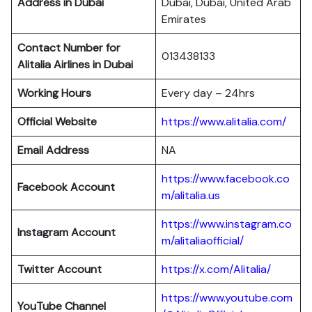
Address in Dubai
Dubai, Dubai, United Arab
Emirates
Contact Number for
013438133
Alitalia Airlines in Dubai
Working Hours
Every day – 24hrs
Official Website
https://www.alitalia.com/
Email Address
NA
https://www.facebook.co
Facebook Account
m/alitalia.us
https://www.instagram.co
Instagram
Account
m/alitaliaofficial/
Twitter
Account
https://x.com/Alitalia/
https://www.youtube.com
YouTube
Channel