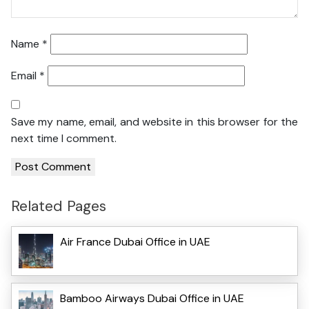
Name
*
Email
*
Save my name, email, and website in this browser for the
next time I comment.
Related Pages
Air France Dubai Office in UAE
Bamboo Airways Dubai Office in UAE