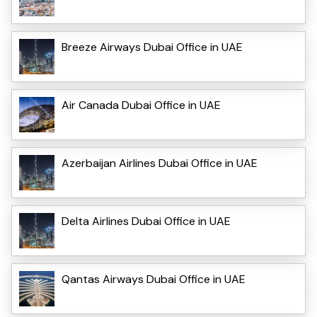
Breeze Airways Dubai Office in UAE
Air Canada Dubai Office in UAE
Azerbaijan Airlines Dubai Office in UAE
Delta Airlines Dubai Office in UAE
Qantas Airways Dubai Office in UAE