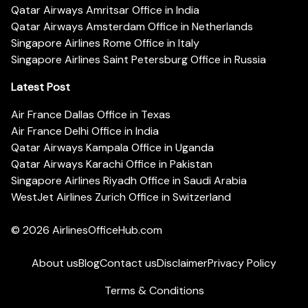
Qatar Airways Amritsar Office in India
Qatar Airways Amsterdam Office in Netherlands
Singapore Airlines Rome Office in Italy
Singapore Airlines Saint Petersburg Office in Russia
Latest Post
Air France Dallas Office in Texas
Air France Delhi Office in India
Qatar Airways Kampala Office in Uganda
Qatar Airways Karachi Office in Pakistan
Singapore Airlines Riyadh Office in Saudi Arabia
WestJet Airlines Zurich Office in Switzerland
© 2026
AirlinesOfficeHub.com
About us
Blog
Contact us
Disclaimer
Privacy Policy
Terms & Conditions