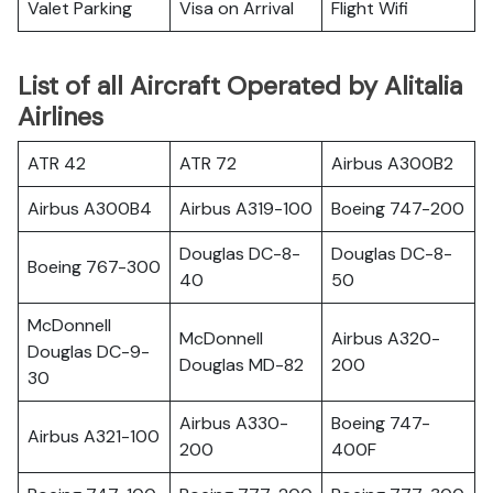
Valet Parking
Visa on Arrival
Flight Wifi
List of all Aircraft Operated by Alitalia
Airlines
ATR 42
ATR 72
Airbus A300B2
Airbus A300B4
Airbus A319-100
Boeing 747-200
Douglas DC-8-
Douglas DC-8-
Boeing 767-300
40
50
McDonnell
McDonnell
Airbus A320-
Douglas DC-9-
Douglas MD-82
200
30
Airbus A330-
Boeing 747-
Airbus A321-100
200
400F