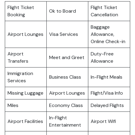
Flight Ticket
Flight Ticket
Ok to Board
Booking
Cancellation
Baggage
Airport Lounges
Visa Services
Allowance,
Online Check-in
Airport
Duty-Free
Meet and Greet
Transfers
Allowance
Immigration
Business Class
In-Flight Meals
Services
Missing Luggage
Airport Lounges
Flight/Visa Info
Miles
Economy Class
Delayed Flights
In-Flight
Airport Facilities
Airport Wifi
Entertainment