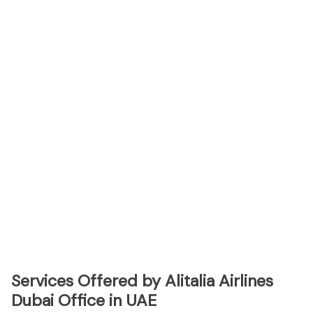
Services Offered by Alitalia Airlines
Dubai Office in UAE