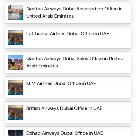
Qantas Airways Dubai Reservation Office in
United Arab Emirates
Lufthansa Airlines Dubai Office in UAE
Qantas Airways Dubai Sales Office in United
Arab Emirates
KLM Airlines Dubai Office in UAE
British Airways Dubai Office in UAE
Etihad Airways Dubai Office in UAE