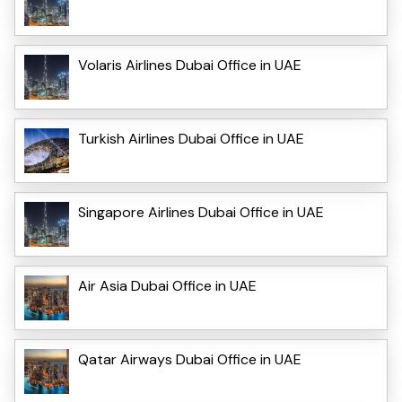
Volaris Airlines Dubai Office in UAE
Turkish Airlines Dubai Office in UAE
Singapore Airlines Dubai Office in UAE
Air Asia Dubai Office in UAE
Qatar Airways Dubai Office in UAE