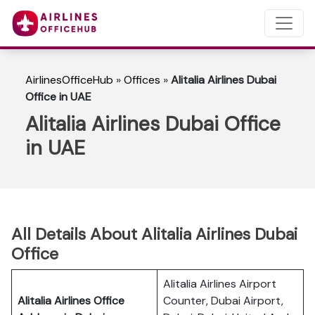
AirlinesOfficeHub
»
Offices
»
Alitalia Airlines Dubai
Office in UAE
Alitalia Airlines Dubai Office
in UAE
All Details About Alitalia Airlines Dubai
Office
Alitalia Airlines Airport
Alitalia Airlines Office
Counter, Dubai Airport,