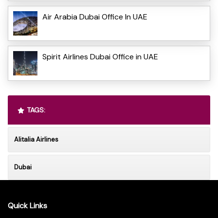
Air Arabia Dubai Office In UAE
Spirit Airlines Dubai Office in UAE
TAGS:
Alitalia Airlines
Dubai
Quick Links