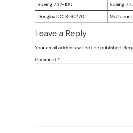
Boeing 747-100
Boeing 77
Douglas DC-8-60/70
McDonnell
Leave a Reply
Your email address will not be published.
Requ
Comment
*