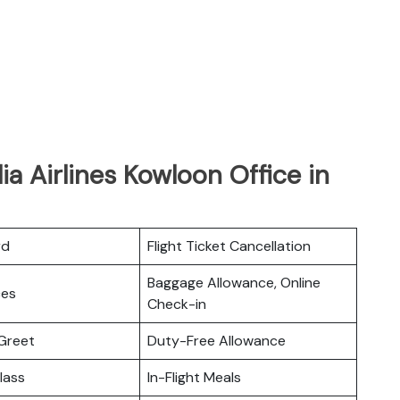
lia Airlines Kowloon Office in
rd
Flight Ticket Cancellation
Baggage Allowance, Online
ces
Check-in
Greet
Duty-Free Allowance
lass
In-Flight Meals