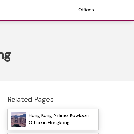
Offices
ng
Related Pages
Hong Kong Airlines Kowloon
Office in Hongkong