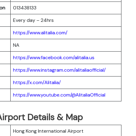
oon
013438133
Every day – 24hrs
https://www.alitalia.com/
NA
https://www.facebook.com/alitalia.us
https://www.instagram.com/alitaliaofficial/
https://x.com/Alitalia/
https://www.youtube.com/@AlitaliaOfficial
 Airport Details & Map
Hong Kong International Airport