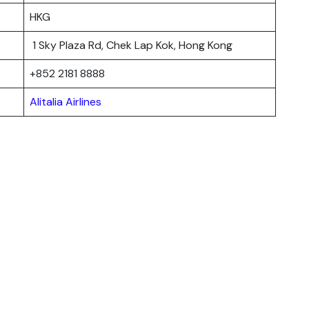
HKG
1 Sky Plaza Rd, Chek Lap Kok, Hong Kong
+852 2181 8888
Alitalia Airlines