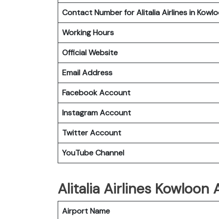
Contact Number for Alitalia Airlines in Kowl
Working Hours
Official Website
Email Address
Facebook Account
Instagram
Account
Twitter
Account
YouTube
Channel
Alitalia Airlines Kowloon
Airport Name