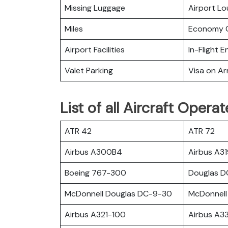
Missing Luggage
Airport L
Miles
Economy C
Airport Facilities
In-Flight 
Valet Parking
Visa on Arr
List of all Aircraft Operat
ATR 42
ATR 72
Airbus A300B4
Airbus A3
Boeing 767-300
Douglas 
McDonnell Douglas DC-9-30
McDonnell
Airbus A321-100
Airbus A3