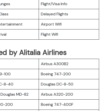
ounges
Flight/Visa Info
lass
Delayed Flights
Entertainment
Airport Wifi
ival
Flight Wifi
ed by Alitalia Airlines
Airbus A300B2
19-100
Boeing 747-200
DC-8-40
Douglas DC-8-50
 Douglas MD-82
Airbus A320-200
30-200
Boeing 747-400F