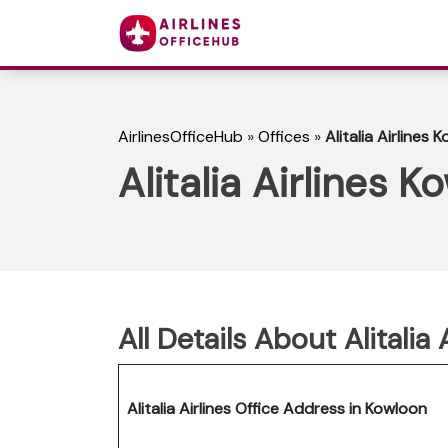
AirlinesOfficeHub
»
Offices
»
Alitalia Airlines
Alitalia Airlines 
All Details About Alitalia
Alitalia Airlines Office Address in Kowloon