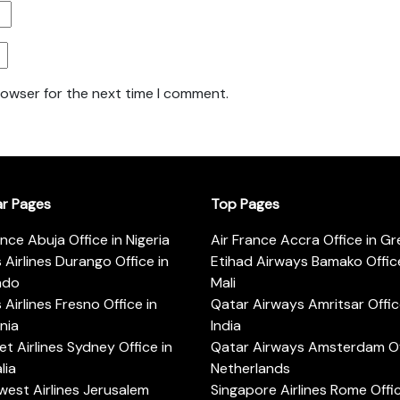
rowser for the next time I comment.
ar Pages
Top Pages
ance Abuja Office in Nigeria
Air France Accra Office in G
s Airlines Durango Office in
Etihad Airways Bamako Office
ado
Mali
s Airlines Fresno Office in
Qatar Airways Amritsar Offic
rnia
India
t Airlines Sydney Office in
Qatar Airways Amsterdam Off
lia
Netherlands
est Airlines Jerusalem
Singapore Airlines Rome Offic