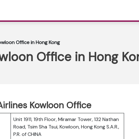
 Kowloon Office in Hong Kong
Kowloon Office in Hong Ko
 Airlines Kowloon Office
Unit 1911, 19th Floor, Miramar Tower, 132 Nathan
Road, Tsim Sha Tsui, Kowloon, Hong Kong S.A.R.,
P.R. of CHINA