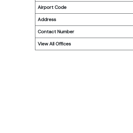
Airport Code
Address
Contact Number
View All Offices