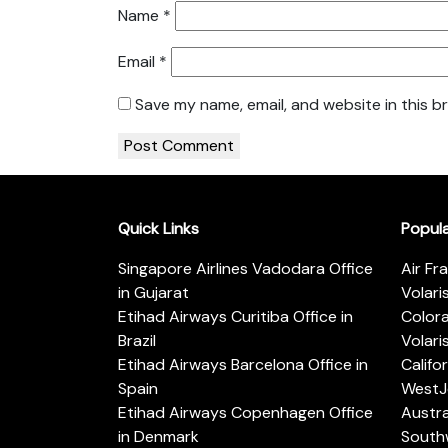
Name
*
Email
*
Save my name, email, and website in this b
Quick Links
Popul
Singapore Airlines Vadodara Office
Air Fr
in Gujarat
Volari
Etihad Airways Curitiba Office in
Color
Brazil
Volari
Etihad Airways Barcelona Office in
Califo
Spain
WestJe
Etihad Airways Copenhagen Office
Austra
in Denmark
Southw