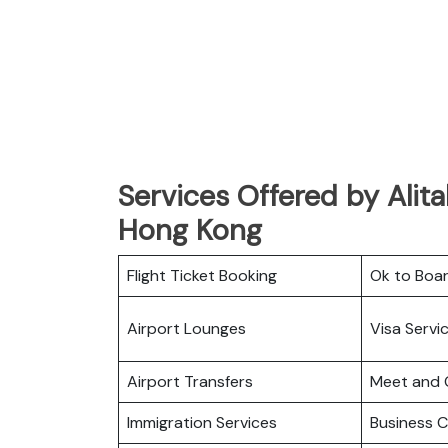
Services Offered by Alita
Hong Kong
Flight Ticket Booking
Ok to Boa
Airport Lounges
Visa Servi
Airport Transfers
Meet and 
Immigration Services
Business C