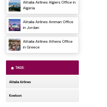
Alitalia Airlines Algiers Office in
Algeria
Alitalia Airlines Amman Office
in Jordan
Alitalia Airlines Athens Office
in Greece
TAGS:
Alitalia Airlines
Kowloon