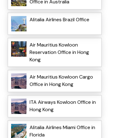
Office in Australia
Alitalia Airlines Brazil Office
Air Mauritius Kowloon
Reservation Office in Hong
Kong
Air Mauritius Kowloon Cargo
Office in Hong Kong
ITA Airways Kowloon Office in
Hong Kong
Alitalia Airlines Miami Office in
Florida