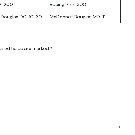
7-200
Boeing 777-300
 Douglas DC-10-30
McDonnell Douglas MD-11
ired fields are marked
*