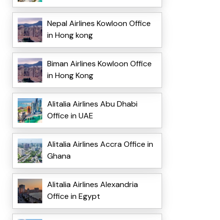
Nepal Airlines Kowloon Office
in Hong kong
Biman Airlines Kowloon Office
in Hong Kong
Alitalia Airlines Abu Dhabi
Office in UAE
Alitalia Airlines Accra Office in
Ghana
Alitalia Airlines Alexandria
Office in Egypt