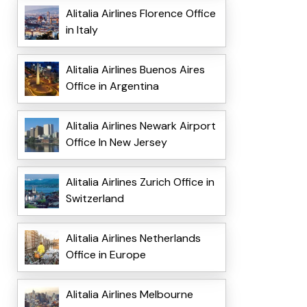
Alitalia Airlines Florence Office
in Italy
Alitalia Airlines Buenos Aires
Office in Argentina
Alitalia Airlines Newark Airport
Office In New Jersey
Alitalia Airlines Zurich Office in
Switzerland
Alitalia Airlines Netherlands
Office in Europe
Alitalia Airlines Melbourne