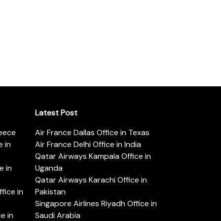
Latest Post
reece
Air France Dallas Office in Texas
 in
Air France Delhi Office in India
Qatar Airways Kampala Office in
e in
Uganda
Qatar Airways Karachi Office in
ice in
Pakistan
Singapore Airlines Riyadh Office in
e in
Saudi Arabia