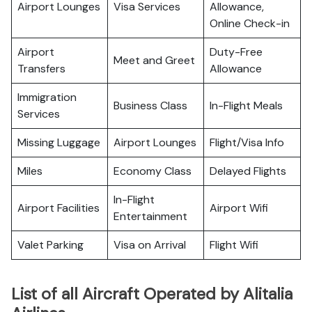
Airport Lounges
Visa Services
Allowance,
Online Check-in
Airport
Duty-Free
Meet and Greet
Transfers
Allowance
Immigration
Business Class
In-Flight Meals
Services
Missing Luggage
Airport Lounges
Flight/Visa Info
Miles
Economy Class
Delayed Flights
In-Flight
Airport Facilities
Airport Wifi
Entertainment
Valet Parking
Visa on Arrival
Flight Wifi
List of all Aircraft Operated by Alitalia