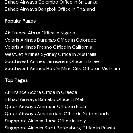
Etihad Airways Colombo Office in Sri Lanka
Etihad Airways Bangkok Office in Thailand
Popular Pages
Air France Abuja Office in Nigeria
Volaris Airlines Durango Office in Colorado
Volaris Airlines Fresno Office in California
WestJet Airlines Sydney Office in Australia
Southwest Airlines Jerusalem Office in Israel
Southwest Airlines Ho Chi Minh City Office in Vietnam
Top Pages
Air France Accra Office in Greece
Etihad Airways Bamako Office in Mali
Qatar Airways Amritsar Office in India
Qatar Airways Amsterdam Office in Netherlands
Singapore Airlines Rome Office in Italy
Singapore Airlines Saint Petersburg Office in Russia