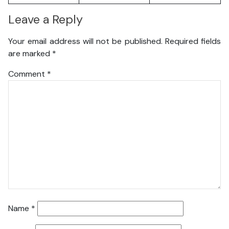
Leave a Reply
Your email address will not be published.
Required fields
are marked
*
Comment
*
Name
*