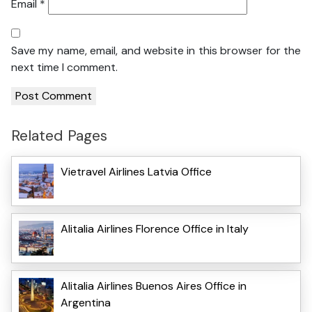
Email
*
Save my name, email, and website in this browser for the
next time I comment.
Related Pages
Vietravel Airlines Latvia Office
Alitalia Airlines Florence Office in Italy
Alitalia Airlines Buenos Aires Office in
Argentina