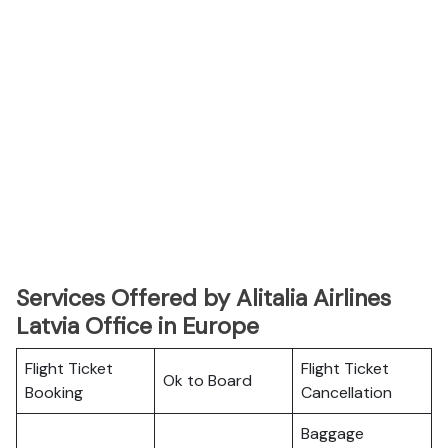
Services Offered by Alitalia Airlines
Latvia Office in Europe
Flight Ticket
Flight Ticket
Ok to Board
Booking
Cancellation
Baggage