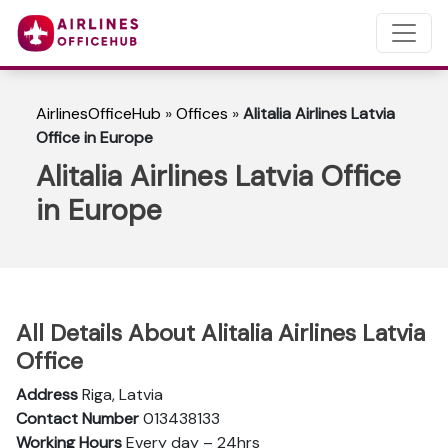
AirlinesOfficeHub
»
Offices
»
Alitalia Airlines Latvia
Office in Europe
Alitalia Airlines Latvia Office
in Europe
All Details About Alitalia Airlines Latvia
Office
Address
Riga, Latvia
Contact Number
013438133
Working Hours
Every day – 24hrs