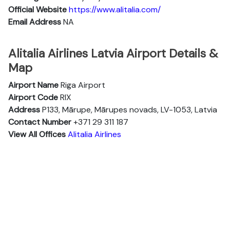
Official Website
https://www.alitalia.com/
Email Address
NA
Alitalia Airlines Latvia Airport Details &
Map
Airport Name
Riga Airport
Airport Code
RIX
Address
P133, Mārupe, Mārupes novads, LV-1053, Latvia
Contact Number
+371 29 311 187
View All Offices
Alitalia Airlines