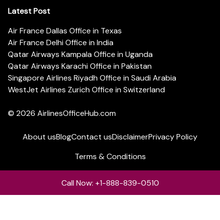
Latest Post
Air France Dallas Office in Texas
Air France Delhi Office in India
Qatar Airways Kampala Office in Uganda
Qatar Airways Karachi Office in Pakistan
Singapore Airlines Riyadh Office in Saudi Arabia
WestJet Airlines Zurich Office in Switzerland
© 2026
AirlinesOfficeHub.com
About us
Blog
Contact us
Disclaimer
Privacy Policy
Terms & Conditions
Call Now: +1-888-839-0510