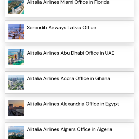
Alitalia Airlines Miami Office in Florida
Serendib Airways Latvia Office
Alitalia Airlines Abu Dhabi Office in UAE
Alitalia Airlines Accra Office in Ghana
Alitalia Airlines Alexandria Office in Egypt
Alitalia Airlines Algiers Office in Algeria