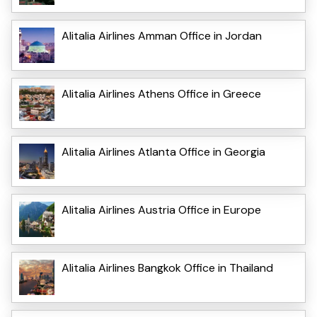
Alitalia Airlines Amman Office in Jordan
Alitalia Airlines Athens Office in Greece
Alitalia Airlines Atlanta Office in Georgia
Alitalia Airlines Austria Office in Europe
Alitalia Airlines Bangkok Office in Thailand