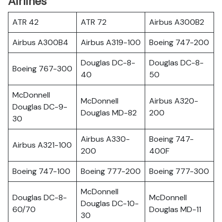
Airlines
ATR 42
ATR 72
Airbus A300B2
Airbus A300B4
Airbus A319-100
Boeing 747-200
Douglas DC-8-
Douglas DC-8-
Boeing 767-300
40
50
McDonnell
McDonnell
Airbus A320-
Douglas DC-9-
Douglas MD-82
200
30
Airbus A330-
Boeing 747-
Airbus A321-100
200
400F
Boeing 747-100
Boeing 777-200
Boeing 777-300
McDonnell
Douglas DC-8-
McDonnell
Douglas DC-10-
60/70
Douglas MD-11
30