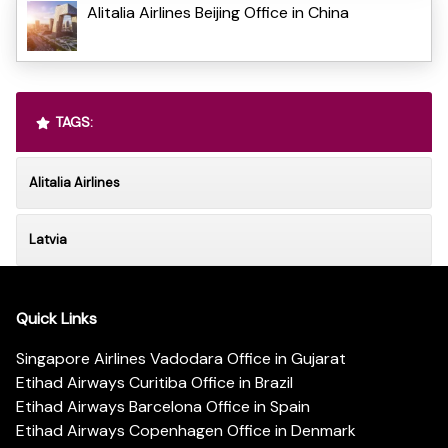
Alitalia Airlines Beijing Office in China
TAGS:
Alitalia Airlines
Latvia
Quick Links
Singapore Airlines Vadodara Office in Gujarat
Etihad Airways Curitiba Office in Brazil
Etihad Airways Barcelona Office in Spain
Etihad Airways Copenhagen Office in Denmark