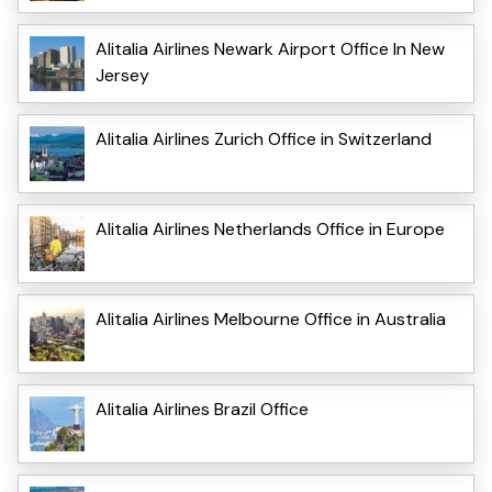
Alitalia Airlines Newark Airport Office In New
Jersey
Alitalia Airlines Zurich Office in Switzerland
Alitalia Airlines Netherlands Office in Europe
Alitalia Airlines Melbourne Office in Australia
Alitalia Airlines Brazil Office