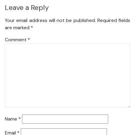
Leave a Reply
Your email address will not be published.
Required fields
are marked
*
Comment
*
Name
*
Email
*