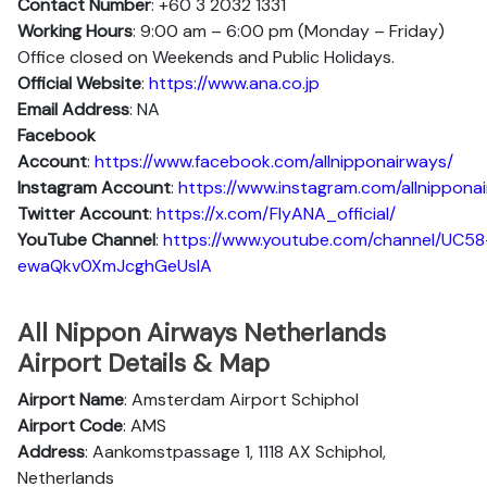
Contact Number
: +60 3 2032 1331
Working Hours
: 9:00 am – 6:00 pm (Monday – Friday)
Office closed on Weekends and Public Holidays.
Official Website
:
https://www.ana.co.jp
Email Address
: NA
Facebook
Account
:
https://www.facebook.com/allnipponairways/
Instagram
Account
:
https://www.instagram.com/allnippona
Twitter
Account
:
https://x.com/FlyANA_official/
YouTube
Channel
:
https://www.youtube.com/channel/UC58
ewaQkv0XmJcghGeUsIA
All Nippon Airways Netherlands
Airport Details & Map
Airport Name
: Amsterdam Airport Schiphol
Airport Code
: AMS
Address
: Aankomstpassage 1, 1118 AX Schiphol,
Netherlands