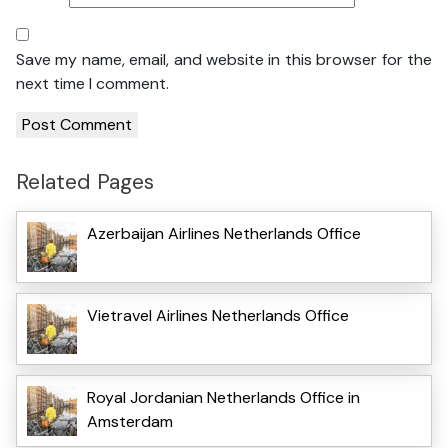
Save my name, email, and website in this browser for the
next time I comment.
Related Pages
Azerbaijan Airlines Netherlands Office
Vietravel Airlines Netherlands Office
Royal Jordanian Netherlands Office in
Amsterdam