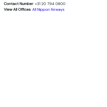
Contact Number
: +31 20 794 0800
View All Offices
:
All Nippon Airways