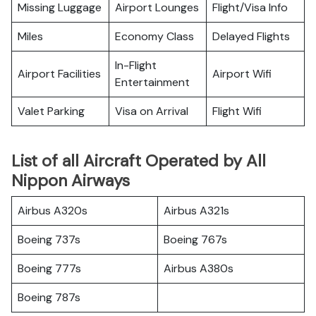
Missing Luggage
Airport Lounges
Flight/Visa Info
Miles
Economy Class
Delayed Flights
In-Flight
Airport Facilities
Airport Wifi
Entertainment
Valet Parking
Visa on Arrival
Flight Wifi
List of all Aircraft Operated by All
Nippon Airways
Airbus A320s
Airbus A321s
Boeing 737s
Boeing 767s
Boeing 777s
Airbus A380s
Boeing 787s