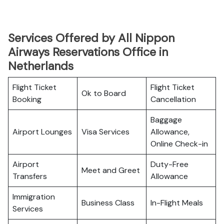
Services Offered by All Nippon
Airways Reservations Office in
Netherlands
Flight Ticket
Flight Ticket
Ok to Board
Booking
Cancellation
Baggage
Airport Lounges
Visa Services
Allowance,
Online Check-in
Airport
Duty-Free
Meet and Greet
Transfers
Allowance
Immigration
Business Class
In-Flight Meals
Services