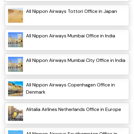
All Nippon Airways Tottori Office in Japan
All Nippon Airways Mumbai Office in India
All Nippon Airways Mumbai City Office in India
All Nippon Airways Copenhagen Office in
Denmark
Alitalia Airlines Netherlands Office in Europe
All Nippon Airways Southampton Office in