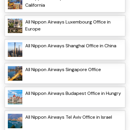
California
All Nippon Airways Luxembourg Office in
Europe
All Nippon Airways Shanghai Office in China
All Nippon Airways Singapore Office
All Nippon Airways Budapest Office in Hungry
All Nippon Airways Tel Aviv Office in Israel