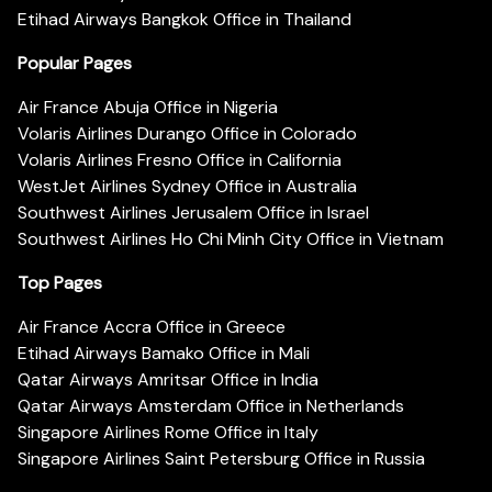
Etihad Airways Bangkok Office in Thailand
Popular Pages
Air France Abuja Office in Nigeria
Volaris Airlines Durango Office in Colorado
Volaris Airlines Fresno Office in California
WestJet Airlines Sydney Office in Australia
Southwest Airlines Jerusalem Office in Israel
Southwest Airlines Ho Chi Minh City Office in Vietnam
Top Pages
Air France Accra Office in Greece
Etihad Airways Bamako Office in Mali
Qatar Airways Amritsar Office in India
Qatar Airways Amsterdam Office in Netherlands
Singapore Airlines Rome Office in Italy
Singapore Airlines Saint Petersburg Office in Russia