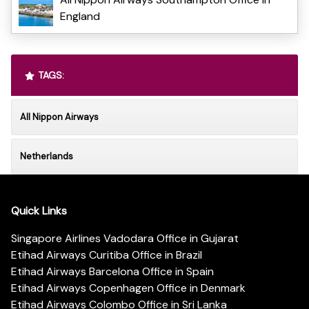
England
TAGS:
All Nippon Airways
Netherlands
Quick Links
Singapore Airlines Vadodara Office in Gujarat
Etihad Airways Curitiba Office in Brazil
Etihad Airways Barcelona Office in Spain
Etihad Airways Copenhagen Office in Denmark
Etihad Airways Colombo Office in Sri Lanka