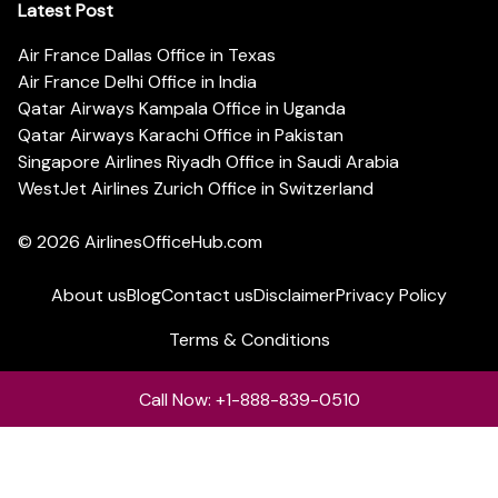
Latest Post
Air France Dallas Office in Texas
Air France Delhi Office in India
Qatar Airways Kampala Office in Uganda
Qatar Airways Karachi Office in Pakistan
Singapore Airlines Riyadh Office in Saudi Arabia
WestJet Airlines Zurich Office in Switzerland
© 2026
AirlinesOfficeHub.com
About us
Blog
Contact us
Disclaimer
Privacy Policy
Terms & Conditions
Call Now: +1-888-839-0510