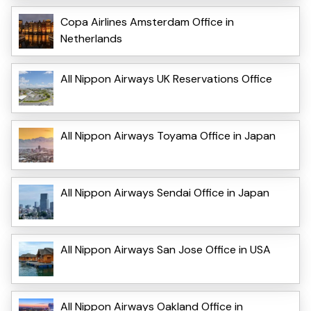
Copa Airlines Amsterdam Office in
Netherlands
All Nippon Airways UK Reservations Office
All Nippon Airways Toyama Office in Japan
All Nippon Airways Sendai Office in Japan
All Nippon Airways San Jose Office in USA
All Nippon Airways Oakland Office in