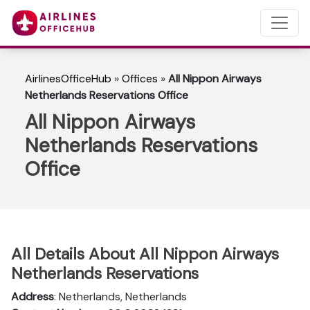
AirlinesOfficeHub
»
Offices
»
All Nippon Airways
Netherlands Reservations Office
All Nippon Airways
Netherlands Reservations
Office
All Details About All Nippon Airways
Netherlands Reservations
Address
: Netherlands, Netherlands