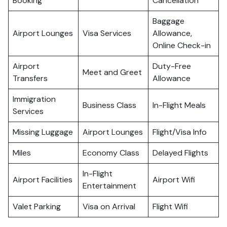
Booking
Cancellation
Baggage
Airport Lounges
Visa Services
Allowance,
Online Check-in
Airport
Duty-Free
Meet and Greet
Transfers
Allowance
Immigration
Business Class
In-Flight Meals
Services
Missing Luggage
Airport Lounges
Flight/Visa Info
Miles
Economy Class
Delayed Flights
In-Flight
Airport Facilities
Airport Wifi
Entertainment
Valet Parking
Visa on Arrival
Flight Wifi