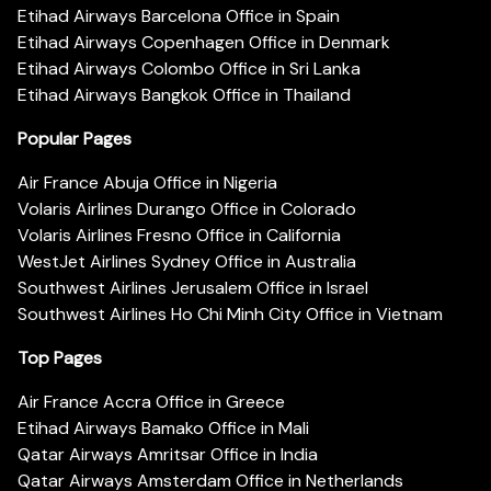
Etihad Airways Barcelona Office in Spain
Etihad Airways Copenhagen Office in Denmark
Etihad Airways Colombo Office in Sri Lanka
Etihad Airways Bangkok Office in Thailand
Popular Pages
Air France Abuja Office in Nigeria
Volaris Airlines Durango Office in Colorado
Volaris Airlines Fresno Office in California
WestJet Airlines Sydney Office in Australia
Southwest Airlines Jerusalem Office in Israel
Southwest Airlines Ho Chi Minh City Office in Vietnam
Top Pages
Air France Accra Office in Greece
Etihad Airways Bamako Office in Mali
Qatar Airways Amritsar Office in India
Qatar Airways Amsterdam Office in Netherlands