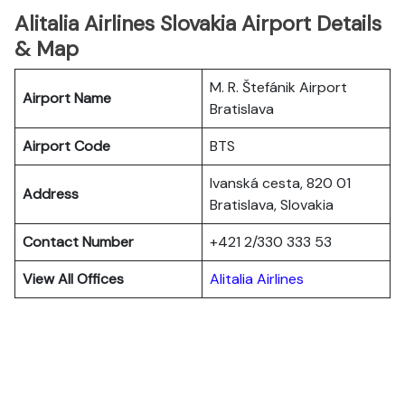
Alitalia Airlines Slovakia Airport Details
& Map
M. R. Štefánik Airport
Airport Name
Bratislava
Airport Code
BTS
Ivanská cesta, 820 01
Address
Bratislava, Slovakia
Contact Number
+421 2/330 333 53
View All Offices
Alitalia Airlines