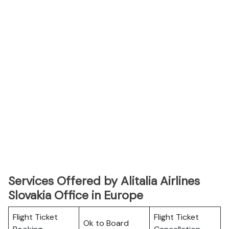
Services Offered by Alitalia Airlines
Slovakia Office in Europe
Flight Ticket
Flight Ticket
Ok to Board