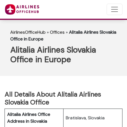
AirlinesOfficeHub
»
Offices
»
Alitalia Airlines Slovakia
Office in Europe
Alitalia Airlines Slovakia
Office in Europe
All Details About Alitalia Airlines
Slovakia Office
Alitalia Airlines Office
Bratislava, Slovakia
Address in Slovakia