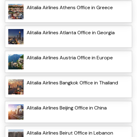
Alitalia Airlines Athens Office in Greece
Alitalia Airlines Atlanta Office in Georgia
Alitalia Airlines Austria Office in Europe
Alitalia Airlines Bangkok Office in Thailand
Alitalia Airlines Beijing Office in China
Alitalia Airlines Beirut Office in Lebanon