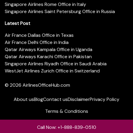
Singapore Airlines Rome Office in Italy
Singapore Airlines Saint Petersburg Office in Russia
Latest Post
Air France Dallas Office in Texas
Air France Delhi Office in India
Qatar Airways Kampala Office in Uganda
Qatar Airways Karachi Office in Pakistan
Singapore Airlines Riyadh Office in Saudi Arabia
WestJet Airlines Zurich Office in Switzerland
© 2026
AirlinesOfficeHub.com
About us
Blog
Contact us
Disclaimer
Privacy Policy
Terms & Conditions
Call Now: +1-888-839-0510