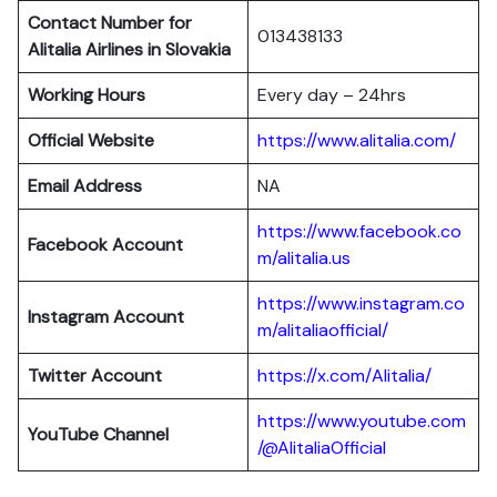
Contact Number for
013438133
Alitalia Airlines in Slovakia
Working Hours
Every day – 24hrs
Official Website
https://www.alitalia.com/
Email Address
NA
https://www.facebook.co
Facebook Account
m/alitalia.us
https://www.instagram.co
Instagram
Account
m/alitaliaofficial/
Twitter
Account
https://x.com/Alitalia/
https://www.youtube.com
YouTube
Channel
/@AlitaliaOfficial