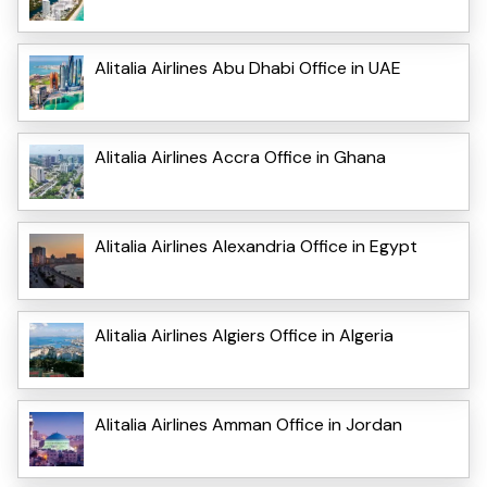
Alitalia Airlines Abu Dhabi Office in UAE
Alitalia Airlines Accra Office in Ghana
Alitalia Airlines Alexandria Office in Egypt
Alitalia Airlines Algiers Office in Algeria
Alitalia Airlines Amman Office in Jordan