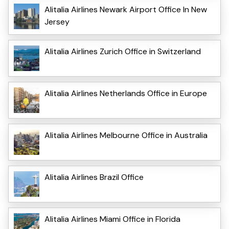
Alitalia Airlines Newark Airport Office In New
Jersey
Alitalia Airlines Zurich Office in Switzerland
Alitalia Airlines Netherlands Office in Europe
Alitalia Airlines Melbourne Office in Australia
Alitalia Airlines Brazil Office
Alitalia Airlines Miami Office in Florida