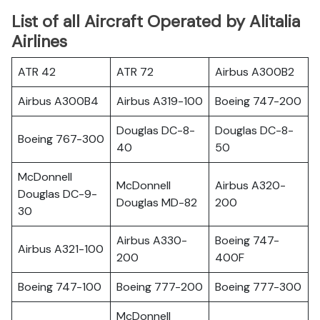
List of all Aircraft Operated by Alitalia
Airlines
ATR 42
ATR 72
Airbus A300B2
Airbus A300B4
Airbus A319-100
Boeing 747-200
Douglas DC-8-
Douglas DC-8-
Boeing 767-300
40
50
McDonnell
McDonnell
Airbus A320-
Douglas DC-9-
Douglas MD-82
200
30
Airbus A330-
Boeing 747-
Airbus A321-100
200
400F
Boeing 747-100
Boeing 777-200
Boeing 777-300
McDonnell