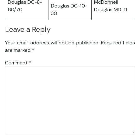
Douglas DC-8-
McDonnell
Douglas DC-10-
60/70
Douglas MD-11
30
Leave a Reply
Your email address will not be published.
Required fields
are marked
*
Comment
*