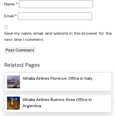
Name
*
Email
*
Save my name, email, and website in this browser for the
next time I comment.
Related Pages
Alitalia Airlines Florence Office in Italy
Alitalia Airlines Buenos Aires Office in
Argentina