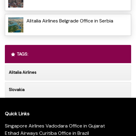
Alitalia Airlines Belgrade Office in Serbia
TAGS:
Alitalia Airlines
Slovakia
Quick Links
Singapore Airlines Vadodara Office in Gujarat
Etihad Airways Curitiba Office in Brazil