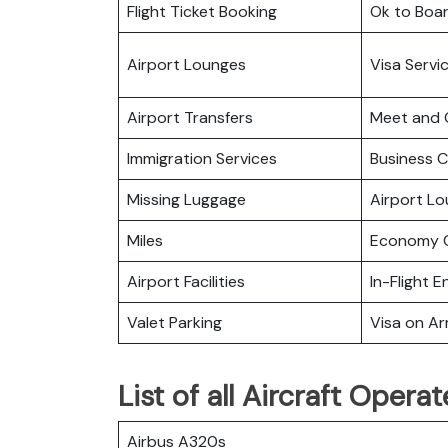
Flight Ticket Booking
Ok to Boa
Airport Lounges
Visa Servi
Airport Transfers
Meet and 
Immigration Services
Business C
Missing Luggage
Airport L
Miles
Economy C
Airport Facilities
In-Flight 
Valet Parking
Visa on Arr
List of all Aircraft Oper
Airbus A320s