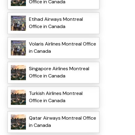
Office in Canada
Etihad Airways Montreal
Office in Canada
Volaris Airlines Montreal Office
in Canada
Singapore Airlines Montreal
Office in Canada
Turkish Airlines Montreal
Office in Canada
Qatar Airways Montreal Office
in Canada