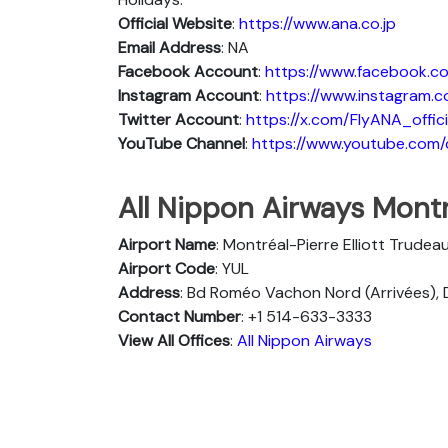
Official Website
:
https://www.ana.co.jp
Email Address
: NA
Facebook Account
:
https://www.facebook.co
Instagram
Account
:
https://www.instagram.c
Twitter
Account
:
https://x.com/FlyANA_offici
YouTube
Channel
:
https://www.youtube.co
All Nippon Airways Montr
Airport Name
: Montréal-Pierre Elliott Trudea
Airport Code
: YUL
Address
: Bd Roméo Vachon Nord (Arrivées), 
Contact Number
: +1 514-633-3333
View All Offices
:
All Nippon Airways