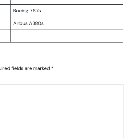
Boeing 767s
Airbus A380s
ired fields are marked
*