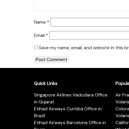
Name
*
Email
*
Save my name, email, and website in this b
Quick Links
Popul
Singapore Airlines Vadodara Office
Air Fr
in Gujarat
Volari
Etihad Airways Curitiba Office in
Color
Brazil
Volari
Etihad Airways Barcelona Office in
Califo