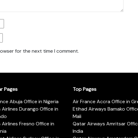
rowser for the next time I comment.
ar Pages
Top Pages
ance Abuja Office in Nigeria
Air France Accra Office in G
s Airlines Durango Office in
Etihad Airways Bamako Office
ado
Mali
s Airlines Fresno Office in
Qatar Airways Amritsar Offic
rnia
India