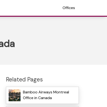
Offices
nada
Related Pages
Bamboo Airways Montreal
Office in Canada