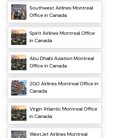
Southwest Airlines Montreal
Office in Canada
Spirit Airlines Montreal Office
in Canada
Abu Dhabi Aviation Montreal
Office in Canada
2GO Airlines Montreal Office in
Canada
Virgin Atlantic Montreal Office
in Canada
WestJet Airlines Montreal