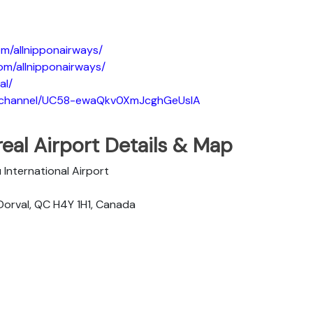
m/allnipponairways/
om/allnipponairways/
al/
m/channel/UC58-ewaQkv0XmJcghGeUsIA
eal Airport Details & Map
u International Airport
Dorval, QC H4Y 1H1, Canada