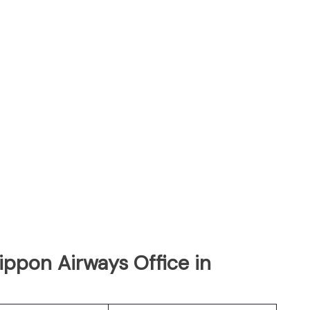
Nippon Airways Office in