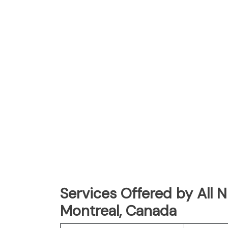
Services Offered by All 
Montreal, Canada