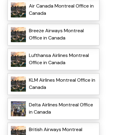
Air Canada Montreal Office in
Canada
Breeze Airways Montreal
Office in Canada
Lufthansa Airlines Montreal
Office in Canada
KLM Airlines Montreal Office in
Canada
Delta Airlines Montreal Office
in Canada
British Airways Montreal