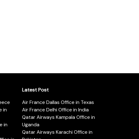
Latest Post
reece
Air France Dallas Office in Texas
 in
Air France Delhi Office in India
Qatar Airways Kampala Office in
e in
Uganda
Qatar Airways Karachi Office in