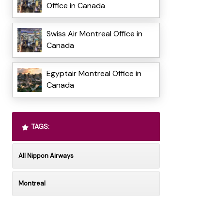
Office in Canada
Swiss Air Montreal Office in
Canada
Egyptair Montreal Office in
Canada
TAGS:
All Nippon Airways
Montreal