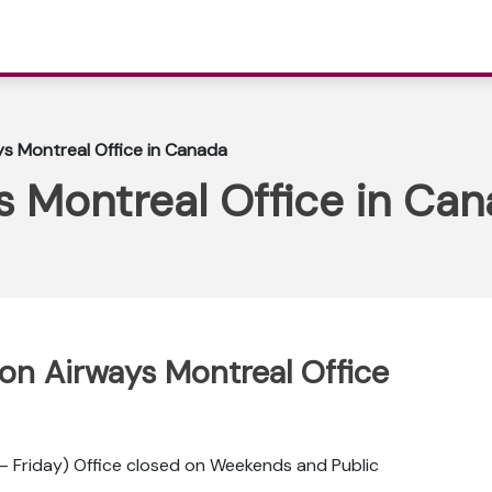
ys Montreal Office in Canada
s Montreal Office in Ca
pon Airways Montreal Office
 Friday) Office closed on Weekends and Public