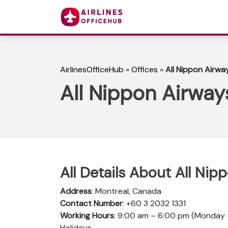
AirlinesOfficeHub
»
Offices
»
All Nippon Airwa
All Nippon Airway
All Details About All Nip
Address
: Montreal, Canada
Contact Number
: +60 3 2032 1331
Working Hours
: 9:00 am – 6:00 pm (Monday –
Holidays.