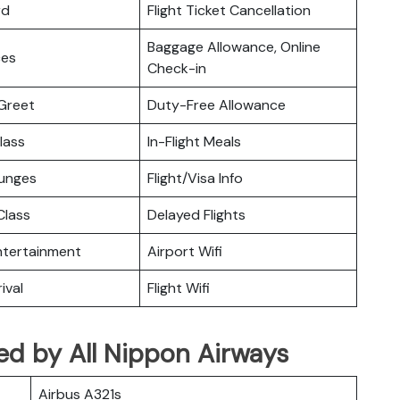
rd
Flight Ticket Cancellation
Baggage Allowance, Online
ces
Check-in
Greet
Duty-Free Allowance
lass
In-Flight Meals
ounges
Flight/Visa Info
lass
Delayed Flights
Entertainment
Airport Wifi
ival
Flight Wifi
ated by All Nippon Airways
Airbus A321s