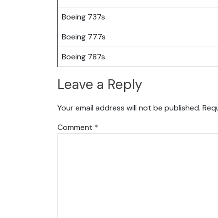
Boeing 737s
Boeing 777s
Boeing 787s
Leave a Reply
Your email address will not be published.
Requ
Comment
*