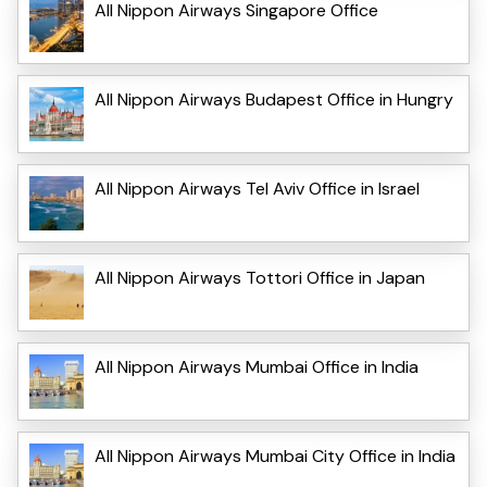
All Nippon Airways Singapore Office
All Nippon Airways Budapest Office in Hungry
All Nippon Airways Tel Aviv Office in Israel
All Nippon Airways Tottori Office in Japan
All Nippon Airways Mumbai Office in India
All Nippon Airways Mumbai City Office in India