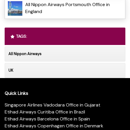
All Nippon Airways Portsmouth Office in
England
TAGS:
All Nippon Airways
UK
Quick Links
Singapore Airlines Vadodara Office in Gujarat
Etihad Airways Curitiba Office in Brazil
Etihad Airways Barcelona Office in Spain
Etihad Airways Copenhagen Office in Denmark