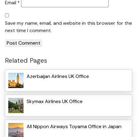
Email
*
Save my name, email, and website in this browser for the
next time I comment.
Related Pages
Azerbaijan Airlines UK Office
Skymax Airlines UK Office
All Nippon Airways Toyama Office in Japan