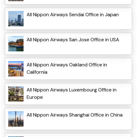
All Nippon Airways Sendai Office in Japan
All Nippon Airways San Jose Office in USA
All Nippon Airways Oakland Office in
California
All Nippon Airways Luxembourg Office in
Europe
All Nippon Airways Shanghai Office in China