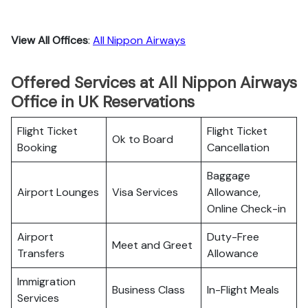
View All Offices
:
All Nippon Airways
Offered Services at All Nippon Airways
Office in UK Reservations
Flight Ticket
Flight Ticket
Ok to Board
Booking
Cancellation
Baggage
Airport Lounges
Visa Services
Allowance,
Online Check-in
Airport
Duty-Free
Meet and Greet
Transfers
Allowance
Immigration
Business Class
In-Flight Meals
Services