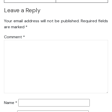
Leave a Reply
Your email address will not be published.
Required fields
are marked
*
Comment
*
Name
*