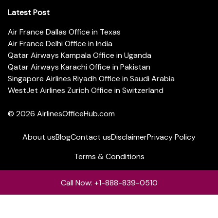
Latest Post
Air France Dallas Office in Texas
Air France Delhi Office in India
Qatar Airways Kampala Office in Uganda
Qatar Airways Karachi Office in Pakistan
Singapore Airlines Riyadh Office in Saudi Arabia
WestJet Airlines Zurich Office in Switzerland
© 2026
AirlinesOfficeHub.com
About us
Blog
Contact us
Disclaimer
Privacy Policy
Terms & Conditions
Call Now: +1-888-839-0510