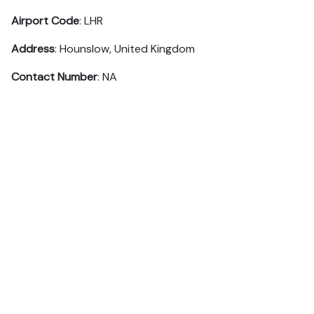
Airport Code
: LHR
Address
: Hounslow, United Kingdom
Contact Number
: NA