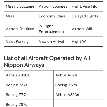
Missing Luggage
Airport Lounges
Flight/Visa Info
Miles
Economy Class
Delayed Flights
In-Flight
Airport Facilities
Airport Wifi
Entertainment
Valet Parking
Visa on Arrival
Flight Wifi
List of all Aircraft Operated by All
Nippon Airways
Airbus A320s
Airbus A321s
Boeing 737s
Boeing 767s
Boeing 777s
Airbus A380s
Boeing 787s