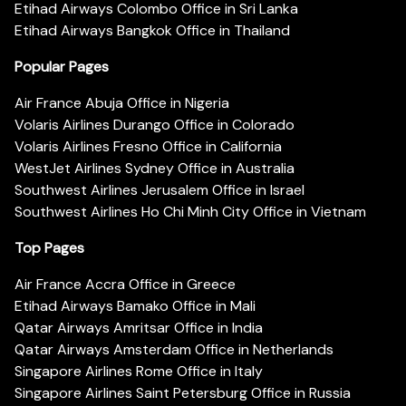
Etihad Airways Colombo Office in Sri Lanka
Etihad Airways Bangkok Office in Thailand
Popular Pages
Air France Abuja Office in Nigeria
Volaris Airlines Durango Office in Colorado
Volaris Airlines Fresno Office in California
WestJet Airlines Sydney Office in Australia
Southwest Airlines Jerusalem Office in Israel
Southwest Airlines Ho Chi Minh City Office in Vietnam
Top Pages
Air France Accra Office in Greece
Etihad Airways Bamako Office in Mali
Qatar Airways Amritsar Office in India
Qatar Airways Amsterdam Office in Netherlands
Singapore Airlines Rome Office in Italy
Singapore Airlines Saint Petersburg Office in Russia