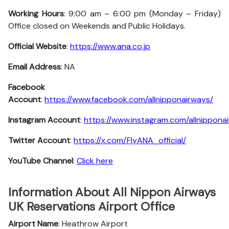
Working Hours
: 9:00 am – 6:00 pm (Monday – Friday)
Office closed on Weekends and Public Holidays.
Official Website
:
https://www.ana.co.jp
Email Address
: NA
Facebook
Account
:
https://www.facebook.com/allnipponairways/
Instagram
Account
:
https://www.instagram.com/allnippona
Twitter
Account
:
https://x.com/FlyANA_official/
YouTube
Channel
:
Click here
Information About All Nippon Airways
UK Reservations Airport Office
Airport Name
: Heathrow Airport