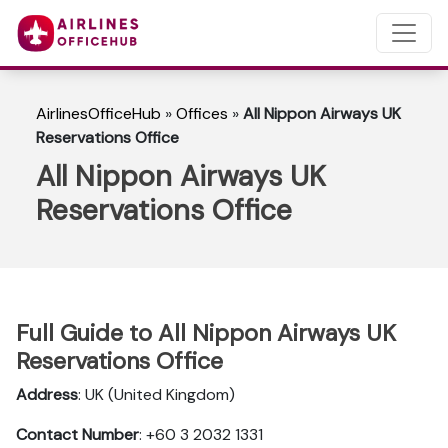
AirlinesOfficeHub
»
Offices
»
All Nippon Airways UK
Reservations Office
All Nippon Airways UK
Reservations Office
Full Guide to All Nippon Airways UK
Reservations Office
Address
: UK (United Kingdom)
Contact Number
: +60 3 2032 1331