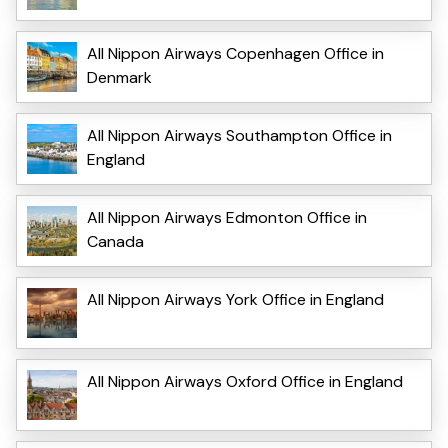
All Nippon Airways Copenhagen Office in
Denmark
All Nippon Airways Southampton Office in
England
All Nippon Airways Edmonton Office in
Canada
All Nippon Airways York Office in England
All Nippon Airways Oxford Office in England