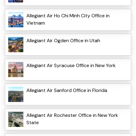
Allegiant Air Ho Chi Minh City Office in
Vietnam
Allegiant Air Ogden Office in Utah
Allegiant Air Syracuse Office in New York
Allegiant Air Sanford Office in Florida
Allegiant Air Rochester Office in New York
State