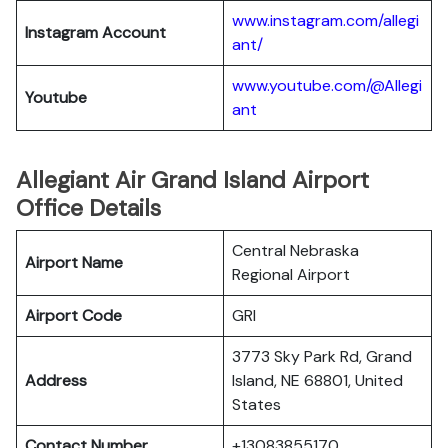
www.instagram.com/allegi
Instagram Account
ant/
www.youtube.com/@Allegi
Youtube
ant
Allegiant Air Grand Island Airport
Office Details
Central Nebraska
Airport Name
Regional Airport
Airport Code
GRI
3773 Sky Park Rd, Grand
Address
Island, NE 68801, United
States
Contact Number
+13083855170