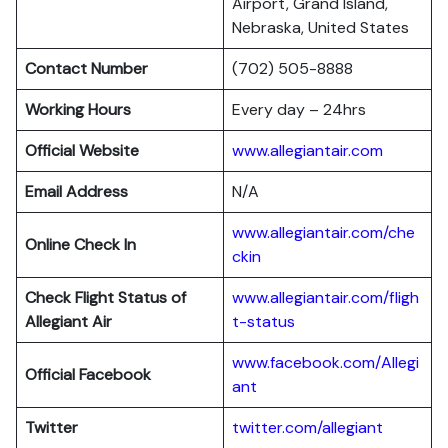
Airport, Grand Island,
Nebraska, United States
Contact Number
(702) 505-8888
Working Hours
Every day – 24hrs
Official Website
www.allegiantair.com
Email Address
N/A
www.allegiantair.com/che
Online Check In
ckin
Check Flight Status of
www.allegiantair.com/fligh
Allegiant Air
t-status
www.facebook.com/Allegi
Official Facebook
ant
Twitter
twitter.com/al
l
egiant