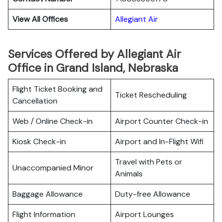
View All Offices
Allegiant Air
Services Offered by Allegiant Air
Office in Grand Island, Nebraska
Flight Ticket Booking and
Ticket Rescheduling
Cancellation
Web / Online Check-in
Airport Counter Check-in
Kiosk Check-in
Airport and In-Flight Wifi
Travel with Pets or
Unaccompanied Minor
Animals
Baggage Allowance
Duty-free Allowance
Flight Information
Airport Lounges