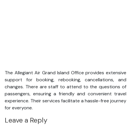
The Allegiant Air Grand Island Office provides extensive
support for booking, rebooking, cancellations, and
changes. There are staff to attend to the questions of
passengers, ensuring a friendly and convenient travel
experience. Their services facilitate a hassle-free journey
for everyone.
Leave a Reply