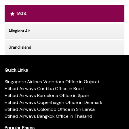
TAGS:
Allegiant Air
Grand Island
Quick Links
Singapore Airlines Vadodara Office in Gujarat
Etihad Airways Curitiba Office in Brazil
Etihad Airways Barcelona Office in Spain
Etihad Airways Copenhagen Office in Denmark
Etihad Airways Colombo Office in Sri Lanka
Etihad Airways Bangkok Office in Thailand
Popular Pages