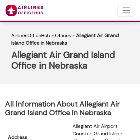
AirlinesOfficeHub
»
Offices
»
Allegiant Air Grand
Island Office in Nebraska
Allegiant Air Grand Island
Office in Nebraska
All Information About Allegiant Air
Grand Island Office in Nebraska
Allegiant Air Airport
Counter, Grand Island
Address