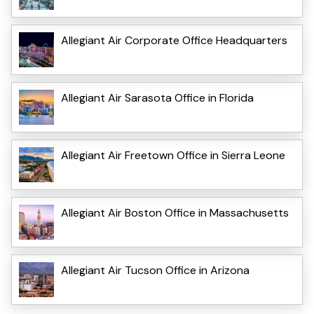
Allegiant Air Corporate Office Headquarters
Allegiant Air Sarasota Office in Florida
Allegiant Air Freetown Office in Sierra Leone
Allegiant Air Boston Office in Massachusetts
Allegiant Air Tucson Office in Arizona