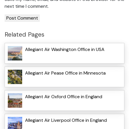
next time I comment.
Related Pages
Allegiant Air Washington Office in USA
Allegiant Air Pease Office in Minnesota
Allegiant Air Oxford Office in England
Allegiant Air Liverpool Office in England