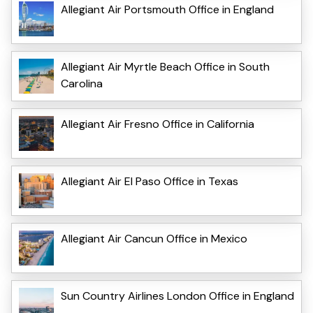
Allegiant Air Portsmouth Office in England
Allegiant Air Myrtle Beach Office in South
Carolina
Allegiant Air Fresno Office in California
Allegiant Air El Paso Office in Texas
Allegiant Air Cancun Office in Mexico
Sun Country Airlines London Office in England