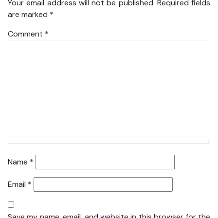
Your email address will not be published.
Required fields
are marked
*
Comment
*
Name
*
Email
*
Save my name, email, and website in this browser for the