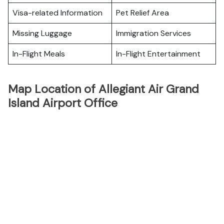
Visa-related Information
Pet Relief Area
Missing Luggage
Immigration Services
In-Flight Meals
In-Flight Entertainment
Map Location of Allegiant Air Grand
Island Airport Office