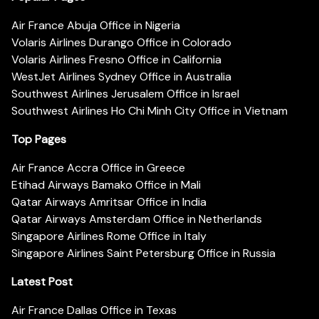
Air France Abuja Office in Nigeria
Volaris Airlines Durango Office in Colorado
Volaris Airlines Fresno Office in California
WestJet Airlines Sydney Office in Australia
Southwest Airlines Jerusalem Office in Israel
Southwest Airlines Ho Chi Minh City Office in Vietnam
Top Pages
Air France Accra Office in Greece
Etihad Airways Bamako Office in Mali
Qatar Airways Amritsar Office in India
Qatar Airways Amsterdam Office in Netherlands
Singapore Airlines Rome Office in Italy
Singapore Airlines Saint Petersburg Office in Russia
Latest Post
Air France Dallas Office in Texas