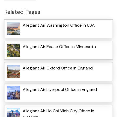
Related Pages
Allegiant Air Washington Office in USA
Allegiant Air Pease Office in Minnesota
Allegiant Air Oxford Office in England
Allegiant Air Liverpool Office in England
Allegiant Air Ho Chi Minh City Office in