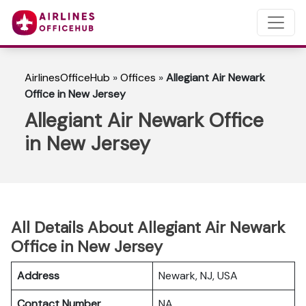
AirlinesOfficeHub
»
Offices
»
Allegiant Air Newark
Office in New Jersey
Allegiant Air Newark Office
in New Jersey
All Details About Allegiant Air Newark
Office in New Jersey
Address
Newark, NJ, USA
Contact Number
NA