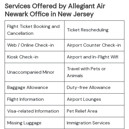
Services Offered by Allegiant Air
Newark Office in New Jersey
Flight Ticket Booking and
Ticket Rescheduling
Cancellation
Web / Online Check-in
Airport Counter Check-in
Kiosk Check-in
Airport and In-Flight Wifi
Travel with Pets or
Unaccompanied Minor
Animals
Baggage Allowance
Duty-free Allowance
Flight Information
Airport Lounges
Visa-related Information
Pet Relief Area
Missing Luggage
Immigration Services