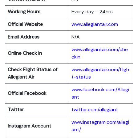
Working Hours
Every day – 24hrs
Official Website
www.allegiantair.com
Email Address
N/A
www.allegiantair.com/che
Online Check In
ckin
Check Flight Status of
www.allegiantair.com/fligh
Allegiant Air
t-status
www.facebook.com/Allegi
Official Facebook
ant
Twitter
twitter.com/al
l
egiant
www.instagram.com/allegi
Instagram Account
ant/