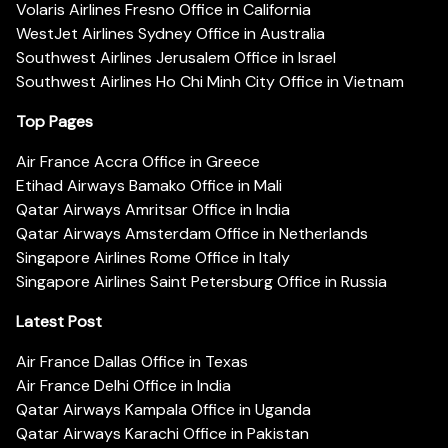
Volaris Airlines Fresno Office in California
WestJet Airlines Sydney Office in Australia
Southwest Airlines Jerusalem Office in Israel
Southwest Airlines Ho Chi Minh City Office in Vietnam
Top Pages
Air France Accra Office in Greece
Etihad Airways Bamako Office in Mali
Qatar Airways Amritsar Office in India
Qatar Airways Amsterdam Office in Netherlands
Singapore Airlines Rome Office in Italy
Singapore Airlines Saint Petersburg Office in Russia
Latest Post
Air France Dallas Office in Texas
Air France Delhi Office in India
Qatar Airways Kampala Office in Uganda
Qatar Airways Karachi Office in Pakistan