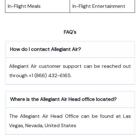
In-Flight Meals
In-Flight Entertainment
FAQ`s
How do I contact Allegiant Air?
Allegiant Air customer support can be reached out
through +1 (866) 432-6165.
Where is the Allegiant Air Head office located?
The Allegiant Air Head Office can be found at Las
Vegas, Nevada, United States