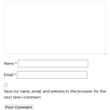
Name
*
Email
*
Save my name, email, and website in this browser for the
next time I comment.