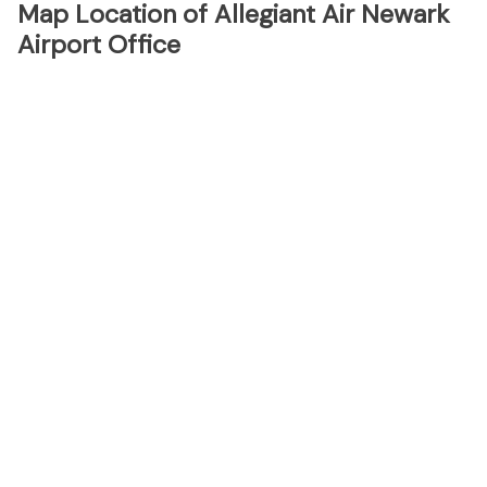
Map Location of Allegiant Air Newark
Airport Office