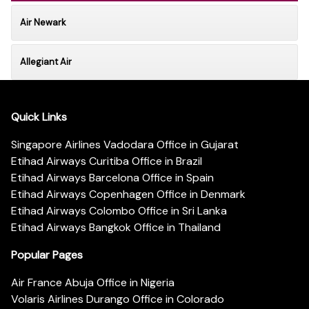
Air Newark
Allegiant Air
Quick Links
Singapore Airlines Vadodara Office in Gujarat
Etihad Airways Curitiba Office in Brazil
Etihad Airways Barcelona Office in Spain
Etihad Airways Copenhagen Office in Denmark
Etihad Airways Colombo Office in Sri Lanka
Etihad Airways Bangkok Office in Thailand
Popular Pages
Air France Abuja Office in Nigeria
Volaris Airlines Durango Office in Colorado