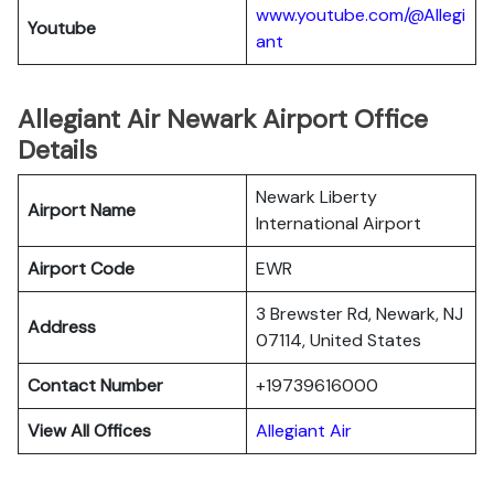
www.youtube.com/@Allegi
Youtube
ant
Allegiant Air Newark Airport Office
Details
Newark Liberty
Airport Name
International Airport
Airport Code
EWR
3 Brewster Rd, Newark, NJ
Address
07114, United States
Contact Number
+19739616000
View All Offices
Allegiant Air