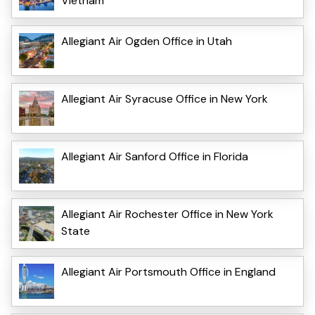
Vietnam
Allegiant Air Ogden Office in Utah
Allegiant Air Syracuse Office in New York
Allegiant Air Sanford Office in Florida
Allegiant Air Rochester Office in New York
State
Allegiant Air Portsmouth Office in England