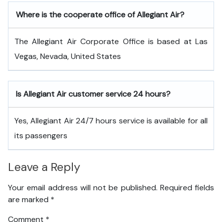
Where is the cooperate office of Allegiant Air?
The Allegiant Air Corporate Office is based at Las
Vegas, Nevada, United States
Is Allegiant Air customer service 24 hours?
Yes, Allegiant Air 24/7 hours service is available for all
its passengers
Leave a Reply
Your email address will not be published.
Required fields
are marked
*
Comment
*