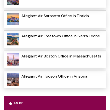
Allegiant Air Sarasota Office in Florida
Allegiant Air Freetown Office in Sierra Leone
Allegiant Air Boston Office in Massachusetts
Allegiant Air Tucson Office in Arizona
TAGS: