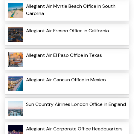
Allegiant Air Myrtle Beach Office in South
Carolina
Allegiant Air Fresno Office in California
Allegiant Air El Paso Office in Texas
Allegiant Air Cancun Office in Mexico
Sun Country Airlines London Office in England
Allegiant Air Corporate Office Headquarters