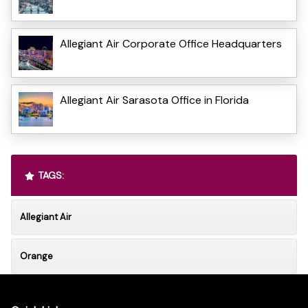
Allegiant Air Corporate Office Headquarters
Allegiant Air Sarasota Office in Florida
TAGS:
Allegiant Air
Orange