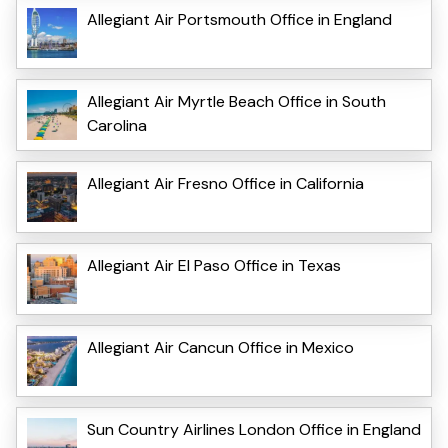
Allegiant Air Portsmouth Office in England
Allegiant Air Myrtle Beach Office in South
Carolina
Allegiant Air Fresno Office in California
Allegiant Air El Paso Office in Texas
Allegiant Air Cancun Office in Mexico
Sun Country Airlines London Office in England