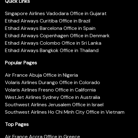
Quick Links
Singapore Airlines Vadodara Office in Gujarat
Etihad Airways Curitiba Office in Brazil
Etihad Airways Barcelona Office in Spain
Etihad Airways Copenhagen Office in Denmark
Etihad Airways Colombo Office in Sri Lanka
Etihad Airways Bangkok Office in Thailand
Popular Pages
Air France Abuja Office in Nigeria
Volaris Airlines Durango Office in Colorado
Volaris Airlines Fresno Office in California
WestJet Airlines Sydney Office in Australia
Southwest Airlines Jerusalem Office in Israel
Southwest Airlines Ho Chi Minh City Office in Vietnam
Top Pages
Air France Accra Office in Greece