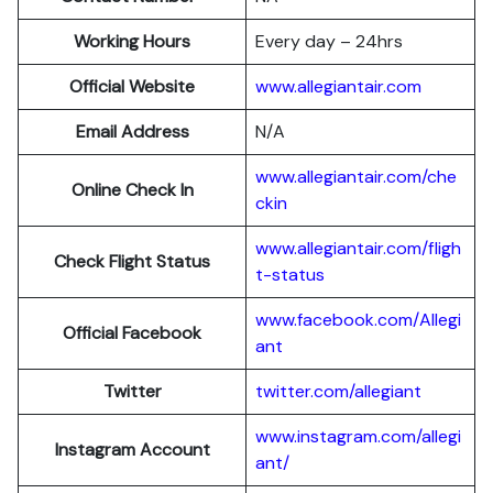
Working Hours
Every day – 24hrs
Official Website
www.allegiantair.com
Email Address
N/A
www.allegiantair.com/che
Online Check In
ckin
www.allegiantair.com/fligh
Check Flight Status
t-status
www.facebook.com/Allegi
Official Facebook
ant
Twitter
twitter.com/al
l
egiant
www.instagram.com/allegi
Instagram Account
ant/