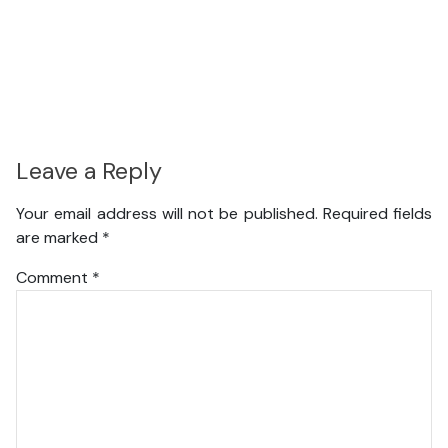
Leave a Reply
Your email address will not be published.
Required fields
are marked
*
Comment
*