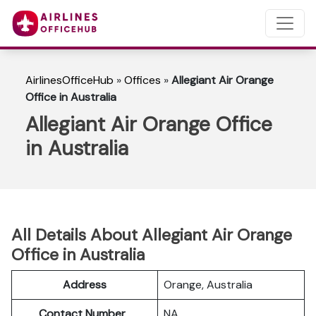
AirlinesOfficeHub
»
Offices
»
Allegiant Air Orange
Office in Australia
Allegiant Air Orange Office
in Australia
All Details About Allegiant Air Orange
Office in Australia
Address
Orange, Australia
Contact Number
NA