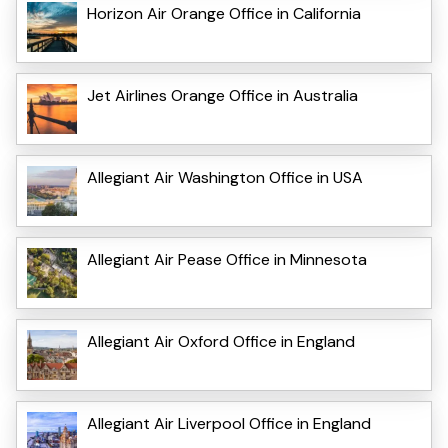
Horizon Air Orange Office in California
Jet Airlines Orange Office in Australia
Allegiant Air Washington Office in USA
Allegiant Air Pease Office in Minnesota
Allegiant Air Oxford Office in England
Allegiant Air Liverpool Office in England