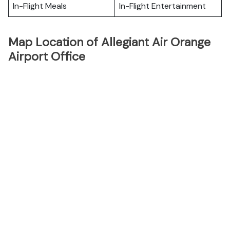
In-Flight Meals
In-Flight Entertainment
Map Location of Allegiant Air Orange
Airport Office