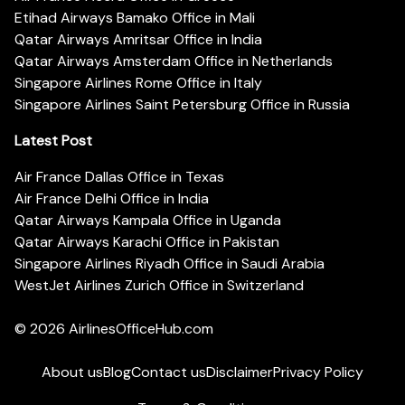
Etihad Airways Bamako Office in Mali
Qatar Airways Amritsar Office in India
Qatar Airways Amsterdam Office in Netherlands
Singapore Airlines Rome Office in Italy
Singapore Airlines Saint Petersburg Office in Russia
Latest Post
Air France Dallas Office in Texas
Air France Delhi Office in India
Qatar Airways Kampala Office in Uganda
Qatar Airways Karachi Office in Pakistan
Singapore Airlines Riyadh Office in Saudi Arabia
WestJet Airlines Zurich Office in Switzerland
© 2026
AirlinesOfficeHub.com
About us
Blog
Contact us
Disclaimer
Privacy Policy