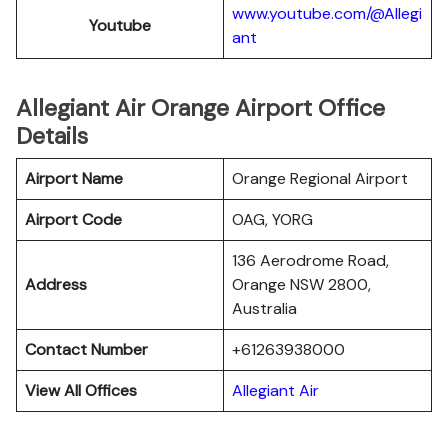
www.youtube.com/@Allegi
Youtube
ant
Allegiant Air Orange Airport Office
Details
Airport Name
Orange Regional Airport
Airport Code
OAG, YORG
136 Aerodrome Road,
Address
Orange NSW 2800,
Australia
Contact Number
+61263938000
View All Offices
Allegiant Air