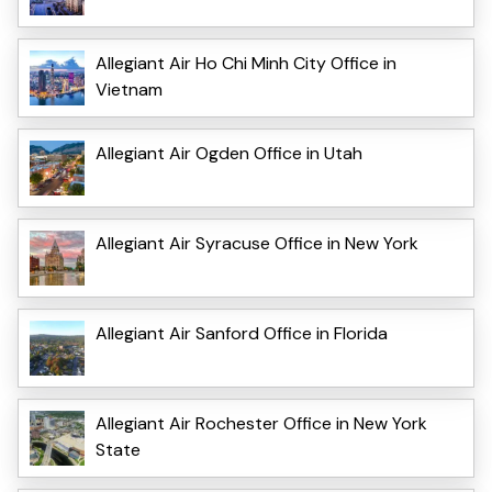
Allegiant Air Ho Chi Minh City Office in
Vietnam
Allegiant Air Ogden Office in Utah
Allegiant Air Syracuse Office in New York
Allegiant Air Sanford Office in Florida
Allegiant Air Rochester Office in New York
State