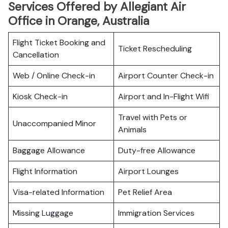
Services Offered by Allegiant Air
Office in Orange, Australia
Flight Ticket Booking and
Ticket Rescheduling
Cancellation
Web / Online Check-in
Airport Counter Check-in
Kiosk Check-in
Airport and In-Flight Wifi
Travel with Pets or
Unaccompanied Minor
Animals
Baggage Allowance
Duty-free Allowance
Flight Information
Airport Lounges
Visa-related Information
Pet Relief Area
Missing Luggage
Immigration Services