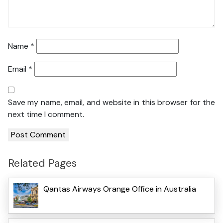
Name
*
Email
*
Save my name, email, and website in this browser for the
next time I comment.
Related Pages
Qantas Airways Orange Office in Australia