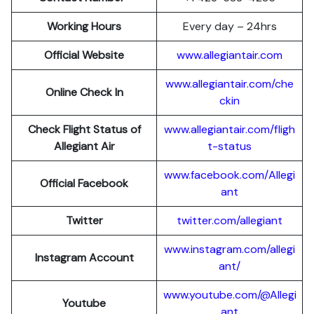
Working Hours
Every day – 24hrs
Official Website
www.allegiantair.com
www.allegiantair.com/che
Online Check In
ckin
Check Flight Status of
www.allegiantair.com/fligh
Allegiant Air
t-status
www.facebook.com/Allegi
Official Facebook
ant
Twitter
twitter.com/al
l
egiant
www.instagram.com/allegi
Instagram Account
ant/
www.youtube.com/@Allegi
Youtube
ant