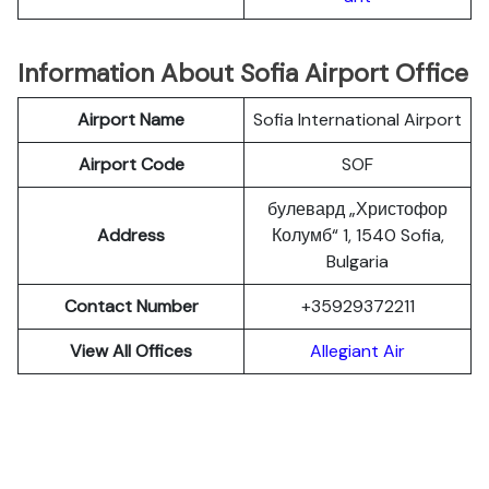
Information About Sofia Airport Office
Airport Name
Sofia International Airport
Airport Code
SOF
булевард „Христофор
Address
Колумб“ 1, 1540 Sofia,
Bulgaria
Contact Number
+35929372211
View All Offices
Allegiant Air