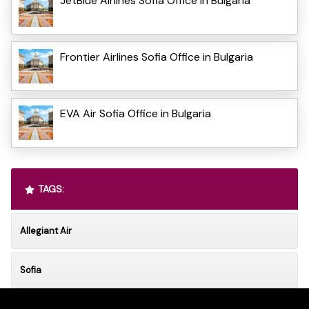
JetBlue Airlines Sofia Office in Bulgaria
Frontier Airlines Sofia Office in Bulgaria
EVA Air Sofia Office in Bulgaria
TAGS:
Allegiant Air
Sofia