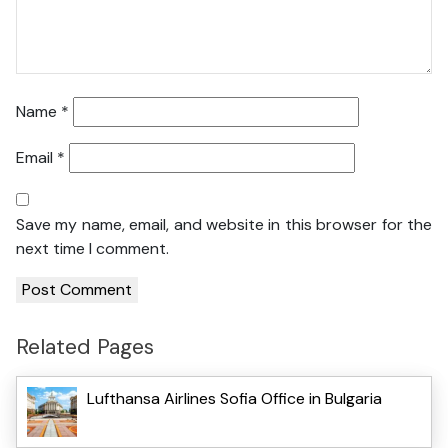
Name
*
Email
*
Save my name, email, and website in this browser for the
next time I comment.
Related Pages
Lufthansa Airlines Sofia Office in Bulgaria