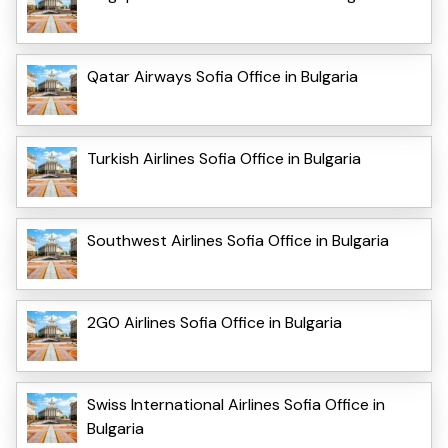
Qatar Airways Sofia Office in Bulgaria
Turkish Airlines Sofia Office in Bulgaria
Southwest Airlines Sofia Office in Bulgaria
2GO Airlines Sofia Office in Bulgaria
Swiss International Airlines Sofia Office in
Bulgaria