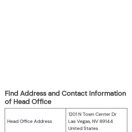
Find Address and Contact Information
of Head Office
1201 N Town Center Dr
Head Office Address
Las Vegas, NV 89144
United States