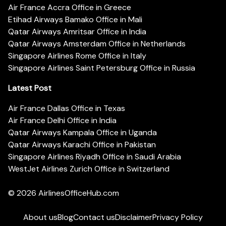
Air France Accra Office in Greece
Etihad Airways Bamako Office in Mali
Qatar Airways Amritsar Office in India
Qatar Airways Amsterdam Office in Netherlands
Singapore Airlines Rome Office in Italy
Singapore Airlines Saint Petersburg Office in Russia
Latest Post
Air France Dallas Office in Texas
Air France Delhi Office in India
Qatar Airways Kampala Office in Uganda
Qatar Airways Karachi Office in Pakistan
Singapore Airlines Riyadh Office in Saudi Arabia
WestJet Airlines Zurich Office in Switzerland
© 2026
AirlinesOfficeHub.com
About us
Blog
Contact us
Disclaimer
Privacy Policy