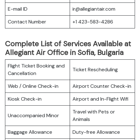
E-mail ID
ir@allegiantair.com
Contact Number
+1 423-583-4286
Complete List of Services Available at
Allegiant Air Office in Sofia, Bulgaria
Flight Ticket Booking and
Ticket Rescheduling
Cancellation
Web / Online Check-in
Airport Counter Check-in
Kiosk Check-in
Airport and In-Flight Wifi
Travel with Pets or
Unaccompanied Minor
Animals
Baggage Allowance
Duty-free Allowance