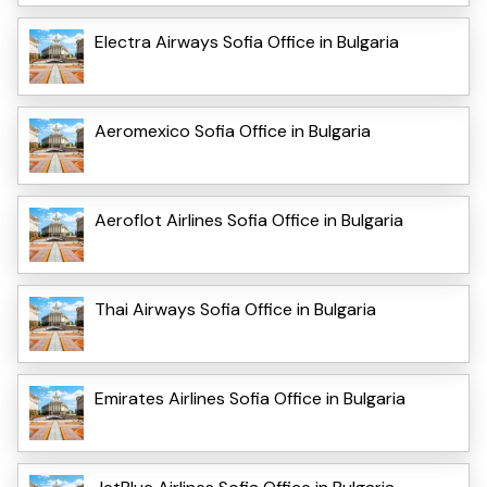
Electra Airways Sofia Office in Bulgaria
Aeromexico Sofia Office in Bulgaria
Aeroflot Airlines Sofia Office in Bulgaria
Thai Airways Sofia Office in Bulgaria
Emirates Airlines Sofia Office in Bulgaria