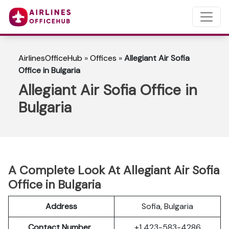
AirlinesOfficeHub
»
Offices
»
Allegiant Air Sofia
Office in Bulgaria
Allegiant Air Sofia Office in
Bulgaria
A Complete Look At Allegiant Air Sofia
Office in Bulgaria
Address
Sofia, Bulgaria
Contact Number
+1 423-583-4286