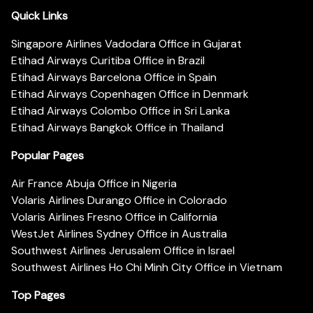
Quick Links
Singapore Airlines Vadodara Office in Gujarat
Etihad Airways Curitiba Office in Brazil
Etihad Airways Barcelona Office in Spain
Etihad Airways Copenhagen Office in Denmark
Etihad Airways Colombo Office in Sri Lanka
Etihad Airways Bangkok Office in Thailand
Popular Pages
Air France Abuja Office in Nigeria
Volaris Airlines Durango Office in Colorado
Volaris Airlines Fresno Office in California
WestJet Airlines Sydney Office in Australia
Southwest Airlines Jerusalem Office in Israel
Southwest Airlines Ho Chi Minh City Office in Vietnam
Top Pages