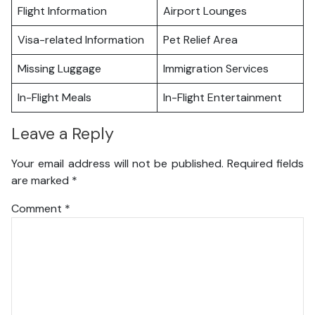
Flight Information
Airport Lounges
Visa-related Information
Pet Relief Area
Missing Luggage
Immigration Services
In-Flight Meals
In-Flight Entertainment
Leave a Reply
Your email address will not be published.
Required fields
are marked
*
Comment
*