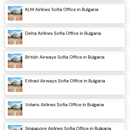
KLM Airlines Sofia Office in Bulgaria
Delta Airlines Sofia Office in Bulgaria
British Airways Sofia Office in Bulgaria
Etihad Airways Sofia Office in Bulgaria
Volaris Airlines Sofia Office in Bulgaria
Singapore Airlines Sofia Office in Bulgaria