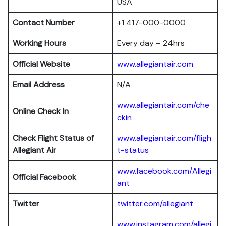
USA
Contact Number
+1 417-000-0000
Working Hours
Every day – 24hrs
Official Website
www.allegiantair.com
Email Address
N/A
www.allegiantair.com/che
Online Check In
ckin
Check Flight Status of
www.allegiantair.com/fligh
Allegiant Air
t-status
www.facebook.com/Allegi
Official Facebook
ant
Twitter
twitter.com/al
l
egiant
www.instagram.com/allegi