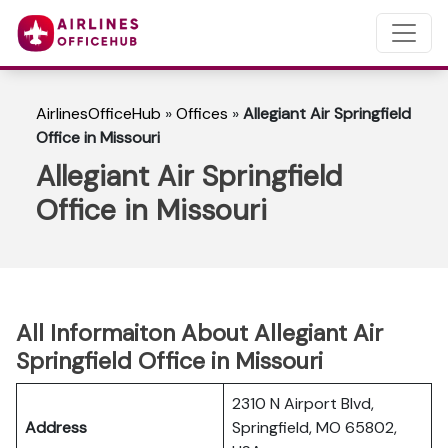
AirlinesOfficeHub
»
Offices
»
Allegiant Air Springfield
Office in Missouri
Allegiant Air Springfield
Office in Missouri
All Informaiton About Allegiant Air
Springfield Office in Missouri
2310 N Airport Blvd,
Address
Springfield, MO 65802,