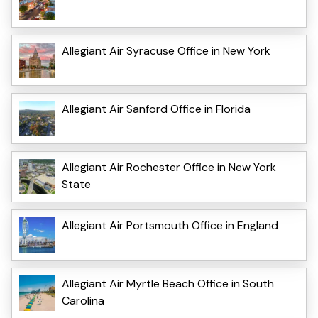
Allegiant Air Syracuse Office in New York
Allegiant Air Sanford Office in Florida
Allegiant Air Rochester Office in New York
State
Allegiant Air Portsmouth Office in England
Allegiant Air Myrtle Beach Office in South
Carolina