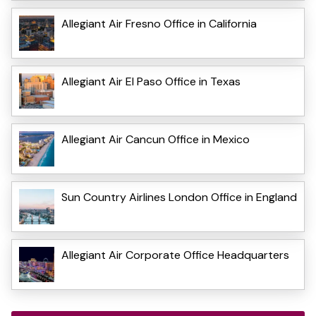
Allegiant Air Fresno Office in California
Allegiant Air El Paso Office in Texas
Allegiant Air Cancun Office in Mexico
Sun Country Airlines London Office in England
Allegiant Air Corporate Office Headquarters