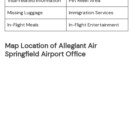
Visa-related Information
Pet Relief Area
Missing Luggage
Immigration Services
In-Flight Meals
In-Flight Entertainment
Map Location of Allegiant Air
Springfield Airport Office