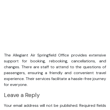
The Allegiant Air Springfield Office provides extensive
support for booking, rebooking, cancellations, and
changes. There are staff to attend to the questions of
passengers, ensuring a friendly and convenient travel
experience. Their services facilitate a hassle-free journey
for everyone.
Leave a Reply
Your email address will not be published.
Required fields