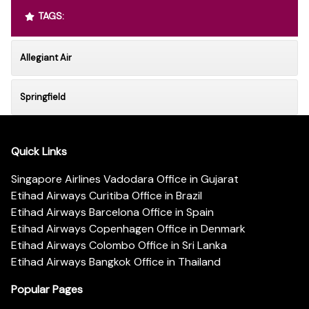
TAGS:
Allegiant Air
Springfield
Quick Links
Singapore Airlines Vadodara Office in Gujarat
Etihad Airways Curitiba Office in Brazil
Etihad Airways Barcelona Office in Spain
Etihad Airways Copenhagen Office in Denmark
Etihad Airways Colombo Office in Sri Lanka
Etihad Airways Bangkok Office in Thailand
Popular Pages