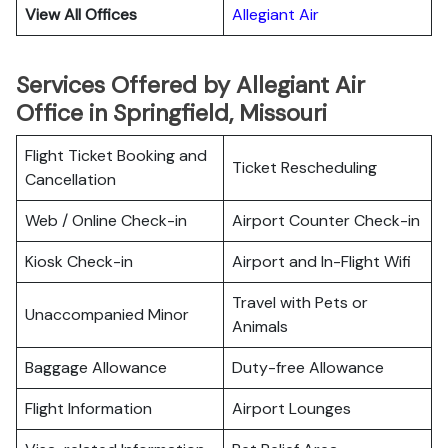
View All Offices
Allegiant Air
Services Offered by Allegiant Air
Office in Springfield, Missouri
Flight Ticket Booking and
Ticket Rescheduling
Cancellation
Web / Online Check-in
Airport Counter Check-in
Kiosk Check-in
Airport and In-Flight Wifi
Travel with Pets or
Unaccompanied Minor
Animals
Baggage Allowance
Duty-free Allowance
Flight Information
Airport Lounges