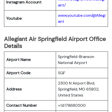
Instagram Account
ant/
www.youtube.com/@Allegi
Youtube
ant
Allegiant Air Springfield Airport Office
Details
Springfield-Branson
Airport Name
National Airport
Airport Code
SGF
2300 N Airport Blvd,
Address
Springfield, MO 65802,
United States
Contact Number
+14178680500