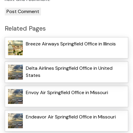
Related Pages
Breeze Airways Springfield Office in Illinois
Delta Airlines Springfield Office in United
States
Envoy Air Springfield Office in Missouri
Endeavor Air Springfield Office in Missouri