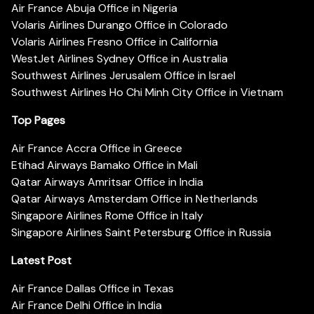
Air France Abuja Office in Nigeria
Volaris Airlines Durango Office in Colorado
Volaris Airlines Fresno Office in California
WestJet Airlines Sydney Office in Australia
Southwest Airlines Jerusalem Office in Israel
Southwest Airlines Ho Chi Minh City Office in Vietnam
Top Pages
Air France Accra Office in Greece
Etihad Airways Bamako Office in Mali
Qatar Airways Amritsar Office in India
Qatar Airways Amsterdam Office in Netherlands
Singapore Airlines Rome Office in Italy
Singapore Airlines Saint Petersburg Office in Russia
Latest Post
Air France Dallas Office in Texas
Air France Delhi Office in India