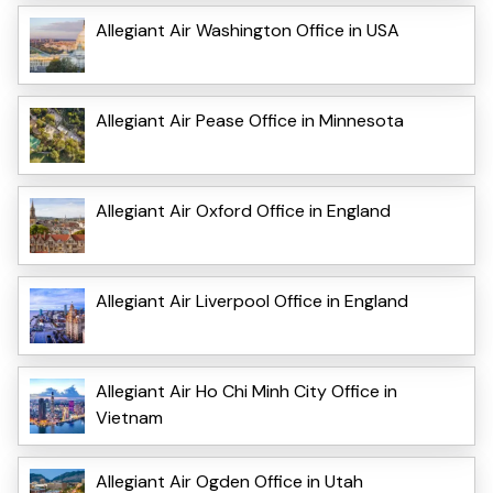
Allegiant Air Washington Office in USA
Allegiant Air Pease Office in Minnesota
Allegiant Air Oxford Office in England
Allegiant Air Liverpool Office in England
Allegiant Air Ho Chi Minh City Office in
Vietnam
Allegiant Air Ogden Office in Utah