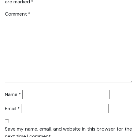
are marked
*
Comment
*
Name
*
Email
*
Save my name, email, and website in this browser for the
next time I comment.