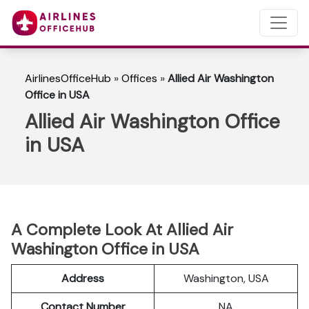
AirlinesOfficeHub
»
Offices
»
Allied Air Washington
Office in USA
Allied Air Washington Office
in USA
A Complete Look At Allied Air
Washington Office in USA
Address
Washington, USA
Contact Number
NA