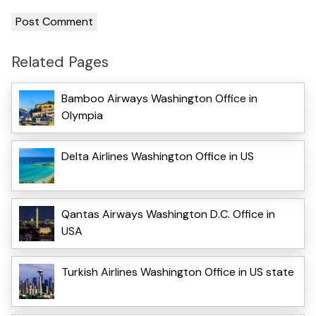
Related Pages
Bamboo Airways Washington Office in
Olympia
Delta Airlines Washington Office in US
Qantas Airways Washington D.C. Office in
USA
Turkish Airlines Washington Office in US state