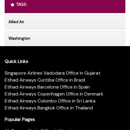
TAGS:
Allied Air
Washington
Quick Links
Singapore Airlines Vadodara Office in Gujarat
Etihad Airways Curitiba Office in Brazil
Etihad Airways Barcelona Office in Spain
Etihad Airways Copenhagen Office in Denmark
Etihad Airways Colombo Office in Sri Lanka
Etihad Airways Bangkok Office in Thailand
Popular Pages