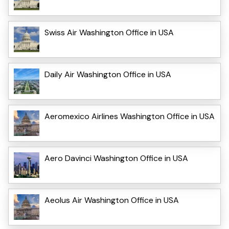
Swiss Air Washington Office in USA
Daily Air Washington Office in USA
Aeromexico Airlines Washington Office in USA
Aero Davinci Washington Office in USA
Aeolus Air Washington Office in USA