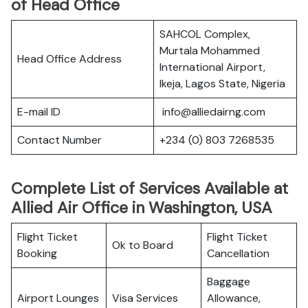
of Head Office
SAHCOL Complex,
Murtala Mohammed
Head Office Address
International Airport,
Ikeja, Lagos State, Nigeria
E-mail ID
info@alliedairng.com
Contact Number
+234 (0) 803 7268535
Complete List of Services Available at
Allied Air Office in Washington, USA
Flight Ticket
Flight Ticket
Ok to Board
Booking
Cancellation
Baggage
Airport Lounges
Visa Services
Allowance,