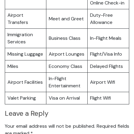
Online Check-in
Airport
Duty-Free
Meet and Greet
Transfers
Allowance
Immigration
Business Class
In-Flight Meals
Services
Missing Luggage
Airport Lounges
Flight/Visa Info
Miles
Economy Class
Delayed Flights
In-Flight
Airport Facilities
Airport Wifi
Entertainment
Valet Parking
Visa on Arrival
Flight Wifi
Leave a Reply
Your email address will not be published.
Required fields
are marked
*