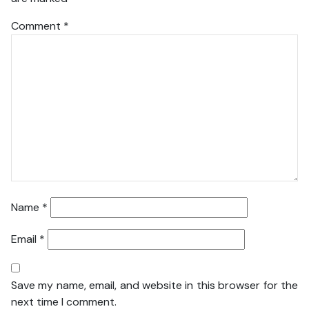
Comment
*
Name
*
Email
*
Save my name, email, and website in this browser for the
next time I comment.