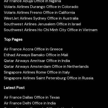
Air France Abuja Office in Nigeria
Volaris Airlines Durango Office in Colorado
Volaris Airlines Fresno Office in California
WestJet Airlines Sydney Office in Australia
Southwest Airlines Jerusalem Office in Israel
Southwest Airlines Ho Chi Minh City Office in Vietnam
Top Pages
Air France Accra Office in Greece
Etihad Airways Bamako Office in Mali
Qatar Airways Amritsar Office in India
Qatar Airways Amsterdam Office in Netherlands
Singapore Airlines Rome Office in Italy
Singapore Airlines Saint Petersburg Office in Russia
Latest Post
Air France Dallas Office in Texas
Air France Delhi Office in India