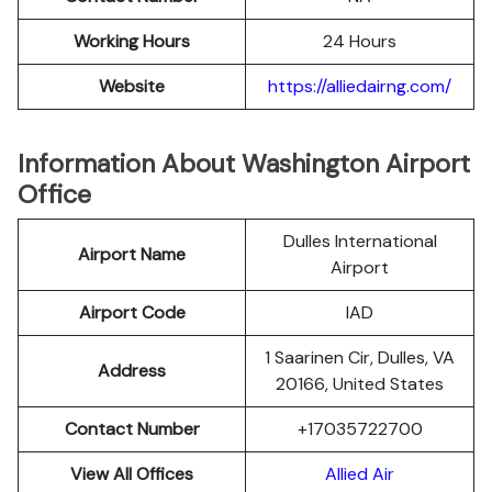
Working Hours
24 Hours
Website
https://alliedairng.com/
Information About Washington Airport
Office
Dulles International
Airport Name
Airport
Airport Code
IAD
1 Saarinen Cir, Dulles, VA
Address
20166, United States
Contact Number
+17035722700
View All Offices
Allied Air