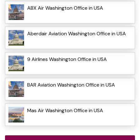
ABX Air Washington Office in USA
Aberdair Aviation Washington Office in USA
9 Airlines Washington Office in USA
BAR Aviation Washington Office in USA
Mas Air Washington Office in USA