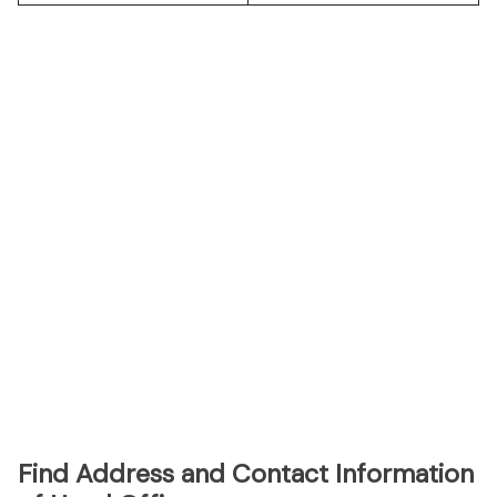
Find Address and Contact Information