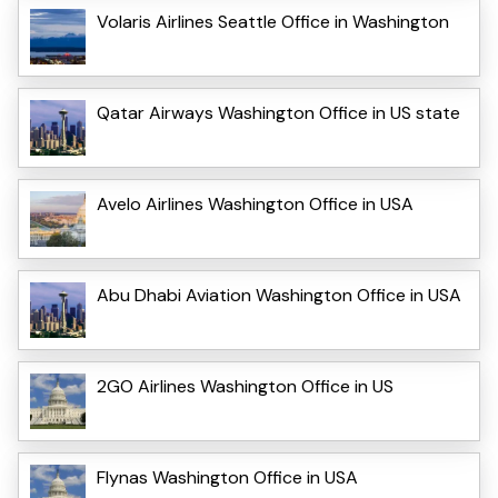
Volaris Airlines Seattle Office in Washington
Qatar Airways Washington Office in US state
Avelo Airlines Washington Office in USA
Abu Dhabi Aviation Washington Office in USA
2GO Airlines Washington Office in US
Flynas Washington Office in USA