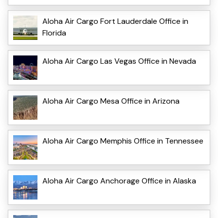
Aloha Air Cargo Fort Lauderdale Office in
Florida
Aloha Air Cargo Las Vegas Office in Nevada
Aloha Air Cargo Mesa Office in Arizona
Aloha Air Cargo Memphis Office in Tennessee
Aloha Air Cargo Anchorage Office in Alaska