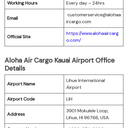
Working Hours
Every day – 24hrs
customerservice@alohaa
Email
ircargo.com
https://www.alohaaircarg
Official Site
o.com/
Aloha Air Cargo Kauai Airport Office
Details
Lihue International
Airport Name
Airport
Airport Code
LIH
3901 Mokulele Loop,
Address
Lihue, HI 96766, USA