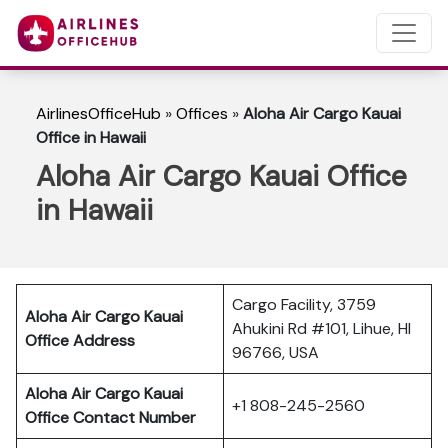
AirlinesOfficeHub
»
Offices
»
Aloha Air Cargo Kauai
Office in Hawaii
Aloha Air Cargo Kauai Office
in Hawaii
Cargo Facility, 3759
Aloha Air Cargo Kauai
Ahukini Rd #101, Lihue, HI
Office Address
96766, USA
Aloha Air Cargo Kauai
+1 808-245-2560
Office Contact Number