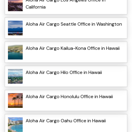
California
Aloha Air Cargo Seattle Office in Washington
Aloha Air Cargo Kailua-Kona Office in Hawaii
Aloha Air Cargo Hilo Office in Hawaii
Aloha Air Cargo Honolulu Office in Hawaii
Aloha Air Cargo Oahu Office in Hawaii