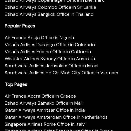
Etihad Airways Copenhagen Office in Denmark
Etihad Airways Colombo Office in Sri Lanka
Etihad Airways Bangkok Office in Thailand
Popular Pages
Air France Abuja Office in Nigeria
Volaris Airlines Durango Office in Colorado
Volaris Airlines Fresno Office in California
WestJet Airlines Sydney Office in Australia
Southwest Airlines Jerusalem Office in Israel
Southwest Airlines Ho Chi Minh City Office in Vietnam
Top Pages
Air France Accra Office in Greece
Etihad Airways Bamako Office in Mali
Qatar Airways Amritsar Office in India
Qatar Airways Amsterdam Office in Netherlands
Singapore Airlines Rome Office in Italy