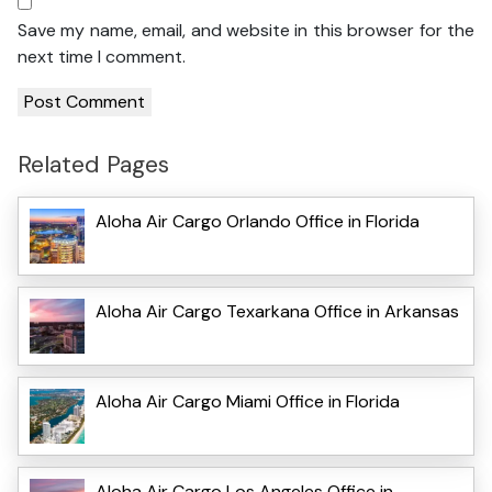
Save my name, email, and website in this browser for the
next time I comment.
Related Pages
Aloha Air Cargo Orlando Office in Florida
Aloha Air Cargo Texarkana Office in Arkansas
Aloha Air Cargo Miami Office in Florida
Aloha Air Cargo Los Angeles Office in