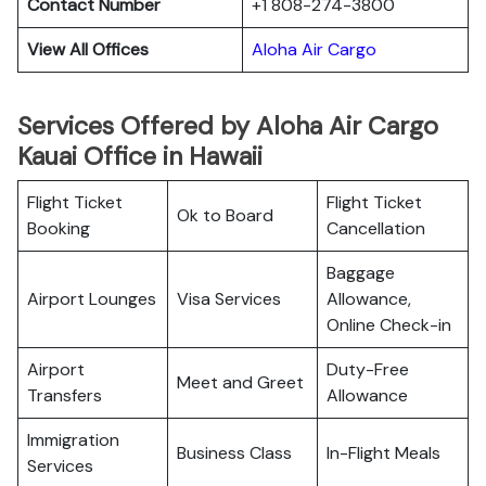
Contact Number
+1 808-274-3800
View All Offices
Aloha Air Cargo
Services Offered by Aloha Air Cargo
Kauai Office in Hawaii
Flight Ticket
Flight Ticket
Ok to Board
Booking
Cancellation
Baggage
Airport Lounges
Visa Services
Allowance,
Online Check-in
Airport
Duty-Free
Meet and Greet
Transfers
Allowance
Immigration
Business Class
In-Flight Meals
Services