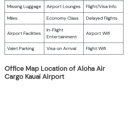
Missing Luggage
Airport Lounges
Flight/Visa Info
Miles
Economy Class
Delayed Flights
In-Flight
Airport Facilities
Airport Wifi
Entertainment
Valet Parking
Visa on Arrival
Flight Wifi
Office Map Location of Aloha Air
Cargo Kauai Airport