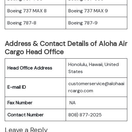
Boeing 737 MAX 8
Boeing 737 MAX 9
Boeing 787-8
Boeing 787-9
Address & Contact Details of Aloha Air
Cargo Head Office
Honolulu, Hawaii, United
Head Office Address
States
customerservice@alohaai
E-mail ID
rcargo.com
Fax Number
NA
Contact Number
808) 877-2025
Leave a Reply