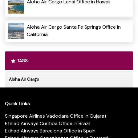
Aloha Air Cargo Lanai Office in Hawaii
Aloha Air Cargo Santa Fe Springs Office in
California
TAGS:
Aloha Air Cargo
Quick Links
Singapore Airlines Vadodara Office in Gujarat
Etihad Airways Curitiba Office in Brazil
Etihad Airways Barcelona Office in Spain