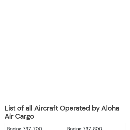
List of all Aircraft Operated by Aloha
Air Cargo
Boeing 737-700
Boeing 737-800