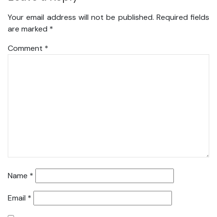
Your email address will not be published.
Required fields
are marked
*
Comment
*
Name
*
Email
*