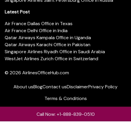
Singapore Airlines Saint Petersburg Office in Russia
Latest Post
Air France Dallas Office in Texas
Air France Delhi Office in India
Qatar Airways Kampala Office in Uganda
Qatar Airways Karachi Office in Pakistan
Singapore Airlines Riyadh Office in Saudi Arabia
WestJet Airlines Zurich Office in Switzerland
© 2026
AirlinesOfficeHub.com
About us
Blog
Contact us
Disclaimer
Privacy Policy
Terms & Conditions
Call Now: +1-888-839-0510