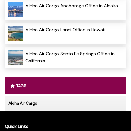
Aloha Air Cargo Anchorage Office in Alaska
Aloha Air Cargo Lanai Office in Hawaii
Aloha Air Cargo Santa Fe Springs Office in
California
TAGS:
Aloha Air Cargo
Quick Links