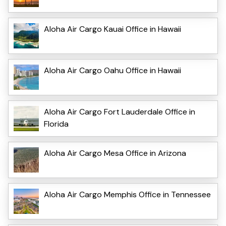
Aloha Air Cargo Kauai Office in Hawaii
Aloha Air Cargo Oahu Office in Hawaii
Aloha Air Cargo Fort Lauderdale Office in
Florida
Aloha Air Cargo Mesa Office in Arizona
Aloha Air Cargo Memphis Office in Tennessee