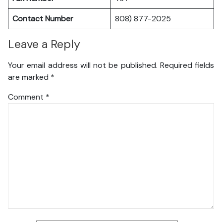
Contact Number
808) 877-2025
Leave a Reply
Your email address will not be published.
Required fields
are marked
*
Comment
*