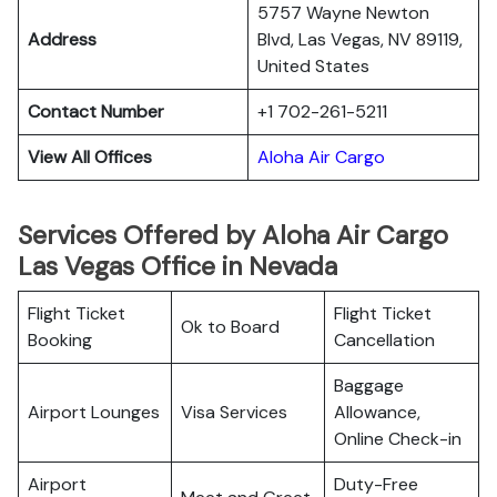
5757 Wayne Newton
Address
Blvd, Las Vegas, NV 89119,
United States
Contact Number
+1 702-261-5211
View All Offices
Aloha Air Cargo
Services Offered by Aloha Air Cargo
Las Vegas Office in Nevada
Flight Ticket
Flight Ticket
Ok to Board
Booking
Cancellation
Baggage
Airport Lounges
Visa Services
Allowance,
Online Check-in
Airport
Duty-Free