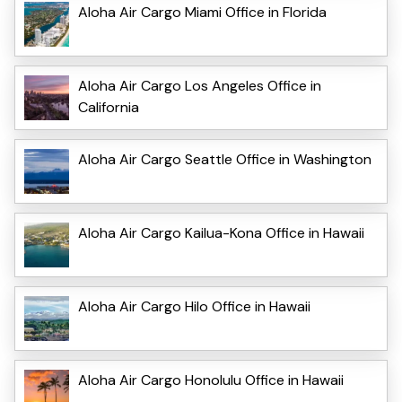
Aloha Air Cargo Miami Office in Florida
Aloha Air Cargo Los Angeles Office in
California
Aloha Air Cargo Seattle Office in Washington
Aloha Air Cargo Kailua-Kona Office in Hawaii
Aloha Air Cargo Hilo Office in Hawaii
Aloha Air Cargo Honolulu Office in Hawaii