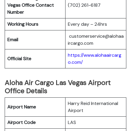
Vegas
Office Contact
(702) 261-6187
Number
Working Hours
Every day – 24hrs
customerservice@alohaa
Email
ircargo.com
https://www.alohaaircarg
Official Site
o.com/
Aloha Air Cargo Las Vegas Airport
Office Details
Harry Reid International
Airport Name
Airport
Airport Code
LAS