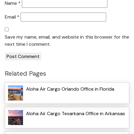
Name
*
Email
*
Save my name, email, and website in this browser for the
next time I comment.
Related Pages
Aloha Air Cargo Orlando Office in Florida
Aloha Air Cargo Texarkana Office in Arkansas