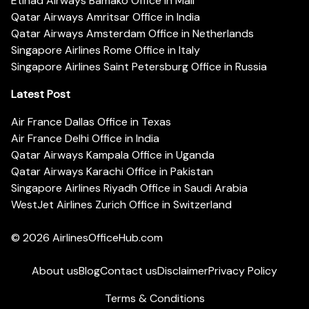
Etihad Airways Bamako Office in Mali
Qatar Airways Amritsar Office in India
Qatar Airways Amsterdam Office in Netherlands
Singapore Airlines Rome Office in Italy
Singapore Airlines Saint Petersburg Office in Russia
Latest Post
Air France Dallas Office in Texas
Air France Delhi Office in India
Qatar Airways Kampala Office in Uganda
Qatar Airways Karachi Office in Pakistan
Singapore Airlines Riyadh Office in Saudi Arabia
WestJet Airlines Zurich Office in Switzerland
© 2026
AirlinesOfficeHub.com
About us
Blog
Contact us
Disclaimer
Privacy Policy
Terms & Conditions