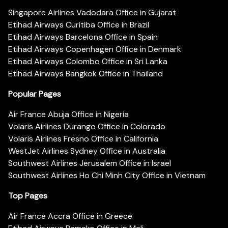
Singapore Airlines Vadodara Office in Gujarat
Etihad Airways Curitiba Office in Brazil
Etihad Airways Barcelona Office in Spain
Etihad Airways Copenhagen Office in Denmark
Etihad Airways Colombo Office in Sri Lanka
Etihad Airways Bangkok Office in Thailand
Popular Pages
Air France Abuja Office in Nigeria
Volaris Airlines Durango Office in Colorado
Volaris Airlines Fresno Office in California
WestJet Airlines Sydney Office in Australia
Southwest Airlines Jerusalem Office in Israel
Southwest Airlines Ho Chi Minh City Office in Vietnam
Top Pages
Air France Accra Office in Greece