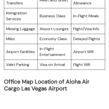
Meet and Greet
Transfers
Allowance
Immigration
Business Class
In-Flight Meals
Services
Missing Luggage
Airport Lounges
Flight/Visa Info
Miles
Economy Class
Delayed Flights
In-Flight
Airport Facilities
Airport Wifi
Entertainment
Valet Parking
Visa on Arrival
Flight Wifi
Office Map Location of Aloha Air
Cargo Las Vegas Airport