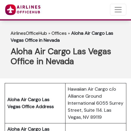
AirlinesOfficeHub
»
Offices
»
Aloha Air Cargo Las
Vegas Office in Nevada
Aloha Air Cargo Las Vegas
Office in Nevada
Hawaiian Air Cargo c/o
Alliance Ground
Aloha Air Cargo Las
International 6055 Surrey
Vegas
Office Address
Street, Suite 114. Las
Vegas, NV 89119
Aloha Air Cargo Las