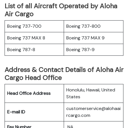
List of all Aircraft Operated by Aloha
Air Cargo
Boeing 737-700
Boeing 737-800
Boeing 737 MAX 8
Boeing 737 MAX 9
Boeing 787-8
Boeing 787-9
Address & Contact Details of Aloha Air
Cargo Head Office
Honolulu, Hawaii, United
Head Office Address
States
customerservice@alohaai
E-mail ID
rcargo.com
Fax Number
NA