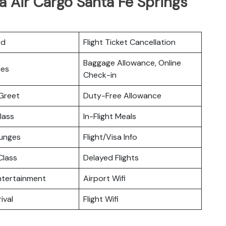
a Air Cargo Santa Fe Springs
rd
Flight Ticket Cancellation
Baggage Allowance, Online
ces
Check-in
Greet
Duty-Free Allowance
lass
In-Flight Meals
ounges
Flight/Visa Info
lass
Delayed Flights
Entertainment
Airport Wifi
ival
Flight Wifi