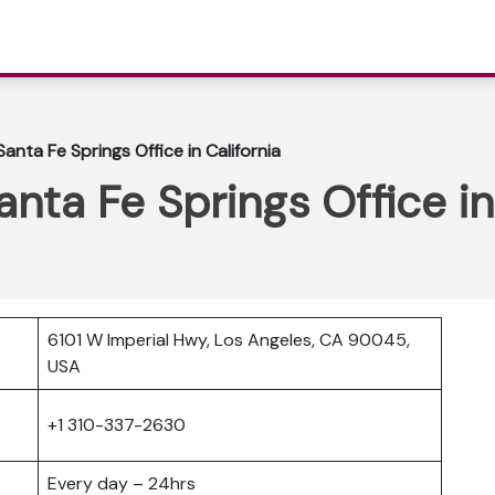
anta Fe Springs Office in California
nta Fe Springs Office in
6101 W Imperial Hwy, Los Angeles, CA 90045,
USA
+1 310-337-2630
Every day – 24hrs