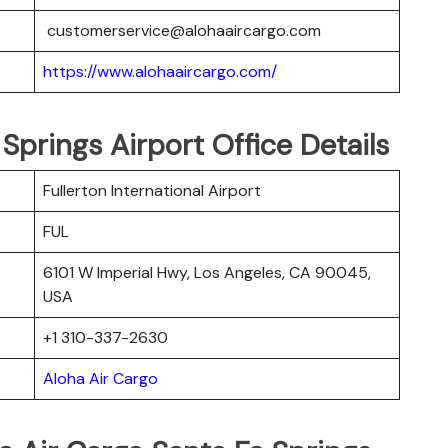
customerservice@alohaaircargo.com
https://www.alohaaircargo.com/
Springs Airport Office Details
Fullerton International Airport
FUL
6101 W Imperial Hwy, Los Angeles, CA 90045,
USA
+1 310-337-2630
Aloha Air Cargo