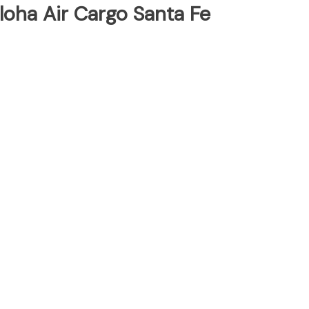
loha Air Cargo Santa Fe