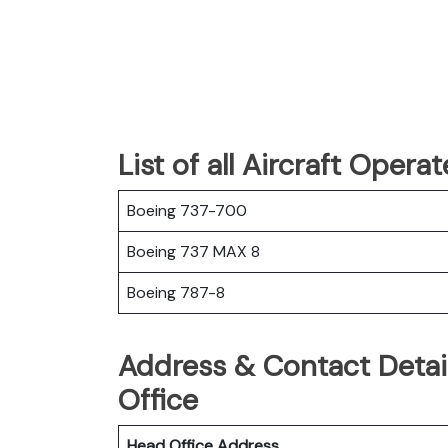
List of all Aircraft Oper
Boeing 737-700
Boeing 737 MAX 8
Boeing 787-8
Address & Contact Detai
Office
Head Office Address