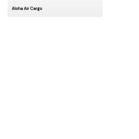
Aloha Air Cargo