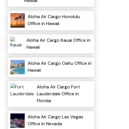
Hawaii
Aloha Air Cargo Honolulu
Office in Hawaii
Aloha Air Cargo Kauai Office in
Hawaii
Aloha Air Cargo Oahu Office in
Hawaii
Aloha Air Cargo Fort
Lauderdale Office in
Florida
Aloha Air Cargo Las Vegas
Office in Nevada