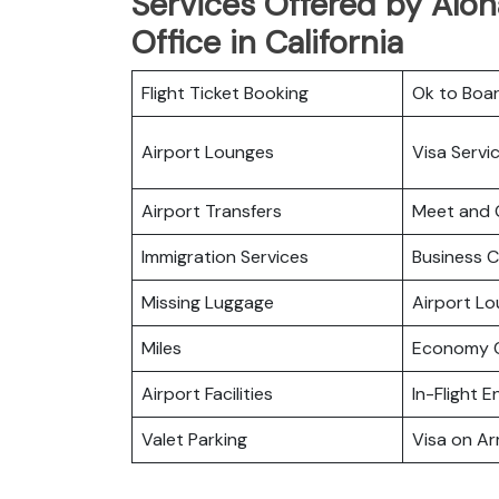
Services Offered by Aloh
Office in California
Flight Ticket Booking
Ok to Boa
Airport Lounges
Visa Servi
Airport Transfers
Meet and 
Immigration Services
Business C
Missing Luggage
Airport L
Miles
Economy C
Airport Facilities
In-Flight 
Valet Parking
Visa on Arr