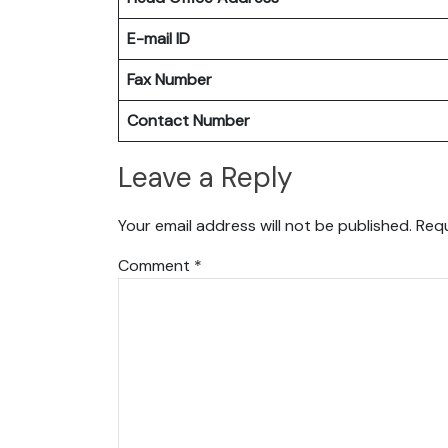
E-mail ID
Fax Number
Contact Number
Leave a Reply
Your email address will not be published.
Requ
Comment
*