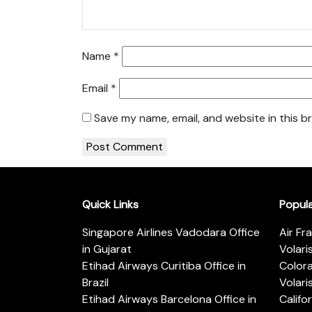
Name
*
Email
*
Save my name, email, and website in this b
Quick Links
Popul
Singapore Airlines Vadodara Office
Air Fr
in Gujarat
Volari
Etihad Airways Curitiba Office in
Color
Brazil
Volari
Etihad Airways Barcelona Office in
Califo