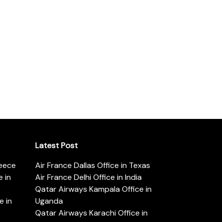
Latest Post
reece
Air France Dallas Office in Texas
 in
Air France Delhi Office in India
Qatar Airways Kampala Office in
e in
Uganda
Qatar Airways Karachi Office in