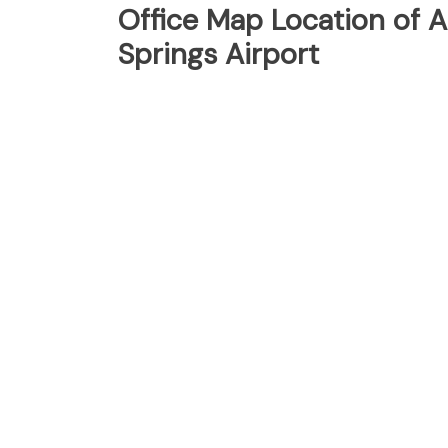
Office Map Location of A
Springs Airport