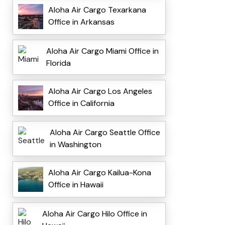
Aloha Air Cargo Texarkana
Office in Arkansas
Aloha Air Cargo Miami Office in
Florida
Aloha Air Cargo Los Angeles
Office in California
Aloha Air Cargo Seattle Office
in Washington
Aloha Air Cargo Kailua-Kona
Office in Hawaii
Aloha Air Cargo Hilo Office in