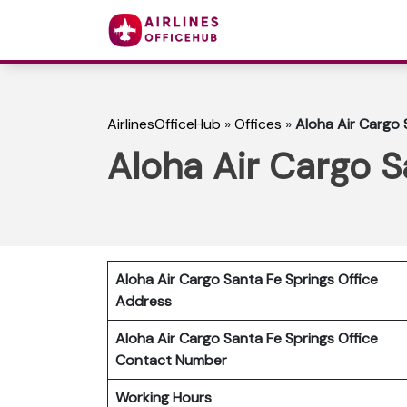
AirlinesOfficeHub
»
Offices
»
Aloha Air Cargo S
Aloha Air Cargo Sa
Aloha Air Cargo Santa Fe Springs Office
Address
Aloha Air Cargo Santa Fe Springs Office
Contact Number
Working Hours