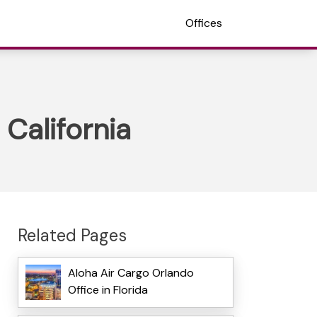
Offices
 California
Related Pages
Aloha Air Cargo Orlando
Office in Florida