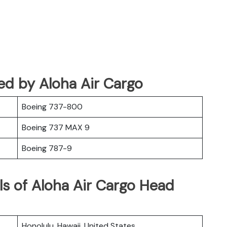
ated by Aloha Air Cargo
Boeing 737-800
Boeing 737 MAX 9
Boeing 787-9
ls of Aloha Air Cargo Head
Honolulu, Hawaii, United States