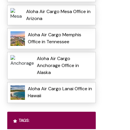
Aloha Air Cargo Mesa Office in
Arizona
Aloha Air Cargo Memphis
Office in Tennessee
Aloha Air Cargo
Anchorage Office in
Alaska
Aloha Air Cargo Lanai Office in
Hawaii
TAGS: