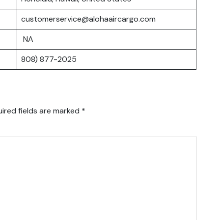
customerservice@alohaaircargo.com
NA
808) 877-2025
ired fields are marked
*