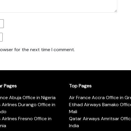
rowser for the next time I comment.
ar Pages
Top Pages
ance Abuja Office in Nigeria
Air France Accra Office in G
s Airlines Durango Office in
Etihad Airways Bamako Office
ado
Mali
s Airlines Fresno Office in
Qatar Airways Amritsar Offic
rnia
India