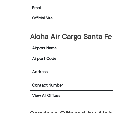
Email
Official Site
Aloha Air Cargo Santa Fe 
Airport Name
Airport Code
Address
Contact Number
View All Offices