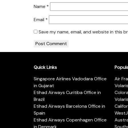
Name
*
Email
*
Save my name, email, and website in this b
Quick Links
Popul
Singapore Airlines Vadodara Office
Air Fr
in Gujarat
Volari
Etihad Airways Curitiba Office in
Color
Brazil
Volari
Etihad Airways Barcelona Office in
Califo
Spain
WestJe
Etihad Airways Copenhagen Office
Austra
in Denmark
Southw