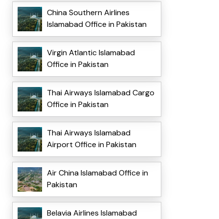
China Southern Airlines
Islamabad Office in Pakistan
Virgin Atlantic Islamabad
Office in Pakistan
Thai Airways Islamabad Cargo
Office in Pakistan
Thai Airways Islamabad
Airport Office in Pakistan
Air China Islamabad Office in
Pakistan
Belavia Airlines Islamabad