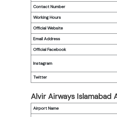
Contact Number
Working Hours
Official Website
Email Address
Official Facebook
Instagram
Twitter
Alvir Airways Islamabad 
Airport Name