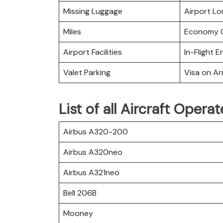
Missing Luggage
Airport L
Miles
Economy C
Airport Facilities
In-Flight 
Valet Parking
Visa on Arr
List of all Aircraft Oper
Airbus A320-200
Airbus A320neo
Airbus A321neo
Bell 206B
Mooney