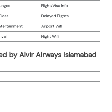
ounges
Flight/Visa Info
lass
Delayed Flights
Entertainment
Airport Wifi
ival
Flight Wifi
ated by Alvir Airways Islamabad