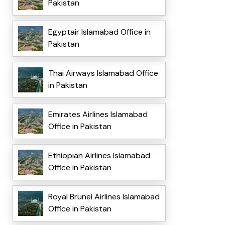
Pakistan
Egyptair Islamabad Office in
Pakistan
Thai Airways Islamabad Office
in Pakistan
Emirates Airlines Islamabad
Office in Pakistan
Ethiopian Airlines Islamabad
Office in Pakistan
Royal Brunei Airlines Islamabad
Office in Pakistan