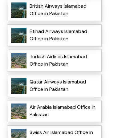
British Airways Islamabad
Office in Pakistan
Etihad Airways Islamabad
Office in Pakistan
Turkish Airlines Islamabad
Office in Pakistan
Qatar Airways Islamabad
Office in Pakistan
Air Arabia Islamabad Office in
Pakistan
Swiss Air Islamabad Office in