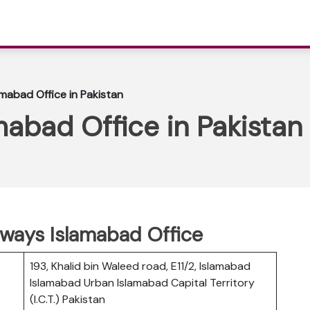
amabad Office in Pakistan
mabad Office in Pakistan
irways Islamabad Office
193, Khalid bin Waleed road, E11/2, Islamabad
Islamabad Urban Islamabad Capital Territory
(I.C.T.) Pakistan