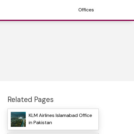
Offices
Related Pages
KLM Airlines Islamabad Office
in Pakistan