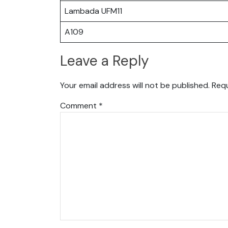
Lambada UFM11
A109
Leave a Reply
Your email address will not be published.
Requ
Comment
*