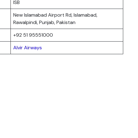
ISB
New Islamabad Airport Rd, Islamabad,
Rawalpindi, Punjab, Pakistan
+92 51 95551000
Alvir Airways