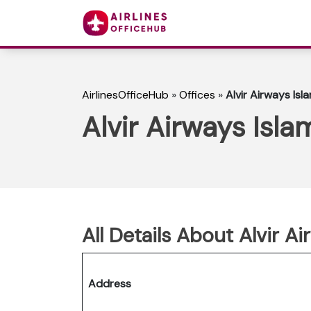
AirlinesOfficeHub
»
Offices
»
Alvir Airways Isl
Alvir Airways Isla
All Details About Alvir A
Address