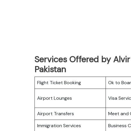
Services Offered by Alvir
Pakistan
Flight Ticket Booking
Ok to Boa
Airport Lounges
Visa Servi
Airport Transfers
Meet and 
Immigration Services
Business C