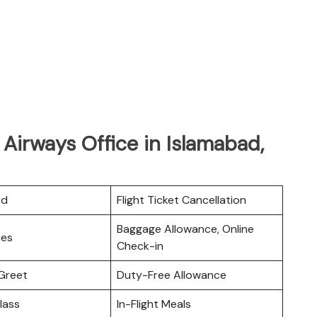
 Airways Office in Islamabad,
rd
Flight Ticket Cancellation
Baggage Allowance, Online
ces
Check-in
Greet
Duty-Free Allowance
lass
In-Flight Meals