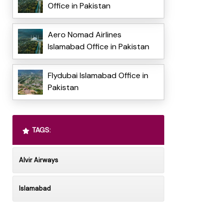
Office in Pakistan
Aero Nomad Airlines
Islamabad Office in Pakistan
Flydubai Islamabad Office in
Pakistan
TAGS:
Alvir Airways
Islamabad