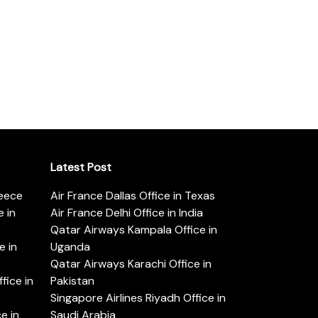
Latest Post
reece
Air France Dallas Office in Texas
 in
Air France Delhi Office in India
Qatar Airways Kampala Office in
e in
Uganda
Qatar Airways Karachi Office in
ice in
Pakistan
Singapore Airlines Riyadh Office in
e in
Saudi Arabia