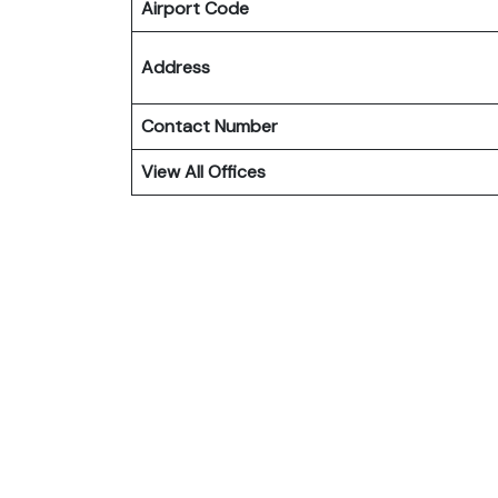
Airport Code
Address
Contact Number
View All Offices