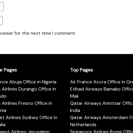
rowser for the next time I comment.
ar Pages
Top Pages
ance Abuja Office in Nigeria
Air France Accra Office in G
s Airlines Durango Office in
Etihad Airways Bamako Office
ado
Mali
s Airlines Fresno Office in
Qatar Airways Amritsar Offic
rnia
India
t Airlines Sydney Office in
Qatar Airways Amsterdam Off
lia
Netherlands
est Airlines Jerusalem
Singapore Airlines Rome Offic