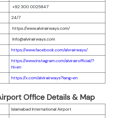
+92 300 0025847
24/7
https://www.alvirairways.com/
Info@alvirairways.com
https://www.facebook.com/alvrairways/
https://www.instagram.com/alvirairofficial/?
hl=en
https://x.com/alvirairways?lang=en
Airport Office Details & Map
Islamabad International Airport