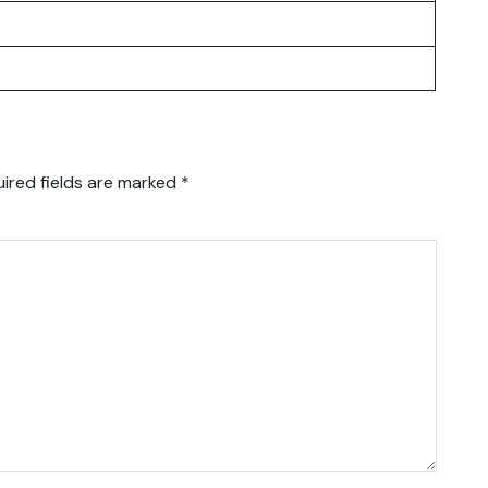
ired fields are marked
*