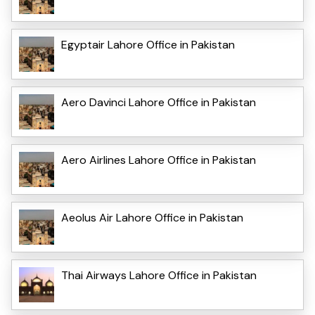
Egyptair Lahore Office in Pakistan
Aero Davinci Lahore Office in Pakistan
Aero Airlines Lahore Office in Pakistan
Aeolus Air Lahore Office in Pakistan
Thai Airways Lahore Office in Pakistan