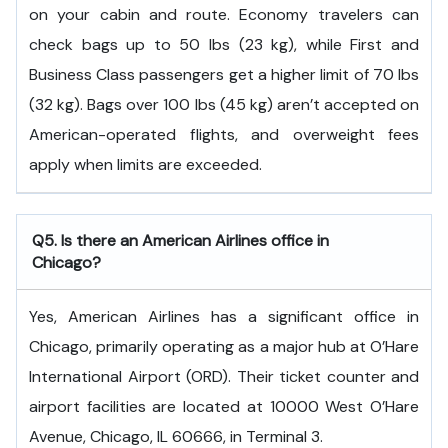
on your cabin and route. Economy travelers can
check bags up to 50 lbs (23 kg), while First and
Business Class passengers get a higher limit of 70 lbs
(32 kg). Bags over 100 lbs (45 kg) aren’t accepted on
American-operated flights, and overweight fees
apply when limits are exceeded.
Q5. Is there an American Airlines office in
Chicago?
Yes, American Airlines has a significant office in
Chicago, primarily operating as a major hub at O’Hare
International Airport (ORD). Their ticket counter and
airport facilities are located at 10000 West O’Hare
Avenue, Chicago, IL 60666, in Terminal 3.