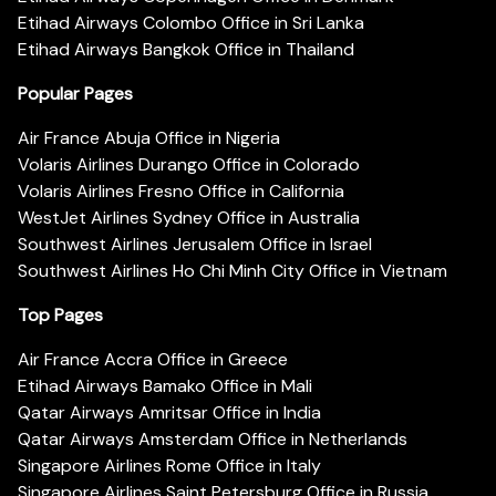
Etihad Airways Colombo Office in Sri Lanka
Etihad Airways Bangkok Office in Thailand
Popular Pages
Air France Abuja Office in Nigeria
Volaris Airlines Durango Office in Colorado
Volaris Airlines Fresno Office in California
WestJet Airlines Sydney Office in Australia
Southwest Airlines Jerusalem Office in Israel
Southwest Airlines Ho Chi Minh City Office in Vietnam
Top Pages
Air France Accra Office in Greece
Etihad Airways Bamako Office in Mali
Qatar Airways Amritsar Office in India
Qatar Airways Amsterdam Office in Netherlands
Singapore Airlines Rome Office in Italy
Singapore Airlines Saint Petersburg Office in Russia