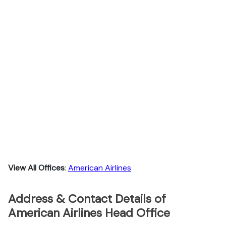
View All Offices
:
American Airlines
Address & Contact Details of
American Airlines Head Office