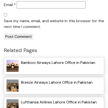
Email
*
Save my name, email, and website in this browser for the
next time I comment.
Related Pages
Bamboo Airways Lahore Office in Pakistan
Breeze Airways Lahore Office in Pakistan
Lufthansa Airlines Lahore Office in Pakistan