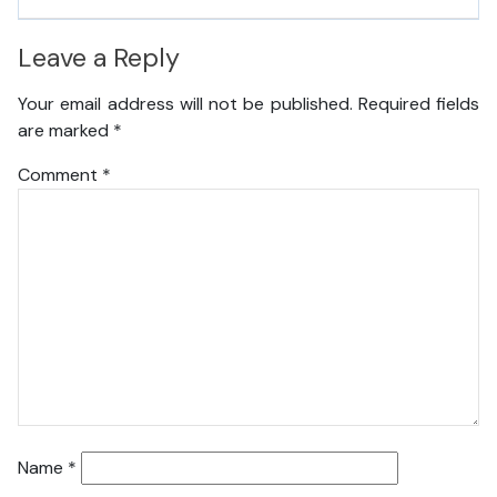
Leave a Reply
Your email address will not be published.
Required fields
are marked
*
Comment
*
Name
*