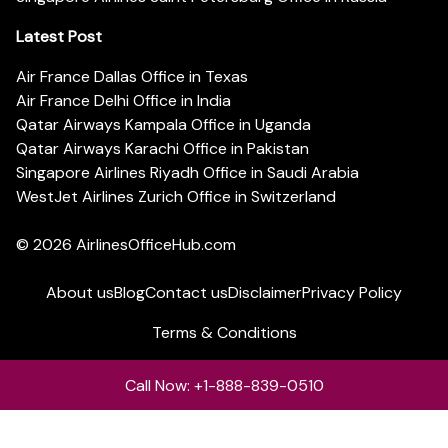
Latest Post
Air France Dallas Office in Texas
Air France Delhi Office in India
Qatar Airways Kampala Office in Uganda
Qatar Airways Karachi Office in Pakistan
Singapore Airlines Riyadh Office in Saudi Arabia
WestJet Airlines Zurich Office in Switzerland
© 2026
AirlinesOfficeHub.com
About us
Blog
Contact us
Disclaimer
Privacy Policy
Terms & Conditions
Call Now: +1-888-839-0510