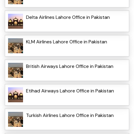
Delta Airlines Lahore Office in Pakistan
KLM Airlines Lahore Office in Pakistan
British Airways Lahore Office in Pakistan
Etihad Airways Lahore Office in Pakistan
Turkish Airlines Lahore Office in Pakistan