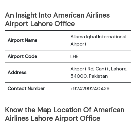
An Insight Into American Airlines
Airport Lahore Office
Allama Iqbal International
Airport Name
Airport
Airport Code
LHE
Airport Rd, Cantt, Lahore,
Address
54000, Pakistan
Contact Number
+924299240439
Know the Map Location Of American
Airlines Lahore Airport Office