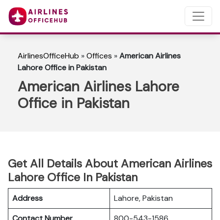
AirlinesOfficeHub
»
Offices
»
American Airlines
Lahore Office in Pakistan
American Airlines Lahore
Office in Pakistan
Get All Details About American Airlines
Lahore Office In Pakistan
Address
Lahore, Pakistan
Contact Number
800-543-1586