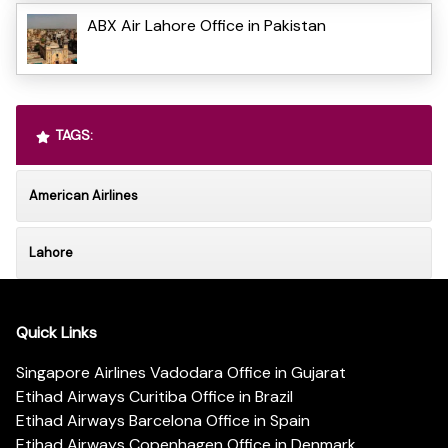
ABX Air Lahore Office in Pakistan
TAGS:
American Airlines
Lahore
Quick Links
Singapore Airlines Vadodara Office in Gujarat
Etihad Airways Curitiba Office in Brazil
Etihad Airways Barcelona Office in Spain
Etihad Airways Copenhagen Office in Denmark