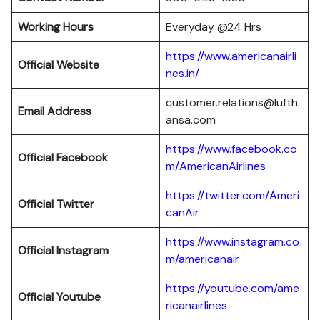
Working Hours
Everyday @24 Hrs
https://www.americanairli
Official Website
nes.in/
customer.relations@lufth
Email Address
ansa.com
https://www.facebook.co
Official Facebook
m/AmericanAirlines
https://twitter.com/Ameri
Official
Twitter
canAir
https://www.instagram.co
Official
Instagram
m/americanair
https://youtube.com/ame
Official
Youtube
ricanairlines