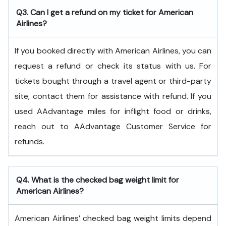
Q3. Can I get a refund on my ticket for American
Airlines?
If you booked directly with American Airlines, you can
request a refund or check its status with us. For
tickets bought through a travel agent or third-party
site, contact them for assistance with refund. If you
used AAdvantage miles for inflight food or drinks,
reach out to AAdvantage Customer Service for
refunds.
Q4. What is the checked bag weight limit for
American Airlines?
American Airlines’ checked bag weight limits depend