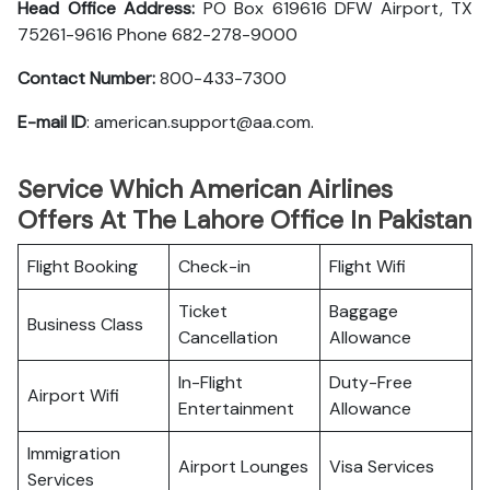
Head Office Address:
PO Box 619616 DFW Airport, TX
75261-9616 Phone 682-278-9000
Contact Number:
800-433-7300
E-mail ID
: american.support@aa.com.
Service Which American Airlines
Offers At The Lahore Office In Pakistan
Flight Booking
Check-in
Flight Wifi
Ticket
Baggage
Business Class
Cancellation
Allowance
In-Flight
Duty-Free
Airport Wifi
Entertainment
Allowance
Immigration
Airport Lounges
Visa Services
Services