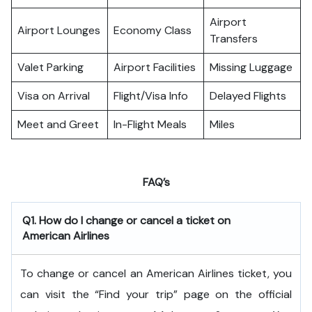
Airport
Airport Lounges
Economy Class
Transfers
Valet Parking
Airport Facilities
Missing Luggage
Visa on Arrival
Flight/Visa Info
Delayed Flights
Meet and Greet
In-Flight Meals
Miles
FAQ’s
Q1. How do I change or cancel a ticket on
American Airlines
To change or cancel an American Airlines ticket, you
can visit the “Find your trip” page on the official