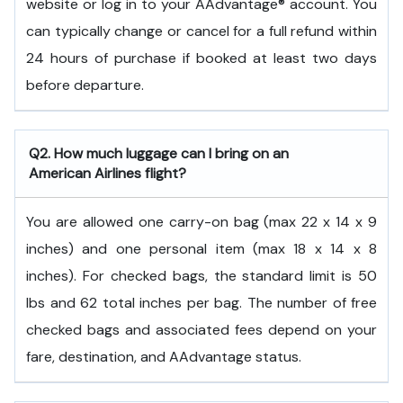
website or log in to your AAdvantage® account. You
can typically change or cancel for a full refund within
24 hours of purchase if booked at least two days
before departure.
Q2. How much luggage can I bring on an
American Airlines flight?
You are allowed one carry-on bag (max 22 x 14 x 9
inches) and one personal item (max 18 x 14 x 8
inches). For checked bags, the standard limit is 50
lbs and 62 total inches per bag. The number of free
checked bags and associated fees depend on your
fare, destination, and AAdvantage status.