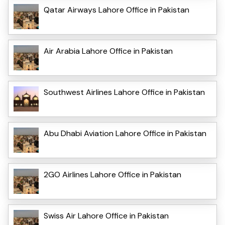
Qatar Airways Lahore Office in Pakistan
Air Arabia Lahore Office in Pakistan
Southwest Airlines Lahore Office in Pakistan
Abu Dhabi Aviation Lahore Office in Pakistan
2GO Airlines Lahore Office in Pakistan
Swiss Air Lahore Office in Pakistan