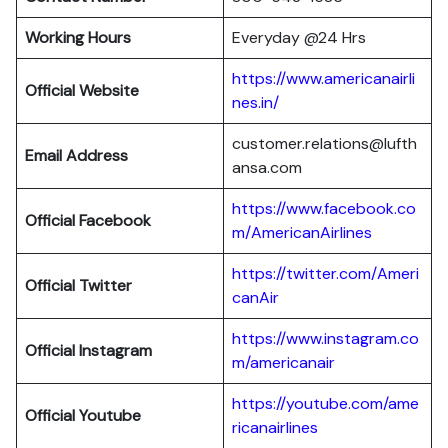
Working Hours
Everyday @24 Hrs
https://www.americanairli
Official Website
nes.in/
customer.relations@lufth
Email Address
ansa.com
https://www.facebook.co
Official Facebook
m/AmericanAirlines
https://twitter.com/Ameri
Official
Twitter
canAir
https://www.instagram.co
Official
Instagram
m/americanair
https://youtube.com/ame
Official
Youtube
ricanairlines