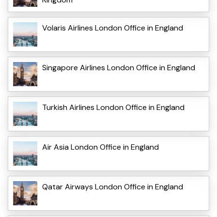
Volaris Airlines London Office in England
Singapore Airlines London Office in England
Turkish Airlines London Office in England
Air Asia London Office in England
Qatar Airways London Office in England