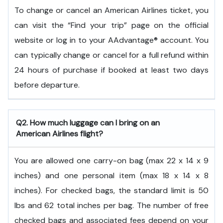
To change or cancel an American Airlines ticket, you
can visit the “Find your trip” page on the official
website or log in to your AAdvantage® account. You
can typically change or cancel for a full refund within
24 hours of purchase if booked at least two days
before departure.
Q2. How much luggage can I bring on an
American Airlines flight?
You are allowed one carry-on bag (max 22 x 14 x 9
inches) and one personal item (max 18 x 14 x 8
inches). For checked bags, the standard limit is 50
lbs and 62 total inches per bag. The number of free
checked bags and associated fees depend on your