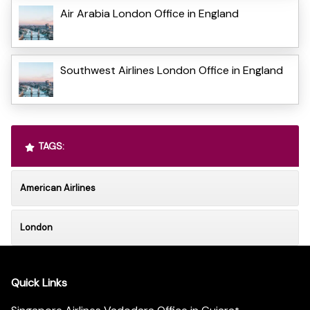
Air Arabia London Office in England
Southwest Airlines London Office in England
TAGS:
American Airlines
London
Quick Links