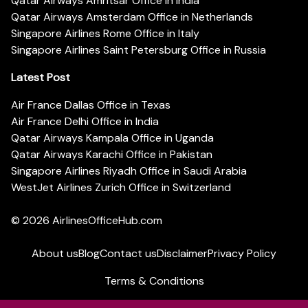
Qatar Airways Amritsar Office in India
Qatar Airways Amsterdam Office in Netherlands
Singapore Airlines Rome Office in Italy
Singapore Airlines Saint Petersburg Office in Russia
Latest Post
Air France Dallas Office in Texas
Air France Delhi Office in India
Qatar Airways Kampala Office in Uganda
Qatar Airways Karachi Office in Pakistan
Singapore Airlines Riyadh Office in Saudi Arabia
WestJet Airlines Zurich Office in Switzerland
© 2026
AirlinesOfficeHub.com
About us
Blog
Contact us
Disclaimer
Privacy Policy
Terms & Conditions