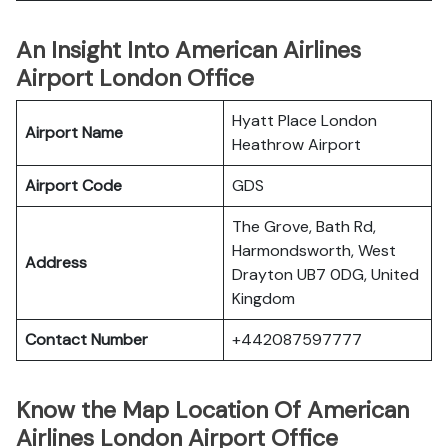
An Insight Into American Airlines
Airport London Office
Hyatt Place London
Airport Name
Heathrow Airport
Airport Code
GDS
The Grove, Bath Rd,
Harmondsworth, West
Address
Drayton UB7 0DG, United
Kingdom
Contact Number
+442087597777
Know the Map Location Of American
Airlines London Airport Office