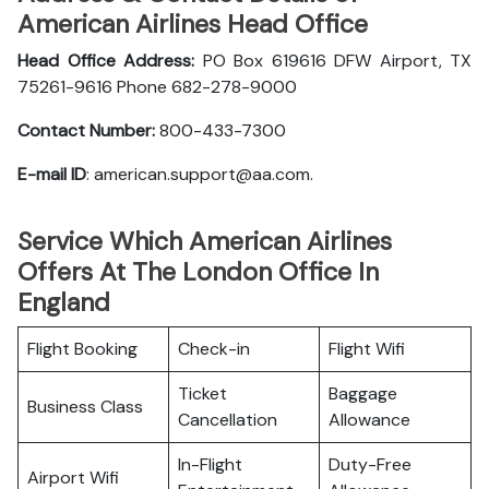
American Airlines Head Office
Head Office Address:
PO Box 619616 DFW Airport, TX
75261-9616 Phone 682-278-9000
Contact Number:
800-433-7300
E-mail ID
: american.support@aa.com.
Service Which American Airlines
Offers At The London Office In
England
Flight Booking
Check-in
Flight Wifi
Ticket
Baggage
Business Class
Cancellation
Allowance
In-Flight
Duty-Free
Airport Wifi