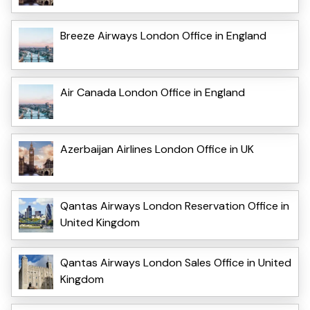
Breeze Airways London Office in England
Air Canada London Office in England
Azerbaijan Airlines London Office in UK
Qantas Airways London Reservation Office in
United Kingdom
Qantas Airways London Sales Office in United
Kingdom