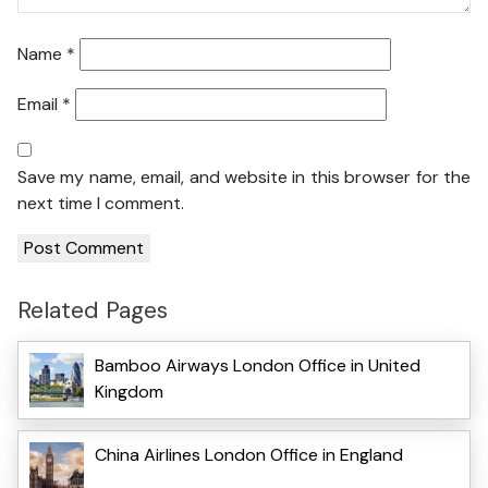
Name
*
Email
*
Save my name, email, and website in this browser for the
next time I comment.
Related Pages
Bamboo Airways London Office in United
Kingdom
China Airlines London Office in England