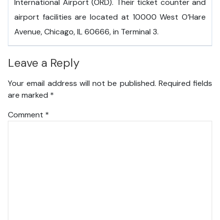
International Airport (ORD). Their ticket counter and
airport facilities are located at 10000 West O’Hare
Avenue, Chicago, IL 60666, in Terminal 3.
Leave a Reply
Your email address will not be published.
Required fields
are marked
*
Comment
*