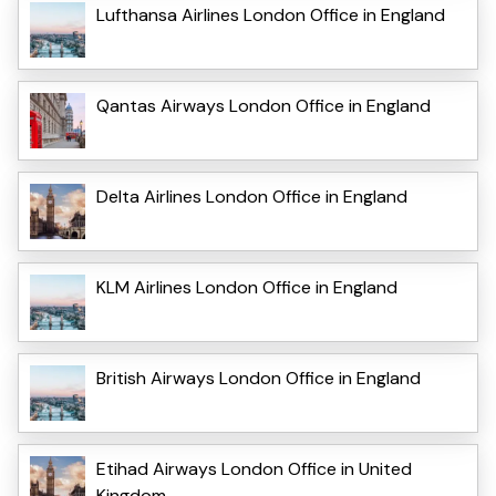
Lufthansa Airlines London Office in England
Qantas Airways London Office in England
Delta Airlines London Office in England
KLM Airlines London Office in England
British Airways London Office in England
Etihad Airways London Office in United
Kingdom