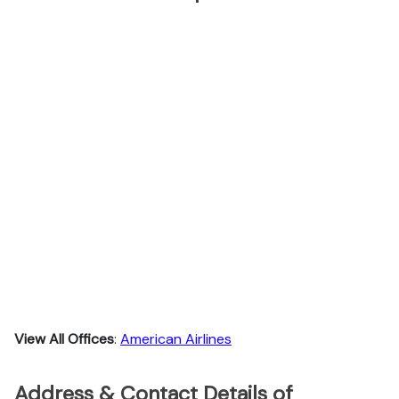
View All Offices
:
American Airlines
Address & Contact Details of