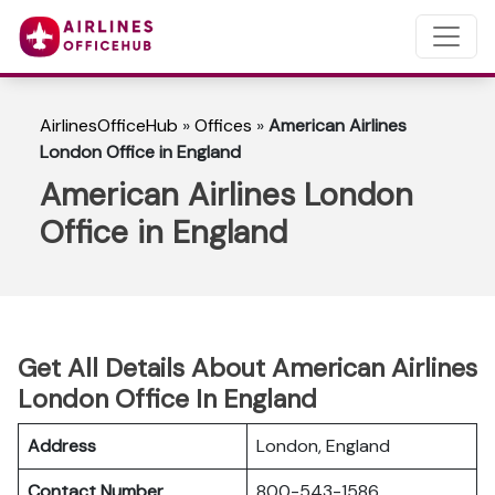
AirlinesOfficeHub
»
Offices
»
American Airlines
London Office in England
American Airlines London
Office in England
Get All Details About American Airlines
London Office In England
Address
London, England
Contact Number
800-543-1586