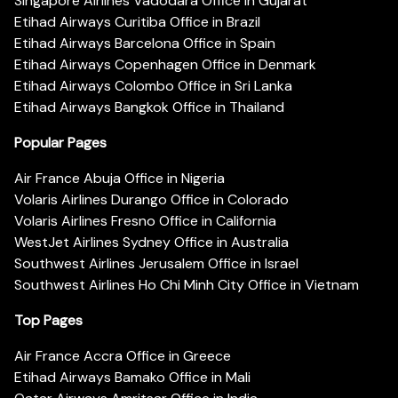
Singapore Airlines Vadodara Office in Gujarat
Etihad Airways Curitiba Office in Brazil
Etihad Airways Barcelona Office in Spain
Etihad Airways Copenhagen Office in Denmark
Etihad Airways Colombo Office in Sri Lanka
Etihad Airways Bangkok Office in Thailand
Popular Pages
Air France Abuja Office in Nigeria
Volaris Airlines Durango Office in Colorado
Volaris Airlines Fresno Office in California
WestJet Airlines Sydney Office in Australia
Southwest Airlines Jerusalem Office in Israel
Southwest Airlines Ho Chi Minh City Office in Vietnam
Top Pages
Air France Accra Office in Greece
Etihad Airways Bamako Office in Mali