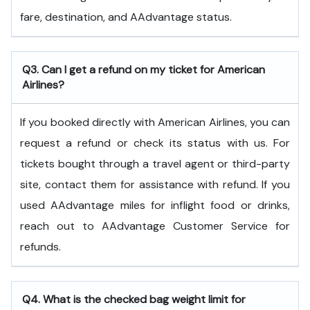
fare, destination, and AAdvantage status.
Q3. Can I get a refund on my ticket for American
Airlines?
If you booked directly with American Airlines, you can
request a refund or check its status with us. For
tickets bought through a travel agent or third-party
site, contact them for assistance with refund. If you
used AAdvantage miles for inflight food or drinks,
reach out to AAdvantage Customer Service for
refunds.
Q4. What is the checked bag weight limit for