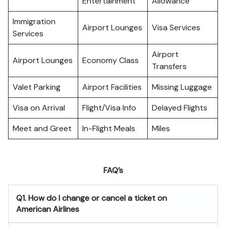
Entertainment
Allowance
Immigration
Airport Lounges
Visa Services
Services
Airport
Airport Lounges
Economy Class
Transfers
Valet Parking
Airport Facilities
Missing Luggage
Visa on Arrival
Flight/Visa Info
Delayed Flights
Meet and Greet
In-Flight Meals
Miles
FAQ’s
Q1. How do I change or cancel a ticket on
American Airlines