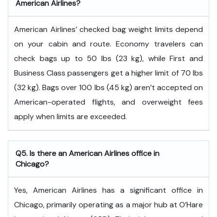
American Airlines?
American Airlines’ checked bag weight limits depend
on your cabin and route. Economy travelers can
check bags up to 50 lbs (23 kg), while First and
Business Class passengers get a higher limit of 70 lbs
(32 kg). Bags over 100 lbs (45 kg) aren’t accepted on
American-operated flights, and overweight fees
apply when limits are exceeded.
Q5. Is there an American Airlines office in
Chicago?
Yes, American Airlines has a significant office in
Chicago, primarily operating as a major hub at O’Hare