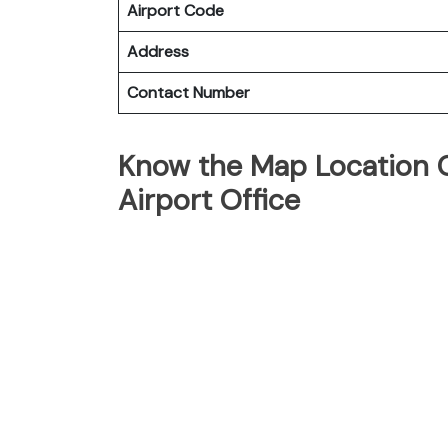
Airport Code
Address
Contact Number
Know the Map Location O
Airport Office