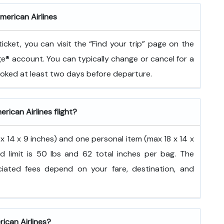
merican Airlines
icket, you can visit the “Find your trip” page on the
ge® account. You can typically change or cancel for a
booked at least two days before departure.
rican Airlines flight?
 14 x 9 inches) and one personal item (max 18 x 14 x
d limit is 50 lbs and 62 total inches per bag. The
ated fees depend on your fare, destination, and
rican Airlines?