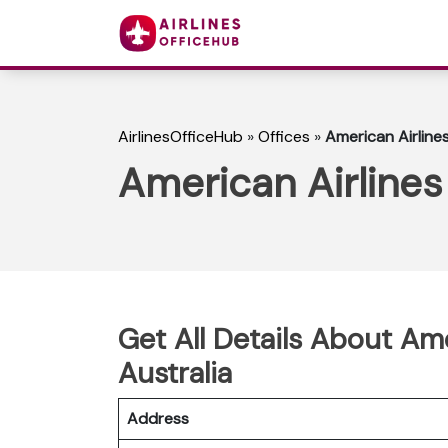
AirlinesOfficeHub
»
Offices
»
American Airlines
American Airlines 
Get All Details About Ame
Australia
Address