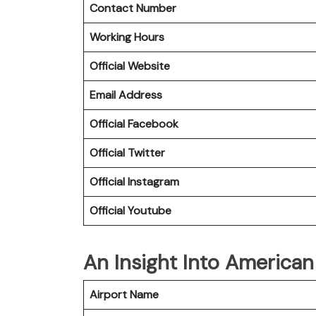
Contact Number
Working Hours
Official Website
Email Address
Official Facebook
Official
Twitter
Official
Instagram
Official
Youtube
An Insight Into American 
Airport Name