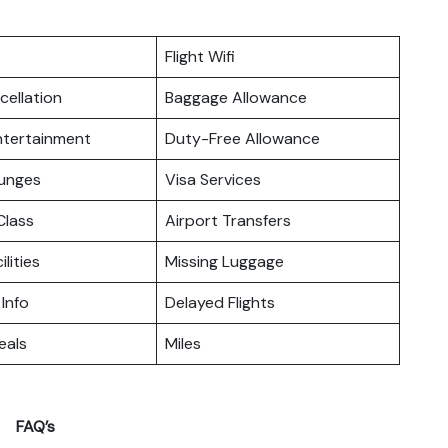
Flight Wifi
cellation
Baggage Allowance
Entertainment
Duty-Free Allowance
ounges
Visa Services
lass
Airport Transfers
ilities
Missing Luggage
 Info
Delayed Flights
eals
Miles
FAQ’s