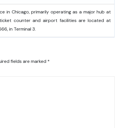
fice in Chicago, primarily operating as a major hub at
ticket counter and airport facilities are located at
6, in Terminal 3.
ired fields are marked
*