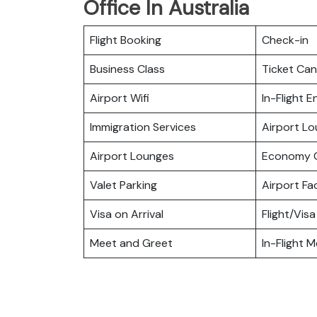
Office In Australia
Flight Booking
Check-in
Business Class
Ticket Can
Airport Wifi
In-Flight 
Immigration Services
Airport L
Airport Lounges
Economy C
Valet Parking
Airport Fac
Visa on Arrival
Flight/Visa
Meet and Greet
In-Flight M