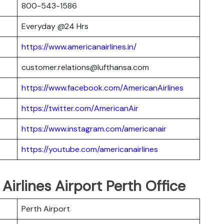
800-543-1586
Everyday @24 Hrs
https://www.americanairlines.in/
customer.relations@lufthansa.com
https://www.facebook.com/AmericanAirlines
https://twitter.com/AmericanAir
https://www.instagram.com/americanair
https://youtube.com/americanairlines
Airlines Airport Perth Office
Perth Airport