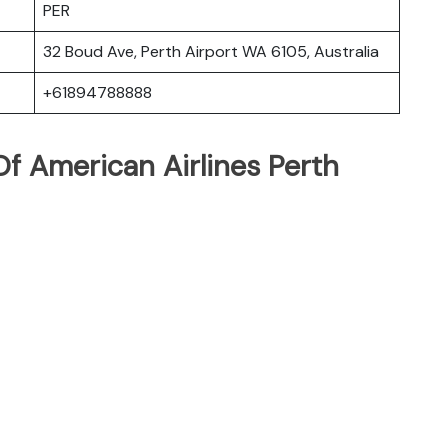
PER
32 Boud Ave, Perth Airport WA 6105, Australia
+61894788888
f American Airlines Perth