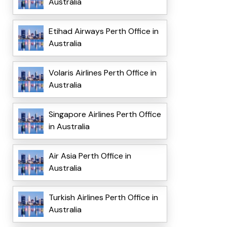
Australia
Etihad Airways Perth Office in
Australia
Volaris Airlines Perth Office in
Australia
Singapore Airlines Perth Office
in Australia
Air Asia Perth Office in
Australia
Turkish Airlines Perth Office in
Australia