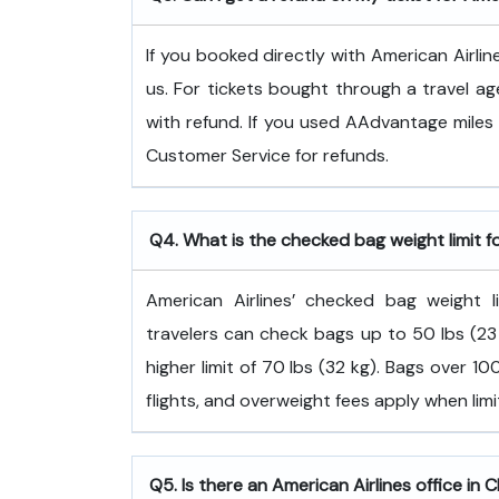
If you booked directly with American Airlin
us. For tickets bought through a travel ag
with refund. If you used AAdvantage miles 
Customer Service for refunds.
Q4. What is the checked bag weight limit f
American Airlines’ checked bag weight
travelers can check bags up to 50 lbs (23 
higher limit of 70 lbs (32 kg). Bags over 
flights, and overweight fees apply when lim
Q5. Is there an American Airlines office in 