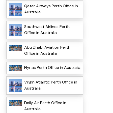
Qatar Airways Perth Office in
Australia
Southwest Airlines Perth
Office in Australia
Abu Dhabi Aviation Perth
Office in Australia
Flynas Perth Office in Australia
Virgin Atlantic Perth Office in
Australia
Daily Air Perth Office in
Australia