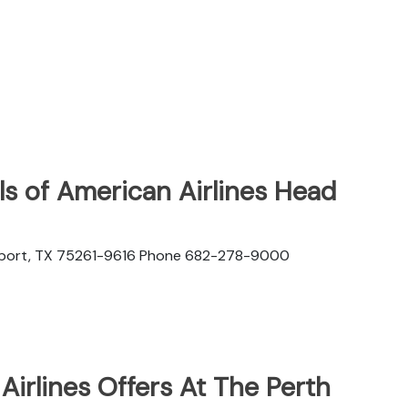
s of American Airlines Head
rport, TX 75261-9616 Phone 682-278-9000
irlines Offers At The Perth