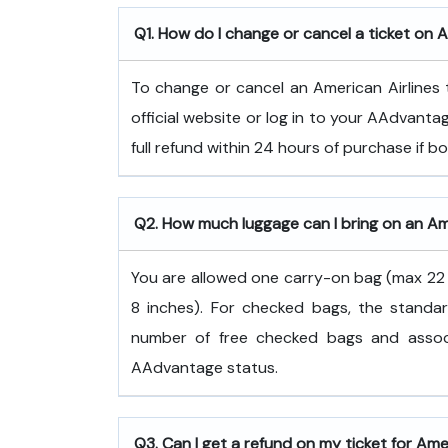
Q1. How do I change or cancel a ticket on A
To change or cancel an American Airlines t
official website or log in to your AAdvanta
full refund within 24 hours of purchase if 
Q2. How much luggage can I bring on an Ame
You are allowed one carry-on bag (max 22 x
8 inches). For checked bags, the standar
number of free checked bags and associ
AAdvantage status.
Q3. Can I get a refund on my ticket for Ame