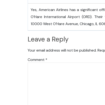
Yes, American Airlines has a significant of
O’Hare International Airport (ORD). Their 
10000 West O’Hare Avenue, Chicago, IL 6066
Leave a Reply
Your email address will not be published.
Requ
Comment
*