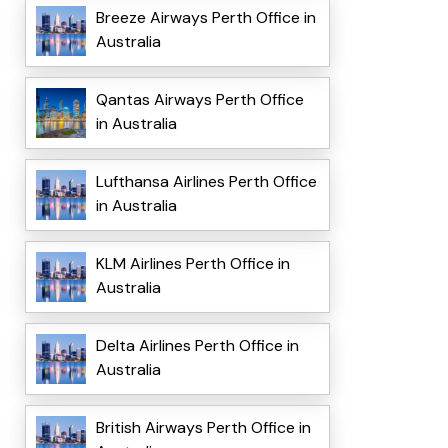
Breeze Airways Perth Office in
Australia
Qantas Airways Perth Office
in Australia
Lufthansa Airlines Perth Office
in Australia
KLM Airlines Perth Office in
Australia
Delta Airlines Perth Office in
Australia
British Airways Perth Office in