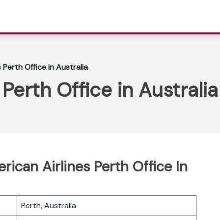
 Perth Office in Australia
Perth Office in Australia
rican Airlines Perth Office In
Perth, Australia