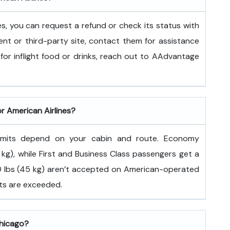
es, you can request a refund or check its status with
ent or third-party site, contact them for assistance
for inflight food or drinks, reach out to AAdvantage
or American Airlines?
 limits depend on your cabin and route. Economy
kg), while First and Business Class passengers get a
100 lbs (45 kg) aren’t accepted on American-operated
its are exceeded.
Chicago?