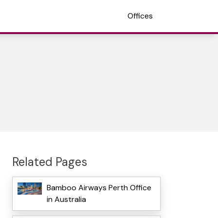
Offices
Related Pages
Bamboo Airways Perth Office
in Australia