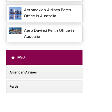
Aeromexico Airlines Perth
Office in Australia
Aero Davinci Perth Office in
Australia
TAGS:
American Airlines
Perth