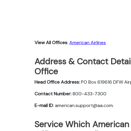
View All Offices
:
American Airlines
Address & Contact Detail
Office
Head Office Address:
PO Box 619616 DFW Ai
Contact Number:
800-433-7300
E-mail ID
: american.support@aa.com.
Service Which American A