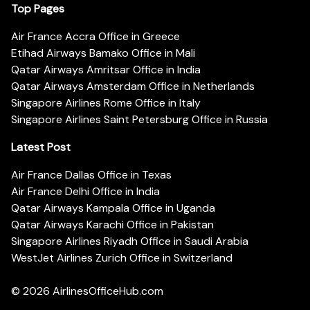
Top Pages
Air France Accra Office in Greece
Etihad Airways Bamako Office in Mali
Qatar Airways Amritsar Office in India
Qatar Airways Amsterdam Office in Netherlands
Singapore Airlines Rome Office in Italy
Singapore Airlines Saint Petersburg Office in Russia
Latest Post
Air France Dallas Office in Texas
Air France Delhi Office in India
Qatar Airways Kampala Office in Uganda
Qatar Airways Karachi Office in Pakistan
Singapore Airlines Riyadh Office in Saudi Arabia
WestJet Airlines Zurich Office in Switzerland
© 2026
AirlinesOfficeHub.com