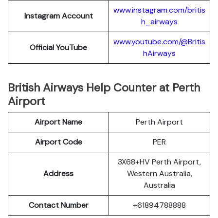
www.instagram.com/britis
Instagram Account
h_airways
www.youtube.com/@Britis
Official YouTube
hAirways
British Airways Help Counter at Perth
Airport
Airport Name
Perth Airport
Airport Code
PER
3X68+HV Perth Airport,
Address
Western Australia,
Australia
Contact Number
+61894788888