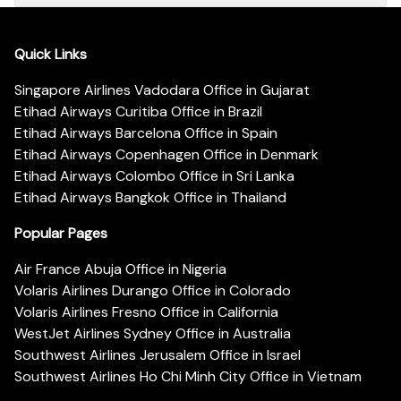
Quick Links
Singapore Airlines Vadodara Office in Gujarat
Etihad Airways Curitiba Office in Brazil
Etihad Airways Barcelona Office in Spain
Etihad Airways Copenhagen Office in Denmark
Etihad Airways Colombo Office in Sri Lanka
Etihad Airways Bangkok Office in Thailand
Popular Pages
Air France Abuja Office in Nigeria
Volaris Airlines Durango Office in Colorado
Volaris Airlines Fresno Office in California
WestJet Airlines Sydney Office in Australia
Southwest Airlines Jerusalem Office in Israel
Southwest Airlines Ho Chi Minh City Office in Vietnam