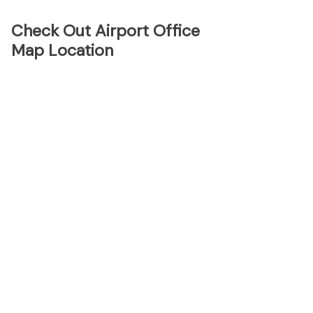
Check Out Airport Office
Map Location