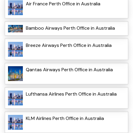
Air France Perth Office in Australia
Bamboo Airways Perth Office in Australia
Breeze Airways Perth Office in Australia
Qantas Airways Perth Office in Australia
Lufthansa Airlines Perth Office in Australia
KLM Airlines Perth Office in Australia