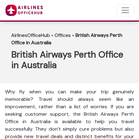
AirlinesOfficeHub
»
Offices
»
British Airways Perth
Office in Australia
British Airways Perth Office
in Australia
Why fly when you can make your trip genuinely
memorable? Travel should always seem like an
improvement, rather than a list of worries. If you are
seeking customer support, the British Airways Perth
Office in Australia is available to help you travel
successfully. They don’t simply cure problems but also
provide new travel deals and distinct benefits for your