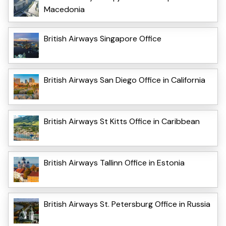
Macedonia
British Airways Singapore Office
British Airways San Diego Office in California
British Airways St Kitts Office in Caribbean
British Airways Tallinn Office in Estonia
British Airways St. Petersburg Office in Russia