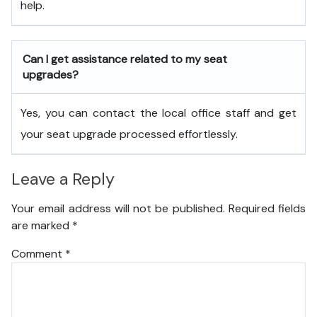
help.
Can I get assistance related to my seat
upgrades?
Yes, you can contact the local office staff and get
your seat upgrade processed effortlessly.
Leave a Reply
Your email address will not be published.
Required fields
are marked
*
Comment
*