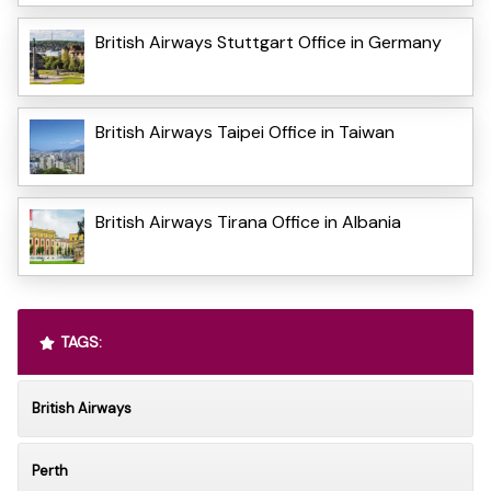
British Airways Stuttgart Office in Germany
British Airways Taipei Office in Taiwan
British Airways Tirana Office in Albania
TAGS:
British Airways
Perth