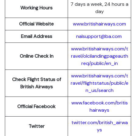
7 days a week, 24 hours a
Working Hours
day
Official Website
www.britishairways.com
Email Address
nalsupport@ba.com
www.britishairways.com/t
Online Check In
ravel/olcilandingpageauth
req/public/en_in
www.britishairways.com/t
Check Flight Status of
ravel/flightstatus/public/e
British Airways
n_us/search
www.facebook.com/britis
Official Facebook
hairways
twitter.com/british_airwa
Twitter
ys