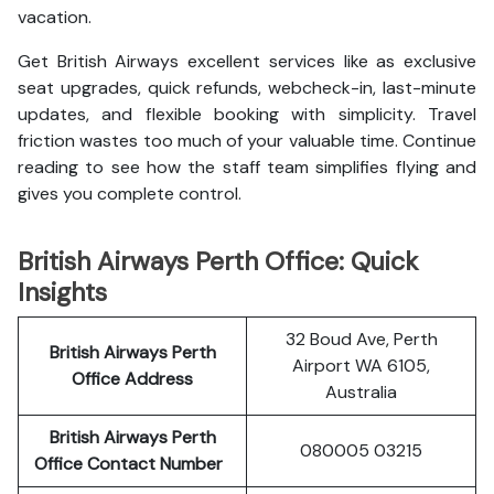
vacation.
Get British Airways excellent services like as exclusive
seat upgrades, quick refunds, webcheck-in, last-minute
updates, and flexible booking with simplicity. Travel
friction wastes too much of your valuable time. Continue
reading to see how the staff team simplifies flying and
gives you complete control.
British Airways Perth Office: Quick
Insights
32 Boud Ave, Perth
British Airways Perth
Airport WA 6105,
Office Address
Australia
British Airways Perth
080005 03215
Office Contact Number