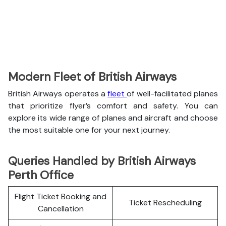
Modern Fleet of British Airways
British Airways operates a
fleet
of well-facilitated planes
that prioritize flyer’s comfort and safety. You can
explore its wide range of planes and aircraft and choose
the most suitable one for your next journey.
Queries Handled by British Airways
Perth Office
Flight Ticket Booking and
Ticket Rescheduling
Cancellation