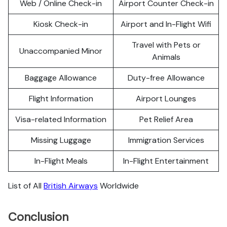
Web / Online Check-in
Airport Counter Check-in
Kiosk Check-in
Airport and In-Flight Wifi
Travel with Pets or
Unaccompanied Minor
Animals
Baggage Allowance
Duty-free Allowance
Flight Information
Airport Lounges
Visa-related Information
Pet Relief Area
Missing Luggage
Immigration Services
In-Flight Meals
In-Flight Entertainment
List of All
British Airways
Worldwide
Conclusion