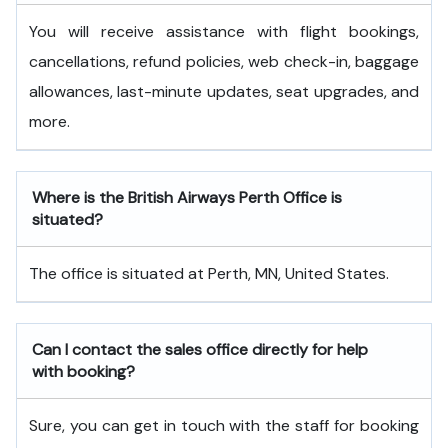
You will receive assistance with flight bookings,
cancellations, refund policies, web check-in, baggage
allowances, last-minute updates, seat upgrades, and
more.
Where is the British Airways Perth Office is
situated?
The office is situated at Perth, MN, United States.
Can I contact the sales office directly for help
with booking?
Sure, you can get in touch with the staff for booking