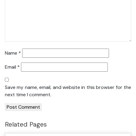
Name
*
Email
*
Save my name, email, and website in this browser for the
next time I comment.
Related Pages