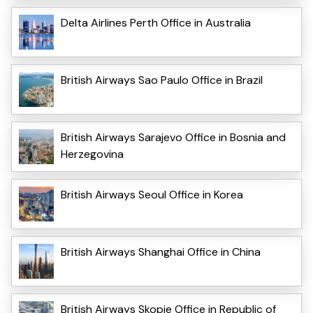
Delta Airlines Perth Office in Australia
British Airways Sao Paulo Office in Brazil
British Airways Sarajevo Office in Bosnia and
Herzegovina
British Airways Seoul Office in Korea
British Airways Shanghai Office in China
British Airways Skopje Office in Republic of