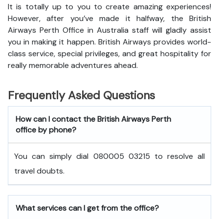
It is totally up to you to create amazing experiences!
However, after you’ve made it halfway, the British
Airways Perth Office in Australia staff will gladly assist
you in making it happen. British Airways provides world-
class service, special privileges, and great hospitality for
really memorable adventures ahead.
Frequently Asked Questions
How can I contact the British Airways Perth
office by phone?
You can simply dial 080005 03215 to resolve all
travel doubts.
What services can I get from the office?