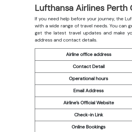
Lufthansa Airlines Perth 
If you need help before your journey, the Luft
with a wide range of travel needs. You can ge
get the latest travel updates and make you
address and contact details.
Airline office address
Contact Detail
Operational hours
Email Address
Airline’s Official Website
Check-in Link
Online Bookings