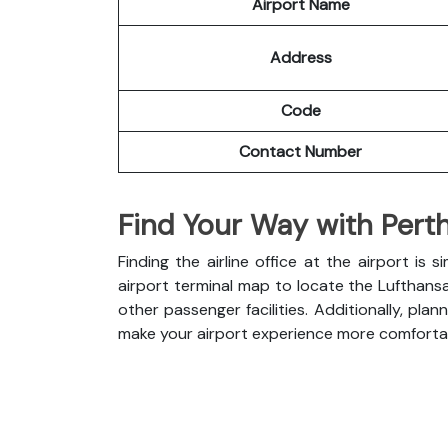
Airport Name
Address
Code
Contact Number
Find Your Way with Perth
Finding the airline office at the airport i
airport terminal map to locate the Lufthans
other passenger facilities. Additionally, pl
make your airport experience more comforta