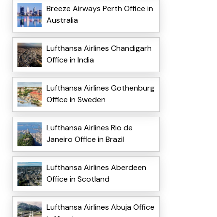
Breeze Airways Perth Office in
Australia
Lufthansa Airlines Chandigarh
Office in India
Lufthansa Airlines Gothenburg
Office in Sweden
Lufthansa Airlines Rio de
Janeiro Office in Brazil
Lufthansa Airlines Aberdeen
Office in Scotland
Lufthansa Airlines Abuja Office