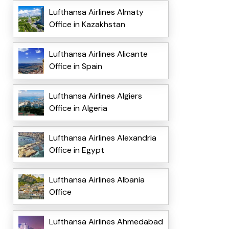
Lufthansa Airlines Almaty
Office in Kazakhstan
Lufthansa Airlines Alicante
Office in Spain
Lufthansa Airlines Algiers
Office in Algeria
Lufthansa Airlines Alexandria
Office in Egypt
Lufthansa Airlines Albania
Office
Lufthansa Airlines Ahmedabad