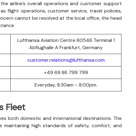
the airline’s overall operations and customer support
s flight operations, customer service, travel policies,
oncern cannot be resolved at the local office, the head
stance.
Lufthansa Aviation Centre 60546 Terminal 1
Abflughalle A Frankfurt, Germany
customer.relations@lufthansa.com
+49 69 86 799 799
Everyday, 8:30am – 8:00pm.
s Fleet
ves both domestic and international destinations. The
le maintaining high standards of safety, comfort, and