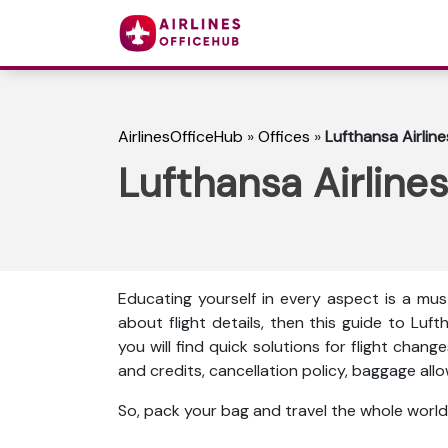
AirlinesOfficeHub
»
Offices
»
Lufthansa Airline
Lufthansa Airlines
Educating yourself in every aspect is a mus
about flight details, then this guide to Lufth
you will find quick solutions for flight chang
and credits, cancellation policy, baggage al
So, pack your bag and travel the whole world