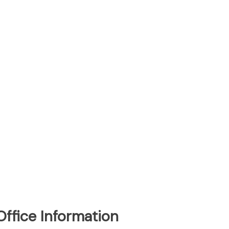
Office Information