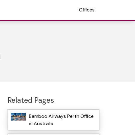
Offices
a
Related Pages
Bamboo Airways Perth Office
in Australia