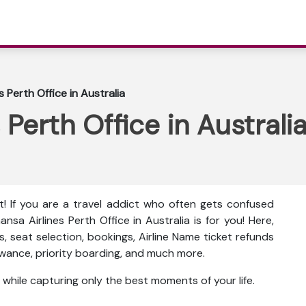
s Perth Office in Australia
 Perth Office in Australi
t! If you are a travel addict who often gets confused
ansa Airlines Perth Office in Australia is for you! Here,
es, seat selection, bookings, Airline Name ticket refunds
lowance, priority boarding, and much more.
 while capturing only the best moments of your life.