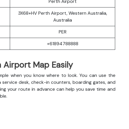
Perth Airport
3X68+HV Perth Airport, Western Australia,
Australia
PER
+61894788888
 Airport Map Easily
s simple when you know where to look. You can use the
a service desk, check-in counters, boarding gates, and
anning your route in advance can help you save time and
ble.