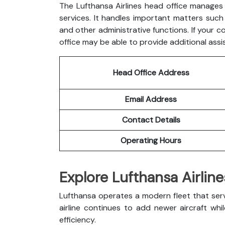
The Lufthansa Airlines head office manages 
services. It handles important matters such a
and other administrative functions. If your c
office may be able to provide additional assi
Head Office Address
Email Address
Contact Details
Operating Hours
Explore Lufthansa Airline
Lufthansa operates a modern fleet that ser
airline continues to add newer aircraft whi
efficiency.