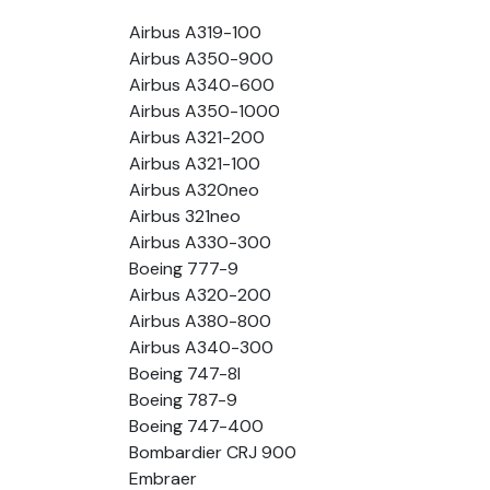
Airbus A319-100
Airbus A350-900
Airbus A340-600
Airbus A350-1000
Airbus A321-200
Airbus A321-100
Airbus A320neo
Airbus 321neo
Airbus A330-300
Boeing 777-9
Airbus A320-200
Airbus A380-800
Airbus A340-300
Boeing 747-8l
Boeing 787-9
Boeing 747-400
Bombardier CRJ 900
Embraer