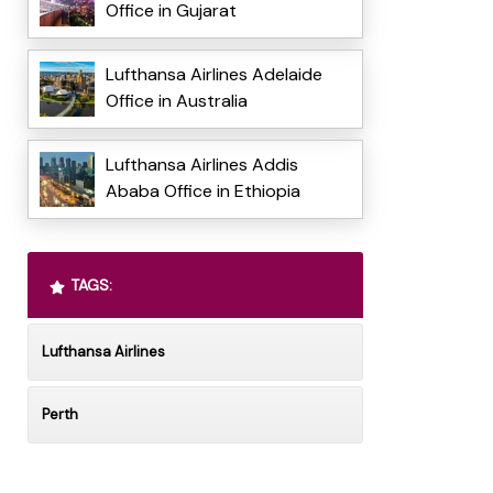
Office in Gujarat
Lufthansa Airlines Adelaide
Office in Australia
Lufthansa Airlines Addis
Ababa Office in Ethiopia
TAGS:
Lufthansa Airlines
Perth