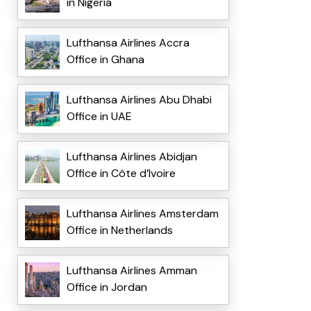
in Nigeria
Lufthansa Airlines Accra
Office in Ghana
Lufthansa Airlines Abu Dhabi
Office in UAE
Lufthansa Airlines Abidjan
Office in Côte d’Ivoire
Lufthansa Airlines Amsterdam
Office in Netherlands
Lufthansa Airlines Amman
Office in Jordan