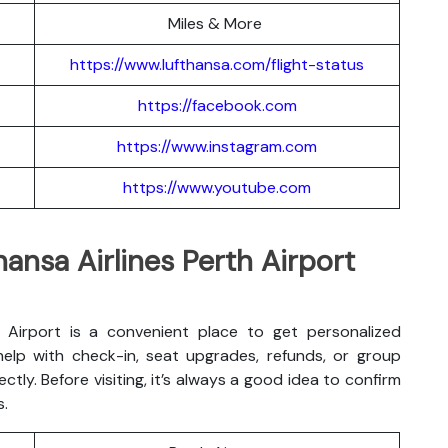
Miles & More
https://www.lufthansa.com/flight-status
https://facebook.com
https://www.instagram.com
https://www.youtube.com
hansa Airlines Perth Airport
h Airport is a convenient place to get personalized
 help with check-in, seat upgrades, refunds, or group
ectly. Before visiting, it’s always a good idea to confirm
s.