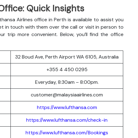
Office: Quick Insights
hansa Airlines office in Perth is available to assist you
t in touch with them over the call or visit in person to
r trip more convenient. Below, you’ll find the office
32 Boud Ave, Perth Airport WA 6105, Australia
+355 4 450 0295
Everyday, 8:30am – 8:00pm.
customer@malaysiaairlines.com
https://www.lufthansa.com
https://www.lufthansa.com/check-in
https://www.lufthansa.com/Bookings