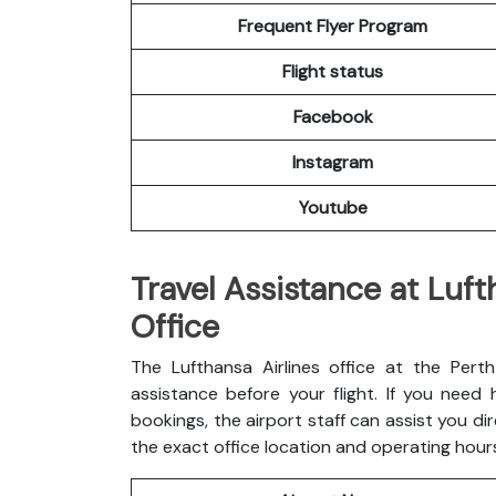
Frequent Flyer Program
Flight status
Facebook
Instagram
Youtube
Travel Assistance at Luft
Office
The Lufthansa Airlines office at the Pert
assistance before your flight. If you need
bookings, the airport staff can assist you dir
the exact office location and operating hour