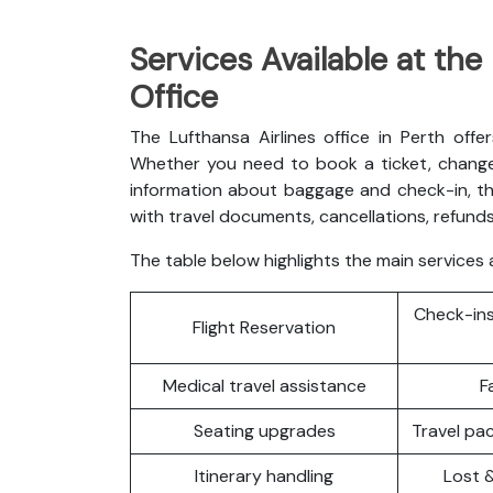
Services Available at the
Office
The Lufthansa Airlines office in Perth offe
Whether you need to book a ticket, change 
information about baggage and check-in, th
with travel documents, cancellations, refunds
The table below highlights the main services a
Check-ins
Flight Reservation
Medical travel assistance
F
Seating upgrades
Travel p
Itinerary handling
Lost 