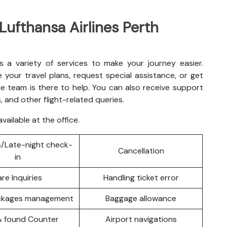
 Lufthansa Airlines Perth
rs a variety of services to make your journey easier.
your travel plans, request special assistance, or get
e team is there to help. You can also receive support
, and other flight-related queries.
vailable at the office.
/Late-night check-
Cancellation
in
are Inquiries
Handling ticket error
ackages management
Baggage allowance
& found Counter
Airport navigations