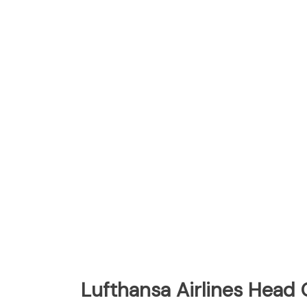
Lufthansa Airlines Head 