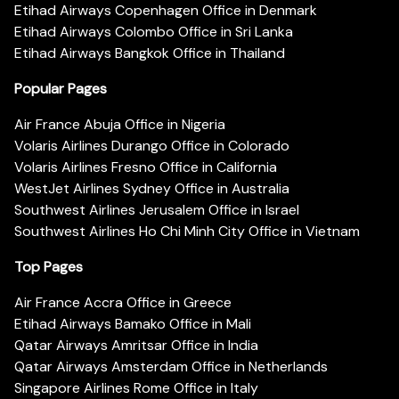
Etihad Airways Copenhagen Office in Denmark
Etihad Airways Colombo Office in Sri Lanka
Etihad Airways Bangkok Office in Thailand
Popular Pages
Air France Abuja Office in Nigeria
Volaris Airlines Durango Office in Colorado
Volaris Airlines Fresno Office in California
WestJet Airlines Sydney Office in Australia
Southwest Airlines Jerusalem Office in Israel
Southwest Airlines Ho Chi Minh City Office in Vietnam
Top Pages
Air France Accra Office in Greece
Etihad Airways Bamako Office in Mali
Qatar Airways Amritsar Office in India
Qatar Airways Amsterdam Office in Netherlands
Singapore Airlines Rome Office in Italy