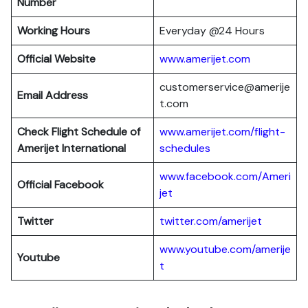
Number
Working Hours
Everyday @24 Hours
Official Website
www.amerijet.com
customerservice@amerije
Email Address
t.com
Check Flight Schedule of
www.amerijet.com/flight-
Amerijet International
schedules
www.facebook.com/Am
e
ri
Official Facebook
jet
Twitter
twitter.com/amerijet
www.youtube.com/amerije
Youtube
t