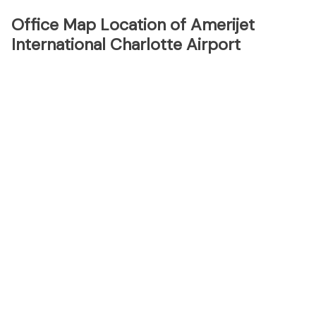
Office Map Location of Amerijet
International Charlotte Airport