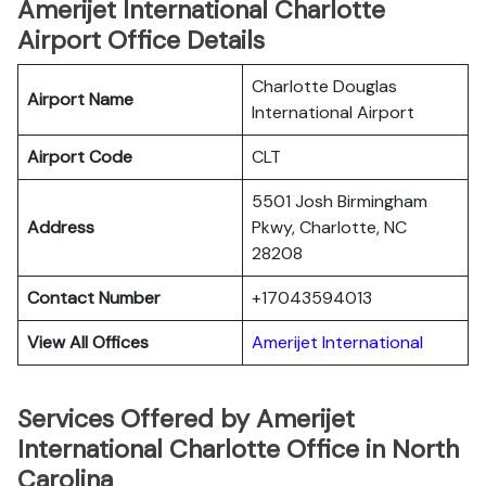
Amerijet International Charlotte
Airport Office Details
Charlotte Douglas
Airport Name
International Airport
Airport Code
CLT
5501 Josh Birmingham
Address
Pkwy, Charlotte, NC
28208
Contact Number
+17043594013
View All Offices
Amerijet International
Services Offered by Amerijet
International Charlotte Office in North
Carolina