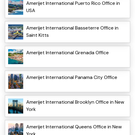
Amerijet International Puerto Rico Office in
USA
Amerijet International Basseterre Office in
Saint Kitts
Amerijet International Grenada Office
Amerijet International Panama City Office
Amerijet International Brooklyn Office in New
York
Amerijet International Queens Office in New
York