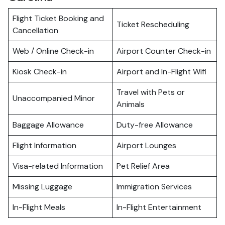
Flight Ticket Booking and
Ticket Rescheduling
Cancellation
Web / Online Check-in
Airport Counter Check-in
Kiosk Check-in
Airport and In-Flight Wifi
Travel with Pets or
Unaccompanied Minor
Animals
Baggage Allowance
Duty-free Allowance
Flight Information
Airport Lounges
Visa-related Information
Pet Relief Area
Missing Luggage
Immigration Services
In-Flight Meals
In-Flight Entertainment