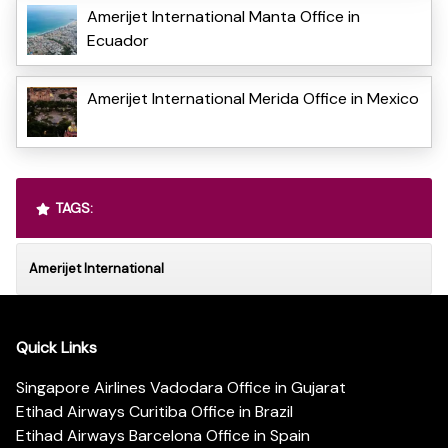
Amerijet International Manta Office in
Ecuador
Amerijet International Merida Office in Mexico
TAGS:
Amerijet International
Quick Links
Singapore Airlines Vadodara Office in Gujarat
Etihad Airways Curitiba Office in Brazil
Etihad Airways Barcelona Office in Spain