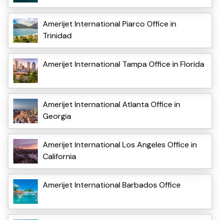
Amerijet International Piarco Office in
Trinidad
Amerijet International Tampa Office in Florida
Amerijet International Atlanta Office in
Georgia
Amerijet International Los Angeles Office in
California
Amerijet International Barbados Office