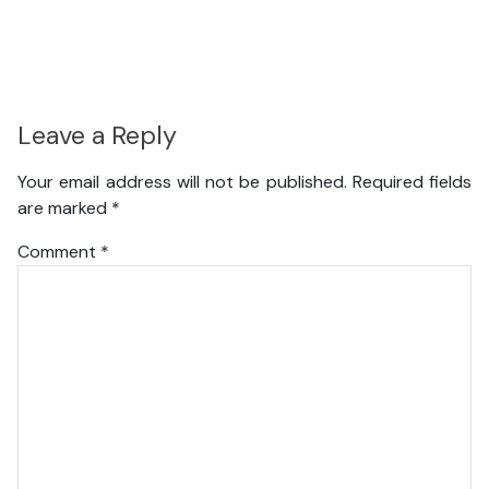
Leave a Reply
Your email address will not be published.
Required fields
are marked
*
Comment
*