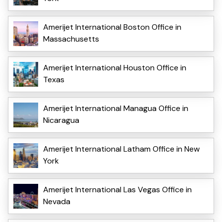
Amerijet International Boston Office in
Massachusetts
Amerijet International Houston Office in
Texas
Amerijet International Managua Office in
Nicaragua
Amerijet International Latham Office in New
York
Amerijet International Las Vegas Office in
Nevada