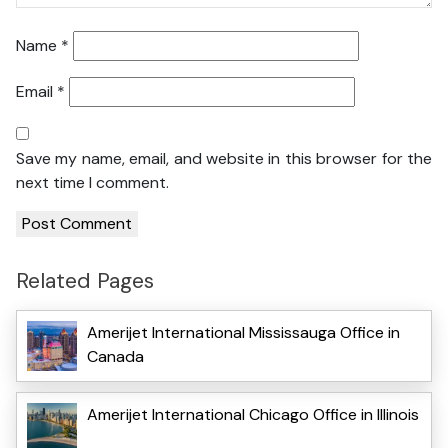
Name
*
Email
*
Save my name, email, and website in this browser for the
next time I comment.
Related Pages
Amerijet International Mississauga Office in
Canada
Amerijet International Chicago Office in Illinois