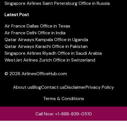
Singapore Airlines Saint Petersburg Office in Russia
Latest Post
Air France Dallas Office in Texas
Air France Delhi Office in India
Qatar Airways Kampala Office in Uganda
Qatar Airways Karachi Office in Pakistan
Singapore Airlines Riyadh Office in Saudi Arabia
WestJet Airlines Zurich Office in Switzerland
© 2026
AirlinesOfficeHub.com
About us
Blog
Contact us
Disclaimer
Privacy Policy
Terms & Conditions
Call Now: +1-888-839-0510