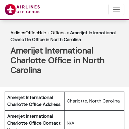
AirlinesOfficeHub
»
Offices
»
Amerijet International
Charlotte Office in North Carolina
Amerijet International
Charlotte Office in North
Carolina
Amerijet International
Charlotte, North Carolina
Charlotte Office Address
Amerijet International
Charlotte Office Contact
N/A