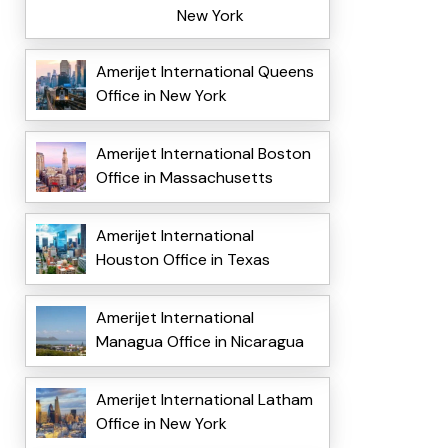
New York
Amerijet International Queens
Office in New York
Amerijet International Boston
Office in Massachusetts
Amerijet International
Houston Office in Texas
Amerijet International
Managua Office in Nicaragua
Amerijet International Latham
Office in New York