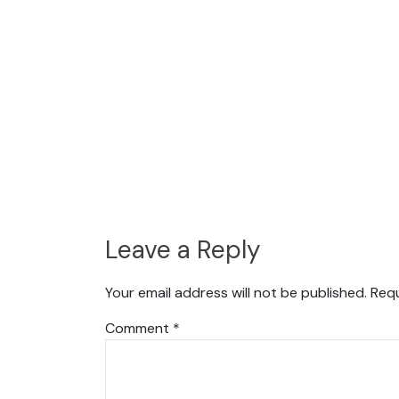
Leave a Reply
Your email address will not be published.
Requ
Comment
*