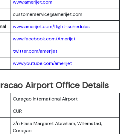
www.amerijet.com
customerservice@amerijet.com
nal
www.amerijet.com/flight-schedules
www.facebook.com/Amerijet
twitter.com/amerijet
www.youtube.com/amerijet
racao Airport Office Details
Curaçao International Airport
CUR
z/n Plasa Margaret Abraham, Willemstad,
Curaçao