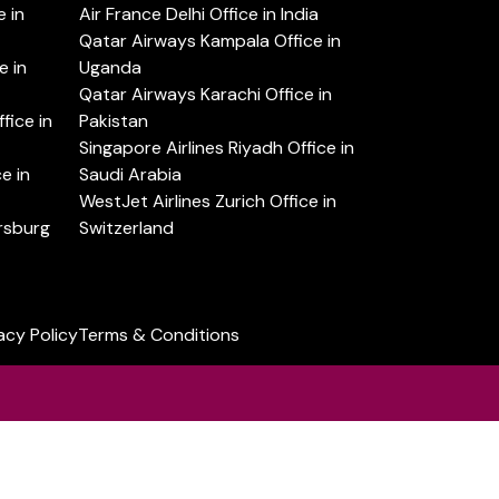
 in
Air France Delhi Office in India
Qatar Airways Kampala Office in
e in
Uganda
Qatar Airways Karachi Office in
ice in
Pakistan
Singapore Airlines Riyadh Office in
e in
Saudi Arabia
WestJet Airlines Zurich Office in
ersburg
Switzerland
acy Policy
Terms & Conditions