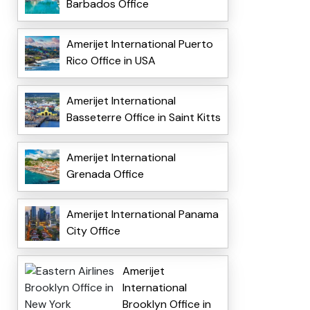
Barbados Office
Amerijet International Puerto
Rico Office in USA
Amerijet International
Basseterre Office in Saint Kitts
Amerijet International
Grenada Office
Amerijet International Panama
City Office
Amerijet
International
Brooklyn Office in