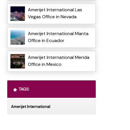
Amerijet International Las
Vegas Office in Nevada
Amerijet International Manta
Office in Ecuador
Amerijet International Merida
Office in Mexico
TAGS:
Amerijet International