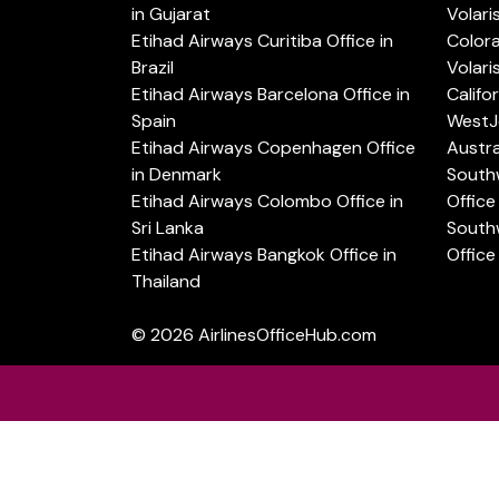
in Gujarat
Volari
Etihad Airways Curitiba Office in
Color
Brazil
Volari
Etihad Airways Barcelona Office in
Califo
Spain
WestJe
Etihad Airways Copenhagen Office
Austra
in Denmark
Southw
Etihad Airways Colombo Office in
Office 
Sri Lanka
Southw
Etihad Airways Bangkok Office in
Office
Thailand
© 2026
AirlinesOfficeHub.com