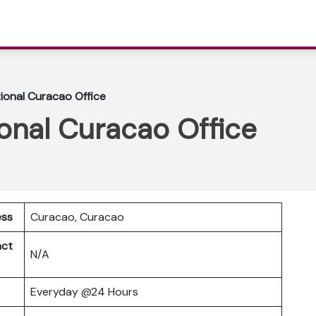
tional Curacao Office
ional Curacao Office
ess
Curacao, Curacao
act
N/A
Everyday @24 Hours