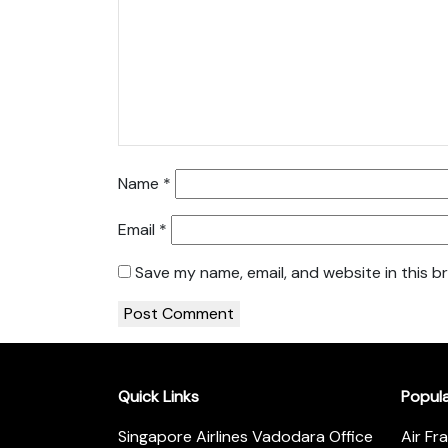
Name
*
Email
*
Save my name, email, and website in this b
Quick Links
Popul
Singapore Airlines Vadodara Office
Air Fr