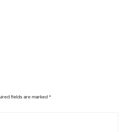
ired fields are marked
*