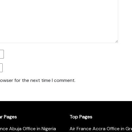
rowser for the next time I comment.
ar Pages
Top Pages
ance Abuja Office in Nigeria
Air France Accra Office in G