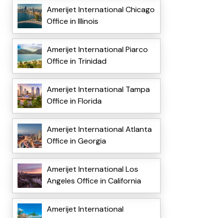
Amerijet International Chicago
Office in Illinois
Amerijet International Piarco
Office in Trinidad
Amerijet International Tampa
Office in Florida
Amerijet International Atlanta
Office in Georgia
Amerijet International Los
Angeles Office in California
Amerijet International