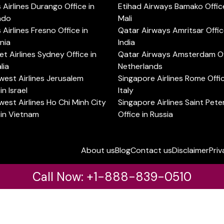
s Airlines Durango Office in
Etihad Airways Bamako Office
ado
Mali
s Airlines Fresno Office in
Qatar Airways Amritsar Offic
rnia
India
t Airlines Sydney Office in
Qatar Airways Amsterdam Off
lia
Netherlands
est Airlines Jerusalem
Singapore Airlines Rome Offic
in Israel
Italy
est Airlines Ho Chi Minh City
Singapore Airlines Saint Pet
 in Vietnam
Office in Russia
About us
Blog
Contact us
Disclaimer
Priv
Call Now: +1-888-839-0510