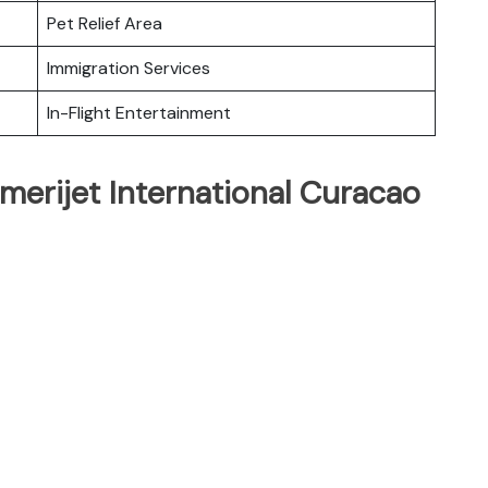
Pet Relief Area
Immigration Services
In-Flight Entertainment
merijet International Curacao