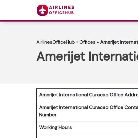
AirlinesOfficeHub
»
Offices
»
Amerijet Interna
Amerijet Internat
Amerijet International Curacao Office Addr
Amerijet International Curacao Office Cont
Number
Working Hours