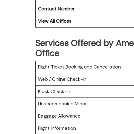
Contact Number
View All Offices
Services Offered by Amer
Office
Flight Ticket Booking and Cancellation
Web / Online Check-in
Kiosk Check-in
Unaccompanied Minor
Baggage Allowance
Flight Information