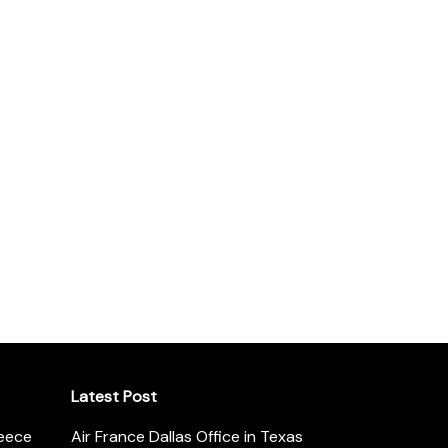
Latest Post
reece
Air France Dallas Office in Texas