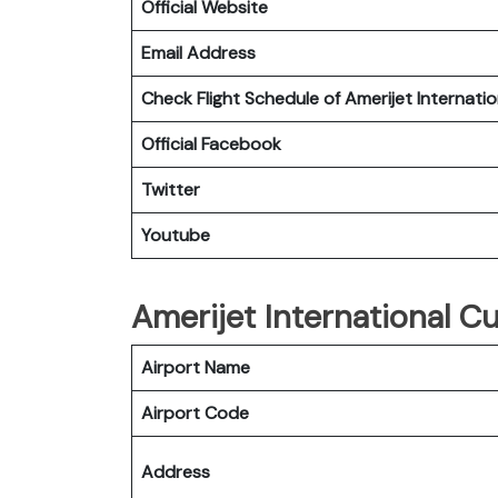
Official Website
Email Address
Check Flight Schedule of Amerijet Internatio
Official Facebook
Twitter
Youtube
Amerijet International Cu
Airport Name
Airport Code
Address