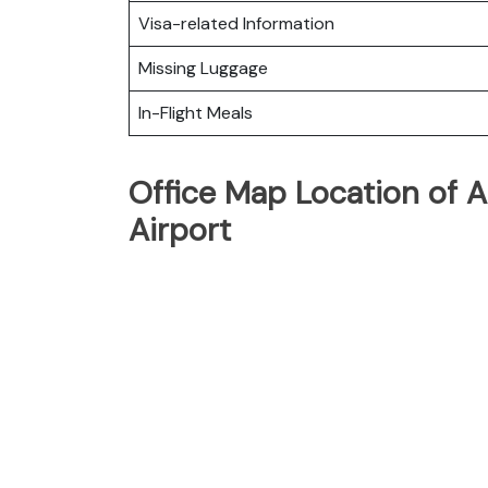
Visa-related Information
Missing Luggage
In-Flight Meals
Office Map Location of A
Airport