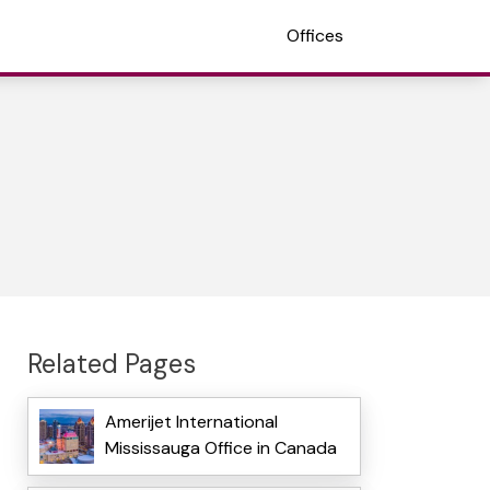
Offices
Related Pages
Amerijet International
Mississauga Office in Canada