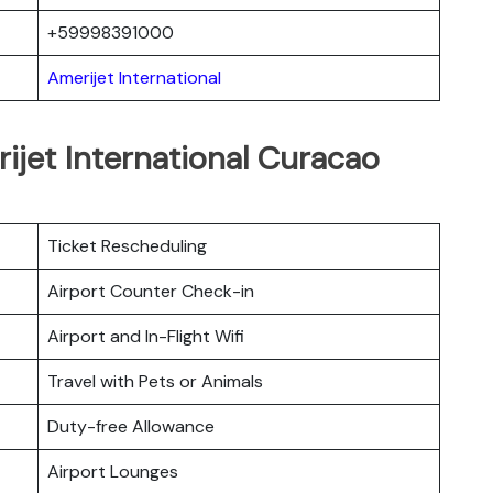
+59998391000
Amerijet International
ijet International Curacao
Ticket Rescheduling
Airport Counter Check-in
Airport and In-Flight Wifi
Travel with Pets or Animals
Duty-free Allowance
Airport Lounges