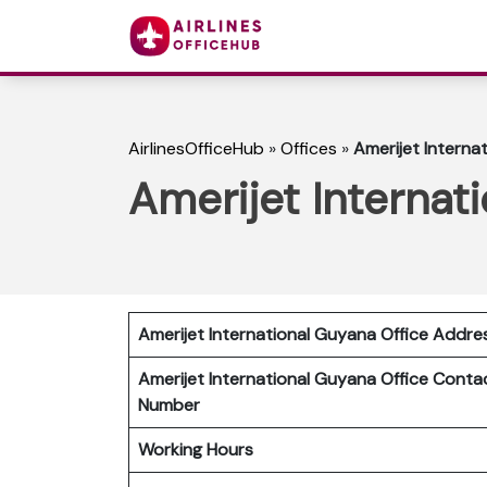
AirlinesOfficeHub
»
Offices
»
Amerijet Interna
Amerijet Internat
Amerijet International Guyana Office Addre
Amerijet International Guyana Office Conta
Number
Working Hours