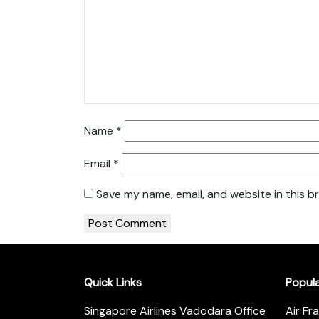
Name
*
Email
*
Save my name, email, and website in this b
Quick Links
Popul
Singapore Airlines Vadodara Office
Air Fr