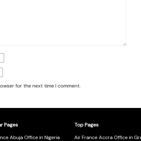
rowser for the next time I comment.
ar Pages
Top Pages
ance Abuja Office in Nigeria
Air France Accra Office in G