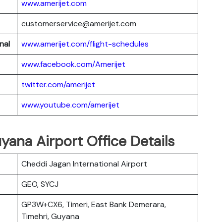
www.amerijet.com
customerservice@amerijet.com
nal
www.amerijet.com/flight-schedules
www.facebook.com/Amerijet
twitter.com/amerijet
www.youtube.com/amerijet
yana Airport Office Details
Cheddi Jagan International Airport
GEO, SYCJ
GP3W+CX6, Timeri, East Bank Demerara,
Timehri, Guyana