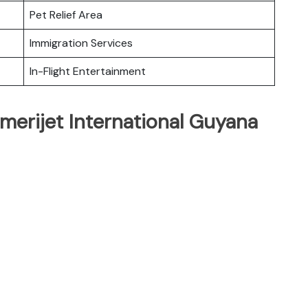
Pet Relief Area
Immigration Services
In-Flight Entertainment
merijet International Guyana