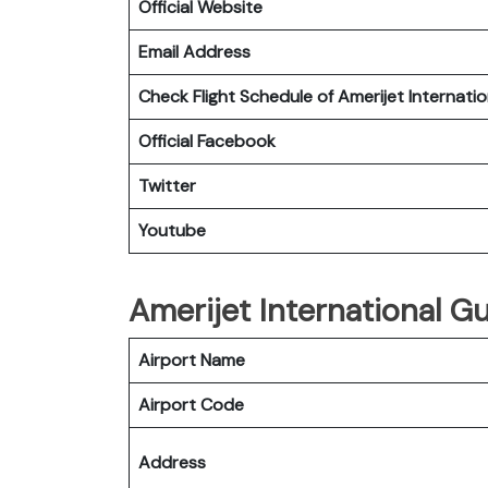
Official Website
Email Address
Check Flight Schedule of Amerijet Internatio
Official Facebook
Twitter
Youtube
Amerijet International Gu
Airport Name
Airport Code
Address