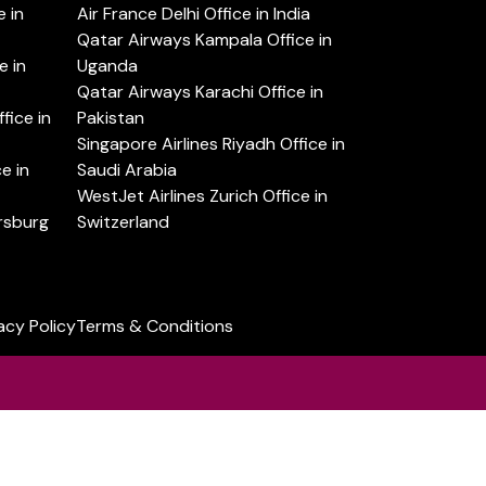
 in
Air France Delhi Office in India
Qatar Airways Kampala Office in
e in
Uganda
Qatar Airways Karachi Office in
ice in
Pakistan
Singapore Airlines Riyadh Office in
e in
Saudi Arabia
WestJet Airlines Zurich Office in
ersburg
Switzerland
acy Policy
Terms & Conditions