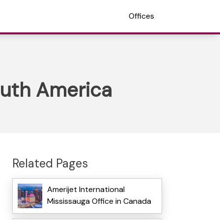
Offices
South America
Related Pages
Amerijet International
Mississauga Office in Canada