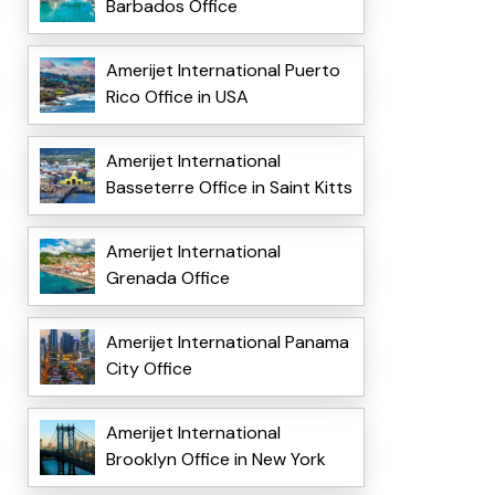
Barbados Office
Amerijet International Puerto
Rico Office in USA
Amerijet International
Basseterre Office in Saint Kitts
Amerijet International
Grenada Office
Amerijet International Panama
City Office
Amerijet International
Brooklyn Office in New York