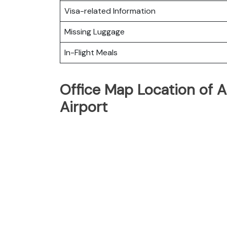
Visa-related Information
Missing Luggage
In-Flight Meals
Office Map Location of A
Airport