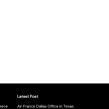
Latest Post
reece
Air France Dallas Office in Texas