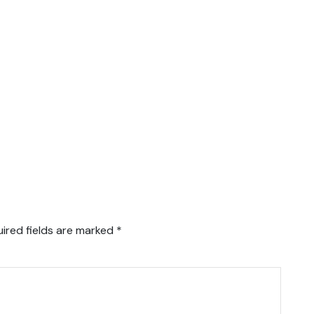
ired fields are marked
*