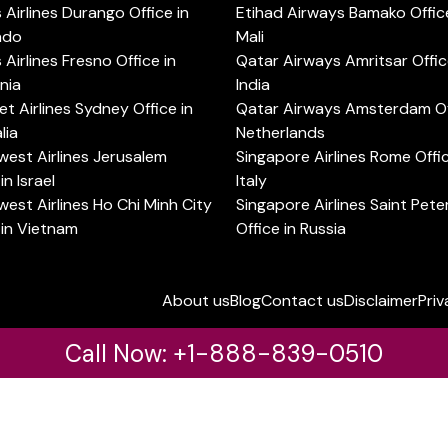
s Airlines Durango Office in
Etihad Airways Bamako Office
ado
Mali
s Airlines Fresno Office in
Qatar Airways Amritsar Offic
rnia
India
t Airlines Sydney Office in
Qatar Airways Amsterdam Off
lia
Netherlands
est Airlines Jerusalem
Singapore Airlines Rome Offic
in Israel
Italy
est Airlines Ho Chi Minh City
Singapore Airlines Saint Pet
 in Vietnam
Office in Russia
About us
Blog
Contact us
Disclaimer
Priv
Call Now: +1-888-839-0510