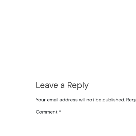
Leave a Reply
Your email address will not be published.
Requ
Comment
*