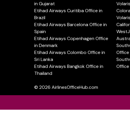
in Gujarat
Volari
Etihad Airways Curitiba Office in
Color
Brazil
Volari
Etihad Airways Barcelona Office in
Califo
Spain
WestJe
Etihad Airways Copenhagen Office
Austra
in Denmark
Southw
Etihad Airways Colombo Office in
Office 
Sri Lanka
Southw
Etihad Airways Bangkok Office in
Office
Thailand
© 2026
AirlinesOfficeHub.com