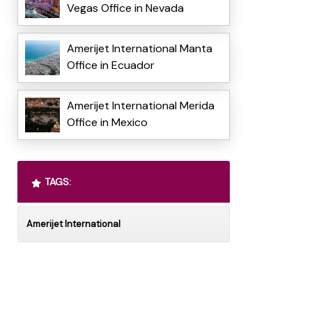
Vegas Office in Nevada
Amerijet International Manta
Office in Ecuador
Amerijet International Merida
Office in Mexico
TAGS:
Amerijet International