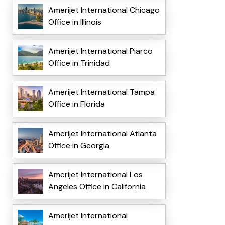
Amerijet International Chicago
Office in Illinois
Amerijet International Piarco
Office in Trinidad
Amerijet International Tampa
Office in Florida
Amerijet International Atlanta
Office in Georgia
Amerijet International Los
Angeles Office in California
Amerijet International