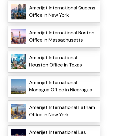
Amerijet International Queens
Office in New York
Amerijet International Boston
Office in Massachusetts
Amerijet International
Houston Office in Texas
Amerijet International
Managua Office in Nicaragua
Amerijet International Latham
Office in New York
Amerijet International Las