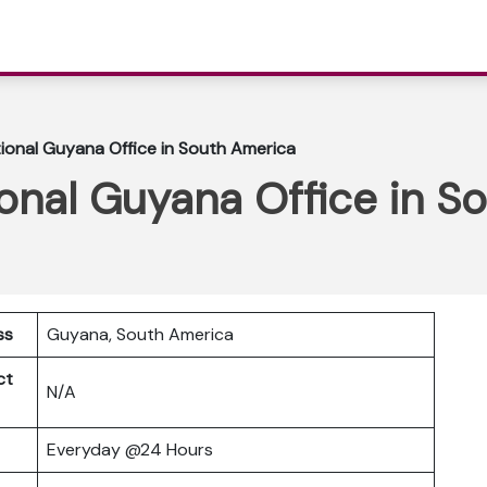
tional Guyana Office in South America
ional Guyana Office in 
ss
Guyana, South America
ct
N/A
Everyday @24 Hours