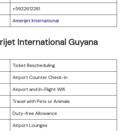
+5922612281
Amerijet International
ijet International Guyana
Ticket Rescheduling
Airport Counter Check-in
Airport and In-Flight Wifi
Travel with Pets or Animals
Duty-free Allowance
Airport Lounges