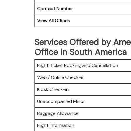
Contact Number
View All Offices
Services Offered by Amer
Office in South America
Flight Ticket Booking and Cancellation
Web / Online Check-in
Kiosk Check-in
Unaccompanied Minor
Baggage Allowance
Flight Information