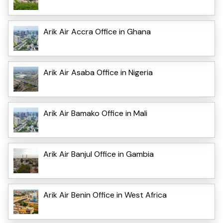
Arik Air Accra Office in Ghana
Arik Air Asaba Office in Nigeria
Arik Air Bamako Office in Mali
Arik Air Banjul Office in Gambia
Arik Air Benin Office in West Africa