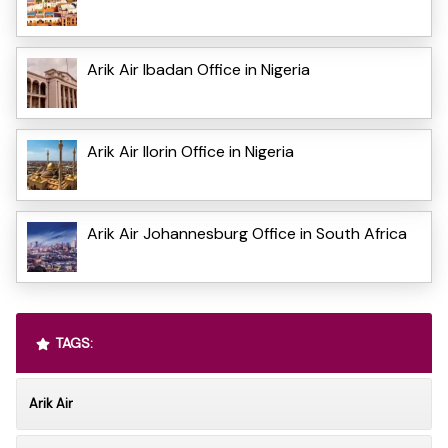
Arik Air Ibadan Office in Nigeria
Arik Air Ilorin Office in Nigeria
Arik Air Johannesburg Office in South Africa
TAGS:
Arik Air