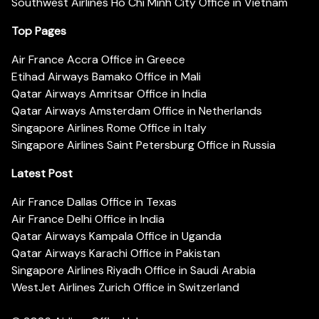
Southwest Airlines Ho Chi Minh City Office in Vietnam
Top Pages
Air France Accra Office in Greece
Etihad Airways Bamako Office in Mali
Qatar Airways Amritsar Office in India
Qatar Airways Amsterdam Office in Netherlands
Singapore Airlines Rome Office in Italy
Singapore Airlines Saint Petersburg Office in Russia
Latest Post
Air France Dallas Office in Texas
Air France Delhi Office in India
Qatar Airways Kampala Office in Uganda
Qatar Airways Karachi Office in Pakistan
Singapore Airlines Riyadh Office in Saudi Arabia
WestJet Airlines Zurich Office in Switzerland