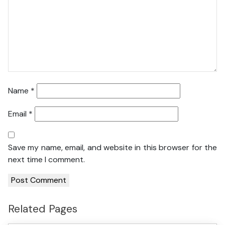
Name
*
Email
*
Save my name, email, and website in this browser for the
next time I comment.
Related Pages