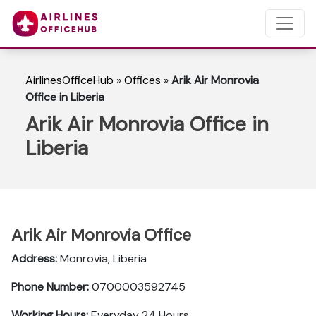
AirlinesOfficeHub
»
Offices
»
Arik Air Monrovia
Office in Liberia
Arik Air Monrovia Office in
Liberia
Arik Air Monrovia Office
Address:
Monrovia, Liberia
Phone Number:
0700003592745
Working Hours:
Everyday 24 Hours