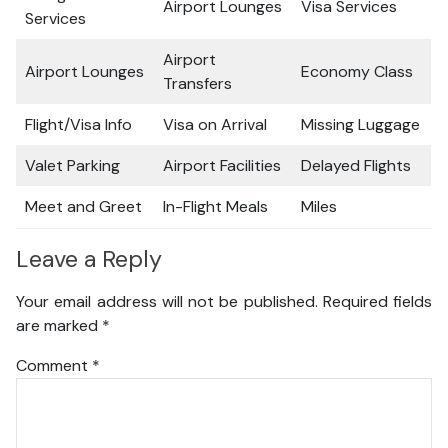
Airport Lounges
Visa Services
Services
Airport
Airport Lounges
Economy Class
Transfers
Flight/Visa Info
Visa on Arrival
Missing Luggage
Valet Parking
Airport Facilities
Delayed Flights
Meet and Greet
In-Flight Meals
Miles
Leave a Reply
Your email address will not be published.
Required fields
are marked
*
Comment
*