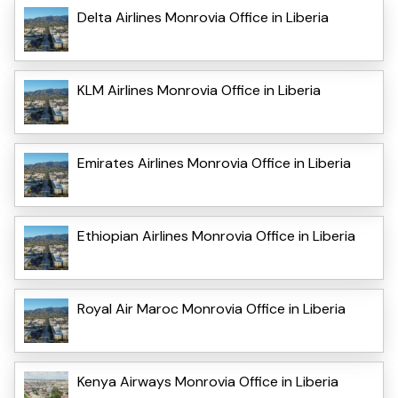
Delta Airlines Monrovia Office in Liberia
KLM Airlines Monrovia Office in Liberia
Emirates Airlines Monrovia Office in Liberia
Ethiopian Airlines Monrovia Office in Liberia
Royal Air Maroc Monrovia Office in Liberia
Kenya Airways Monrovia Office in Liberia