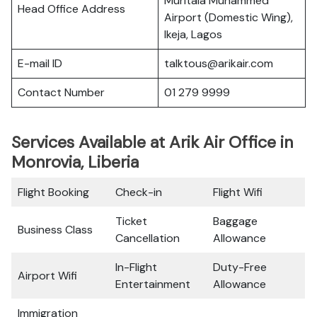
Muritala Muhammed
Head Office Address
Airport (Domestic Wing),
Ikeja, Lagos
E-mail ID
talktous@arikair.com
Contact Number
01 279 9999
Services Available at Arik Air Office in
Monrovia, Liberia
Flight Booking
Check-in
Flight Wifi
Ticket
Baggage
Business Class
Cancellation
Allowance
In-Flight
Duty-Free
Airport Wifi
Entertainment
Allowance
Immigration