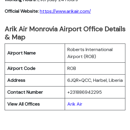
Official Website:
https://www.arikair.com/
Arik Air Monrovia Airport Office Details
& Map
Roberts International
Airport Name
Airport (ROB)
Airport Code
ROB
Address
6JQR+QCC, Harbel, Liberia
Contact Number
+231886942295
View All Offices
Arik Air