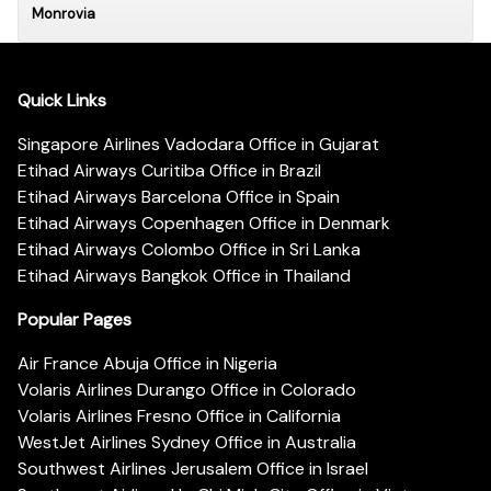
Monrovia
Quick Links
Singapore Airlines Vadodara Office in Gujarat
Etihad Airways Curitiba Office in Brazil
Etihad Airways Barcelona Office in Spain
Etihad Airways Copenhagen Office in Denmark
Etihad Airways Colombo Office in Sri Lanka
Etihad Airways Bangkok Office in Thailand
Popular Pages
Air France Abuja Office in Nigeria
Volaris Airlines Durango Office in Colorado
Volaris Airlines Fresno Office in California
WestJet Airlines Sydney Office in Australia
Southwest Airlines Jerusalem Office in Israel