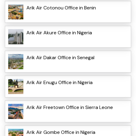
Arik Air Cotonou Office in Benin
Arik Air Akure Office in Nigeria
Arik Air Dakar Office in Senegal
Arik Air Enugu Office in Nigeria
Arik Air Freetown Office in Sierra Leone
Arik Air Gombe Office in Nigeria