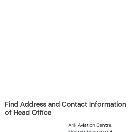
Find Address and Contact Information
of Head Office
Arik Aviation Centre,