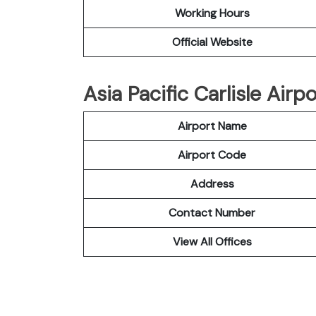
Working Hours
Official Website
Asia Pacific Carlisle Airp
Airport Name
Airport Code
Address
Contact Number
View All Offices