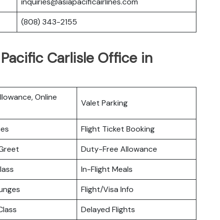
inquiries@asiapacificairlines.com
(808) 343-2155
acific Carlisle Office in
lowance, Online
Valet Parking
ces
Flight Ticket Booking
Greet
Duty-Free Allowance
lass
In-Flight Meals
ounges
Flight/Visa Info
lass
Delayed Flights