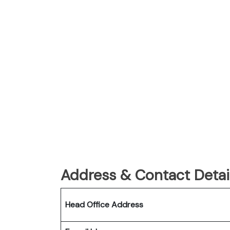
Address & Contact Detail
Head Office Address