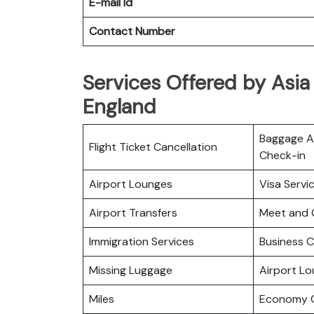
E-mail Id
Contact Number
Services Offered by Asia P
England
Baggage Al
Flight Ticket Cancellation
Check-in
Airport Lounges
Visa Servi
Airport Transfers
Meet and 
Immigration Services
Business C
Missing Luggage
Airport L
Miles
Economy C