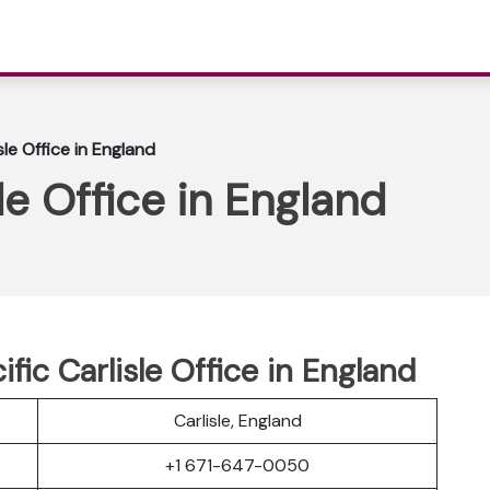
sle Office in England
sle Office in England
ific Carlisle Office in England
Carlisle, England
+1 671-647-0050