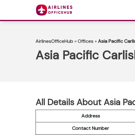
AirlinesOfficeHub
»
Offices
»
Asia Pacific Carli
Asia Pacific Carli
All Details About Asia Pac
Address
Contact Number