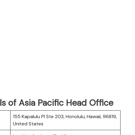
s of Asia Pacific Head Office
155 Kapalulu Pl Ste 203, Honolulu, Hawaii, 96819,
United States