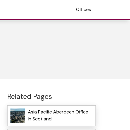
Offices
Related Pages
Asia Pacific Aberdeen Office
in Scotland