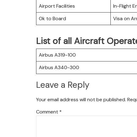
Airport Facilities
In-Flight 
Ok to Board
Visa on Arr
List of all Aircraft Opera
Airbus A319-100
Airbus A340-300
Leave a Reply
Your email address will not be published.
Requ
Comment
*