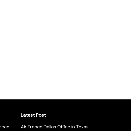
Latest Post
reece
Air France Dallas Office in Texas