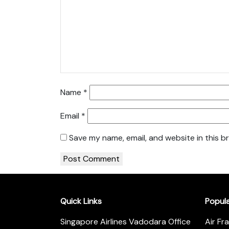
Name
*
Email
*
Save my name, email, and website in this b
Quick Links
Popul
Singapore Airlines Vadodara Office
Air Fr