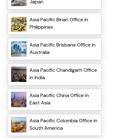
Japan
Asia Pacific Binan Office in
Philippines
Asia Pacific Brisbane Office in
Australia
Asia Pacific Chandigarh Office
in India
Asia Pacific China Office in
East Asia
Asia Pacific Colombia Office in
South America