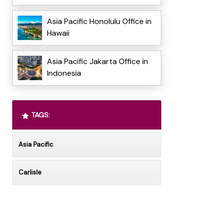
Asia Pacific Honolulu Office in
Hawaii
Asia Pacific Jakarta Office in
Indonesia
TAGS:
Asia Pacific
Carlisle