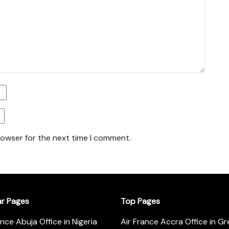
rowser for the next time I comment.
ar Pages
Top Pages
ance Abuja Office in Nigeria
Air France Accra Office in G