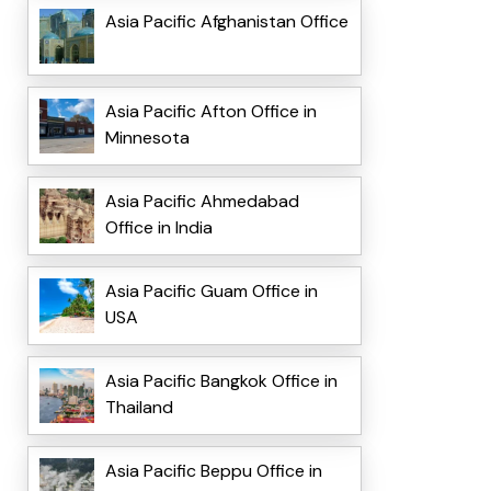
Asia Pacific Afghanistan Office
Asia Pacific Afton Office in
Minnesota
Asia Pacific Ahmedabad
Office in India
Asia Pacific Guam Office in
USA
Asia Pacific Bangkok Office in
Thailand
Asia Pacific Beppu Office in