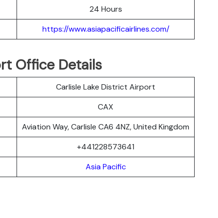
24 Hours
https://www.asiapacificairlines.com/
ort Office Details
Carlisle Lake District Airport
CAX
Aviation Way, Carlisle CA6 4NZ, United Kingdom
+441228573641
Asia Pacific