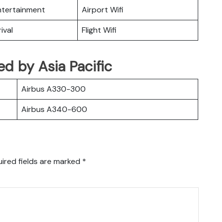
Entertainment
Airport Wifi
ival
Flight Wifi
ted by Asia Pacific
Airbus A330-300
Airbus A340-600
ired fields are marked
*