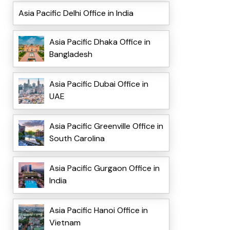
Asia Pacific Delhi Office in India
Asia Pacific Dhaka Office in
Bangladesh
Asia Pacific Dubai Office in
UAE
Asia Pacific Greenville Office in
South Carolina
Asia Pacific Gurgaon Office in
India
Asia Pacific Hanoi Office in
Vietnam