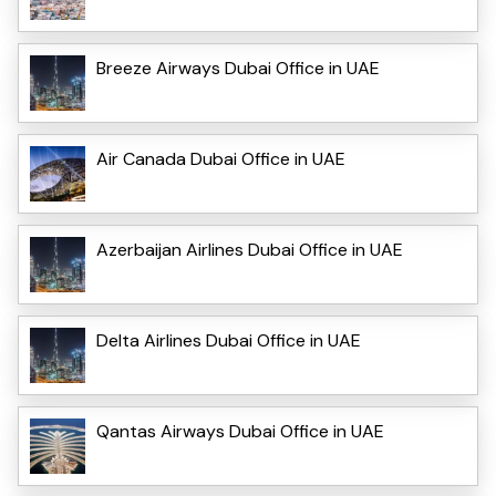
Breeze Airways Dubai Office in UAE
Air Canada Dubai Office in UAE
Azerbaijan Airlines Dubai Office in UAE
Delta Airlines Dubai Office in UAE
Qantas Airways Dubai Office in UAE