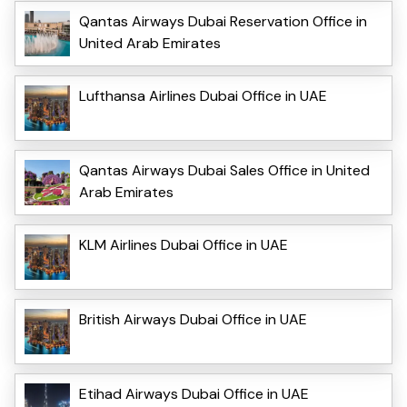
Qantas Airways Dubai Reservation Office in
United Arab Emirates
Lufthansa Airlines Dubai Office in UAE
Qantas Airways Dubai Sales Office in United
Arab Emirates
KLM Airlines Dubai Office in UAE
British Airways Dubai Office in UAE
Etihad Airways Dubai Office in UAE