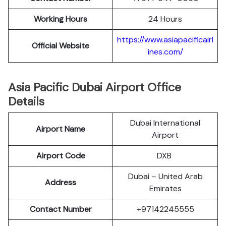
Working Hours
24 Hours
https://www.asiapacificairl
Official Website
ines.com/
Asia Pacific Dubai Airport Office
Details
Dubai International
Airport Name
Airport
Airport Code
DXB
Dubai – United Arab
Address
Emirates
Contact Number
+97142245555