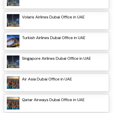
Volaris Airlines Dubai Office in UAE
Turkish Airlines Dubai Office in UAE
Singapore Airlines Dubai Office in UAE
Air Asia Dubai Office in UAE
Qatar Airways Dubai Office in UAE