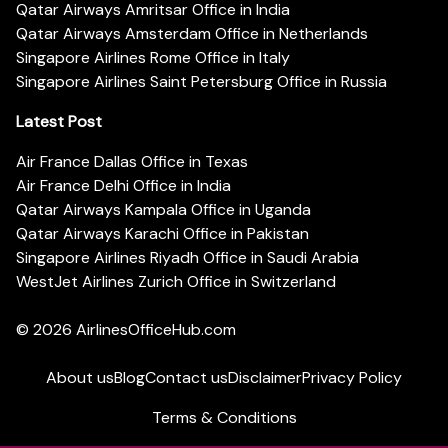
Qatar Airways Amritsar Office in India
Qatar Airways Amsterdam Office in Netherlands
Singapore Airlines Rome Office in Italy
Singapore Airlines Saint Petersburg Office in Russia
Latest Post
Air France Dallas Office in Texas
Air France Delhi Office in India
Qatar Airways Kampala Office in Uganda
Qatar Airways Karachi Office in Pakistan
Singapore Airlines Riyadh Office in Saudi Arabia
WestJet Airlines Zurich Office in Switzerland
© 2026
AirlinesOfficeHub.com
About us
Blog
Contact us
Disclaimer
Privacy Policy
Terms & Conditions