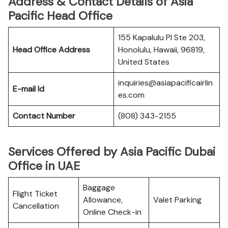
Address & Contact Details of Asia
Pacific Head Office
155 Kapalulu Pl Ste 203,
Head Office Address
Honolulu, Hawaii, 96819,
United States
inquiries@asiapacificairlin
E-mail Id
es.com
Contact Number
(808) 343-2155
Services Offered by Asia Pacific Dubai
Office in UAE
Baggage
Flight Ticket
Allowance,
Valet Parking
Cancellation
Online Check-in