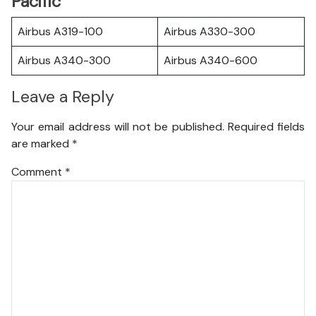
Pacific
Airbus A319-100
Airbus A330-300
Airbus A340-300
Airbus A340-600
Leave a Reply
Your email address will not be published.
Required fields
are marked
*
Comment
*