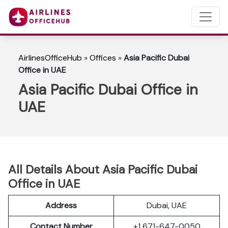
AirlinesOfficeHub
»
Offices
»
Asia Pacific Dubai
Office in UAE
Asia Pacific Dubai Office in
UAE
All Details About Asia Pacific Dubai
Office in UAE
Address
Dubai, UAE
Contact Number
+1 671-647-0050