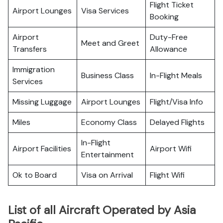
Flight Ticket
Airport Lounges
Visa Services
Booking
Airport
Duty-Free
Meet and Greet
Transfers
Allowance
Immigration
Business Class
In-Flight Meals
Services
Missing Luggage
Airport Lounges
Flight/Visa Info
Miles
Economy Class
Delayed Flights
In-Flight
Airport Facilities
Airport Wifi
Entertainment
Ok to Board
Visa on Arrival
Flight Wifi
List of all Aircraft Operated by Asia