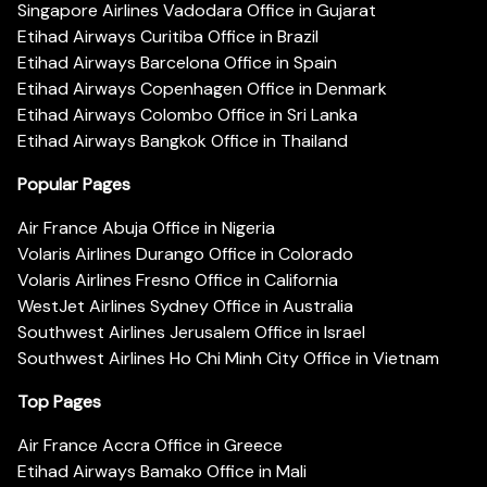
Singapore Airlines Vadodara Office in Gujarat
Etihad Airways Curitiba Office in Brazil
Etihad Airways Barcelona Office in Spain
Etihad Airways Copenhagen Office in Denmark
Etihad Airways Colombo Office in Sri Lanka
Etihad Airways Bangkok Office in Thailand
Popular Pages
Air France Abuja Office in Nigeria
Volaris Airlines Durango Office in Colorado
Volaris Airlines Fresno Office in California
WestJet Airlines Sydney Office in Australia
Southwest Airlines Jerusalem Office in Israel
Southwest Airlines Ho Chi Minh City Office in Vietnam
Top Pages
Air France Accra Office in Greece
Etihad Airways Bamako Office in Mali