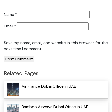
Name
*
Email
*
Save my name, email, and website in this browser for the
next time I comment.
Related Pages
Air France Dubai Office in UAE
Bamboo Airways Dubai Office in UAE