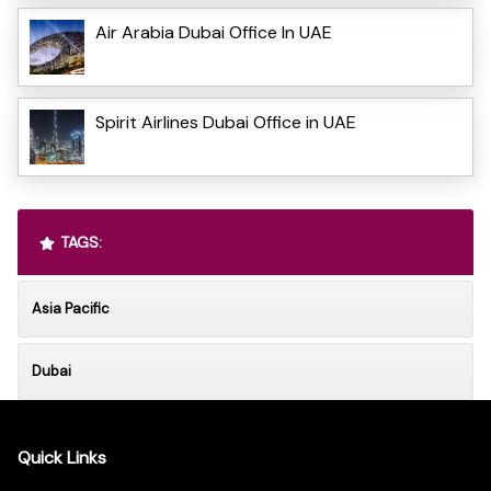
Air Arabia Dubai Office In UAE
Spirit Airlines Dubai Office in UAE
TAGS:
Asia Pacific
Dubai
Quick Links