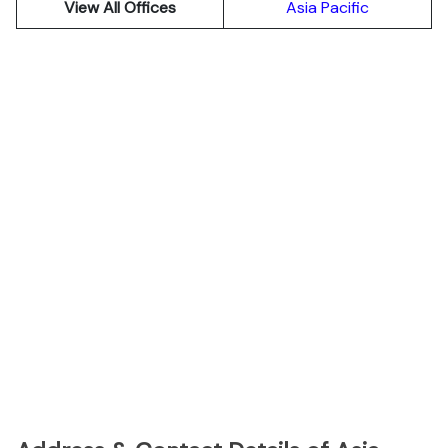
View All Offices
Asia Pacific