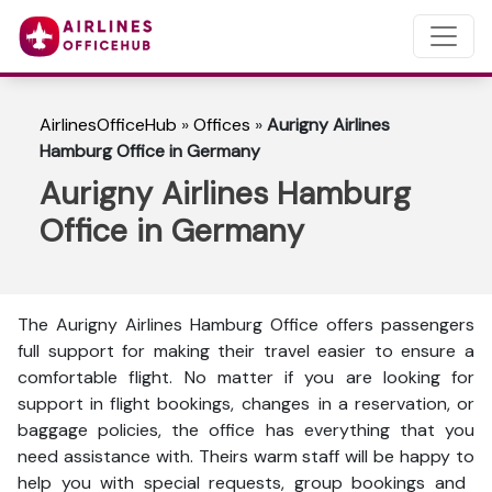
AirlinesOfficeHub
»
Offices
»
Aurigny Airlines
Hamburg Office in Germany
Aurigny Airlines Hamburg
Office in Germany
The Aurigny Airlines Hamburg Office offers passengers
full support for making their travel easier to ensure a
comfortable flight. No matter if you are looking for
support in flight bookings, changes in a reservation, or
baggage policies, the office has everything that you
need assistance with. Theirs warm staff will be happy to
help you with special requests, group bookings and