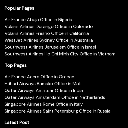
Popular Pages
Air France Abuja Office in Nigeria
Volaris Airlines Durango Office in Colorado
Volaris Airlines Fresno Office in California
WestJet Airlines Sydney Office in Australia
Southwest Airlines Jerusalem Office in Israel
Southwest Airlines Ho Chi Minh City Office in Vietnam
Top Pages
Air France Accra Office in Greece
Etihad Airways Bamako Office in Mali
Qatar Airways Amritsar Office in India
Qatar Airways Amsterdam Office in Netherlands
Singapore Airlines Rome Office in Italy
Singapore Airlines Saint Petersburg Office in Russia
Latest Post