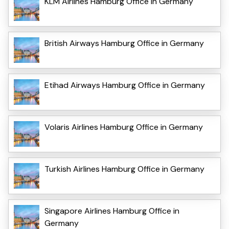
KLM Airlines Hamburg Office in Germany
British Airways Hamburg Office in Germany
Etihad Airways Hamburg Office in Germany
Volaris Airlines Hamburg Office in Germany
Turkish Airlines Hamburg Office in Germany
Singapore Airlines Hamburg Office in
Germany