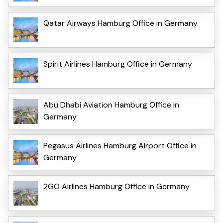
Qatar Airways Hamburg Office in Germany
Spirit Airlines Hamburg Office in Germany
Abu Dhabi Aviation Hamburg Office in
Germany
Pegasus Airlines Hamburg Airport Office in
Germany
2GO Airlines Hamburg Office in Germany