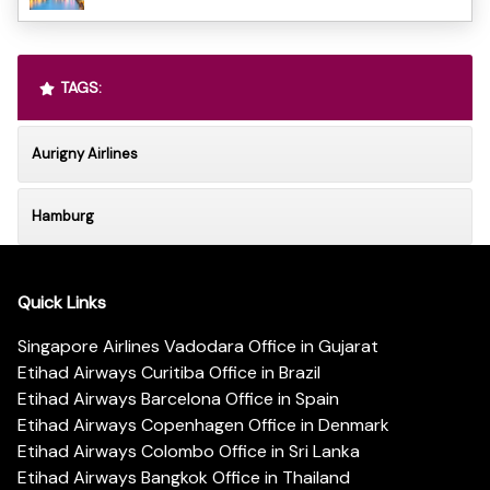
TAGS:
Aurigny Airlines
Hamburg
Quick Links
Singapore Airlines Vadodara Office in Gujarat
Etihad Airways Curitiba Office in Brazil
Etihad Airways Barcelona Office in Spain
Etihad Airways Copenhagen Office in Denmark
Etihad Airways Colombo Office in Sri Lanka
Etihad Airways Bangkok Office in Thailand