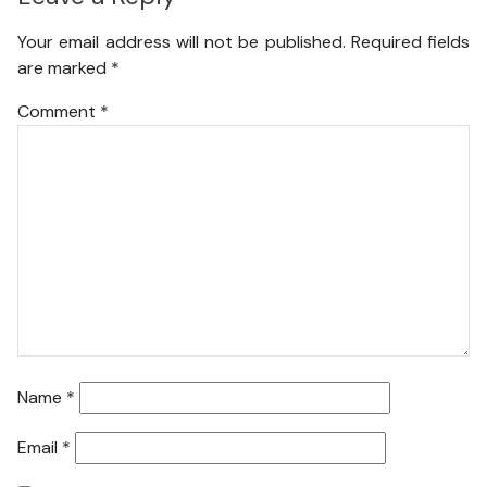
Your email address will not be published.
Required fields
are marked
*
Comment
*
Name
*
Email
*