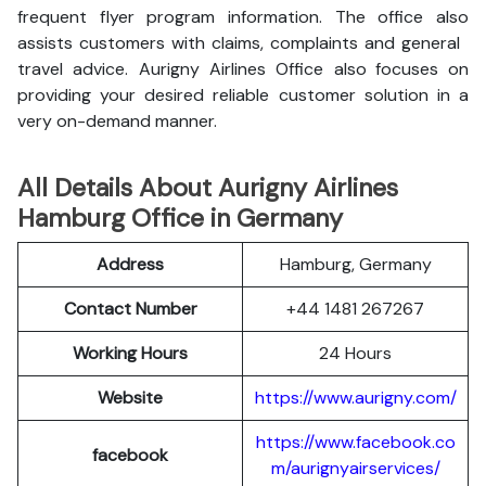
frequent flyer program information. The office also
assists customers with claims, complaints and general
travel advice. Aurigny Airlines Office also focuses on
providing your desired reliable customer solution in a
very on-demand manner.
All Details About Aurigny Airlines
Hamburg Office in Germany
Address
Hamburg, Germany
Contact Number
+44 1481 267267
Working Hours
24 Hours
Website
https://www.aurigny.com/
https://www.facebook.co
facebook
m/aurignyairservices/