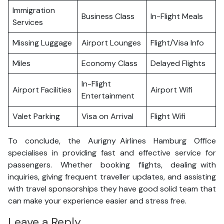
Immigration
Business Class
In-Flight Meals
Services
Missing Luggage
Airport Lounges
Flight/Visa Info
Miles
Economy Class
Delayed Flights
In-Flight
Airport Facilities
Airport Wifi
Entertainment
Valet Parking
Visa on Arrival
Flight Wifi
To conclude, the Aurigny Airlines Hamburg Office
specialises in providing fast and effective service for
passengers. Whether booking flights, dealing with
inquiries, giving frequent traveller updates, and assisting
with travel sponsorships they have good solid team that
can make your experience easier and stress free.
Leave a Reply