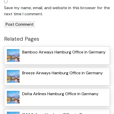
Save my name, email, and website in this browser for the
next time I comment.
Related Pages
Bamboo Airways Hamburg Office in Germany
Breeze Airways Hamburg Office in Germany
Delta Airlines Hamburg Office in Germany