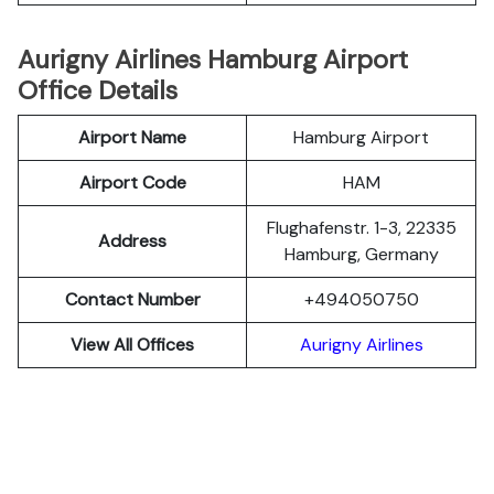
Aurigny Airlines Hamburg Airport
Office Details
Airport Name
Hamburg Airport
Airport Code
HAM
Flughafenstr. 1-3, 22335
Address
Hamburg, Germany
Contact Number
+494050750
View All Offices
Aurigny Airlines