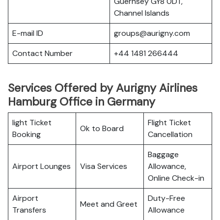
Guernsey GY8 0DT,
Channel Islands
E-mail ID
groups@aurigny.com
Contact Number
+44 1481 266444
Services Offered by Aurigny Airlines
Hamburg Office in Germany
light Ticket
Flight Ticket
Ok to Board
Booking
Cancellation
Baggage
Airport Lounges
Visa Services
Allowance,
Online Check-in
Airport
Duty-Free
Meet and Greet
Transfers
Allowance