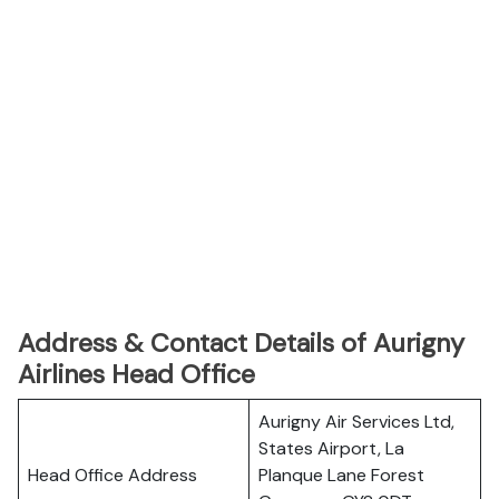
Address & Contact Details of Aurigny
Airlines Head Office
Aurigny Air Services Ltd,
States Airport, La
Head Office Address
Planque Lane Forest