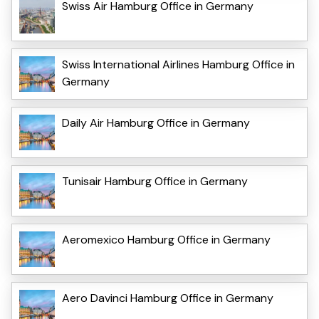
Swiss Air Hamburg Office in Germany
Swiss International Airlines Hamburg Office in
Germany
Daily Air Hamburg Office in Germany
Tunisair Hamburg Office in Germany
Aeromexico Hamburg Office in Germany
Aero Davinci Hamburg Office in Germany