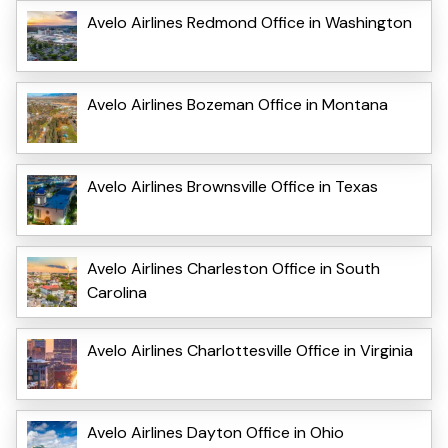
Avelo Airlines Redmond Office in Washington
Avelo Airlines Bozeman Office in Montana
Avelo Airlines Brownsville Office in Texas
Avelo Airlines Charleston Office in South
Carolina
Avelo Airlines Charlottesville Office in Virginia
Avelo Airlines Dayton Office in Ohio