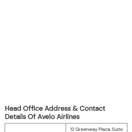
Head Office Address & Contact
Details Of Avelo Airlines
12 Greenway Plaza, Suite