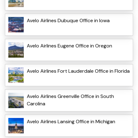
Avelo Airlines Dubuque Office in Iowa
Avelo Airlines Eugene Office in Oregon
Avelo Airlines Fort Lauderdale Office in Florida
Avelo Airlines Greenville Office in South
Carolina
Avelo Airlines Lansing Office in Michigan