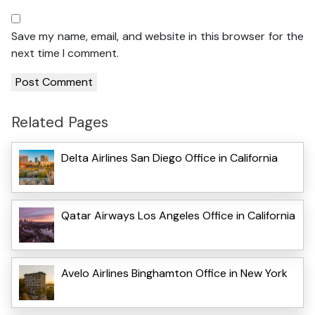
Save my name, email, and website in this browser for the
next time I comment.
Related Pages
Delta Airlines San Diego Office in California
Qatar Airways Los Angeles Office in California
Avelo Airlines Binghamton Office in New York