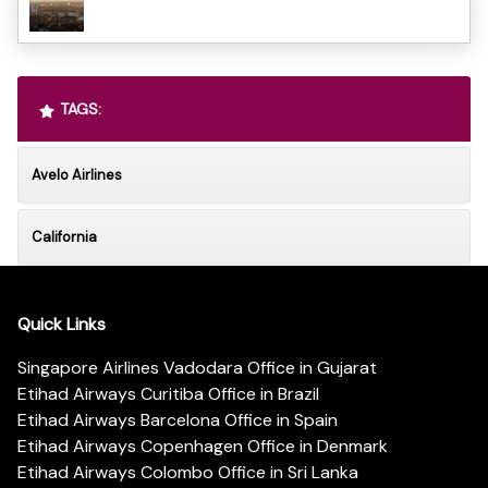
TAGS:
Avelo Airlines
California
Quick Links
Singapore Airlines Vadodara Office in Gujarat
Etihad Airways Curitiba Office in Brazil
Etihad Airways Barcelona Office in Spain
Etihad Airways Copenhagen Office in Denmark
Etihad Airways Colombo Office in Sri Lanka