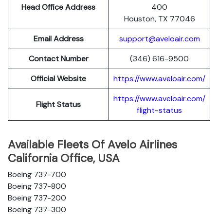
Head Office Address
400
Houston, TX 77046
Email Address
support@aveloair.com
Contact Number
(346) 616-9500
Official Website
https://www.aveloair.com/
https://www.aveloair.com/
Flight Status
flight-status
Available Fleets Of Avelo Airlines
California Office, USA
Boeing 737-700
Boeing 737-800
Boeing 737-200
Boeing 737-300