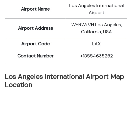
Los Angeles International
Airport Name
Airport
WHRW+VH Los Angeles,
Airport Address
California, USA
Airport Code
LAX
Contact Number
+18554635252
Los Angeles International Airport Map
Location