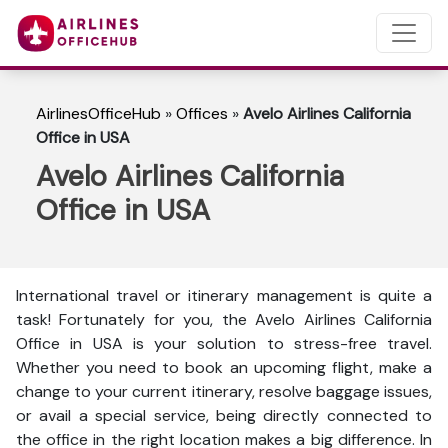
AirlinesOfficeHub
»
Offices
»
Avelo Airlines California
Office in USA
Avelo Airlines California
Office in USA
International travel or itinerary management is quite a
task! Fortunately for you, the Avelo Airlines California
Office in USA is your solution to stress-free travel.
Whether you need to book an upcoming flight, make a
change to your current itinerary, resolve baggage issues,
or avail a special service, being directly connected to
the office in the right location makes a big difference. In