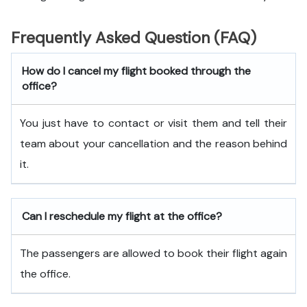
Frequently Asked Question (FAQ)
How do I cancel my flight booked through the
office?
You just have to contact or visit them and tell their
team about your cancellation and the reason behind
it.
Can I reschedule my flight at the office?
The passengers are allowed to book their flight again
the office.