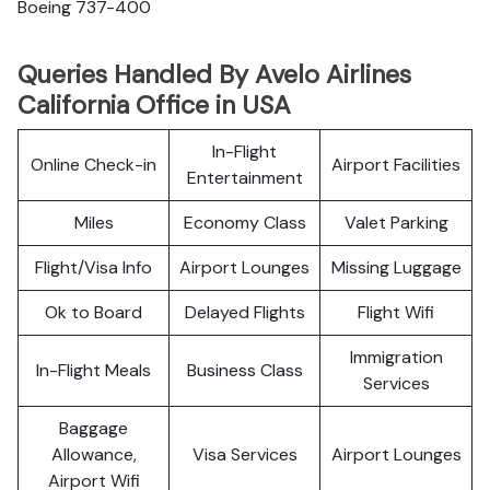
Boeing 737-400
Queries Handled By Avelo Airlines
California Office in USA
In-Flight
Online Check-in
Airport Facilities
Entertainment
Miles
Economy Class
Valet Parking
Flight/Visa Info
Airport Lounges
Missing Luggage
Ok to Board
Delayed Flights
Flight Wifi
Immigration
In-Flight Meals
Business Class
Services
Baggage
Allowance,
Visa Services
Airport Lounges
Airport Wifi