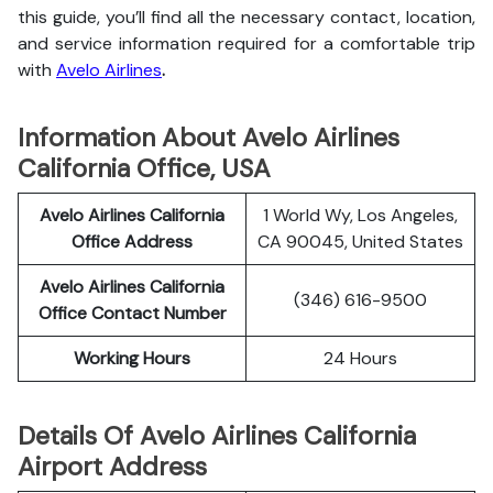
this guide, you’ll find all the necessary contact, location,
and service information
required for a comfortable trip
with
Avelo Airlines
.
Information About Avelo Airlines
California Office, USA
Avelo Airlines California
1 World Wy, Los Angeles,
Office Address
CA 90045, United States
Avelo Airlines California
(346) 616-9500
Office Contact Number
Working Hours
24 Hours
Details Of Avelo Airlines California
Airport Address