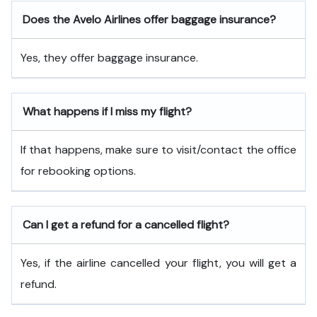
Does the Avelo Airlines offer baggage insurance?
Yes, they offer baggage insurance.
What happens if I miss my flight?
If that happens, make sure to visit/contact the office
for rebooking options.
Can I get a refund for a cancelled flight?
Yes, if the airline cancelled your flight, you will get a
refund.