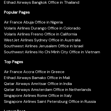
Etihad Airways Bangkok Office in Thailand
Popular Pages
Air France Abuja Office in Nigeria
Volaris Airlines Durango Office in Colorado
Volaris Airlines Fresno Office in California
WestJet Airlines Sydney Office in Australia
Southwest Airlines Jerusalem Office in Israel
Southwest Airlines Ho Chi Minh City Office in Vietnam
Top Pages
Air France Accra Office in Greece
Etihad Airways Bamako Office in Mali
Qatar Airways Amritsar Office in India
Qatar Airways Amsterdam Office in Netherlands
Singapore Airlines Rome Office in Italy
Singapore Airlines Saint Petersburg Office in Russia