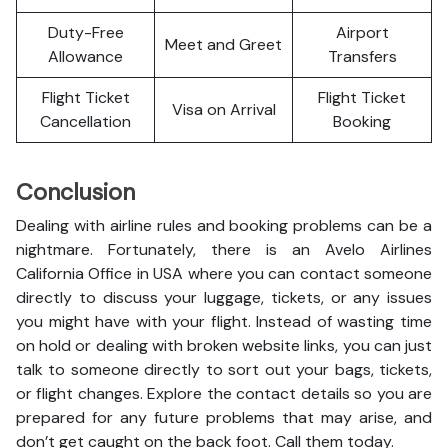
Duty-Free
Airport
Meet and Greet
Allowance
Transfers
Flight Ticket
Flight Ticket
Visa on Arrival
Cancellation
Booking
Conclusion
Dealing with airline rules and booking problems can be a
nightmare. Fortunately, there is an Avelo Airlines
California Office in USA where you can contact someone
directly to discuss your luggage, tickets, or any issues
you might have with your flight. Instead of wasting time
on hold or dealing with broken website links, you can just
talk to someone directly to sort out your bags, tickets,
or flight changes. Explore the contact details so you are
prepared for any future problems that may arise, and
don’t get caught on the back foot. Call them today.