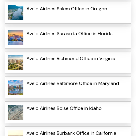
Avelo Airlines Salem Office in Oregon
Avelo Airlines Sarasota Office in Florida
Avelo Airlines Richmond Office in Virginia
Avelo Airlines Baltimore Office in Maryland
Avelo Airlines Boise Office in Idaho
Avelo Airlines Burbank Office in California