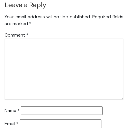
Leave a Reply
Your email address will not be published.
Required fields
are marked
*
Comment
*
Name
*
Email
*