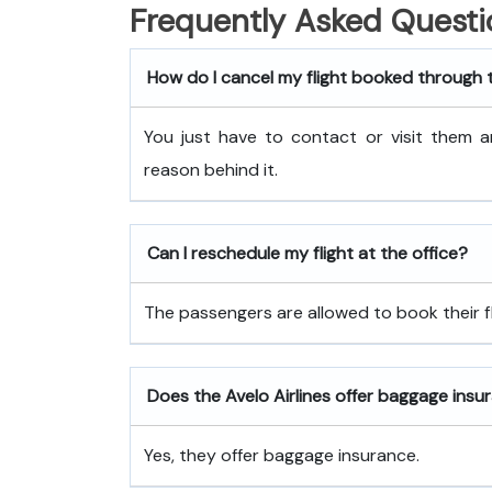
Frequently Asked Questi
How do I cancel my flight booked through 
You just have to contact or visit them a
reason behind it.
Can I reschedule my flight at the office?
The passengers are allowed to book their fli
Does the Avelo Airlines offer baggage insu
Yes, they offer baggage insurance.