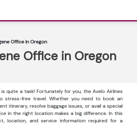
ugene Office in Oregon
gene Office in Oregon
is quite a task! Fortunately for you, the Avelo Airlines
to stress-free travel. Whether you need to book an
t itinerary, resolve baggage issues, or avail a special
ce in the right location makes a big difference. In this
ct, location, and service information
required for a