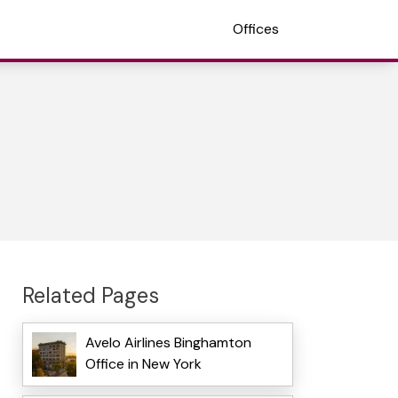
Offices
Related Pages
Avelo Airlines Binghamton
Office in New York