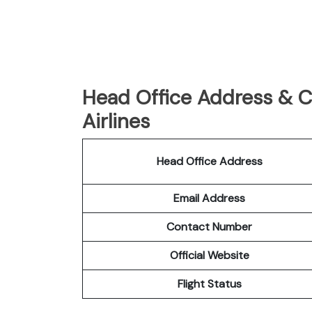
Head Office Address & C
Airlines
Head Office Address
Email Address
Contact Number
Official Website
Flight Status