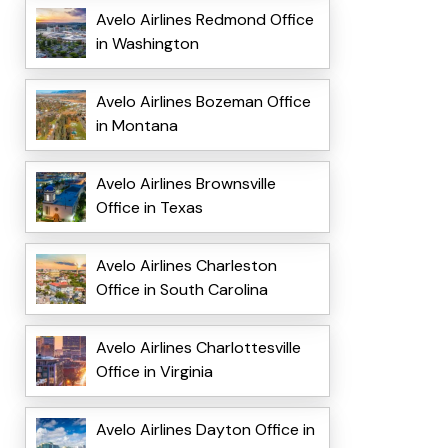
Avelo Airlines Redmond Office
in Washington
Avelo Airlines Bozeman Office
in Montana
Avelo Airlines Brownsville
Office in Texas
Avelo Airlines Charleston
Office in South Carolina
Avelo Airlines Charlottesville
Office in Virginia
Avelo Airlines Dayton Office in