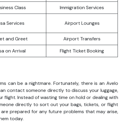
siness Class
Immigration Services
isa Services
Airport Lounges
et and Greet
Airport Transfers
sa on Arrival
Flight Ticket Booking
ems can be a nightmare. Fortunately, there is an Avelo
can contact someone directly to discuss your luggage,
r flight. Instead of wasting time on hold or dealing with
meone directly to sort out your bags, tickets, or flight
 are prepared for any future problems that may arise,
them today.