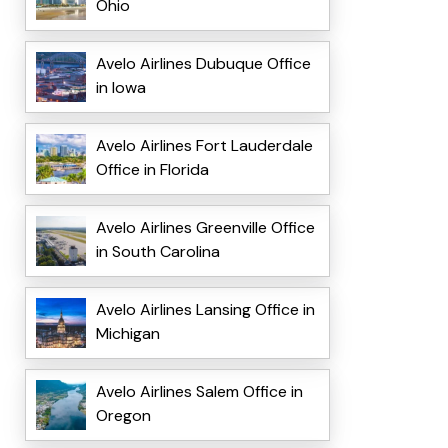
Ohio
Avelo Airlines Dubuque Office
in Iowa
Avelo Airlines Fort Lauderdale
Office in Florida
Avelo Airlines Greenville Office
in South Carolina
Avelo Airlines Lansing Office in
Michigan
Avelo Airlines Salem Office in
Oregon