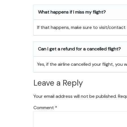
What happens if I miss my flight?
If that happens, make sure to visit/contact 
Can I get a refund for a cancelled flight?
Yes, if the airline cancelled your flight, you w
Leave a Reply
Your email address will not be published.
Requ
Comment
*