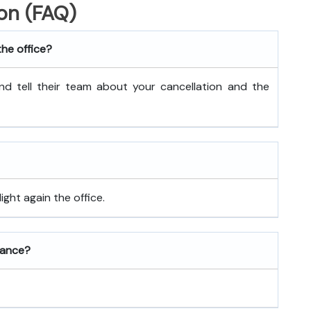
on (FAQ)
the office?
nd tell their team about your cancellation and the
ght again the office.
rance?