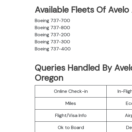
Available Fleets Of Avelo
Boeing 737-700
Boeing 737-800
Boeing 737-200
Boeing 737-300
Boeing 737-400
Queries Handled By Avelo
Oregon
Online Check-in
In-Fli
Miles
Ec
Flight/Visa Info
Air
Ok to Board
De