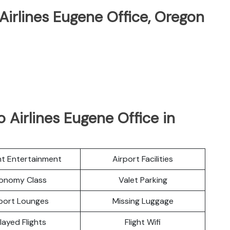
 Airlines Eugene Office, Oregon
 Airlines Eugene Office in
ght Entertainment
Airport Facilities
onomy Class
Valet Parking
port Lounges
Missing Luggage
layed Flights
Flight Wifi