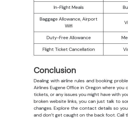
In-Flight Meals
Bu
Baggage Allowance, Airport
V
Wifi
Duty-Free Allowance
Me
Flight Ticket Cancellation
Vi
Conclusion
Dealing with airline rules and booking probl
Airlines Eugene Office in Oregon where you 
tickets, or any issues you might have with you
broken website links, you can just talk to so
changes. Explore the contact details so you
and don’t get caught on the back foot. Call 