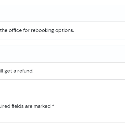
the office for rebooking options.
ill get a refund.
ired fields are marked
*