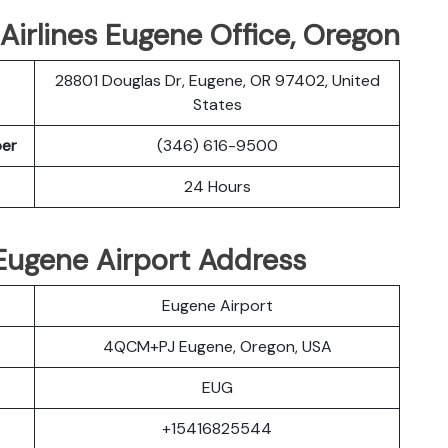
Airlines Eugene Office, Oregon
28801 Douglas Dr, Eugene, OR 97402, United
States
ber
(346) 616-9500
24 Hours
s Eugene Airport Address
Eugene Airport
4QCM+PJ Eugene, Oregon, USA
EUG
+15416825544