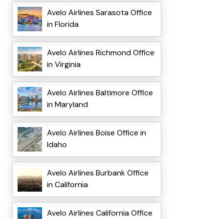
Avelo Airlines Sarasota Office
in Florida
Avelo Airlines Richmond Office
in Virginia
Avelo Airlines Baltimore Office
in Maryland
Avelo Airlines Boise Office in
Idaho
Avelo Airlines Burbank Office
in California
Avelo Airlines California Office