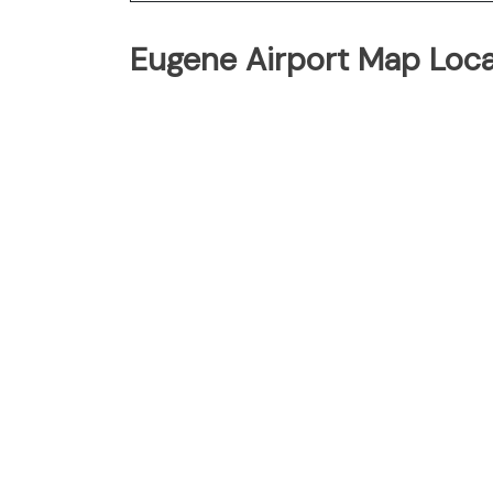
Eugene Airport Map Loca