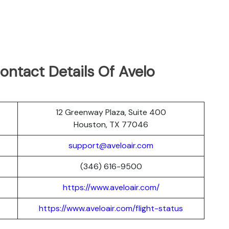
ontact Details Of Avelo
12 Greenway Plaza, Suite 400
Houston, TX 77046
support@aveloair.com
(346) 616-9500
https://www.aveloair.com/
https://www.aveloair.com/flight-status