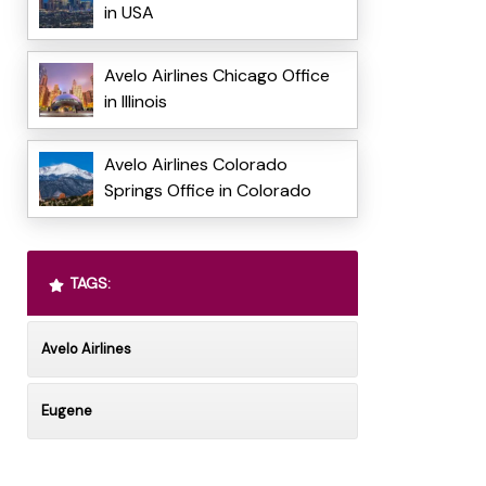
in USA
Avelo Airlines Chicago Office
in Illinois
Avelo Airlines Colorado
Springs Office in Colorado
TAGS:
Avelo Airlines
Eugene