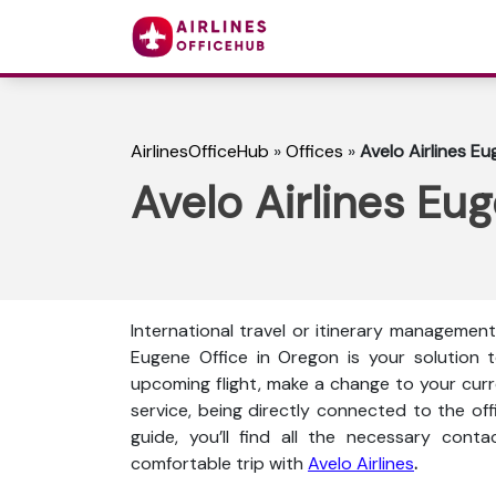
AirlinesOfficeHub
»
Offices
»
Avelo Airlines E
Avelo Airlines Eu
International travel or itinerary management 
Eugene Office in Oregon is your solution 
upcoming flight, make a change to your curren
service, being directly connected to the offi
guide, you’ll find all the necessary conta
comfortable trip with
Avelo Airlines
.