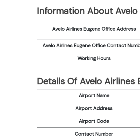
Information About Avelo 
Avelo Airlines Eugene Office Address
Avelo Airlines Eugene Office Contact Num
Working Hours
Details Of Avelo Airline
Airport Name
Airport Address
Airport Code
Contact Number