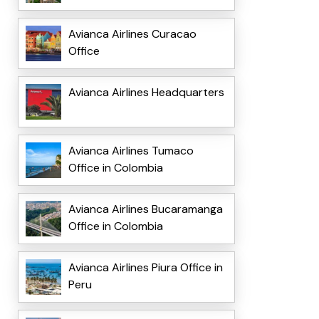
Avianca Airlines Curacao
Office
Avianca Airlines Headquarters
Avianca Airlines Tumaco
Office in Colombia
Avianca Airlines Bucaramanga
Office in Colombia
Avianca Airlines Piura Office in
Peru