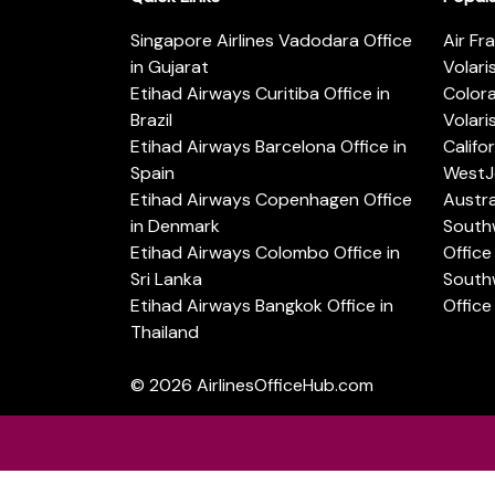
Singapore Airlines Vadodara Office
Air Fr
in Gujarat
Volari
Etihad Airways Curitiba Office in
Color
Brazil
Volari
Etihad Airways Barcelona Office in
Califo
Spain
WestJe
Etihad Airways Copenhagen Office
Austra
in Denmark
Southw
Etihad Airways Colombo Office in
Office 
Sri Lanka
Southw
Etihad Airways Bangkok Office in
Office
Thailand
© 2026
AirlinesOfficeHub.com