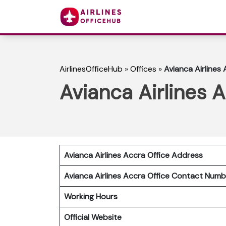
AirlinesOfficeHub
»
Offices
»
Avianca Airlines
Avianca Airlines 
Avianca Airlines Accra Office Address
Avianca Airlines Accra Office Contact Num
Working Hours
Official Website