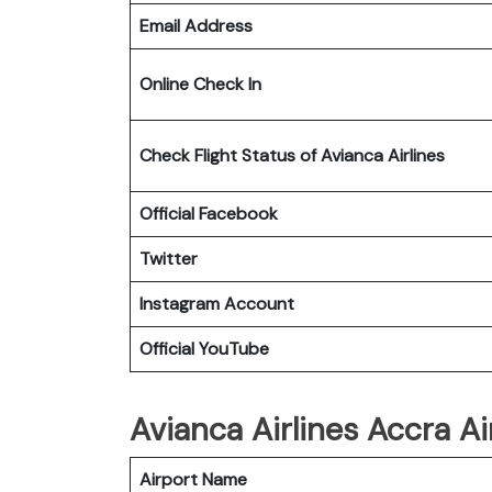
Email Address
Online Check In
Check Flight Status of Avianca Airlines
Official Facebook
Twitter
Instagram Account
Official YouTube
Avianca Airlines Accra Ai
Airport Name