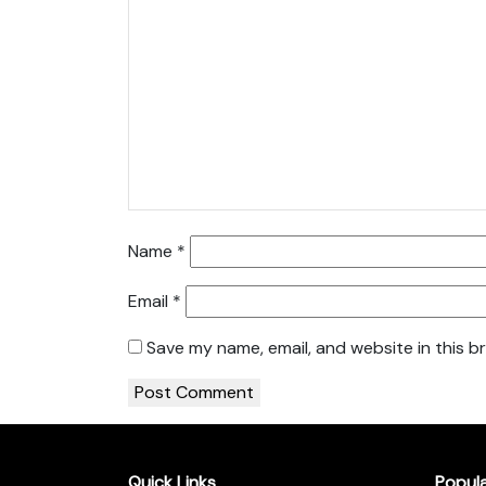
Name
*
Email
*
Save my name, email, and website in this b
Quick Links
Popul