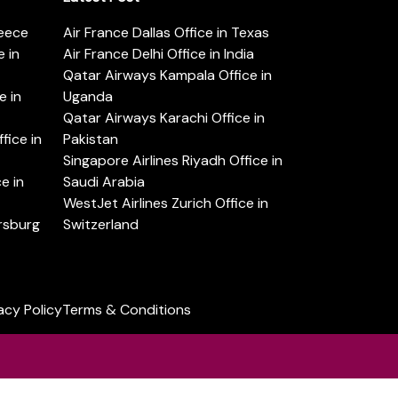
reece
Air France Dallas Office in Texas
 in
Air France Delhi Office in India
Qatar Airways Kampala Office in
e in
Uganda
Qatar Airways Karachi Office in
ice in
Pakistan
Singapore Airlines Riyadh Office in
e in
Saudi Arabia
WestJet Airlines Zurich Office in
ersburg
Switzerland
acy Policy
Terms & Conditions