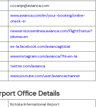
cccanje@avianca.com
www.avianca.com/en/your-booking/online-
check-in
newserviciosenlinea.avianca.com/FlightStatus?
idioma=en
es-la.facebook.com/aviancaglobal
www.instagram.com/avianca/?hl=en-la
twitter.com/avianca
www.youtube.com/user/aviancachannel
rport Office Details
Kotoka International Airport