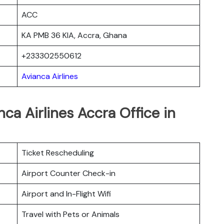
ACC
KA PMB 36 KIA, Accra, Ghana
+233302550612
Avianca Airlines
ca Airlines Accra Office in
Ticket Rescheduling
Airport Counter Check-in
Airport and In-Flight Wifi
Travel with Pets or Animals