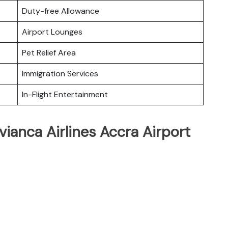
Duty-free Allowance
Airport Lounges
Pet Relief Area
Immigration Services
In-Flight Entertainment
vianca Airlines Accra Airport