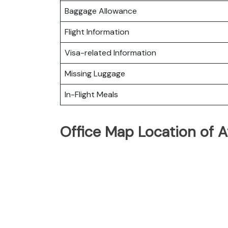
Baggage Allowance
Flight Information
Visa-related Information
Missing Luggage
In-Flight Meals
Office Map Location of A