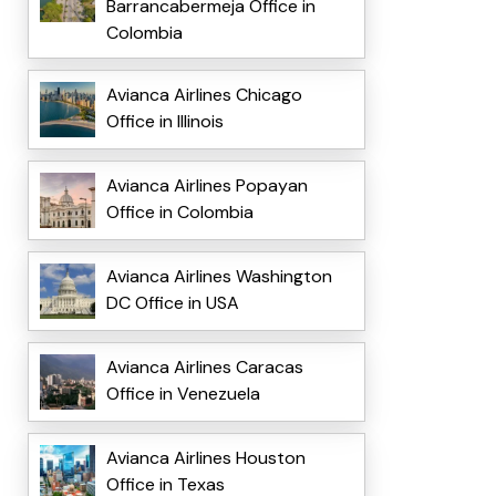
Barrancabermeja Office in
Colombia
Avianca Airlines Chicago
Office in Illinois
Avianca Airlines Popayan
Office in Colombia
Avianca Airlines Washington
DC Office in USA
Avianca Airlines Caracas
Office in Venezuela
Avianca Airlines Houston
Office in Texas