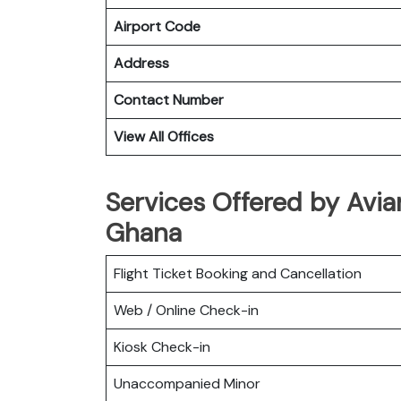
Airport Code
Address
Contact Number
View All Offices
Services Offered by Avian
Ghana
Flight Ticket Booking and Cancellation
Web / Online Check-in
Kiosk Check-in
Unaccompanied Minor