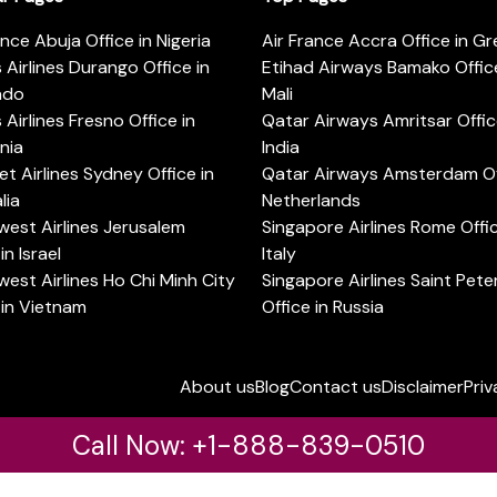
ance Abuja Office in Nigeria
Air France Accra Office in G
s Airlines Durango Office in
Etihad Airways Bamako Office
ado
Mali
s Airlines Fresno Office in
Qatar Airways Amritsar Offic
rnia
India
t Airlines Sydney Office in
Qatar Airways Amsterdam Off
lia
Netherlands
est Airlines Jerusalem
Singapore Airlines Rome Offic
in Israel
Italy
est Airlines Ho Chi Minh City
Singapore Airlines Saint Pet
 in Vietnam
Office in Russia
About us
Blog
Contact us
Disclaimer
Priv
Call Now: +1-888-839-0510