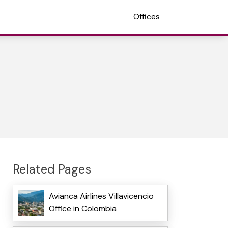
Offices
Related Pages
Avianca Airlines Villavicencio
Office in Colombia