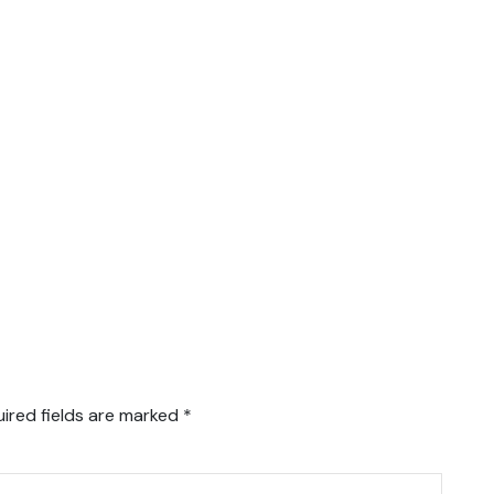
ired fields are marked
*