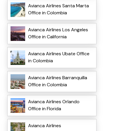
Avianca Airlines Santa Marta
Office in Colombia
Avianca Airlines Los Angeles
Office in California
Avianca Airlines Ubate Office
in Colombia
Avianca Airlines Barranquilla
Office in Colombia
Avianca Airlines Orlando
Office in Florida
Avianca Airlines