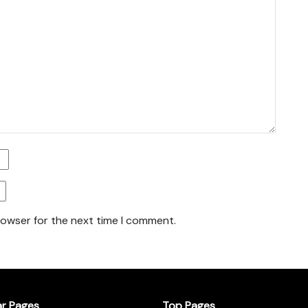
rowser for the next time I comment.
ar Pages
Top Pages