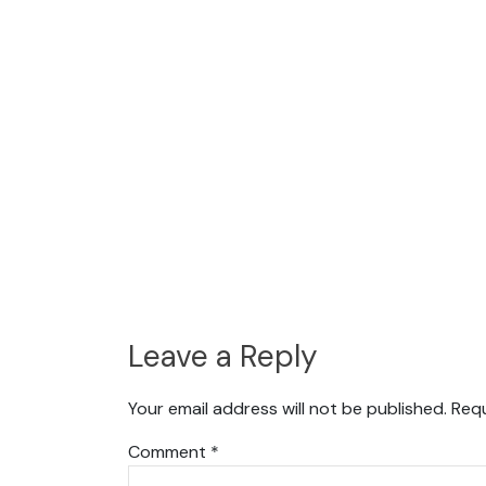
Leave a Reply
Your email address will not be published.
Requ
Comment
*