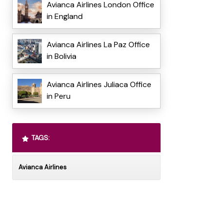
Avianca Airlines London Office
in England
Avianca Airlines La Paz Office
in Bolivia
Avianca Airlines Juliaca Office
in Peru
TAGS:
Avianca Airlines