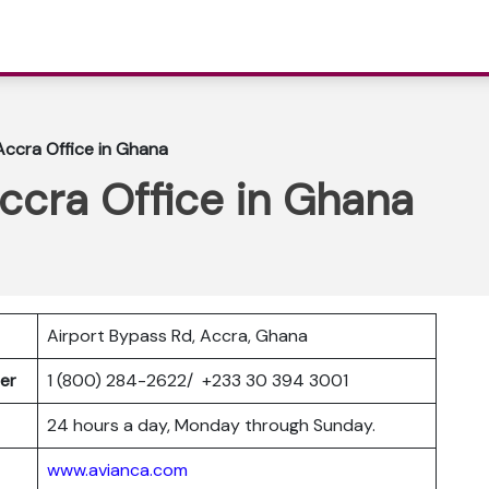
 Accra Office in Ghana
Accra Office in Ghana
Airport Bypass Rd, Accra, Ghana
ber
1 (800) 284-2622/ +233 30 394 3001
24 hours a day, Monday through Sunday.
www.avianca.com