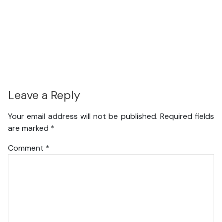
Leave a Reply
Your email address will not be published.
Required fields
are marked
*
Comment
*