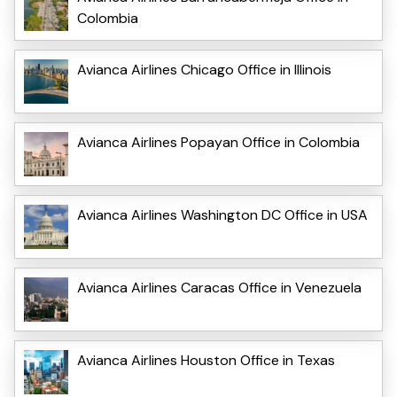
Colombia
Avianca Airlines Chicago Office in Illinois
Avianca Airlines Popayan Office in Colombia
Avianca Airlines Washington DC Office in USA
Avianca Airlines Caracas Office in Venezuela
Avianca Airlines Houston Office in Texas