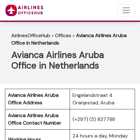
AirlinesOfficeHub
»
Offices
»
Avianca Airlines Aruba
Office in Netherlands
Avianca Airlines Aruba
Office in Netherlands
Avianca Airlines Aruba
Engelandstraat 4
Office Address
Oranjestad, Aruba
Avianca Airlines Aruba
(+297) (5) 837788
Office Contact Number
24 hours a day, Monday
Working Hours