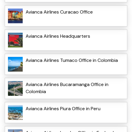
Avianca Airlines Curacao Office
Avianca Airlines Headquarters
Avianca Airlines Tumaco Office in Colombia
Avianca Airlines Bucaramanga Office in
Colombia
Avianca Airlines Piura Office in Peru