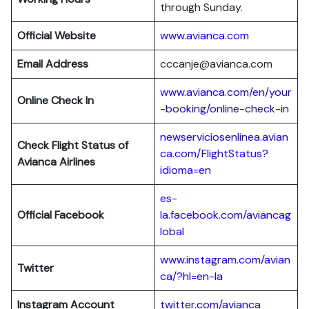
through Sunday.
Official Website
www.avianca.com
Email Address
cccanje@avianca.com
www.avianca.com/en/your
Online Check In
-booking/online-check-in
newserviciosenlinea.avian
Check Flight Status of
ca.com/FlightStatus?
Avianca Airlines
idioma=en
es-
Official Facebook
la.facebook.com/aviancag
lobal
www.instagram.com/avian
Twitter
ca/?hl=en-la
Instagram Account
twitter.com/avianca