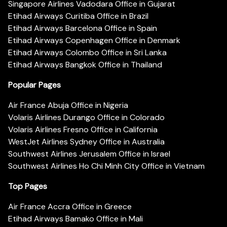
Singapore Airlines Vadodara Office in Gujarat
Etihad Airways Curitiba Office in Brazil
Etihad Airways Barcelona Office in Spain
Etihad Airways Copenhagen Office in Denmark
Etihad Airways Colombo Office in Sri Lanka
Etihad Airways Bangkok Office in Thailand
Popular Pages
Air France Abuja Office in Nigeria
Volaris Airlines Durango Office in Colorado
Volaris Airlines Fresno Office in California
WestJet Airlines Sydney Office in Australia
Southwest Airlines Jerusalem Office in Israel
Southwest Airlines Ho Chi Minh City Office in Vietnam
Top Pages
Air France Accra Office in Greece
Etihad Airways Bamako Office in Mali