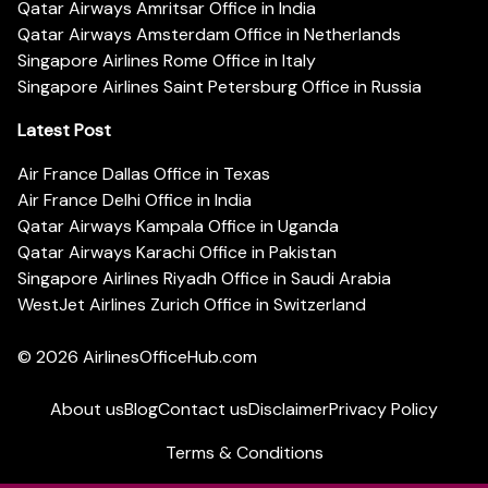
Qatar Airways Amritsar Office in India
Qatar Airways Amsterdam Office in Netherlands
Singapore Airlines Rome Office in Italy
Singapore Airlines Saint Petersburg Office in Russia
Latest Post
Air France Dallas Office in Texas
Air France Delhi Office in India
Qatar Airways Kampala Office in Uganda
Qatar Airways Karachi Office in Pakistan
Singapore Airlines Riyadh Office in Saudi Arabia
WestJet Airlines Zurich Office in Switzerland
© 2026
AirlinesOfficeHub.com
About us
Blog
Contact us
Disclaimer
Privacy Policy
Terms & Conditions