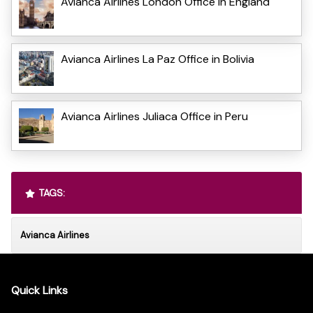
Avianca Airlines London Office in England
Avianca Airlines La Paz Office in Bolivia
Avianca Airlines Juliaca Office in Peru
TAGS:
Avianca Airlines
Quick Links