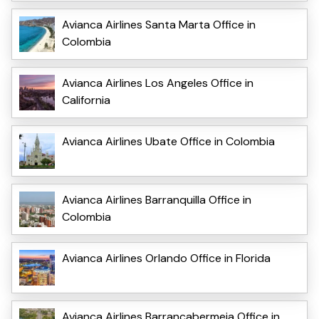
Avianca Airlines Santa Marta Office in
Colombia
Avianca Airlines Los Angeles Office in
California
Avianca Airlines Ubate Office in Colombia
Avianca Airlines Barranquilla Office in
Colombia
Avianca Airlines Orlando Office in Florida
Avianca Airlines Barrancabermeja Office in