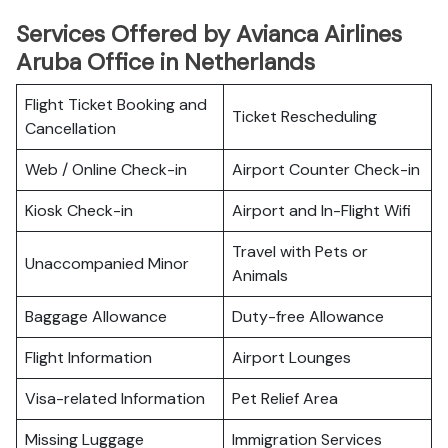
Services Offered by Avianca Airlines
Aruba Office in Netherlands
Flight Ticket Booking and
Ticket Rescheduling
Cancellation
Web / Online Check-in
Airport Counter Check-in
Kiosk Check-in
Airport and In-Flight Wifi
Travel with Pets or
Unaccompanied Minor
Animals
Baggage Allowance
Duty-free Allowance
Flight Information
Airport Lounges
Visa-related Information
Pet Relief Area
Missing Luggage
Immigration Services