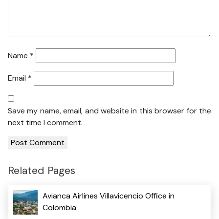
Name
*
Email
*
Save my name, email, and website in this browser for the
next time I comment.
Related Pages
Avianca Airlines Villavicencio Office in
Colombia