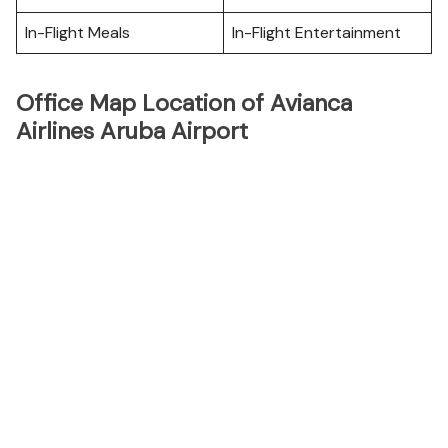
In-Flight Meals
In-Flight Entertainment
Office Map Location of Avianca
Airlines Aruba Airport