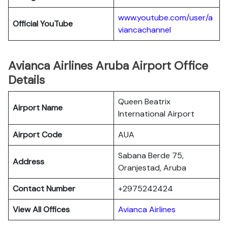
www.youtube.com/user/a
Official YouTube
viancachannel
Avianca Airlines Aruba Airport Office
Details
Queen Beatrix
Airport Name
International Airport
Airport Code
AUA
Sabana Berde 75,
Address
Oranjestad, Aruba
Contact Number
+2975242424
View All Offices
Avianca Airlines